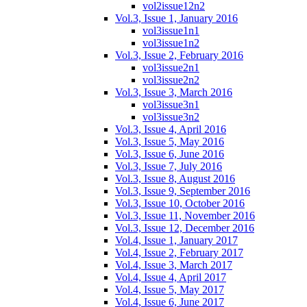
vol2issue12n2
Vol.3, Issue 1, January 2016
vol3issue1n1
vol3issue1n2
Vol.3, Issue 2, February 2016
vol3issue2n1
vol3issue2n2
Vol.3, Issue 3, March 2016
vol3issue3n1
vol3issue3n2
Vol.3, Issue 4, April 2016
Vol.3, Issue 5, May 2016
Vol.3, Issue 6, June 2016
Vol.3, Issue 7, July 2016
Vol.3, Issue 8, August 2016
Vol.3, Issue 9, September 2016
Vol.3, Issue 10, October 2016
Vol.3, Issue 11, November 2016
Vol.3, Issue 12, December 2016
Vol.4, Issue 1, January 2017
Vol.4, Issue 2, February 2017
Vol.4, Issue 3, March 2017
Vol.4, Issue 4, April 2017
Vol.4, Issue 5, May 2017
Vol.4, Issue 6, June 2017