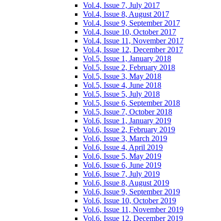
Vol.4, Issue 7, July 2017
Vol.4, Issue 8, August 2017
Vol.4, Issue 9, September 2017
Vol.4, Issue 10, October 2017
Vol.4, Issue 11, November 2017
Vol.4, Issue 12, December 2017
Vol.5, Issue 1, January 2018
Vol.5, Issue 2, February 2018
Vol.5, Issue 3, May 2018
Vol.5, Issue 4, June 2018
Vol.5, Issue 5, July 2018
Vol.5, Issue 6, September 2018
Vol.5, Issue 7, October 2018
Vol.6, Issue 1, January 2019
Vol.6, Issue 2, February 2019
Vol.6, Issue 3, March 2019
Vol.6, Issue 4, April 2019
Vol.6, Issue 5, May 2019
Vol.6, Issue 6, June 2019
Vol.6, Issue 7, July 2019
Vol.6, Issue 8, August 2019
Vol.6, Issue 9, September 2019
Vol.6, Issue 10, October 2019
Vol.6, Issue 11, November 2019
Vol.6, Issue 12, December 2019