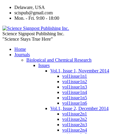
Delaware, USA
scispub@gmail.com
Mon. - Fri. 9:00 - 18:00
Science Signpost Publishing Inc.
"Science Stays True Here"
Home
Journals
Biological and Chemical Research
Issues
Vol.1, Issue 1, November 2014
vol1issue1n1
vol1issue1n2
vol1issue1n3
vol1issue1n4
vol1issue1n5
vol1issue1n6
Vol.1, Issue 2, December 2014
vol1issue2n1
vol1issue2n2
vol1issue2n3
vol1issue2n4