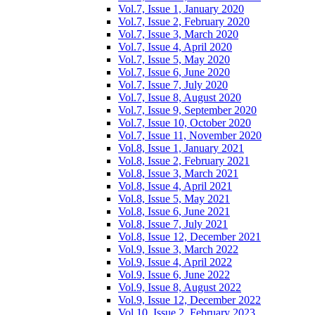
Vol.7, Issue 1, January 2020
Vol.7, Issue 2, February 2020
Vol.7, Issue 3, March 2020
Vol.7, Issue 4, April 2020
Vol.7, Issue 5, May 2020
Vol.7, Issue 6, June 2020
Vol.7, Issue 7, July 2020
Vol.7, Issue 8, August 2020
Vol.7, Issue 9, September 2020
Vol.7, Issue 10, October 2020
Vol.7, Issue 11, November 2020
Vol.8, Issue 1, January 2021
Vol.8, Issue 2, February 2021
Vol.8, Issue 3, March 2021
Vol.8, Issue 4, April 2021
Vol.8, Issue 5, May 2021
Vol.8, Issue 6, June 2021
Vol.8, Issue 7, July 2021
Vol.8, Issue 12, December 2021
Vol.9, Issue 3, March 2022
Vol.9, Issue 4, April 2022
Vol.9, Issue 6, June 2022
Vol.9, Issue 8, August 2022
Vol.9, Issue 12, December 2022
Vol.10, Issue 2, February 2023