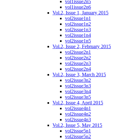
vol1issue2n5
vol1issue2n6
Vol.2, Issue 1, January 2015
vol2issue1n1
vol2issue1n2
vol2issue1n3
vol2issue1n4
vol2issue1n5
Vol.2, Issue 2, February 2015
vol2issue2n1
vol2issue2n2
vol2issue2n3
vol2issue2n4
Vol.2, Issue 3, March 2015
vol2issue3n2
vol2issue3n3
vol2issue3n4
vol2issue3n5
Vol.2, Issue 4, April 2015
vol2issue4n1
vol2issue4n2
vol2issue4n3
Vol.2, Issue 5, May 2015
vol2issue5n1
vol2issue5n2