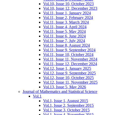
Vol.10, Issue 10, October 2023
Vol.10, Issue 12, December 2023
Vol.11, Issue 1, January 2024
Vol.11, Issue 2, February 2024
Vol.11, Issue 3, March 2024
Vol.11, Issue 4, April 2024
Vol.11, Issue 5, May 2024
Vol.11, Issue 6, June 2024
Vol.11, Issue 7, July 2024
Vol.11, Issue 8, August 2024
Vol.11, Issue 9, September 2024
Vol.11, Issue 10, October 2024
Vol.11, Issue 11, November 2024
Vol.11, Issue 12, December 2024
Vol.12, Issue 1, January 2025
Vol.12, Issue 9, September 2025
Vol.12, Issue 10, October 2025
Vol.12, Issue 11, November 2025
Vol.13, Issue 5, May 2026
Journal of Mathematics and Statistical Science
Vol.1
Vol.1, Issue 1, August 2015
Vol.1, Issue 2, September 2015
Vol.1, Issue 3, October 2015
Vol.1, Issue 4, November 2015