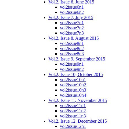
Vol.2, Issue 6, June 2015
vol2issue6n1
vol2issue6n2
Vol.2, Issue 7, July 2015
vol2issue7n1
vol2issue7n2
vol2issue7n3
Vol.2, Issue 8, August 2015
vol2issue8n1
vol2issue8n2
vol2issue8n3
Vol.2, Issue 9, September 2015
vol2issue9n1
vol2issue9n2
Vol.2, Issue 10, October 2015
vol2issue10n1
vol2issue10n2
vol2issue10n3
vol2issue10n4
Vol.2, Issue 11, November 2015
vol2issue11n1
vol2issue11n2
vol2issue11n3
Vol.2, Issue 12, December 2015
vol2issue12n1