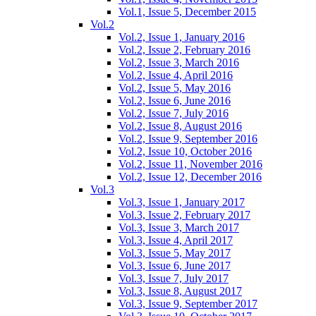
Vol.1, Issue 5, December 2015
Vol.2
Vol.2, Issue 1, January 2016
Vol.2, Issue 2, February 2016
Vol.2, Issue 3, March 2016
Vol.2, Issue 4, April 2016
Vol.2, Issue 5, May 2016
Vol.2, Issue 6, June 2016
Vol.2, Issue 7, July 2016
Vol.2, Issue 8, August 2016
Vol.2, Issue 9, September 2016
Vol.2, Issue 10, October 2016
Vol.2, Issue 11, November 2016
Vol.2, Issue 12, December 2016
Vol.3
Vol.3, Issue 1, January 2017
Vol.3, Issue 2, February 2017
Vol.3, Issue 3, March 2017
Vol.3, Issue 4, April 2017
Vol.3, Issue 5, May 2017
Vol.3, Issue 6, June 2017
Vol.3, Issue 7, July 2017
Vol.3, Issue 8, August 2017
Vol.3, Issue 9, September 2017