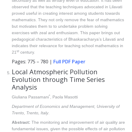
secondary as well as tertiary level of education. It has been
observed that the teaching techniques advocated in Lilavati
proved useful in creating interest among students towards
mathematics. They not only remove the fear of mathematics
but motivates them to to undertake problem solving
exercises with zeal and enthusiasm. This paper brings out
pedagogical characteristics of Bhaskaracharya’s Lilavati and
indicates their relevance for teaching school mathematics in
st
21
century.
Pages: 775 – 780 |
Full PDF Paper
Local Atmospheric Pollution
Evolution through Time Series
Analysis
*
Giuliana Passamani
, Paola Masotti
Department of Economics and Management, University of
Trento, Trento, Italy
.
Abstract:
The monitoring and improvement of air quality are
fundamental issues, given the possible effects of air pollution