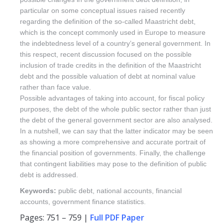
particular on some conceptual issues raised recently
regarding the definition of the so-called Maastricht debt,
which is the concept commonly used in Europe to measure
the indebtedness level of a country’s general government. In
this respect, recent discussion focused on the possible
inclusion of trade credits in the definition of the Maastricht
debt and the possible valuation of debt at nominal value
rather than face value.
Possible advantages of taking into account, for fiscal policy
purposes, the debt of the whole public sector rather than just
the debt of the general government sector are also analysed.
In a nutshell, we can say that the latter indicator may be seen
as showing a more comprehensive and accurate portrait of
the financial position of governments. Finally, the challenge
that contingent liabilities may pose to the definition of public
debt is addressed.
Keywords:
public debt, national accounts, financial
accounts, government finance statistics.
Pages: 751 – 759 |
Full PDF Paper