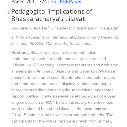
Pages: 760 – 774 |
Full PDF Paper
Pedagogical Implications of
Bhaskaracharya’s Lilavati
1
2
2
Sudhakar C Agarkar
, Dr Bedekar Vidya Mandir
, Naupada
1. VPM’s Academy of International Education and Research.
2. Thane, 400602, Maharashtra State, India.
Abstract:
Bhaskaracharya, a celebrated Indian
mathematician wrote a mathematical treatise entitled
th
“Lilavati” in 12
century. It contains theorems and problems
in elementary Arithmetic, Algebra and Geometry. Written in
poetic form with ample use of alliterations metaphors, pun
and tenderness the treatise displays various pedagogical
characteristics like gender equity, motivational anecdotes,
rapport building, content relevance etc. As a part of a year
th
long celebration of 900
birth anniversary, 65 workshops
were conducted based on Lilavati in the academic year
2014-15 both in rural as well as urban parts of India. The
participants for the workshops were drawn from primary,