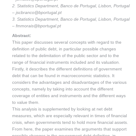
2. Statistics Department, Banco de Portugal, Lisbon, Portugal
– jscbranco@bportugal.pt
3. Statistics Department, Banco de Portugal, Lisbon, Portugal
– fmmorais@bportugal.pt
Abstract:
This paper discusses several concepts with regard to the
definition of public debt, in particular possible changes
related to the delimitation of the public sector and to the
range of financial instruments included and its valuation.
Firstly, it describes the different definitions of government
debt that can be found in macroeconomic statistics. It
considers the advantages and disadvantages of the various
concepts, namely by taking into account the different
coverage of entities and instruments and the different ways
to value them.
This analysis is supplemented by looking at net debt
measures, which are especially relevant in times of financial
crisis, when governments tend to hold more financial assets.
From here, the paper examines the arguments that support
possible changes in the government debt definition, in