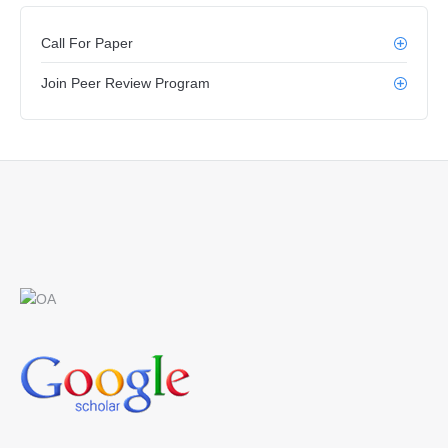
Call For Paper
Join Peer Review Program
Find us on: