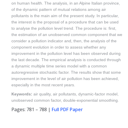
on human health. The analysis, in an Alpine Italian province,
of the dynamic pattern of mutual relations among air
pollutants is the main aim of the present study. In particular,
the interest is the proposal of a procedure that can be used
to analyse the pollution level trend. The procedure is: first,
the estimation of an unobserved common component that we
consider a pollution indicator and, then, the analysis of the
component evolution in order to assess whether any
improvement in the pollution level has been observed during
the last decade. The empirical analysis is conducted through
a dynamic multiple time series model with a common
autoregressive stochastic factor. The results show that some
improvement in the level of air pollution has been achieved,
especially in the most recent years.
Keywords:
air quality, air pollutants, dynamic-factor model,
unobserved common factor, double-exponential smoothing.
Pages: 781 – 788 |
Full PDF Paper