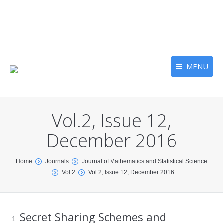
MENU
Vol.2, Issue 12,
December 2016
You are here:
Home
Journals
Journal of Mathematics and Statistical Science
Vol.2
Vol.2, Issue 12, December 2016
Secret Sharing Schemes and