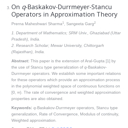
On
q
-Baskakov-Durrmeyer-Stancu
Operators in Approximation Theory
1
2
Prerna Maheshwari Sharma
, Sangeeta Garg
1. Department of Mathematics; SRM Univ., Ghaziabad (Uttar
Pradesh), India.
2. Research Scholar; Mewar University, Chittorgarh
(Rajasthan), India.
Abstract:
This paper is the extension of Aral-Gupta [1] by
the use of Stancu type generalization of
q
-Baskakov-
Durrmeyer operators. We establish some important relations
for these operators which provide an approximation process
in the polynomial weighted space of continuous functions on
[0, ∞). The rate of convergence and weighted approximation
properties are also obtained.
Keywords:
q
-Baskakov-Durrmeyer operators, Stancu type
generalization, Rate of Convergence, Modulus of continuity,
Weighted approximation.