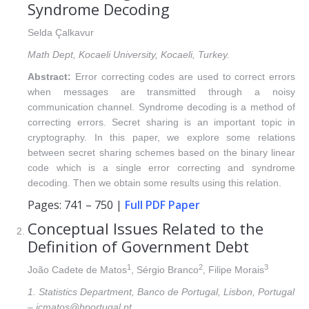
Syndrome Decoding
Selda Çalkavur
Math Dept, Kocaeli University, Kocaeli, Turkey.
Abstract:
Error correcting codes are used to correct errors
when messages are transmitted through a noisy
communication channel. Syndrome decoding is a method of
correcting errors. Secret sharing is an important topic in
cryptography. In this paper, we explore some relations
between secret sharing schemes based on the binary linear
code which is a single error correcting and syndrome
decoding. Then we obtain some results using this relation.
Pages: 741 – 750 |
Full PDF Paper
Conceptual Issues Related to the
Definition of Government Debt
1
2
3
João Cadete de Matos
, Sérgio Branco
, Filipe Morais
1. Statistics Department, Banco de Portugal, Lisbon, Portugal
– jcmatos@bportugal.pt