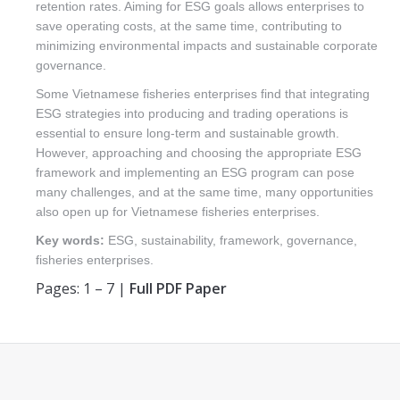
retention rates. Aiming for ESG goals allows enterprises to
save operating costs, at the same time, contributing to
minimizing environmental impacts and sustainable corporate
governance.
Some Vietnamese fisheries enterprises find that integrating
ESG strategies into producing and trading operations is
essential to ensure long-term and sustainable growth.
However, approaching and choosing the appropriate ESG
framework and implementing an ESG program can pose
many challenges, and at the same time, many opportunities
also open up for Vietnamese fisheries enterprises.
Key words:
ESG, sustainability, framework, governance,
fisheries enterprises.
Pages: 1 – 7 |
Full PDF Paper