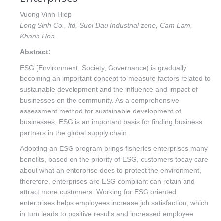
Vuong Vinh Hiep
Long Sinh Co., ltd, Suoi Dau Industrial zone, Cam Lam,
Khanh Hoa.
Abstract:
ESG (Environment, Society, Governance) is gradually
becoming an important concept to measure factors related to
sustainable development and the influence and impact of
businesses on the community. As a comprehensive
assessment method for sustainable development of
businesses, ESG is an important basis for finding business
partners in the global supply chain.
Adopting an ESG program brings fisheries enterprises many
benefits, based on the priority of ESG, customers today care
about what an enterprise does to protect the environment,
therefore, enterprises are ESG compliant can retain and
attract more customers. Working for ESG oriented
enterprises helps employees increase job satisfaction, which
in turn leads to positive results and increased employee