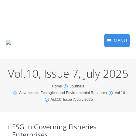
MENU
Vol.10, Issue 7, July 2025
You are here:
Home
Journals
Advances in Ecological and Environmental Research
Vol.10
Vol.10, Issue 7, July 2025
ESG in Governing Fisheries
Enterprises