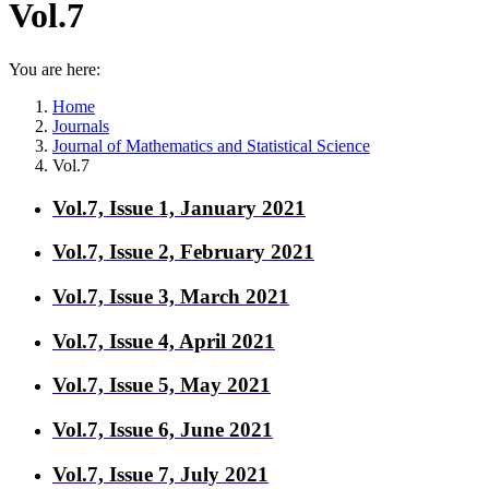
Vol.7
You are here:
Home
Journals
Journal of Mathematics and Statistical Science
Vol.7
Vol.7, Issue 1, January 2021
Vol.7, Issue 2, February 2021
Vol.7, Issue 3, March 2021
Vol.7, Issue 4, April 2021
Vol.7, Issue 5, May 2021
Vol.7, Issue 6, June 2021
Vol.7, Issue 7, July 2021