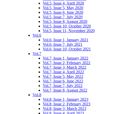
Vol.5, Issue 4, April 2020
Vol.5, Issue 5, May 2020
Vol.5, Issue 6, June 2020
Vol.5, Issue 7, July 2020
Vol.5, Issue 8, August 2020
Vol.5, Issue 10, October 2020
Vol.5, Issue 11, November 2020
Vol.6
Vol.6, Issue 1, January 2021
Vol.6, Issue 7, July 2021
Vol.6, Issue 10, October 2021
Vol.7
Vol.7, Issue 1, January 2022
Vol.7, Issue 2, February 2022
Vol.7, Issue 3, March 2022
Vol.7, Issue 4, April 2022
Vol.7, Issue 5, May 2022
Vol.7, Issue 6, June 2022
Vol.7, Issue 7, July 2022
Vol.7, Issue 8, August 2022
Vol.8
Vol.8, Issue 1, January 2023
Vol.8, Issue 2, February 2023
Vol.8, Issue 3, March 2023
Vol.8, Issue 4, April 2023