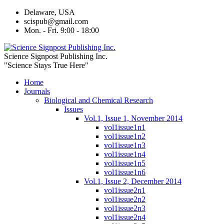
Delaware, USA
scispub@gmail.com
Mon. - Fri. 9:00 - 18:00
Science Signpost Publishing Inc.
"Science Stays True Here"
Home
Journals
Biological and Chemical Research
Issues
Vol.1, Issue 1, November 2014
vol1issue1n1
vol1issue1n2
vol1issue1n3
vol1issue1n4
vol1issue1n5
vol1issue1n6
Vol.1, Issue 2, December 2014
vol1issue2n1
vol1issue2n2
vol1issue2n3
vol1issue2n4