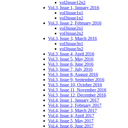
vol2issue12n2
Vol.3, Issue 1, January 2016
vol3issue1n1
vol3issue1n2
Vol.3, Issue 2, February 2016
vol3issue2n1
vol3issue2n2
Vol.3, Issue 3, March 2016
vol3issue3n1
vol3issue3n2
Vol.3, Issue 4, April 2016
Vol.3, Issue 5, May 2016
Vol.3, Issue 6, June 2016
Vol.3, Issue 7, July 2016
Vol.3, Issue 8, August 2016
Vol.3, Issue 9, September 2016
Vol.3, Issue 10, October 2016
Vol.3, Issue 11, November 2016
Vol.3, Issue 12, December 2016
Vol.4, Issue 1, January 2017
Vol.4, Issue 2, February 2017
Vol.4, Issue 3, March 2017
Vol.4, Issue 4, April 2017
Vol.4, Issue 5, May 2017
Vol.4, Issue 6, June 2017