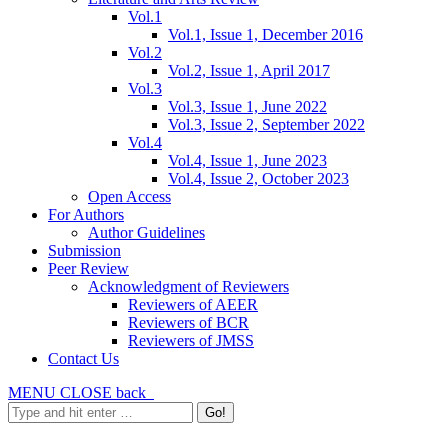
Vol.1
Vol.1, Issue 1, December 2016
Vol.2
Vol.2, Issue 1, April 2017
Vol.3
Vol.3, Issue 1, June 2022
Vol.3, Issue 2, September 2022
Vol.4
Vol.4, Issue 1, June 2023
Vol.4, Issue 2, October 2023
Open Access
For Authors
Author Guidelines
Submission
Peer Review
Acknowledgment of Reviewers
Reviewers of AEER
Reviewers of BCR
Reviewers of JMSS
Contact Us
MENU
CLOSE
back