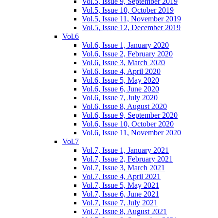
Vol.5, Issue 9, September 2019
Vol.5, Issue 10, October 2019
Vol.5, Issue 11, November 2019
Vol.5, Issue 12, December 2019
Vol.6
Vol.6, Issue 1, January 2020
Vol.6, Issue 2, February 2020
Vol.6, Issue 3, March 2020
Vol.6, Issue 4, April 2020
Vol.6, Issue 5, May 2020
Vol.6, Issue 6, June 2020
Vol.6, Issue 7, July 2020
Vol.6, Issue 8, August 2020
Vol.6, Issue 9, September 2020
Vol.6, Issue 10, October 2020
Vol.6, Issue 11, November 2020
Vol.7
Vol.7, Issue 1, January 2021
Vol.7, Issue 2, February 2021
Vol.7, Issue 3, March 2021
Vol.7, Issue 4, April 2021
Vol.7, Issue 5, May 2021
Vol.7, Issue 6, June 2021
Vol.7, Issue 7, July 2021
Vol.7, Issue 8, August 2021