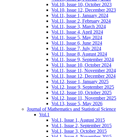
Vol.10, Issue 10, October 2023
Vol.10, Issue 12, December 2023
Vol.11, Issue 1, January 2024
Vol.11, Issue 2, February 2024
Vol.11, Issue 3, March 2024
Vol.11, Issue 4, April 2024
Vol.11, Issue 5, May 2024
Vol.11, Issue 6, June 2024
Vol.11, Issue 7, July 2024
Vol.11, Issue 8, August 2024
Vol.11, Issue 9, September 2024
Vol.11, Issue 10, October 2024
Vol.11, Issue 11, November 2024
Vol.11, Issue 12, December 2024
Vol.12, Issue 1, January 2025
Vol.12, Issue 9, September 2025
Vol.12, Issue 10, October 2025
Vol.12, Issue 11, November 2025
Vol.13, Issue 5, May 2026
Journal of Mathematics and Statistical Science
Vol.1
Vol.1, Issue 1, August 2015
Vol.1, Issue 2, September 2015
Vol.1, Issue 3, October 2015
Vol.1, Issue 4, November 2015