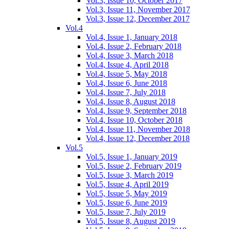
Vol.3, Issue 10, October 2017
Vol.3, Issue 11, November 2017
Vol.3, Issue 12, December 2017
Vol.4
Vol.4, Issue 1, January 2018
Vol.4, Issue 2, February 2018
Vol.4, Issue 3, March 2018
Vol.4, Issue 4, April 2018
Vol.4, Issue 5, May 2018
Vol.4, Issue 6, June 2018
Vol.4, Issue 7, July 2018
Vol.4, Issue 8, August 2018
Vol.4, Issue 9, September 2018
Vol.4, Issue 10, October 2018
Vol.4, Issue 11, November 2018
Vol.4, Issue 12, December 2018
Vol.5
Vol.5, Issue 1, January 2019
Vol.5, Issue 2, February 2019
Vol.5, Issue 3, March 2019
Vol.5, Issue 4, April 2019
Vol.5, Issue 5, May 2019
Vol.5, Issue 6, June 2019
Vol.5, Issue 7, July 2019
Vol.5, Issue 8, August 2019