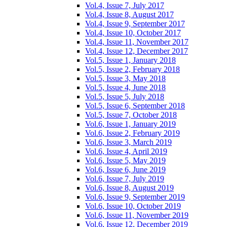
Vol.4, Issue 7, July 2017
Vol.4, Issue 8, August 2017
Vol.4, Issue 9, September 2017
Vol.4, Issue 10, October 2017
Vol.4, Issue 11, November 2017
Vol.4, Issue 12, December 2017
Vol.5, Issue 1, January 2018
Vol.5, Issue 2, February 2018
Vol.5, Issue 3, May 2018
Vol.5, Issue 4, June 2018
Vol.5, Issue 5, July 2018
Vol.5, Issue 6, September 2018
Vol.5, Issue 7, October 2018
Vol.6, Issue 1, January 2019
Vol.6, Issue 2, February 2019
Vol.6, Issue 3, March 2019
Vol.6, Issue 4, April 2019
Vol.6, Issue 5, May 2019
Vol.6, Issue 6, June 2019
Vol.6, Issue 7, July 2019
Vol.6, Issue 8, August 2019
Vol.6, Issue 9, September 2019
Vol.6, Issue 10, October 2019
Vol.6, Issue 11, November 2019
Vol.6, Issue 12, December 2019