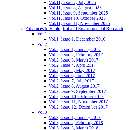
Vol.11, Issue 7, July 2025
Vol.11, Issue 8, August 2025
Vol.11, Issue 9, September 2025
Vol.11, Issue 10, October 2025
Vol.11, Issue 11, November 2025
Advances in Ecological and Environmental Research
Vol.1
Vol.1, Issue 1, December 2016
Vol.2
Vol.2, Issue 1, January 2017
Vol.2, Issue 2, February 2017
Vol.2, Issue 3, March 2017
Vol.2, Issue 4, April 2017
Vol.2, Issue 5, May 2017
Vol.2, Issue 6, June 2017
Vol.2, Issue 7, July 2017
Vol.2, Issue 8, August 2017
Vol.2, Issue 9, September 2017
Vol.2, Issue 10, October 2017
Vol.2, Issue 11, November 2017
Vol.2, Issue 12, December 2017
Vol.3
Vol.3, Issue 1, January 2018
Vol.3, Issue 2, February 2018
Vol.3, Issue 3, March 2018