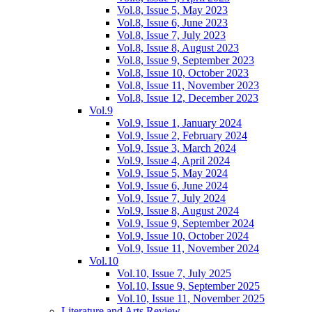
Vol.8, Issue 5, May 2023
Vol.8, Issue 6, June 2023
Vol.8, Issue 7, July 2023
Vol.8, Issue 8, August 2023
Vol.8, Issue 9, September 2023
Vol.8, Issue 10, October 2023
Vol.8, Issue 11, November 2023
Vol.8, Issue 12, December 2023
Vol.9
Vol.9, Issue 1, January 2024
Vol.9, Issue 2, February 2024
Vol.9, Issue 3, March 2024
Vol.9, Issue 4, April 2024
Vol.9, Issue 5, May 2024
Vol.9, Issue 6, June 2024
Vol.9, Issue 7, July 2024
Vol.9, Issue 8, August 2024
Vol.9, Issue 9, September 2024
Vol.9, Issue 10, October 2024
Vol.9, Issue 11, November 2024
Vol.10
Vol.10, Issue 7, July 2025
Vol.10, Issue 9, September 2025
Vol.10, Issue 11, November 2025
Literature and Arts Review