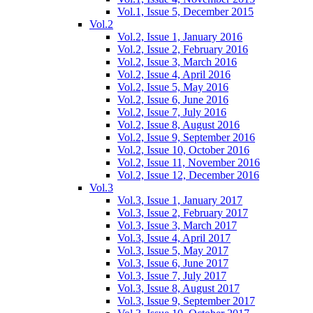
Vol.1, Issue 5, December 2015
Vol.2
Vol.2, Issue 1, January 2016
Vol.2, Issue 2, February 2016
Vol.2, Issue 3, March 2016
Vol.2, Issue 4, April 2016
Vol.2, Issue 5, May 2016
Vol.2, Issue 6, June 2016
Vol.2, Issue 7, July 2016
Vol.2, Issue 8, August 2016
Vol.2, Issue 9, September 2016
Vol.2, Issue 10, October 2016
Vol.2, Issue 11, November 2016
Vol.2, Issue 12, December 2016
Vol.3
Vol.3, Issue 1, January 2017
Vol.3, Issue 2, February 2017
Vol.3, Issue 3, March 2017
Vol.3, Issue 4, April 2017
Vol.3, Issue 5, May 2017
Vol.3, Issue 6, June 2017
Vol.3, Issue 7, July 2017
Vol.3, Issue 8, August 2017
Vol.3, Issue 9, September 2017