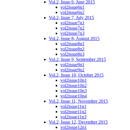
Vol.2, Issue 6, June 2015
vol2issue6n1
vol2issue6n2
Vol.2, Issue 7, July 2015
vol2issue7n1
vol2issue7n2
vol2issue7n3
Vol.2, Issue 8, August 2015
vol2issue8n1
vol2issue8n2
vol2issue8n3
Vol.2, Issue 9, September 2015
vol2issue9n1
vol2issue9n2
Vol.2, Issue 10, October 2015
vol2issue10n1
vol2issue10n2
vol2issue10n3
vol2issue10n4
Vol.2, Issue 11, November 2015
vol2issue11n1
vol2issue11n2
vol2issue11n3
Vol.2, Issue 12, December 2015
vol2issue12n1