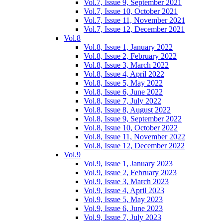
Vol.7, Issue 9, September 2021
Vol.7, Issue 10, October 2021
Vol.7, Issue 11, November 2021
Vol.7, Issue 12, December 2021
Vol.8
Vol.8, Issue 1, January 2022
Vol.8, Issue 2, February 2022
Vol.8, Issue 3, March 2022
Vol.8, Issue 4, April 2022
Vol.8, Issue 5, May 2022
Vol.8, Issue 6, June 2022
Vol.8, Issue 7, July 2022
Vol.8, Issue 8, August 2022
Vol.8, Issue 9, September 2022
Vol.8, Issue 10, October 2022
Vol.8, Issue 11, November 2022
Vol.8, Issue 12, December 2022
Vol.9
Vol.9, Issue 1, January 2023
Vol.9, Issue 2, February 2023
Vol.9, Issue 3, March 2023
Vol.9, Issue 4, April 2023
Vol.9, Issue 5, May 2023
Vol.9, Issue 6, June 2023
Vol.9, Issue 7, July 2023