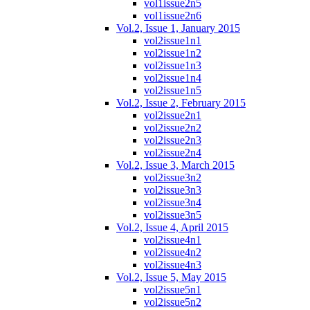
vol1issue2n5
vol1issue2n6
Vol.2, Issue 1, January 2015
vol2issue1n1
vol2issue1n2
vol2issue1n3
vol2issue1n4
vol2issue1n5
Vol.2, Issue 2, February 2015
vol2issue2n1
vol2issue2n2
vol2issue2n3
vol2issue2n4
Vol.2, Issue 3, March 2015
vol2issue3n2
vol2issue3n3
vol2issue3n4
vol2issue3n5
Vol.2, Issue 4, April 2015
vol2issue4n1
vol2issue4n2
vol2issue4n3
Vol.2, Issue 5, May 2015
vol2issue5n1
vol2issue5n2