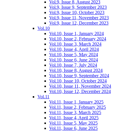
Vol.9, Issue 8, August 2023
Vol.9, Issue 9, September 2023
Vol.9, Issue 10, October 2023
Vol.9, Issue 11, November 2023
Vol.9, Issue 12, December 2023
Vol.10
Vol.10, Issue 1, January 2024
Vol.10, Issue 2, February 2024
Vol.10, Issue 3, March 2024
Vol.10, Issue 4, April 2024
Vol.10, Issue 5, May 2024
Vol.10, Issue 6, June 2024
Vol.10, Issue 7, July 2024
Vol.10, Issue 8, August 2024
Vol.10, Issue 9, September 2024
Vol.10, Issue 10, October 2024
Vol.10, Issue 11, November 2024
Vol.10, Issue 12, December 2024
Vol.11
Vol.11, Issue 1, January 2025
Vol.11, Issue 2, February 2025
Vol.11, Issue 3, March 2025
Vol.11, Issue 4, April 2025
Vol.11, Issue 5, May 2025
Vol.11, Issue 6, June 2025