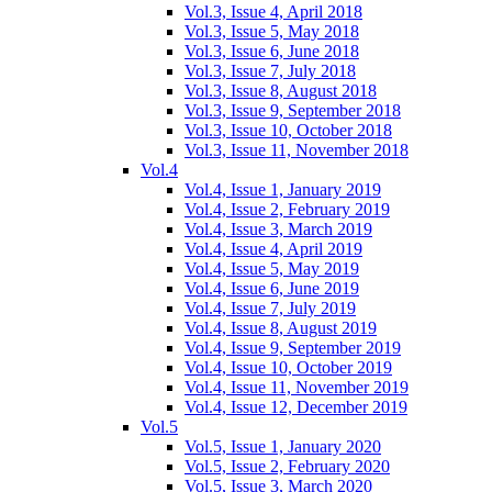
Vol.3, Issue 4, April 2018
Vol.3, Issue 5, May 2018
Vol.3, Issue 6, June 2018
Vol.3, Issue 7, July 2018
Vol.3, Issue 8, August 2018
Vol.3, Issue 9, September 2018
Vol.3, Issue 10, October 2018
Vol.3, Issue 11, November 2018
Vol.4
Vol.4, Issue 1, January 2019
Vol.4, Issue 2, February 2019
Vol.4, Issue 3, March 2019
Vol.4, Issue 4, April 2019
Vol.4, Issue 5, May 2019
Vol.4, Issue 6, June 2019
Vol.4, Issue 7, July 2019
Vol.4, Issue 8, August 2019
Vol.4, Issue 9, September 2019
Vol.4, Issue 10, October 2019
Vol.4, Issue 11, November 2019
Vol.4, Issue 12, December 2019
Vol.5
Vol.5, Issue 1, January 2020
Vol.5, Issue 2, February 2020
Vol.5, Issue 3, March 2020