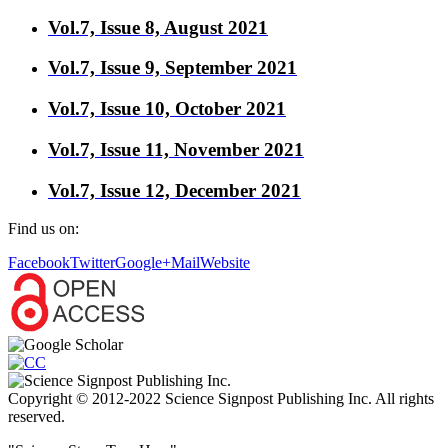
Vol.7, Issue 8, August 2021
Vol.7, Issue 9, September 2021
Vol.7, Issue 10, October 2021
Vol.7, Issue 11, November 2021
Vol.7, Issue 12, December 2021
Find us on:
Facebook
Twitter
Google+
Mail
Website
Copyright © 2012-2022 Science Signpost Publishing Inc. All rights
reserved.