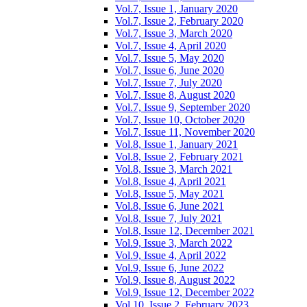
Vol.7, Issue 1, January 2020
Vol.7, Issue 2, February 2020
Vol.7, Issue 3, March 2020
Vol.7, Issue 4, April 2020
Vol.7, Issue 5, May 2020
Vol.7, Issue 6, June 2020
Vol.7, Issue 7, July 2020
Vol.7, Issue 8, August 2020
Vol.7, Issue 9, September 2020
Vol.7, Issue 10, October 2020
Vol.7, Issue 11, November 2020
Vol.8, Issue 1, January 2021
Vol.8, Issue 2, February 2021
Vol.8, Issue 3, March 2021
Vol.8, Issue 4, April 2021
Vol.8, Issue 5, May 2021
Vol.8, Issue 6, June 2021
Vol.8, Issue 7, July 2021
Vol.8, Issue 12, December 2021
Vol.9, Issue 3, March 2022
Vol.9, Issue 4, April 2022
Vol.9, Issue 6, June 2022
Vol.9, Issue 8, August 2022
Vol.9, Issue 12, December 2022
Vol.10, Issue 2, February 2023