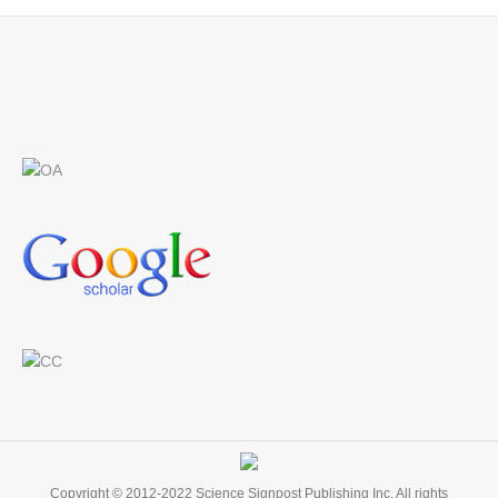
Find us on:
Copyright © 2012-2022 Science Signpost Publishing Inc. All rights