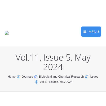
MENU
Vol.11, Issue 5, May
2024
You are here:
Home
Journals
Biological and Chemical Research
Issues
Vol.11, Issue 5, May 2024