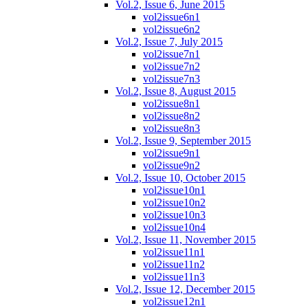
Vol.2, Issue 6, June 2015
vol2issue6n1
vol2issue6n2
Vol.2, Issue 7, July 2015
vol2issue7n1
vol2issue7n2
vol2issue7n3
Vol.2, Issue 8, August 2015
vol2issue8n1
vol2issue8n2
vol2issue8n3
Vol.2, Issue 9, September 2015
vol2issue9n1
vol2issue9n2
Vol.2, Issue 10, October 2015
vol2issue10n1
vol2issue10n2
vol2issue10n3
vol2issue10n4
Vol.2, Issue 11, November 2015
vol2issue11n1
vol2issue11n2
vol2issue11n3
Vol.2, Issue 12, December 2015
vol2issue12n1