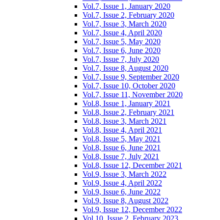
Vol.7, Issue 1, January 2020
Vol.7, Issue 2, February 2020
Vol.7, Issue 3, March 2020
Vol.7, Issue 4, April 2020
Vol.7, Issue 5, May 2020
Vol.7, Issue 6, June 2020
Vol.7, Issue 7, July 2020
Vol.7, Issue 8, August 2020
Vol.7, Issue 9, September 2020
Vol.7, Issue 10, October 2020
Vol.7, Issue 11, November 2020
Vol.8, Issue 1, January 2021
Vol.8, Issue 2, February 2021
Vol.8, Issue 3, March 2021
Vol.8, Issue 4, April 2021
Vol.8, Issue 5, May 2021
Vol.8, Issue 6, June 2021
Vol.8, Issue 7, July 2021
Vol.8, Issue 12, December 2021
Vol.9, Issue 3, March 2022
Vol.9, Issue 4, April 2022
Vol.9, Issue 6, June 2022
Vol.9, Issue 8, August 2022
Vol.9, Issue 12, December 2022
Vol.10, Issue 2, February 2023