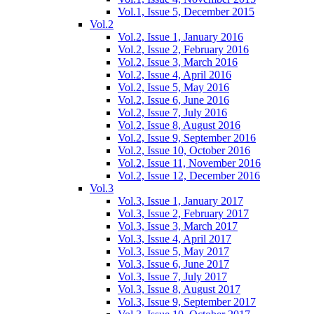
Vol.1, Issue 5, December 2015
Vol.2
Vol.2, Issue 1, January 2016
Vol.2, Issue 2, February 2016
Vol.2, Issue 3, March 2016
Vol.2, Issue 4, April 2016
Vol.2, Issue 5, May 2016
Vol.2, Issue 6, June 2016
Vol.2, Issue 7, July 2016
Vol.2, Issue 8, August 2016
Vol.2, Issue 9, September 2016
Vol.2, Issue 10, October 2016
Vol.2, Issue 11, November 2016
Vol.2, Issue 12, December 2016
Vol.3
Vol.3, Issue 1, January 2017
Vol.3, Issue 2, February 2017
Vol.3, Issue 3, March 2017
Vol.3, Issue 4, April 2017
Vol.3, Issue 5, May 2017
Vol.3, Issue 6, June 2017
Vol.3, Issue 7, July 2017
Vol.3, Issue 8, August 2017
Vol.3, Issue 9, September 2017