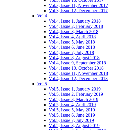
Vol.3, Issue 10, October 2017
Vol.3, Issue 11, November 2017
Vol.3, Issue 12, December 2017
Vol.4
Vol.4, Issue 1, January 2018
Vol.4, Issue 2, February 2018
Vol.4, Issue 3, March 2018
Vol.4, Issue 4, April 2018
Vol.4, Issue 5, May 2018
Vol.4, Issue 6, June 2018
Vol.4, Issue 7, July 2018
Vol.4, Issue 8, August 2018
Vol.4, Issue 9, September 2018
Vol.4, Issue 10, October 2018
Vol.4, Issue 11, November 2018
Vol.4, Issue 12, December 2018
Vol.5
Vol.5, Issue 1, January 2019
Vol.5, Issue 2, February 2019
Vol.5, Issue 3, March 2019
Vol.5, Issue 4, April 2019
Vol.5, Issue 5, May 2019
Vol.5, Issue 6, June 2019
Vol.5, Issue 7, July 2019
Vol.5, Issue 8, August 2019