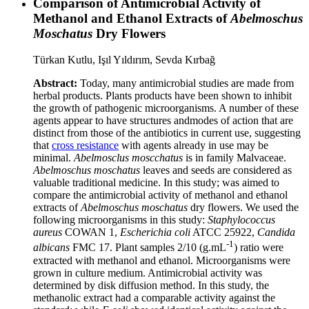
Comparison of Antımicrobial Activity of
Methanol and Ethanol Extracts of
Abelmoschus
Moschatus
Dry Flowers
Türkan Kutlu, Işıl Yıldırım, Sevda Kırbağ
Abstract:
Today, many antimicrobial studies are made from
herbal products. Plants products have been shown to inhibit
the growth of pathogenic microorganisms. A number of these
agents appear to have structures andmodes of action that are
distinct from those of the antibiotics in current use, suggesting
that
cross resistance
with agents already in use may be
minimal.
Abelmosclus moscchatus
is in family Malvaceae.
Abelmoschus moschatus
leaves and seeds are considered as
valuable traditional medicine. In this study; was aimed to
compare the antimicrobial activity of methanol and ethanol
extracts of
Abelmoschus moschatus
dry flowers. We used the
following microorganisms in this study:
Staphylococcus
aureus
COWAN 1,
Escherichia coli
ATCC 25922,
Candida
-1
albicans
FMC 17. Plant samples 2/10 (g.mL
) ratio were
extracted with methanol and ethanol. Microorganisms were
grown in culture medium. Antimicrobial activity was
determined by disk diffusion method. In this study, the
methanolic extract had a comparable activity against the