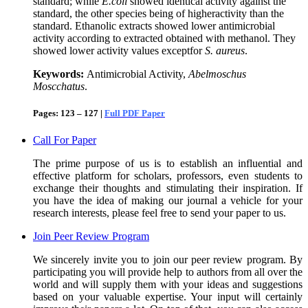
standard; while
E.coli
showed identical activity against the
standard, the other species being of higheractivity than the
standard. Ethanolic extracts showed lower antimicrobial
activity according to extracted obtained with methanol. They
showed lower activity values exceptfor
S. aureus
.
Keywords:
Antimicrobial Activity,
Abelmoschus
Moscchatus
.
Pages: 123 – 127 |
Full PDF Paper
Call For Paper
The prime purpose of us is to establish an influential and
effective platform for scholars, professors, even students to
exchange their thoughts and stimulating their inspiration. If
you have the idea of making our journal a vehicle for your
research interests, please feel free to send your paper to us.
Join Peer Review Program
We sincerely invite you to join our peer review program. By
participating you will provide help to authors from all over the
world and will supply them with your ideas and suggestions
based on your valuable expertise. Your input will certainly