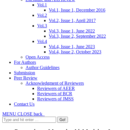
Vol.1
Vol.1, Issue 1, December 2016
Vol.2
Vol.2, Issue 1, April 2017
Vol.3
Vol.3, Issue 1, June 2022
Vol.3, Issue 2, September 2022
Vol.4
Vol.4, Issue 1, June 2023
Vol.4, Issue 2, October 2023
Open Access
For Authors
Author Guidelines
Submission
Peer Review
Acknowledgment of Reviewers
Reviewers of AEER
Reviewers of BCR
Reviewers of JMSS
Contact Us
MENU
CLOSE
back