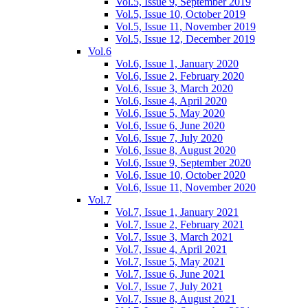
Vol.5, Issue 9, September 2019
Vol.5, Issue 10, October 2019
Vol.5, Issue 11, November 2019
Vol.5, Issue 12, December 2019
Vol.6
Vol.6, Issue 1, January 2020
Vol.6, Issue 2, February 2020
Vol.6, Issue 3, March 2020
Vol.6, Issue 4, April 2020
Vol.6, Issue 5, May 2020
Vol.6, Issue 6, June 2020
Vol.6, Issue 7, July 2020
Vol.6, Issue 8, August 2020
Vol.6, Issue 9, September 2020
Vol.6, Issue 10, October 2020
Vol.6, Issue 11, November 2020
Vol.7
Vol.7, Issue 1, January 2021
Vol.7, Issue 2, February 2021
Vol.7, Issue 3, March 2021
Vol.7, Issue 4, April 2021
Vol.7, Issue 5, May 2021
Vol.7, Issue 6, June 2021
Vol.7, Issue 7, July 2021
Vol.7, Issue 8, August 2021