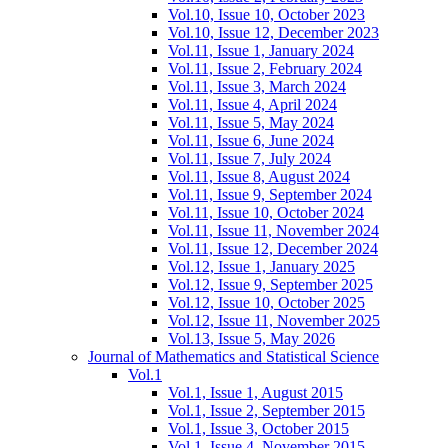
Vol.10, Issue 10, October 2023
Vol.10, Issue 12, December 2023
Vol.11, Issue 1, January 2024
Vol.11, Issue 2, February 2024
Vol.11, Issue 3, March 2024
Vol.11, Issue 4, April 2024
Vol.11, Issue 5, May 2024
Vol.11, Issue 6, June 2024
Vol.11, Issue 7, July 2024
Vol.11, Issue 8, August 2024
Vol.11, Issue 9, September 2024
Vol.11, Issue 10, October 2024
Vol.11, Issue 11, November 2024
Vol.11, Issue 12, December 2024
Vol.12, Issue 1, January 2025
Vol.12, Issue 9, September 2025
Vol.12, Issue 10, October 2025
Vol.12, Issue 11, November 2025
Vol.13, Issue 5, May 2026
Journal of Mathematics and Statistical Science
Vol.1
Vol.1, Issue 1, August 2015
Vol.1, Issue 2, September 2015
Vol.1, Issue 3, October 2015
Vol.1, Issue 4, November 2015