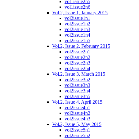
vol1issue2n5
vol1issue2n6
Vol.2, Issue 1, January 2015
vol2issue1n1
vol2issue1n2
vol2issue1n3
vol2issue1n4
vol2issue1n5
Vol.2, Issue 2, February 2015
vol2issue2n1
vol2issue2n2
vol2issue2n3
vol2issue2n4
Vol.2, Issue 3, March 2015
vol2issue3n2
vol2issue3n3
vol2issue3n4
vol2issue3n5
Vol.2, Issue 4, April 2015
vol2issue4n1
vol2issue4n2
vol2issue4n3
Vol.2, Issue 5, May 2015
vol2issue5n1
vol2issue5n2