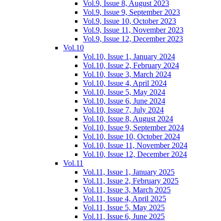
Vol.9, Issue 8, August 2023
Vol.9, Issue 9, September 2023
Vol.9, Issue 10, October 2023
Vol.9, Issue 11, November 2023
Vol.9, Issue 12, December 2023
Vol.10
Vol.10, Issue 1, January 2024
Vol.10, Issue 2, February 2024
Vol.10, Issue 3, March 2024
Vol.10, Issue 4, April 2024
Vol.10, Issue 5, May 2024
Vol.10, Issue 6, June 2024
Vol.10, Issue 7, July 2024
Vol.10, Issue 8, August 2024
Vol.10, Issue 9, September 2024
Vol.10, Issue 10, October 2024
Vol.10, Issue 11, November 2024
Vol.10, Issue 12, December 2024
Vol.11
Vol.11, Issue 1, January 2025
Vol.11, Issue 2, February 2025
Vol.11, Issue 3, March 2025
Vol.11, Issue 4, April 2025
Vol.11, Issue 5, May 2025
Vol.11, Issue 6, June 2025