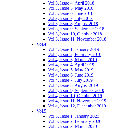
Vol.3, Issue 4, April 2018
Vol.3, Issue 5, May 2018
Vol.3, Issue 6, June 2018
Vol.3, Issue 7, July 2018
Vol.3, Issue 8, August 2018
Vol.3, Issue 9, September 2018
Vol.3, Issue 10, October 2018
Vol.3, Issue 11, November 2018
Vol.4
Vol.4, Issue 1, January 2019
Vol.4, Issue 2, February 2019
Vol.4, Issue 3, March 2019
Vol.4, Issue 4, April 2019
Vol.4, Issue 5, May 2019
Vol.4, Issue 6, June 2019
Vol.4, Issue 7, July 2019
Vol.4, Issue 8, August 2019
Vol.4, Issue 9, September 2019
Vol.4, Issue 10, October 2019
Vol.4, Issue 11, November 2019
Vol.4, Issue 12, December 2019
Vol.5
Vol.5, Issue 1, January 2020
Vol.5, Issue 2, February 2020
Vol.5, Issue 3, March 2020