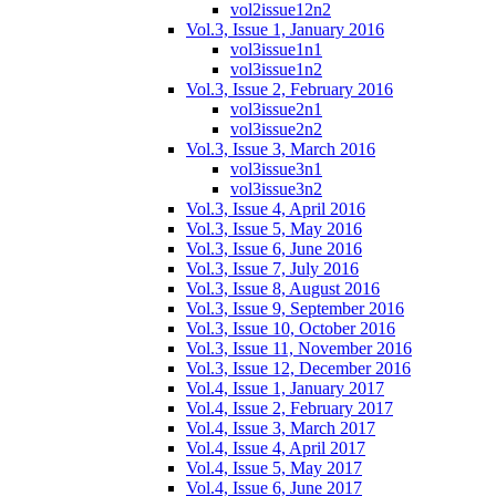
vol2issue12n2
Vol.3, Issue 1, January 2016
vol3issue1n1
vol3issue1n2
Vol.3, Issue 2, February 2016
vol3issue2n1
vol3issue2n2
Vol.3, Issue 3, March 2016
vol3issue3n1
vol3issue3n2
Vol.3, Issue 4, April 2016
Vol.3, Issue 5, May 2016
Vol.3, Issue 6, June 2016
Vol.3, Issue 7, July 2016
Vol.3, Issue 8, August 2016
Vol.3, Issue 9, September 2016
Vol.3, Issue 10, October 2016
Vol.3, Issue 11, November 2016
Vol.3, Issue 12, December 2016
Vol.4, Issue 1, January 2017
Vol.4, Issue 2, February 2017
Vol.4, Issue 3, March 2017
Vol.4, Issue 4, April 2017
Vol.4, Issue 5, May 2017
Vol.4, Issue 6, June 2017