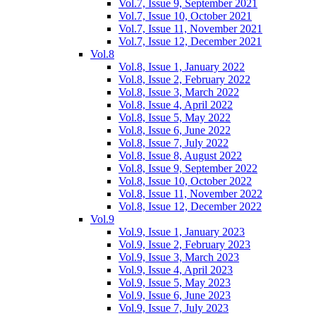
Vol.7, Issue 9, September 2021
Vol.7, Issue 10, October 2021
Vol.7, Issue 11, November 2021
Vol.7, Issue 12, December 2021
Vol.8
Vol.8, Issue 1, January 2022
Vol.8, Issue 2, February 2022
Vol.8, Issue 3, March 2022
Vol.8, Issue 4, April 2022
Vol.8, Issue 5, May 2022
Vol.8, Issue 6, June 2022
Vol.8, Issue 7, July 2022
Vol.8, Issue 8, August 2022
Vol.8, Issue 9, September 2022
Vol.8, Issue 10, October 2022
Vol.8, Issue 11, November 2022
Vol.8, Issue 12, December 2022
Vol.9
Vol.9, Issue 1, January 2023
Vol.9, Issue 2, February 2023
Vol.9, Issue 3, March 2023
Vol.9, Issue 4, April 2023
Vol.9, Issue 5, May 2023
Vol.9, Issue 6, June 2023
Vol.9, Issue 7, July 2023