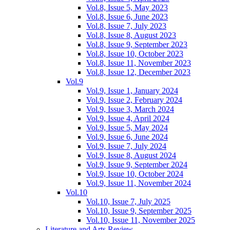
Vol.8, Issue 5, May 2023
Vol.8, Issue 6, June 2023
Vol.8, Issue 7, July 2023
Vol.8, Issue 8, August 2023
Vol.8, Issue 9, September 2023
Vol.8, Issue 10, October 2023
Vol.8, Issue 11, November 2023
Vol.8, Issue 12, December 2023
Vol.9
Vol.9, Issue 1, January 2024
Vol.9, Issue 2, February 2024
Vol.9, Issue 3, March 2024
Vol.9, Issue 4, April 2024
Vol.9, Issue 5, May 2024
Vol.9, Issue 6, June 2024
Vol.9, Issue 7, July 2024
Vol.9, Issue 8, August 2024
Vol.9, Issue 9, September 2024
Vol.9, Issue 10, October 2024
Vol.9, Issue 11, November 2024
Vol.10
Vol.10, Issue 7, July 2025
Vol.10, Issue 9, September 2025
Vol.10, Issue 11, November 2025
Literature and Arts Review