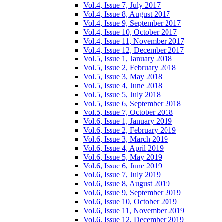
Vol.4, Issue 7, July 2017
Vol.4, Issue 8, August 2017
Vol.4, Issue 9, September 2017
Vol.4, Issue 10, October 2017
Vol.4, Issue 11, November 2017
Vol.4, Issue 12, December 2017
Vol.5, Issue 1, January 2018
Vol.5, Issue 2, February 2018
Vol.5, Issue 3, May 2018
Vol.5, Issue 4, June 2018
Vol.5, Issue 5, July 2018
Vol.5, Issue 6, September 2018
Vol.5, Issue 7, October 2018
Vol.6, Issue 1, January 2019
Vol.6, Issue 2, February 2019
Vol.6, Issue 3, March 2019
Vol.6, Issue 4, April 2019
Vol.6, Issue 5, May 2019
Vol.6, Issue 6, June 2019
Vol.6, Issue 7, July 2019
Vol.6, Issue 8, August 2019
Vol.6, Issue 9, September 2019
Vol.6, Issue 10, October 2019
Vol.6, Issue 11, November 2019
Vol.6, Issue 12, December 2019