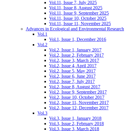
Vol.11, Issue 7, July 2025
Vol.11, Issue 8, August 2025
Vol.11, Issue 9, September 2025
Vol.11, Issue 10, October 2025
Vol.11, Issue 11, November 2025
Advances in Ecological and Environmental Research
Vol.1
Vol.1, Issue 1, December 2016
Vol.2
Vol.2, Issue 1, January 2017
Vol.2, Issue 2, February 2017
Vol.2, Issue 3, March 2017
Vol.2, Issue 4, April 2017
Vol.2, Issue 5, May 2017
Vol.2, Issue 6, June 2017
Vol.2, Issue 7, July 2017
Vol.2, Issue 8, August 2017
Vol.2, Issue 9, September 2017
Vol.2, Issue 10, October 2017
Vol.2, Issue 11, November 2017
Vol.2, Issue 12, December 2017
Vol.3
Vol.3, Issue 1, January 2018
Vol.3, Issue 2, February 2018
Vol.3, Issue 3, March 2018