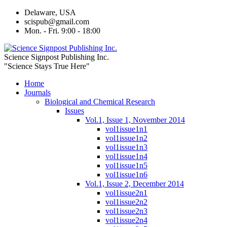
Delaware, USA
scispub@gmail.com
Mon. - Fri. 9:00 - 18:00
Science Signpost Publishing Inc.
"Science Stays True Here"
Home
Journals
Biological and Chemical Research
Issues
Vol.1, Issue 1, November 2014
vol1issue1n1
vol1issue1n2
vol1issue1n3
vol1issue1n4
vol1issue1n5
vol1issue1n6
Vol.1, Issue 2, December 2014
vol1issue2n1
vol1issue2n2
vol1issue2n3
vol1issue2n4