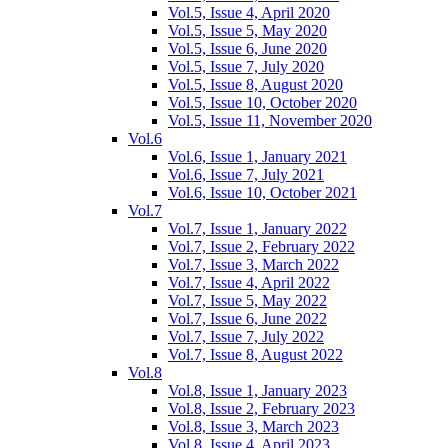
Vol.5, Issue 4, April 2020
Vol.5, Issue 5, May 2020
Vol.5, Issue 6, June 2020
Vol.5, Issue 7, July 2020
Vol.5, Issue 8, August 2020
Vol.5, Issue 10, October 2020
Vol.5, Issue 11, November 2020
Vol.6
Vol.6, Issue 1, January 2021
Vol.6, Issue 7, July 2021
Vol.6, Issue 10, October 2021
Vol.7
Vol.7, Issue 1, January 2022
Vol.7, Issue 2, February 2022
Vol.7, Issue 3, March 2022
Vol.7, Issue 4, April 2022
Vol.7, Issue 5, May 2022
Vol.7, Issue 6, June 2022
Vol.7, Issue 7, July 2022
Vol.7, Issue 8, August 2022
Vol.8
Vol.8, Issue 1, January 2023
Vol.8, Issue 2, February 2023
Vol.8, Issue 3, March 2023
Vol.8, Issue 4, April 2023