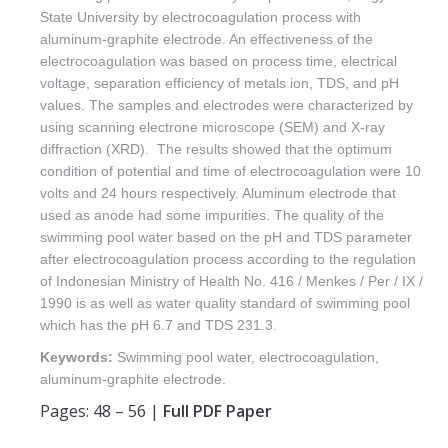
State University by electrocoagulation process with
aluminum-graphite electrode. An effectiveness of the
electrocoagulation was based on process time, electrical
voltage, separation efficiency of metals ion, TDS, and pH
values. The samples and electrodes were characterized by
using scanning electrone microscope (SEM) and X-ray
diffraction (XRD). The results showed that the optimum
condition of potential and time of electrocoagulation were 10
volts and 24 hours respectively. Aluminum electrode that
used as anode had some impurities. The quality of the
swimming pool water based on the pH and TDS parameter
after electrocoagulation process according to the regulation
of Indonesian Ministry of Health No. 416 / Menkes / Per / IX /
1990 is as well as water quality standard of swimming pool
which has the pH 6.7 and TDS 231.3.
Keywords:
Swimming pool water, electrocoagulation,
aluminum-graphite electrode.
Pages: 48 – 56 |
Full PDF Paper