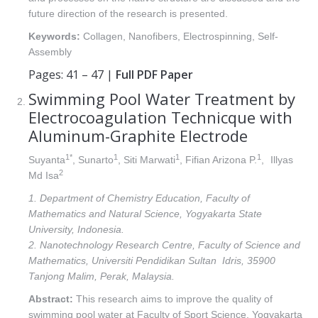
future direction of the research is presented.
Keywords:
Collagen, Nanofibers, Electrospinning, Self-
Assembly
Pages: 41 – 47 |
Full PDF Paper
Swimming Pool Water Treatment by
Electrocoagulation Technicque with
Aluminum-Graphite Electrode
1*
1
1
1
Suyanta
, Sunarto
, Siti Marwati
, Fifian Arizona P.
,
Illyas
2
Md Isa
1. Department of Chemistry Education, Faculty of
Mathematics and Natural Science, Yogyakarta State
University, Indonesia.
2. Nanotechnology Research Centre, Faculty of Science and
Mathematics, Universiti Pendidikan Sultan Idris, 35900
Tanjong Malim, Perak, Malaysia.
Abstract:
This research aims to improve the quality of
swimming pool water at Faculty of Sport Science, Yogyakarta