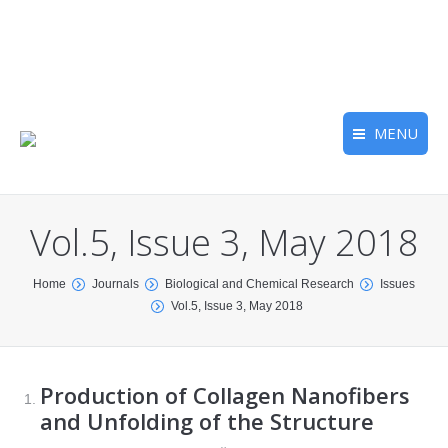
MENU
Vol.5, Issue 3, May 2018
You are here:
Home
Journals
Biological and Chemical Research
Issues
Vol.5, Issue 3, May 2018
Production of Collagen Nanofibers
and Unfolding of the Structure