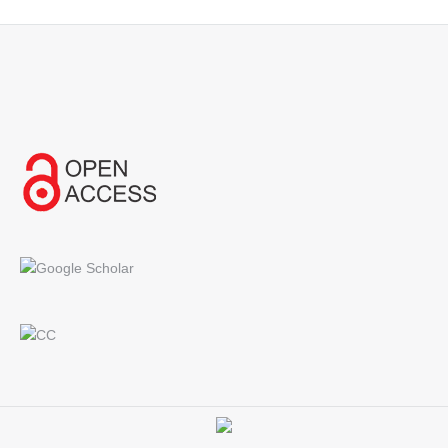
Find us on: