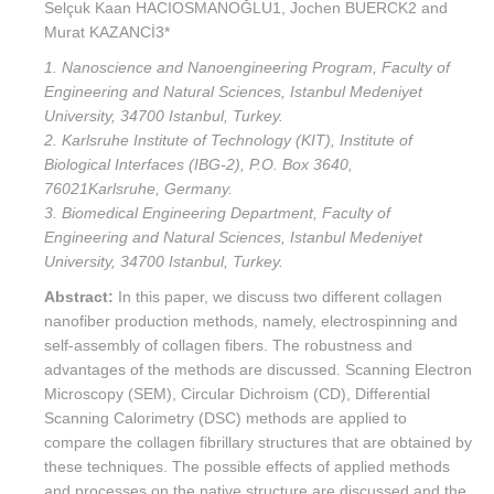
Selçuk Kaan HACIOSMANOĞLU1, Jochen BUERCK2 and
Murat KAZANCİ3*
1. Nanoscience and Nanoengineering Program, Faculty of
Engineering and Natural Sciences, Istanbul Medeniyet
University, 34700 Istanbul, Turkey.
2. Karlsruhe Institute of Technology (KIT), Institute of
Biological Interfaces (IBG-2), P.O. Box 3640,
76021Karlsruhe, Germany.
3. Biomedical Engineering Department, Faculty of
Engineering and Natural Sciences, Istanbul Medeniyet
University, 34700 Istanbul, Turkey.
Abstract:
In this paper, we discuss two different collagen
nanofiber production methods, namely, electrospinning and
self-assembly of collagen fibers. The robustness and
advantages of the methods are discussed. Scanning Electron
Microscopy (SEM), Circular Dichroism (CD), Differential
Scanning Calorimetry (DSC) methods are applied to
compare the collagen fibrillary structures that are obtained by
these techniques. The possible effects of applied methods
and processes on the native structure are discussed and the