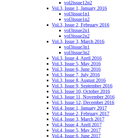
vol2issue12n2
Vol.3, Issue 1, January 2016
vol3issue1n1
vol3issue1n2
Vol.3, Issue 2, February 2016
vol3issue2n1
vol3issue2n2
Vol.3, Issue 3, March 2016
vol3issue3n1
vol3issue3n2
Vol.3, Issue 4, April 2016
Vol.3, Issue 5, May 2016
Vol.3, Issue 6, June 2016
Vol.3, Issue 7, July 2016
Vol.3, Issue 8, August 2016
Vol.3, Issue 9, September 2016
Vol.3, Issue 10, October 2016
Vol.3, Issue 11, November 2016
Vol.3, Issue 12, December 2016
Vol.4, Issue 1, January 2017
Vol.4, Issue 2, February 2017
Vol.4, Issue 3, March 2017
Vol.4, Issue 4, April 2017
Vol.4, Issue 5, May 2017
Vol.4, Issue 6, June 2017