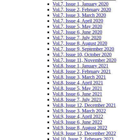
Vol.7, Issue 1, January 2020
Vol.7, Issue 2, February 2020
Vol.7, Issue 3, March 2020
Vol.7, Issue 4, April 2020
Vol.7, Issue 5, May 2020
Vol.7, Issue 6, June 2020
Vol.7, Issue 7, July 2020
Vol.7, Issue 8, August 2020
Vol.7, Issue 9, September 2020
Vol.7, Issue 10, October 2020
Vol.7, Issue 11, November 2020
Vol.8, Issue 1, January 2021
Vol.8, Issue 2, February 2021
Vol.8, Issue 3, March 2021
Vol.8, Issue 4, April 2021
Vol.8, Issue 5, May 2021
Vol.8, Issue 6, June 2021
Vol.8, Issue 7, July 2021
Vol.8, Issue 12, December 2021
Vol.9, Issue 3, March 2022
Vol.9, Issue 4, April 2022
Vol.9, Issue 6, June 2022
Vol.9, Issue 8, August 2022
Vol.9, Issue 12, December 2022
Vol.10, Issue 2, February 2023