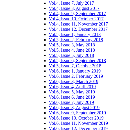
Vol.4, Issue 7, July 2017
Vol.4, Issue 8, August 2017
Vol.4, Issue 9, September 2017
Vol.4, Issue 10, October 2017
Vol.4, Issue 11, November 2017
Vol.4, Issue 12, December 2017
Vol.5, Issue 1, January 2018
Vol.5, Issue 2, February 2018
Vol.5, Issue 3, May 2018
Vol.5, Issue 4, June 2018
Vol.5, Issue 5, July 2018
Vol.5, Issue 6, September 2018
Vol.5, Issue 7, October 2018
Vol.6, Issue 1, January 2019
Vol.6, Issue 2, February 2019
Vol.6, Issue 3, March 2019
Vol.6, Issue 4, April 2019
Vol.6, Issue 5, May 2019
Vol.6, Issue 6, June 2019
Vol.6, Issue 7, July 2019
Vol.6, Issue 8, August 2019
Vol.6, Issue 9, September 2019
Vol.6, Issue 10, October 2019
Vol.6, Issue 11, November 2019
Vol.6, Issue 12, December 2019