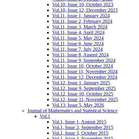
Vol.10, Issue 10, October 2023
Vol.10, Issue 12, December 2023
Vol.11, Issue 1, January 2024
Vol.11, Issue 2, February 2024
Vol.11, Issue 3, March 2024
Vol.11, Issue 4, April 2024
Vol.11, Issue 5, May 2024
Vol.11, Issue 6, June 2024
Vol.11, Issue 7, July 2024
Vol.11, Issue 8, August 2024
Vol.11, Issue 9, September 2024
Vol.11, Issue 10, October 2024
Vol.11, Issue 11, November 2024
Vol.11, Issue 12, December 2024
Vol.12, Issue 1, January 2025
Vol.12, Issue 9, September 2025
Vol.12, Issue 10, October 2025
Vol.12, Issue 11, November 2025
Vol.13, Issue 5, May 2026
Journal of Mathematics and Statistical Science
Vol.1
Vol.1, Issue 1, August 2015
Vol.1, Issue 2, September 2015
Vol.1, Issue 3, October 2015
Vol.1, Issue 4, November 2015