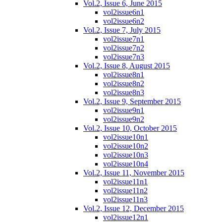
Vol.2, Issue 6, June 2015
vol2issue6n1
vol2issue6n2
Vol.2, Issue 7, July 2015
vol2issue7n1
vol2issue7n2
vol2issue7n3
Vol.2, Issue 8, August 2015
vol2issue8n1
vol2issue8n2
vol2issue8n3
Vol.2, Issue 9, September 2015
vol2issue9n1
vol2issue9n2
Vol.2, Issue 10, October 2015
vol2issue10n1
vol2issue10n2
vol2issue10n3
vol2issue10n4
Vol.2, Issue 11, November 2015
vol2issue11n1
vol2issue11n2
vol2issue11n3
Vol.2, Issue 12, December 2015
vol2issue12n1