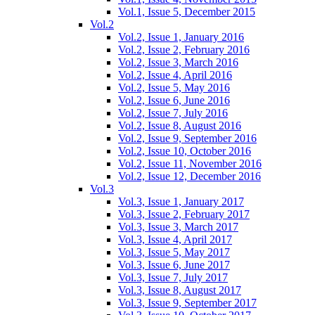
Vol.1, Issue 5, December 2015
Vol.2
Vol.2, Issue 1, January 2016
Vol.2, Issue 2, February 2016
Vol.2, Issue 3, March 2016
Vol.2, Issue 4, April 2016
Vol.2, Issue 5, May 2016
Vol.2, Issue 6, June 2016
Vol.2, Issue 7, July 2016
Vol.2, Issue 8, August 2016
Vol.2, Issue 9, September 2016
Vol.2, Issue 10, October 2016
Vol.2, Issue 11, November 2016
Vol.2, Issue 12, December 2016
Vol.3
Vol.3, Issue 1, January 2017
Vol.3, Issue 2, February 2017
Vol.3, Issue 3, March 2017
Vol.3, Issue 4, April 2017
Vol.3, Issue 5, May 2017
Vol.3, Issue 6, June 2017
Vol.3, Issue 7, July 2017
Vol.3, Issue 8, August 2017
Vol.3, Issue 9, September 2017