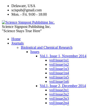
Delaware, USA
scispub@gmail.com
Mon. - Fri. 9:00 - 18:00
Science Signpost Publishing Inc.
"Science Stays True Here"
Home
Journals
Biological and Chemical Research
Issues
Vol.1, Issue 1, November 2014
vol1issue1n1
vol1issue1n2
vol1issue1n3
vol1issue1n4
vol1issue1n5
vol1issue1n6
Vol.1, Issue 2, December 2014
vol1issue2n1
vol1issue2n2
vol1issue2n3
vol1issue2n4