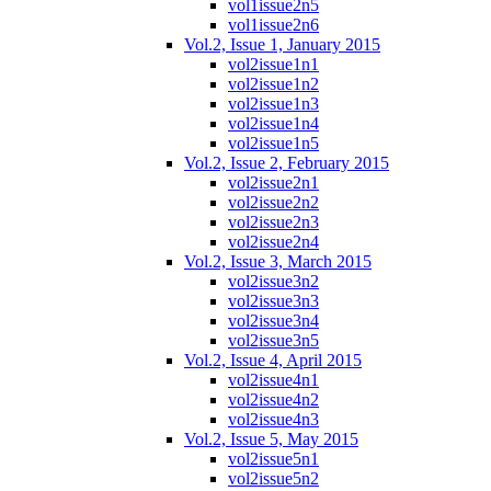
vol1issue2n5
vol1issue2n6
Vol.2, Issue 1, January 2015
vol2issue1n1
vol2issue1n2
vol2issue1n3
vol2issue1n4
vol2issue1n5
Vol.2, Issue 2, February 2015
vol2issue2n1
vol2issue2n2
vol2issue2n3
vol2issue2n4
Vol.2, Issue 3, March 2015
vol2issue3n2
vol2issue3n3
vol2issue3n4
vol2issue3n5
Vol.2, Issue 4, April 2015
vol2issue4n1
vol2issue4n2
vol2issue4n3
Vol.2, Issue 5, May 2015
vol2issue5n1
vol2issue5n2