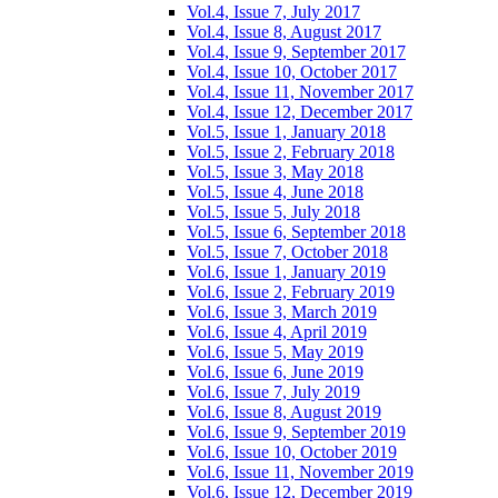
Vol.4, Issue 7, July 2017
Vol.4, Issue 8, August 2017
Vol.4, Issue 9, September 2017
Vol.4, Issue 10, October 2017
Vol.4, Issue 11, November 2017
Vol.4, Issue 12, December 2017
Vol.5, Issue 1, January 2018
Vol.5, Issue 2, February 2018
Vol.5, Issue 3, May 2018
Vol.5, Issue 4, June 2018
Vol.5, Issue 5, July 2018
Vol.5, Issue 6, September 2018
Vol.5, Issue 7, October 2018
Vol.6, Issue 1, January 2019
Vol.6, Issue 2, February 2019
Vol.6, Issue 3, March 2019
Vol.6, Issue 4, April 2019
Vol.6, Issue 5, May 2019
Vol.6, Issue 6, June 2019
Vol.6, Issue 7, July 2019
Vol.6, Issue 8, August 2019
Vol.6, Issue 9, September 2019
Vol.6, Issue 10, October 2019
Vol.6, Issue 11, November 2019
Vol.6, Issue 12, December 2019