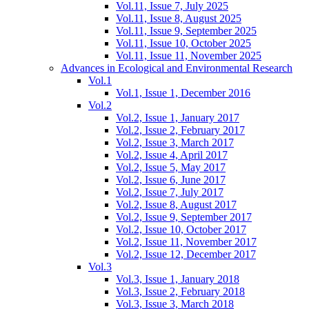
Vol.11, Issue 7, July 2025
Vol.11, Issue 8, August 2025
Vol.11, Issue 9, September 2025
Vol.11, Issue 10, October 2025
Vol.11, Issue 11, November 2025
Advances in Ecological and Environmental Research
Vol.1
Vol.1, Issue 1, December 2016
Vol.2
Vol.2, Issue 1, January 2017
Vol.2, Issue 2, February 2017
Vol.2, Issue 3, March 2017
Vol.2, Issue 4, April 2017
Vol.2, Issue 5, May 2017
Vol.2, Issue 6, June 2017
Vol.2, Issue 7, July 2017
Vol.2, Issue 8, August 2017
Vol.2, Issue 9, September 2017
Vol.2, Issue 10, October 2017
Vol.2, Issue 11, November 2017
Vol.2, Issue 12, December 2017
Vol.3
Vol.3, Issue 1, January 2018
Vol.3, Issue 2, February 2018
Vol.3, Issue 3, March 2018