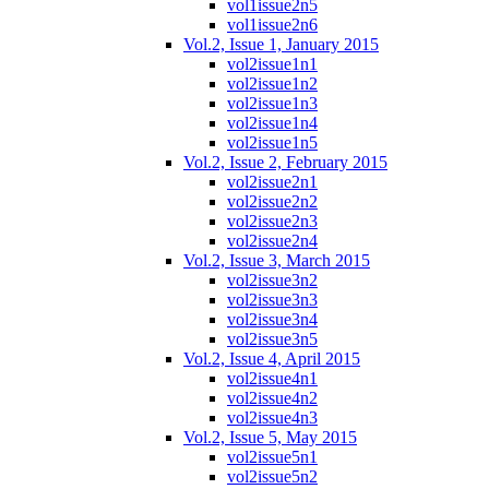
vol1issue2n5
vol1issue2n6
Vol.2, Issue 1, January 2015
vol2issue1n1
vol2issue1n2
vol2issue1n3
vol2issue1n4
vol2issue1n5
Vol.2, Issue 2, February 2015
vol2issue2n1
vol2issue2n2
vol2issue2n3
vol2issue2n4
Vol.2, Issue 3, March 2015
vol2issue3n2
vol2issue3n3
vol2issue3n4
vol2issue3n5
Vol.2, Issue 4, April 2015
vol2issue4n1
vol2issue4n2
vol2issue4n3
Vol.2, Issue 5, May 2015
vol2issue5n1
vol2issue5n2