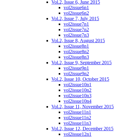
Vol.2, Issue 6, June 2015
vol2issue6n1
vol2issue6n2
Vol.2, Issue 7, July 2015
vol2issue7n1
vol2issue7n2
vol2issue7n3
Vol.2, Issue 8, August 2015
vol2issue8n1
vol2issue8n2
vol2issue8n3
Vol.2, Issue 9, September 2015
vol2issue9n1
vol2issue9n2
Vol.2, Issue 10, October 2015
vol2issue10n1
vol2issue10n2
vol2issue10n3
vol2issue10n4
Vol.2, Issue 11, November 2015
vol2issue11n1
vol2issue11n2
vol2issue11n3
Vol.2, Issue 12, December 2015
vol2issue12n1