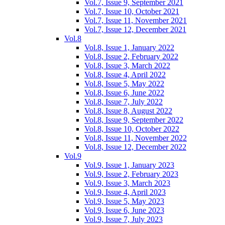
Vol.7, Issue 9, September 2021
Vol.7, Issue 10, October 2021
Vol.7, Issue 11, November 2021
Vol.7, Issue 12, December 2021
Vol.8
Vol.8, Issue 1, January 2022
Vol.8, Issue 2, February 2022
Vol.8, Issue 3, March 2022
Vol.8, Issue 4, April 2022
Vol.8, Issue 5, May 2022
Vol.8, Issue 6, June 2022
Vol.8, Issue 7, July 2022
Vol.8, Issue 8, August 2022
Vol.8, Issue 9, September 2022
Vol.8, Issue 10, October 2022
Vol.8, Issue 11, November 2022
Vol.8, Issue 12, December 2022
Vol.9
Vol.9, Issue 1, January 2023
Vol.9, Issue 2, February 2023
Vol.9, Issue 3, March 2023
Vol.9, Issue 4, April 2023
Vol.9, Issue 5, May 2023
Vol.9, Issue 6, June 2023
Vol.9, Issue 7, July 2023