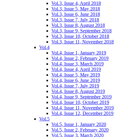
Vol.3, Issue 4, April 2018
Vol.3, Issue 5, May 2018
Vol.3, Issue 6, June 2018
Vol.3, Issue 7, July 2018
Vol.3, Issue 8, August 2018
Vol.3, Issue 9, September 2018
Vol.3, Issue 10, October 2018
Vol.3, Issue 11, November 2018
Vol.4
Vol.4, Issue 1, January 2019
Vol.4, Issue 2, February 2019
Vol.4, Issue 3, March 2019
Vol.4, Issue 4, April 2019
Vol.4, Issue 5, May 2019
Vol.4, Issue 6, June 2019
Vol.4, Issue 7, July 2019
Vol.4, Issue 8, August 2019
Vol.4, Issue 9, September 2019
Vol.4, Issue 10, October 2019
Vol.4, Issue 11, November 2019
Vol.4, Issue 12, December 2019
Vol.5
Vol.5, Issue 1, January 2020
Vol.5, Issue 2, February 2020
Vol.5, Issue 3, March 2020