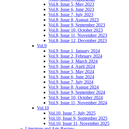
Vol.8, Issue 5, May 2023
Vol.8, Issue 6, June 2023
Vol.8, Issue 7, July 2023
Vol.8, Issue 8, August 2023
Vol.8, Issue 9, September 2023
Vol.8, Issue 10, October 2023
Vol.8, Issue 11, November 2023
Vol.8, Issue 12, December 2023
Vol.9
Vol.9, Issue 1, January 2024
Vol.9, Issue 2, February 2024
Vol.9, Issue 3, March 2024
Vol.9, Issue 4, April 2024
Vol.9, Issue 5, May 2024
Vol.9, Issue 6, June 2024
Vol.9, Issue 7, July 2024
Vol.9, Issue 8, August 2024
Vol.9, Issue 9, September 2024
Vol.9, Issue 10, October 2024
Vol.9, Issue 11, November 2024
Vol.10
Vol.10, Issue 7, July 2025
Vol.10, Issue 9, September 2025
Vol.10, Issue 11, November 2025
Literature and Arts Review