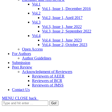
Vol.1
Vol.1, Issue 1, December 2016
Vol.2
Vol.2, Issue 1, April 2017
Vol.3
Vol.3, Issue 1, June 2022
Vol.3, Issue 2, September 2022
Vol.4
Vol.4, Issue 1, June 2023
Vol.4, Issue 2, October 2023
Open Access
For Authors
Author Guidelines
Submission
Peer Review
Acknowledgment of Reviewers
Reviewers of AEER
Reviewers of BCR
Reviewers of JMSS
Contact Us
MENU
CLOSE
back