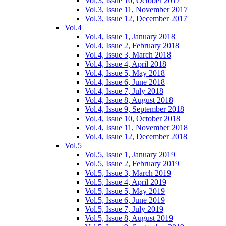
Vol.3, Issue 10, October 2017
Vol.3, Issue 11, November 2017
Vol.3, Issue 12, December 2017
Vol.4
Vol.4, Issue 1, January 2018
Vol.4, Issue 2, February 2018
Vol.4, Issue 3, March 2018
Vol.4, Issue 4, April 2018
Vol.4, Issue 5, May 2018
Vol.4, Issue 6, June 2018
Vol.4, Issue 7, July 2018
Vol.4, Issue 8, August 2018
Vol.4, Issue 9, September 2018
Vol.4, Issue 10, October 2018
Vol.4, Issue 11, November 2018
Vol.4, Issue 12, December 2018
Vol.5
Vol.5, Issue 1, January 2019
Vol.5, Issue 2, February 2019
Vol.5, Issue 3, March 2019
Vol.5, Issue 4, April 2019
Vol.5, Issue 5, May 2019
Vol.5, Issue 6, June 2019
Vol.5, Issue 7, July 2019
Vol.5, Issue 8, August 2019