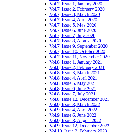
Vol.7, Issue 1, January 2020
Vol.7, Issue 2, February 2020
Vol.7, Issue 3, March 2020
Vol.7, Issue 4, April 2020
Vol.7, Issue 5, May 2020
Vol.7, Issue 6, June 2020
Vol.7, Issue 7, July 2020
Vol.7, Issue 8, August 2020
Vol.7, Issue 9, September 2020
Vol.7, Issue 10, October 2020
Vol.7, Issue 11, November 2020
Vol.8, Issue 1, January 2021
Vol.8, Issue 2, February 2021
Vol.8, Issue 3, March 2021
Vol.8, Issue 4, April 2021
Vol.8, Issue 5, May 2021
Vol.8, Issue 6, June 2021
Vol.8, Issue 7, July 2021
Vol.8, Issue 12, December 2021
Vol.9, Issue 3, March 2022
Vol.9, Issue 4, April 2022
Vol.9, Issue 6, June 2022
Vol.9, Issue 8, August 2022
Vol.9, Issue 12, December 2022
Vol.10, Issue 2, February 2023