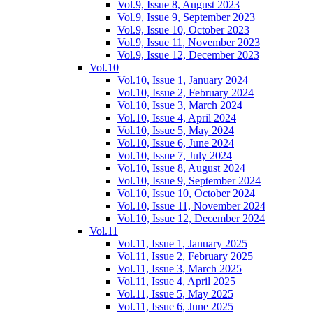
Vol.9, Issue 8, August 2023
Vol.9, Issue 9, September 2023
Vol.9, Issue 10, October 2023
Vol.9, Issue 11, November 2023
Vol.9, Issue 12, December 2023
Vol.10
Vol.10, Issue 1, January 2024
Vol.10, Issue 2, February 2024
Vol.10, Issue 3, March 2024
Vol.10, Issue 4, April 2024
Vol.10, Issue 5, May 2024
Vol.10, Issue 6, June 2024
Vol.10, Issue 7, July 2024
Vol.10, Issue 8, August 2024
Vol.10, Issue 9, September 2024
Vol.10, Issue 10, October 2024
Vol.10, Issue 11, November 2024
Vol.10, Issue 12, December 2024
Vol.11
Vol.11, Issue 1, January 2025
Vol.11, Issue 2, February 2025
Vol.11, Issue 3, March 2025
Vol.11, Issue 4, April 2025
Vol.11, Issue 5, May 2025
Vol.11, Issue 6, June 2025