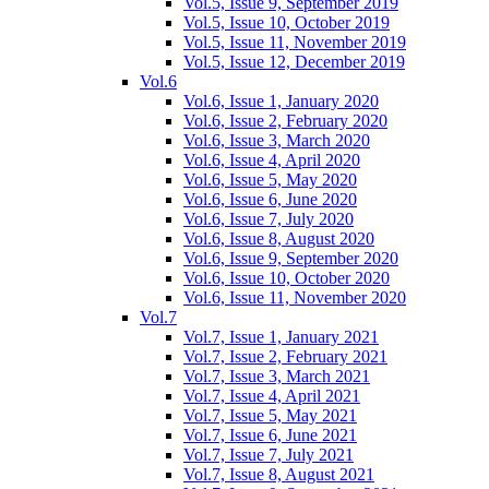
Vol.5, Issue 9, September 2019
Vol.5, Issue 10, October 2019
Vol.5, Issue 11, November 2019
Vol.5, Issue 12, December 2019
Vol.6
Vol.6, Issue 1, January 2020
Vol.6, Issue 2, February 2020
Vol.6, Issue 3, March 2020
Vol.6, Issue 4, April 2020
Vol.6, Issue 5, May 2020
Vol.6, Issue 6, June 2020
Vol.6, Issue 7, July 2020
Vol.6, Issue 8, August 2020
Vol.6, Issue 9, September 2020
Vol.6, Issue 10, October 2020
Vol.6, Issue 11, November 2020
Vol.7
Vol.7, Issue 1, January 2021
Vol.7, Issue 2, February 2021
Vol.7, Issue 3, March 2021
Vol.7, Issue 4, April 2021
Vol.7, Issue 5, May 2021
Vol.7, Issue 6, June 2021
Vol.7, Issue 7, July 2021
Vol.7, Issue 8, August 2021