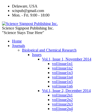
Delaware, USA
scispub@gmail.com
Mon. - Fri. 9:00 - 18:00
Science Signpost Publishing Inc.
"Science Stays True Here"
Home
Journals
Biological and Chemical Research
Issues
Vol.1, Issue 1, November 2014
vol1issue1n1
vol1issue1n2
vol1issue1n3
vol1issue1n4
vol1issue1n5
vol1issue1n6
Vol.1, Issue 2, December 2014
vol1issue2n1
vol1issue2n2
vol1issue2n3
vol1issue2n4