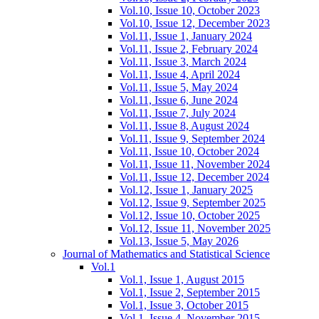
Vol.10, Issue 10, October 2023
Vol.10, Issue 12, December 2023
Vol.11, Issue 1, January 2024
Vol.11, Issue 2, February 2024
Vol.11, Issue 3, March 2024
Vol.11, Issue 4, April 2024
Vol.11, Issue 5, May 2024
Vol.11, Issue 6, June 2024
Vol.11, Issue 7, July 2024
Vol.11, Issue 8, August 2024
Vol.11, Issue 9, September 2024
Vol.11, Issue 10, October 2024
Vol.11, Issue 11, November 2024
Vol.11, Issue 12, December 2024
Vol.12, Issue 1, January 2025
Vol.12, Issue 9, September 2025
Vol.12, Issue 10, October 2025
Vol.12, Issue 11, November 2025
Vol.13, Issue 5, May 2026
Journal of Mathematics and Statistical Science
Vol.1
Vol.1, Issue 1, August 2015
Vol.1, Issue 2, September 2015
Vol.1, Issue 3, October 2015
Vol.1, Issue 4, November 2015