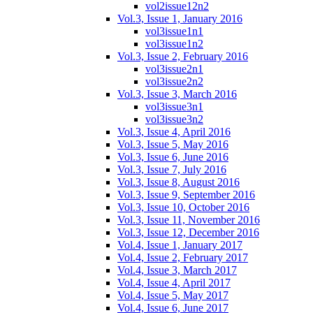
vol2issue12n2
Vol.3, Issue 1, January 2016
vol3issue1n1
vol3issue1n2
Vol.3, Issue 2, February 2016
vol3issue2n1
vol3issue2n2
Vol.3, Issue 3, March 2016
vol3issue3n1
vol3issue3n2
Vol.3, Issue 4, April 2016
Vol.3, Issue 5, May 2016
Vol.3, Issue 6, June 2016
Vol.3, Issue 7, July 2016
Vol.3, Issue 8, August 2016
Vol.3, Issue 9, September 2016
Vol.3, Issue 10, October 2016
Vol.3, Issue 11, November 2016
Vol.3, Issue 12, December 2016
Vol.4, Issue 1, January 2017
Vol.4, Issue 2, February 2017
Vol.4, Issue 3, March 2017
Vol.4, Issue 4, April 2017
Vol.4, Issue 5, May 2017
Vol.4, Issue 6, June 2017