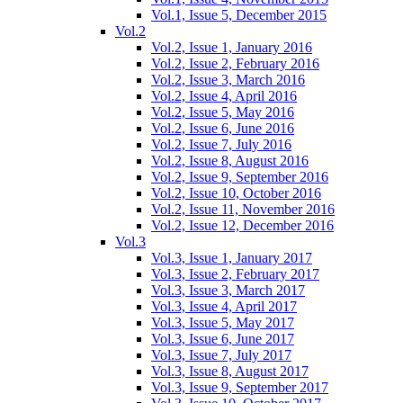
Vol.1, Issue 5, December 2015
Vol.2
Vol.2, Issue 1, January 2016
Vol.2, Issue 2, February 2016
Vol.2, Issue 3, March 2016
Vol.2, Issue 4, April 2016
Vol.2, Issue 5, May 2016
Vol.2, Issue 6, June 2016
Vol.2, Issue 7, July 2016
Vol.2, Issue 8, August 2016
Vol.2, Issue 9, September 2016
Vol.2, Issue 10, October 2016
Vol.2, Issue 11, November 2016
Vol.2, Issue 12, December 2016
Vol.3
Vol.3, Issue 1, January 2017
Vol.3, Issue 2, February 2017
Vol.3, Issue 3, March 2017
Vol.3, Issue 4, April 2017
Vol.3, Issue 5, May 2017
Vol.3, Issue 6, June 2017
Vol.3, Issue 7, July 2017
Vol.3, Issue 8, August 2017
Vol.3, Issue 9, September 2017