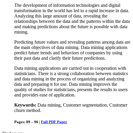
The development of information technologies and digital
transformation in the world has led to a rapid increase in data.
Analyzing this large amount of data, revealing the
relationships between the data and the patterns within the data
and making predictions about the future is possible with data
mining.
Predicting future values and revealing patterns among data are
the main objectives of data mining. Data mining applications
predict future trends and behaviors of companies by using
their past data and clarify their future predictions.
Data mining applications are carried out in cooperation with
statisticians. There is a strong collaboration between statistics
and data mining in the process of organizing and analyzing
data and preparing it for use. Data mining improves the
quality of studies for statisticians, presents the results to users
and provides ease of application.
Keywords:
Data mining, Customer segmentation, Customer
churn method.
Pages: 89 – 96 |
Full PDF Paper