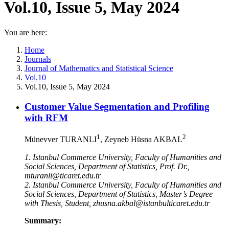
Vol.10, Issue 5, May 2024
You are here:
Home
Journals
Journal of Mathematics and Statistical Science
Vol.10
Vol.10, Issue 5, May 2024
Customer Value Segmentation and Profiling
with RFM
1
2
Münevver TURANLI
, Zeyneb Hüsna AKBAL
1. Istanbul Commerce University, Faculty of Humanities and
Social Sciences, Department of Statistics, Prof. Dr.,
mturanli@ticaret.edu.tr
2. Istanbul Commerce University, Faculty of Humanities and
Social Sciences, Department of Statistics, Master’s Degree
with Thesis, Student, zhusna.akbal@istanbulticaret.edu.tr
Summary: