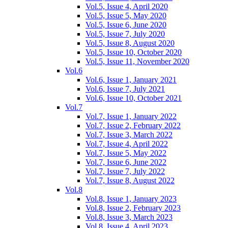
Vol.5, Issue 4, April 2020
Vol.5, Issue 5, May 2020
Vol.5, Issue 6, June 2020
Vol.5, Issue 7, July 2020
Vol.5, Issue 8, August 2020
Vol.5, Issue 10, October 2020
Vol.5, Issue 11, November 2020
Vol.6
Vol.6, Issue 1, January 2021
Vol.6, Issue 7, July 2021
Vol.6, Issue 10, October 2021
Vol.7
Vol.7, Issue 1, January 2022
Vol.7, Issue 2, February 2022
Vol.7, Issue 3, March 2022
Vol.7, Issue 4, April 2022
Vol.7, Issue 5, May 2022
Vol.7, Issue 6, June 2022
Vol.7, Issue 7, July 2022
Vol.7, Issue 8, August 2022
Vol.8
Vol.8, Issue 1, January 2023
Vol.8, Issue 2, February 2023
Vol.8, Issue 3, March 2023
Vol.8, Issue 4, April 2023