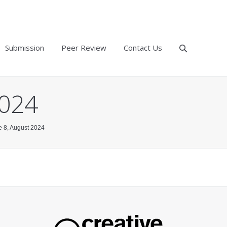
Submission
Peer Review
Contact Us
2024
ue 8, August 2024