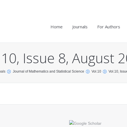
Home
Journals
For Authors
.10, Issue 8, August 
nals
Journal of Mathematics and Statistical Science
Vol.10
Vol.10, Iss