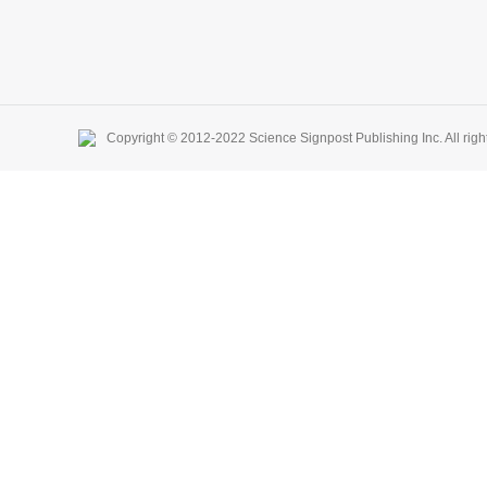
Copyright © 2012-2022 Science Signpost Publishing Inc. All righ