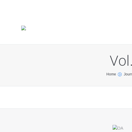
Vol
You are here:
Home
Jour
Find us on: