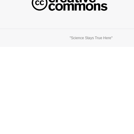
"Science Stays True Here"