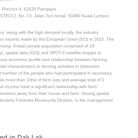
 Precinct 4, 62628 Putrajaya.
STECC), No. 13, Jalan Tun Ismail, 50480 Kuala Lumpur,
or. along with the high demand locally, the industry
go on exports made by the European Union (EU) in 2015. The
nsing. A total sample population comprised of 19
), spatial data (GIS) and SPOT-6 satellite images to
 socio-economic profile and relationship between farming
 characteristics to farming activities in distinctive
t number of the people who had participated in secondary
le more than 10ha of farm size and average total of 2
nd income have a significant relationship with farm
 kilometres away from their house and farm. Having spatial
ticularly Fisheries Biosecurity Division, in the management
ed in Dak Lak