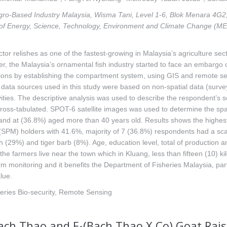
 Agro-Based Industry Malaysia, Wisma Tani, Level 1-6, Blok Menara 4G2,
of Energy, Science, Technology, Environment and Climate Change (ME
or relishes as one of the fastest-growing in Malaysia’s agriculture sect
ver, the Malaysia’s ornamental fish industry started to face an embar
ctions by establishing the compartment system, using GIS and remote se
ata sources used in this study were based on non-spatial data (survey
ivities. The descriptive analysis was used to describe the respondent’s
ross-tabulated. SPOT-6 satellite images was used to determine the spatial
 and at (36.8%) aged more than 40 years old. Results shows the highes
 (SPM) holders with 41.6%, majority of 7 (36.8%) respondents had a sca
h (29%) and tiger barb (8%). Age, education level, total of production a
f the farmers live near the town which in Kluang, less than fifteen (10)
arm monitoring and it benefits the Department of Fisheries Malaysia, par
lue.
heries Bio-security, Remote Sensing
Bach Thao and F
(Bach Thao X Co) Goat Rais