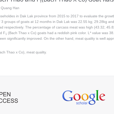
1
n Quang Han
seholdes in Dak Lak province from 2015 to 2017 to evaluate the growth
 3 groups of goats at 12 months in Dak Lak was 22.55 kg; 29.28kg and 
d respectively. The percentage of carcass meat was high (43.32; 45.8
nd F
(Bach Thao x Co) goats had a reddish pink color. L* value was 3
1
n significantly improved. On the other hand, meat quality is well appre
ch Thao x Co), meat quality.