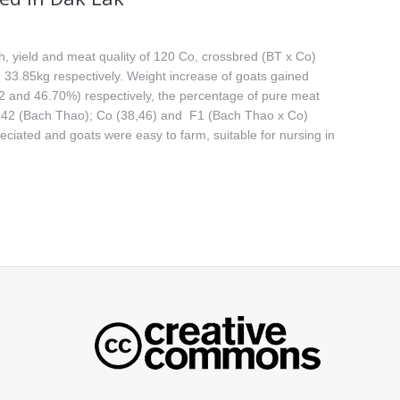
, yield and meat quality of 120 Co, crossbred (BT x Co)
33.85kg respectively. Weight increase of goats gained
2 and 46.70%) respectively, the percentage of pure meat
8.42 (Bach Thao); Co (38,46) and F1 (Bach Thao x Co)
ciated and goats were easy to farm, suitable for nursing in