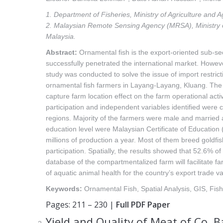
1. Department of Fisheries, Ministry of Agriculture and
2. Malaysian Remote Sensing Agency (MRSA), Ministry 
Malaysia.
Abstract:
Ornamental fish is the export-oriented sub-sect
successfully penetrated the international market. Howe
study was conducted to solve the issue of import restri
ornamental fish farmers in Layang-Layang, Kluang. The d
capture farm location effect on the farm operational act
participation and independent variables identified were c
regions. Majority of the farmers were male and married
education level were Malaysian Certificate of Education
millions of production a year. Most of them breed goldfis
participation. Spatially, the results showed that 52.6% o
database of the compartmentalized farm will facilitate f
of aquatic animal health for the country’s export trade va
Keywords:
Ornamental Fish, Spatial Analysis, GIS, Fis
Pages: 211 – 230 |
Full PDF Paper
Yield and Quality of Meat of Co, 