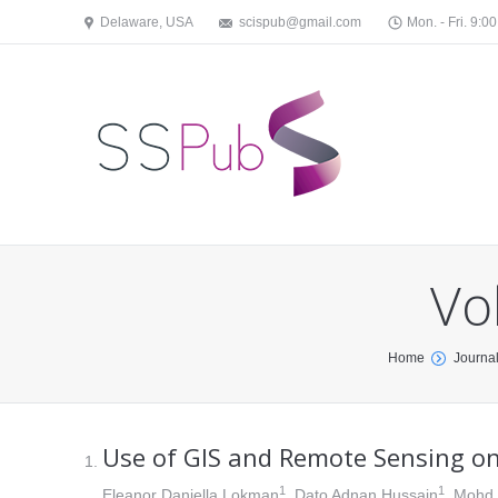
Delaware, USA
scispub@gmail.com
Mon. - Fri. 9:00
Vo
You are here:
Home
Journa
Use of GIS and Remote Sensing on
1
1
Eleanor Daniella Lokman
, Dato Adnan Hussain
, Mohd