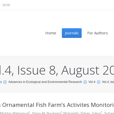
 - 18:00
Home
Journals
For Authors
l.4, Issue 8, August 2
ls
Advances in Ecological and Environmental Research
Vol.4
Vol.4, I
 Ornamental Fish Farm’s Activites Monitori
1
1
2
 Mohtar Mahamud
, Pang Ak Nyukang
Mckreddy Yaban Julius
, Suhai