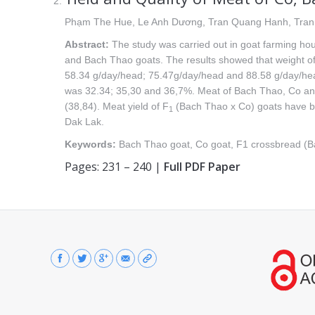
Phạm The Hue, Le Anh Dương, Tran Quang Hanh, Tra
Abstract:
The study was carried out in goat farming hou
and Bach Thao goats. The results showed that weight of
58.34 g/day/head; 75.47g/day/head and 88.58 g/day/hea
was 32.34; 35,30 and 36,7%. Meat of Bach Thao, Co a
(38,84). Meat yield of F
(Bach Thao x Co) goats have bee
1
Dak Lak.
Keywords:
Bach Thao goat, Co goat, F1 crossbread (Ba
Pages: 231 – 240 |
Full PDF Paper
Find us on: