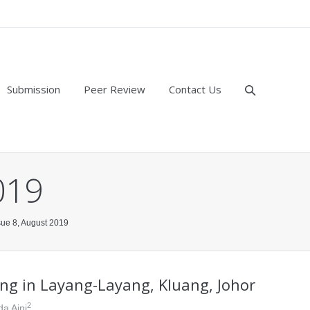
Submission
Peer Review
Contact Us
019
ssue 8, August 2019
ng in Layang-Layang, Kluang, Johor
2
da Aini