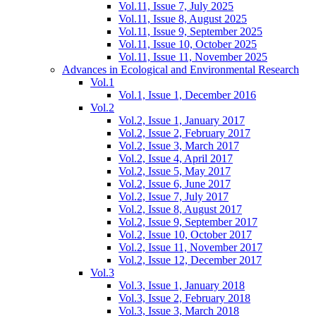
Vol.11, Issue 7, July 2025
Vol.11, Issue 8, August 2025
Vol.11, Issue 9, September 2025
Vol.11, Issue 10, October 2025
Vol.11, Issue 11, November 2025
Advances in Ecological and Environmental Research
Vol.1
Vol.1, Issue 1, December 2016
Vol.2
Vol.2, Issue 1, January 2017
Vol.2, Issue 2, February 2017
Vol.2, Issue 3, March 2017
Vol.2, Issue 4, April 2017
Vol.2, Issue 5, May 2017
Vol.2, Issue 6, June 2017
Vol.2, Issue 7, July 2017
Vol.2, Issue 8, August 2017
Vol.2, Issue 9, September 2017
Vol.2, Issue 10, October 2017
Vol.2, Issue 11, November 2017
Vol.2, Issue 12, December 2017
Vol.3
Vol.3, Issue 1, January 2018
Vol.3, Issue 2, February 2018
Vol.3, Issue 3, March 2018