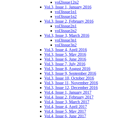
vol2issue12n2
Vol.3, Issue 1, January 2016
vol3issue1n1
vol3issue1n2
Vol.3, Issue 2, February 2016
vol3issue2n1
vol3issue2n2
Vol.3, Issue 3, March 2016
vol3issue3n1
vol3issue3n2
Vol.3, Issue 4, April 2016
Vol.3, Issue 5, May 2016
Vol.3, Issue 6, June 2016
Vol.3, Issue 7, July 2016
Vol.3, Issue 8, August 2016
Vol.3, Issue 9, September 2016
Vol.3, Issue 10, October 2016
Vol.3, Issue 11, November 2016
Vol.3, Issue 12, December 2016
Vol.4, Issue 1, January 2017
Vol.4, Issue 2, February 2017
Vol.4, Issue 3, March 2017
Vol.4, Issue 4, April 2017
Vol.4, Issue 5, May 2017
Vol.4, Issue 6, June 2017