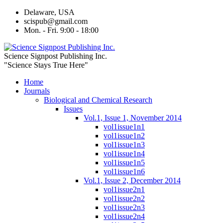
Delaware, USA
scispub@gmail.com
Mon. - Fri. 9:00 - 18:00
Science Signpost Publishing Inc.
"Science Stays True Here"
Home
Journals
Biological and Chemical Research
Issues
Vol.1, Issue 1, November 2014
vol1issue1n1
vol1issue1n2
vol1issue1n3
vol1issue1n4
vol1issue1n5
vol1issue1n6
Vol.1, Issue 2, December 2014
vol1issue2n1
vol1issue2n2
vol1issue2n3
vol1issue2n4