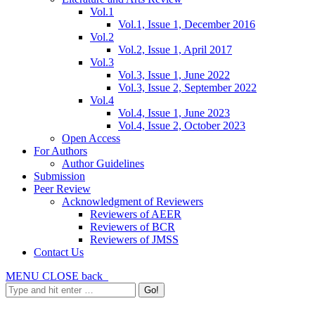
Vol.1
Vol.1, Issue 1, December 2016
Vol.2
Vol.2, Issue 1, April 2017
Vol.3
Vol.3, Issue 1, June 2022
Vol.3, Issue 2, September 2022
Vol.4
Vol.4, Issue 1, June 2023
Vol.4, Issue 2, October 2023
Open Access
For Authors
Author Guidelines
Submission
Peer Review
Acknowledgment of Reviewers
Reviewers of AEER
Reviewers of BCR
Reviewers of JMSS
Contact Us
MENU
CLOSE
back