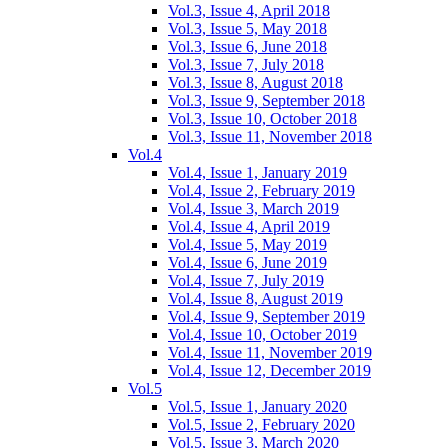
Vol.3, Issue 4, April 2018
Vol.3, Issue 5, May 2018
Vol.3, Issue 6, June 2018
Vol.3, Issue 7, July 2018
Vol.3, Issue 8, August 2018
Vol.3, Issue 9, September 2018
Vol.3, Issue 10, October 2018
Vol.3, Issue 11, November 2018
Vol.4
Vol.4, Issue 1, January 2019
Vol.4, Issue 2, February 2019
Vol.4, Issue 3, March 2019
Vol.4, Issue 4, April 2019
Vol.4, Issue 5, May 2019
Vol.4, Issue 6, June 2019
Vol.4, Issue 7, July 2019
Vol.4, Issue 8, August 2019
Vol.4, Issue 9, September 2019
Vol.4, Issue 10, October 2019
Vol.4, Issue 11, November 2019
Vol.4, Issue 12, December 2019
Vol.5
Vol.5, Issue 1, January 2020
Vol.5, Issue 2, February 2020
Vol.5, Issue 3, March 2020