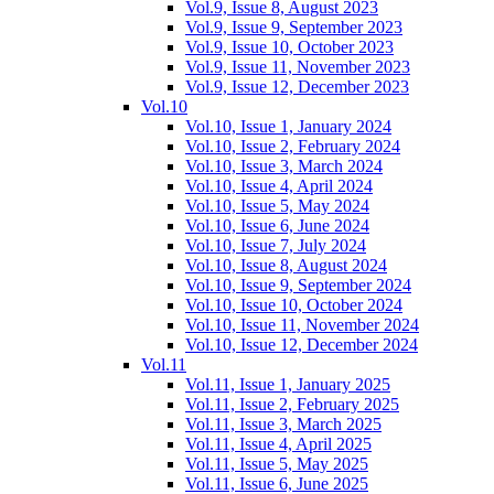
Vol.9, Issue 8, August 2023
Vol.9, Issue 9, September 2023
Vol.9, Issue 10, October 2023
Vol.9, Issue 11, November 2023
Vol.9, Issue 12, December 2023
Vol.10
Vol.10, Issue 1, January 2024
Vol.10, Issue 2, February 2024
Vol.10, Issue 3, March 2024
Vol.10, Issue 4, April 2024
Vol.10, Issue 5, May 2024
Vol.10, Issue 6, June 2024
Vol.10, Issue 7, July 2024
Vol.10, Issue 8, August 2024
Vol.10, Issue 9, September 2024
Vol.10, Issue 10, October 2024
Vol.10, Issue 11, November 2024
Vol.10, Issue 12, December 2024
Vol.11
Vol.11, Issue 1, January 2025
Vol.11, Issue 2, February 2025
Vol.11, Issue 3, March 2025
Vol.11, Issue 4, April 2025
Vol.11, Issue 5, May 2025
Vol.11, Issue 6, June 2025