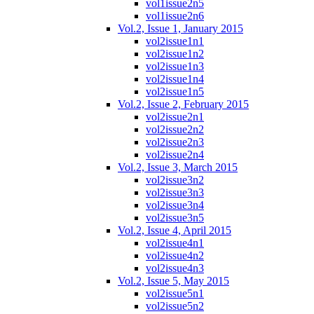
vol1issue2n5
vol1issue2n6
Vol.2, Issue 1, January 2015
vol2issue1n1
vol2issue1n2
vol2issue1n3
vol2issue1n4
vol2issue1n5
Vol.2, Issue 2, February 2015
vol2issue2n1
vol2issue2n2
vol2issue2n3
vol2issue2n4
Vol.2, Issue 3, March 2015
vol2issue3n2
vol2issue3n3
vol2issue3n4
vol2issue3n5
Vol.2, Issue 4, April 2015
vol2issue4n1
vol2issue4n2
vol2issue4n3
Vol.2, Issue 5, May 2015
vol2issue5n1
vol2issue5n2