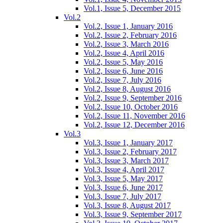
Vol.1, Issue 5, December 2015
Vol.2
Vol.2, Issue 1, January 2016
Vol.2, Issue 2, February 2016
Vol.2, Issue 3, March 2016
Vol.2, Issue 4, April 2016
Vol.2, Issue 5, May 2016
Vol.2, Issue 6, June 2016
Vol.2, Issue 7, July 2016
Vol.2, Issue 8, August 2016
Vol.2, Issue 9, September 2016
Vol.2, Issue 10, October 2016
Vol.2, Issue 11, November 2016
Vol.2, Issue 12, December 2016
Vol.3
Vol.3, Issue 1, January 2017
Vol.3, Issue 2, February 2017
Vol.3, Issue 3, March 2017
Vol.3, Issue 4, April 2017
Vol.3, Issue 5, May 2017
Vol.3, Issue 6, June 2017
Vol.3, Issue 7, July 2017
Vol.3, Issue 8, August 2017
Vol.3, Issue 9, September 2017