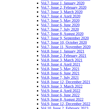
Vol.7, Issue 1, January 2020
Vol.7, Issue 2, February 2020
Vol.7, Issue 3, March 2020
Vol.7, Issue 4, April 2020
Vol.7, Issue 5, May 2020
Vol.7, Issue 6, June 2020
Vol.7, Issue 7, July 2020
Vol.7, Issue 8, August 2020
Vol.7, Issue 9, September 2020
Vol.7, Issue 10, October 2020
Vol.7, Issue 11, November 2020
Vol.8, Issue 1, January 2021
Vol.8, Issue 2, February 2021
Vol.8, Issue 3, March 2021
Vol.8, Issue 4, April 2021
Vol.8, Issue 5, May 2021
Vol.8, Issue 6, June 2021
Vol.8, Issue 7, July 2021
Vol.8, Issue 12, December 2021
Vol.9, Issue 3, March 2022
Vol.9, Issue 4, April 2022
Vol.9, Issue 6, June 2022
Vol.9, Issue 8, August 2022
Vol.9, Issue 12, December 2022
Vol.10, Issue 2, February 2023