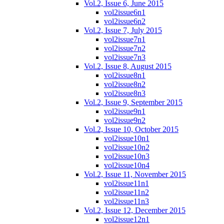
Vol.2, Issue 6, June 2015
vol2issue6n1
vol2issue6n2
Vol.2, Issue 7, July 2015
vol2issue7n1
vol2issue7n2
vol2issue7n3
Vol.2, Issue 8, August 2015
vol2issue8n1
vol2issue8n2
vol2issue8n3
Vol.2, Issue 9, September 2015
vol2issue9n1
vol2issue9n2
Vol.2, Issue 10, October 2015
vol2issue10n1
vol2issue10n2
vol2issue10n3
vol2issue10n4
Vol.2, Issue 11, November 2015
vol2issue11n1
vol2issue11n2
vol2issue11n3
Vol.2, Issue 12, December 2015
vol2issue12n1