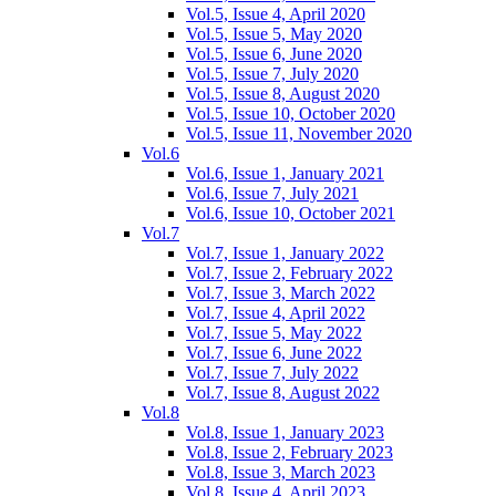
Vol.5, Issue 4, April 2020
Vol.5, Issue 5, May 2020
Vol.5, Issue 6, June 2020
Vol.5, Issue 7, July 2020
Vol.5, Issue 8, August 2020
Vol.5, Issue 10, October 2020
Vol.5, Issue 11, November 2020
Vol.6
Vol.6, Issue 1, January 2021
Vol.6, Issue 7, July 2021
Vol.6, Issue 10, October 2021
Vol.7
Vol.7, Issue 1, January 2022
Vol.7, Issue 2, February 2022
Vol.7, Issue 3, March 2022
Vol.7, Issue 4, April 2022
Vol.7, Issue 5, May 2022
Vol.7, Issue 6, June 2022
Vol.7, Issue 7, July 2022
Vol.7, Issue 8, August 2022
Vol.8
Vol.8, Issue 1, January 2023
Vol.8, Issue 2, February 2023
Vol.8, Issue 3, March 2023
Vol.8, Issue 4, April 2023