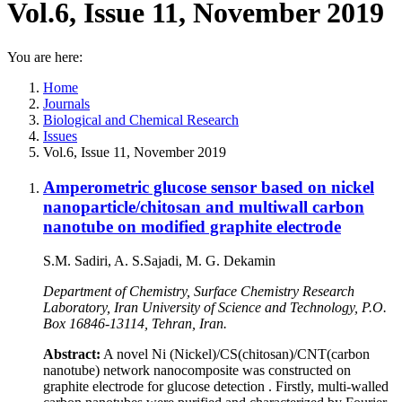
Vol.6, Issue 11, November 2019
You are here:
Home
Journals
Biological and Chemical Research
Issues
Vol.6, Issue 11, November 2019
Amperometric glucose sensor based on nickel
nanoparticle/chitosan and multiwall carbon
nanotube on modified graphite electrode
S.M. Sadiri, A. S.Sajadi, M. G. Dekamin
Department of Chemistry, Surface Chemistry Research
Laboratory, Iran University of Science and Technology, P.O.
Box 16846-13114, Tehran, Iran.
Abstract:
A novel Ni (Nickel)/CS(chitosan)/CNT(carbon
nanotube) network nanocomposite was constructed on
graphite electrode for glucose detection . Firstly, multi-walled