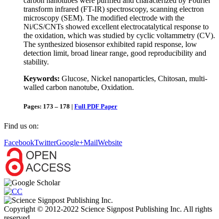
carbon nanotubes were purified and characterized by Fourier
transform infrared (FT-IR) spectroscopy, scanning electron
microscopy (SEM). The modified electrode with the
Ni/CS/CNTs showed excellent electrocatalytical response to
the oxidation, which was studied by cyclic voltammetry (CV).
The synthesized biosensor exhibited rapid response, low
detection limit, broad linear range, good reproducibility and
stability.
Keywords:
Glucose, Nickel nanoparticles, Chitosan, multi-
walled carbon nanotube, Oxidation.
Pages: 173 – 178 |
Full PDF Paper
Find us on:
Facebook
Twitter
Google+
Mail
Website
Copyright © 2012-2022 Science Signpost Publishing Inc. All rights
reserved.