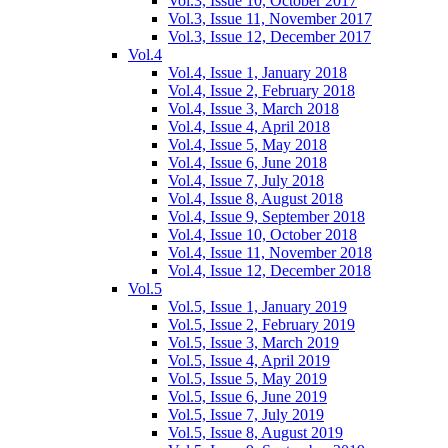
Vol.3, Issue 10, October 2017
Vol.3, Issue 11, November 2017
Vol.3, Issue 12, December 2017
Vol.4
Vol.4, Issue 1, January 2018
Vol.4, Issue 2, February 2018
Vol.4, Issue 3, March 2018
Vol.4, Issue 4, April 2018
Vol.4, Issue 5, May 2018
Vol.4, Issue 6, June 2018
Vol.4, Issue 7, July 2018
Vol.4, Issue 8, August 2018
Vol.4, Issue 9, September 2018
Vol.4, Issue 10, October 2018
Vol.4, Issue 11, November 2018
Vol.4, Issue 12, December 2018
Vol.5
Vol.5, Issue 1, January 2019
Vol.5, Issue 2, February 2019
Vol.5, Issue 3, March 2019
Vol.5, Issue 4, April 2019
Vol.5, Issue 5, May 2019
Vol.5, Issue 6, June 2019
Vol.5, Issue 7, July 2019
Vol.5, Issue 8, August 2019