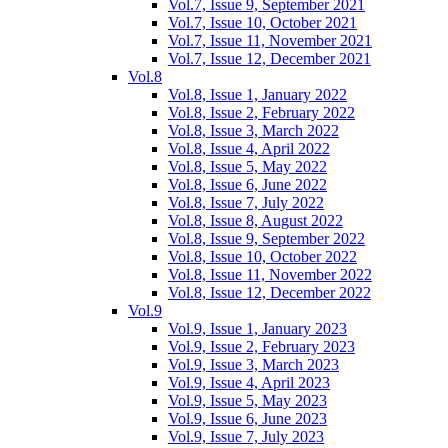
Vol.7, Issue 9, September 2021
Vol.7, Issue 10, October 2021
Vol.7, Issue 11, November 2021
Vol.7, Issue 12, December 2021
Vol.8
Vol.8, Issue 1, January 2022
Vol.8, Issue 2, February 2022
Vol.8, Issue 3, March 2022
Vol.8, Issue 4, April 2022
Vol.8, Issue 5, May 2022
Vol.8, Issue 6, June 2022
Vol.8, Issue 7, July 2022
Vol.8, Issue 8, August 2022
Vol.8, Issue 9, September 2022
Vol.8, Issue 10, October 2022
Vol.8, Issue 11, November 2022
Vol.8, Issue 12, December 2022
Vol.9
Vol.9, Issue 1, January 2023
Vol.9, Issue 2, February 2023
Vol.9, Issue 3, March 2023
Vol.9, Issue 4, April 2023
Vol.9, Issue 5, May 2023
Vol.9, Issue 6, June 2023
Vol.9, Issue 7, July 2023