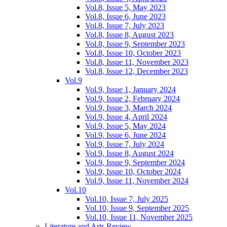
Vol.8, Issue 5, May 2023
Vol.8, Issue 6, June 2023
Vol.8, Issue 7, July 2023
Vol.8, Issue 8, August 2023
Vol.8, Issue 9, September 2023
Vol.8, Issue 10, October 2023
Vol.8, Issue 11, November 2023
Vol.8, Issue 12, December 2023
Vol.9
Vol.9, Issue 1, January 2024
Vol.9, Issue 2, February 2024
Vol.9, Issue 3, March 2024
Vol.9, Issue 4, April 2024
Vol.9, Issue 5, May 2024
Vol.9, Issue 6, June 2024
Vol.9, Issue 7, July 2024
Vol.9, Issue 8, August 2024
Vol.9, Issue 9, September 2024
Vol.9, Issue 10, October 2024
Vol.9, Issue 11, November 2024
Vol.10
Vol.10, Issue 7, July 2025
Vol.10, Issue 9, September 2025
Vol.10, Issue 11, November 2025
Literature and Arts Review