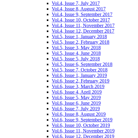
Vol.4, Issue 7, July 2017
Vol.4, Issue 8, August 2017
Vol.4, Issue 9, September 2017
Vol.4, Issue 10, October 2017
Vol.4, Issue 11, November 2017
Vol.4, Issue 12, December 2017
Vol.5, Issue 1, January 2018
Vol.5, Issue 2, February 2018
Vol.5, Issue 3, May 2018
Vol.5, Issue 4, June 2018
Vol.5, Issue 5, July 2018
Vol.5, Issue 6, September 2018
Vol.5, Issue 7, October 2018
Vol.6, Issue 1, January 2019
Vol.6, Issue 2, February 2019
Vol.6, Issue 3, March 2019
Vol.6, Issue 4, April 2019
Vol.6, Issue 5, May 2019
Vol.6, Issue 6, June 2019
Vol.6, Issue 7, July 2019
Vol.6, Issue 8, August 2019
Vol.6, Issue 9, September 2019
Vol.6, Issue 10, October 2019
Vol.6, Issue 11, November 2019
Vol.6, Issue 12, December 2019