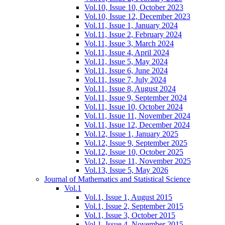
Vol.10, Issue 10, October 2023
Vol.10, Issue 12, December 2023
Vol.11, Issue 1, January 2024
Vol.11, Issue 2, February 2024
Vol.11, Issue 3, March 2024
Vol.11, Issue 4, April 2024
Vol.11, Issue 5, May 2024
Vol.11, Issue 6, June 2024
Vol.11, Issue 7, July 2024
Vol.11, Issue 8, August 2024
Vol.11, Issue 9, September 2024
Vol.11, Issue 10, October 2024
Vol.11, Issue 11, November 2024
Vol.11, Issue 12, December 2024
Vol.12, Issue 1, January 2025
Vol.12, Issue 9, September 2025
Vol.12, Issue 10, October 2025
Vol.12, Issue 11, November 2025
Vol.13, Issue 5, May 2026
Journal of Mathematics and Statistical Science
Vol.1
Vol.1, Issue 1, August 2015
Vol.1, Issue 2, September 2015
Vol.1, Issue 3, October 2015
Vol.1, Issue 4, November 2015