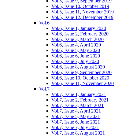
Vol.5, Issue 9, September 2019
Vol.5, Issue 10, October 2019
Vol.5, Issue 11, November 2019
Vol.5, Issue 12, December 2019
Vol.6
Vol.6, Issue 1, January 2020
Vol.6, Issue 2, February 2020
Vol.6, Issue 3, March 2020
Vol.6, Issue 4, April 2020
Vol.6, Issue 5, May 2020
Vol.6, Issue 6, June 2020
Vol.6, Issue 7, July 2020
Vol.6, Issue 8, August 2020
Vol.6, Issue 9, September 2020
Vol.6, Issue 10, October 2020
Vol.6, Issue 11, November 2020
Vol.7
Vol.7, Issue 1, January 2021
Vol.7, Issue 2, February 2021
Vol.7, Issue 3, March 2021
Vol.7, Issue 4, April 2021
Vol.7, Issue 5, May 2021
Vol.7, Issue 6, June 2021
Vol.7, Issue 7, July 2021
Vol.7, Issue 8, August 2021