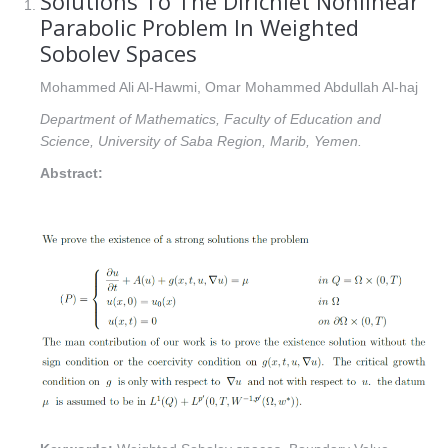
Solutions To The Dirichlet Nonlinear
Parabolic Problem In Weighted
Sobolev Spaces
Mohammed Ali Al-Hawmi, Omar Mohammed Abdullah Al-haj
Department of Mathematics, Faculty of Education and
Science, University of Saba Region, Marib, Yemen.
Abstract: