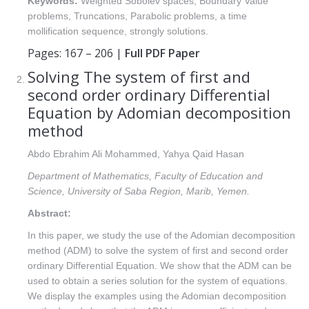
Keywords:
Weighted Sobolev spaces, Boundary Value
problems, Truncations, Parabolic problems, a time
mollification sequence, strongly solutions.
Pages: 167 – 206 |
Full PDF Paper
Solving The system of first and
second order ordinary Differential
Equation by Adomian decomposition
method
Abdo Ebrahim Ali Mohammed, Yahya Qaid Hasan
Department of Mathematics, Faculty of Education and
Science, University of Saba Region, Marib, Yemen.
Abstract:
In this paper, we study the use of the Adomian decomposition
method (ADM) to solve the system of first and second order
ordinary Differential Equation. We show that the ADM can be
used to obtain a series solution for the system of equations.
We display the examples using the Adomian decomposition