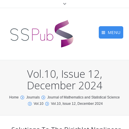
MENU
Home
Journals
Vol.10, Issue 12,
For Authors
December 2024
Submission
You are here:
Home
Journals
Journal of Mathematics and Statistical Science
Peer Review
Vol.10
Vol.10, Issue 12, December 2024
Contact Us