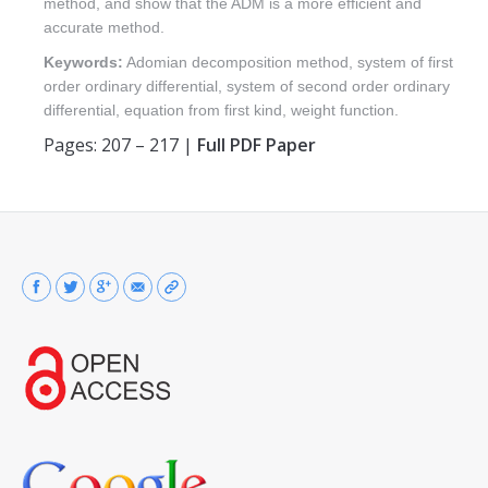
method, and show that the ADM is a more efficient and
accurate method.
Keywords:
Adomian decomposition method, system of first
order ordinary differential, system of second order ordinary
differential, equation from first kind, weight function.
Pages: 207 – 217 |
Full PDF Paper
Find us on: