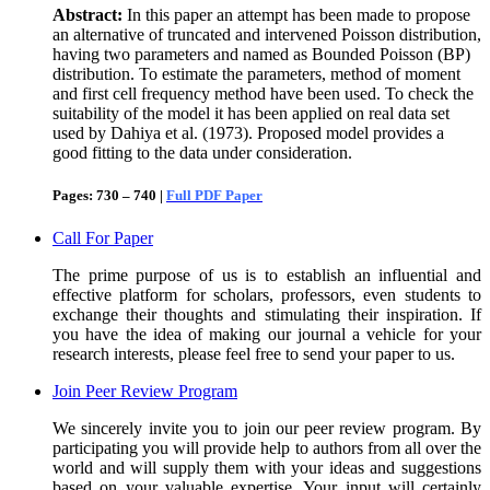
Abstract:
In this paper an attempt has been made to propose
an alternative of truncated and intervened Poisson distribution,
having two parameters and named as Bounded Poisson (BP)
distribution. To estimate the parameters, method of moment
and first cell frequency method have been used. To check the
suitability of the model it has been applied on real data set
used by Dahiya et al. (1973). Proposed model provides a
good fitting to the data under consideration.
Pages: 730 – 740 |
Full PDF Paper
Call For Paper
The prime purpose of us is to establish an influential and
effective platform for scholars, professors, even students to
exchange their thoughts and stimulating their inspiration. If
you have the idea of making our journal a vehicle for your
research interests, please feel free to send your paper to us.
Join Peer Review Program
We sincerely invite you to join our peer review program. By
participating you will provide help to authors from all over the
world and will supply them with your ideas and suggestions
based on your valuable expertise. Your input will certainly