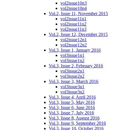
vol2issue10n3
vol2issue10n4
Vol.2, Issue 11, November 2015
vol2issue11n1
vol2issue11n2
vol2issue11n3
Vol.2, Issue 12, December 2015
vol2issue12n1
vol2issue12n2
Vol.3, Issue 1, January 2016
vol3issue1n1
vol3issue1n2
Vol.3, Issue 2, February 2016
vol3issue2n1
vol3issue2n2
Vol.3, Issue 3, March 2016
vol3issue3n1
vol3issue3n2
Vol.3, Issue 4, April 2016
Vol.3, Issue 5, May 2016
Vol.3, Issue 6, June 2016
Vol.3, Issue 7, July 2016
Vol.3, Issue 8, August 2016
Vol.3, Issue 9, September 2016
Vol.3, Issue 10, October 2016