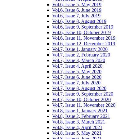
Vol.6, Issue 5, May 2019
Vol.6, Issue 6, June 2019
Vol.6, Issue 7, July 2019
Vol.6, Issue 8, August 2019
Vol.6, Issue 9, September 2019
Vol.6, Issue 10, October 2019
Vol.6, Issue 11, November 2019
Vol.6, Issue 12, December 2019
Vol.7, Issue 1, January 2020
Vol.7, Issue 2, February 2020
Vol.7, Issue 3, March 2020
Vol.7, Issue 4, April 2020
Vol.7, Issue 5, May 2020
Vol.7, Issue 6, June 2020
Vol.7, Issue 7, July 2020
Vol.7, Issue 8, August 2020
Vol.7, Issue 9, September 2020
Vol.7, Issue 10, October 2020
Vol.7, Issue 11, November 2020
Vol.8, Issue 1, January 2021
Vol.8, Issue 2, February 2021
Vol.8, Issue 3, March 2021
Vol.8, Issue 4, April 2021
Vol.8, Issue 5, May 2021
Vol.8, Issue 6, June 2021