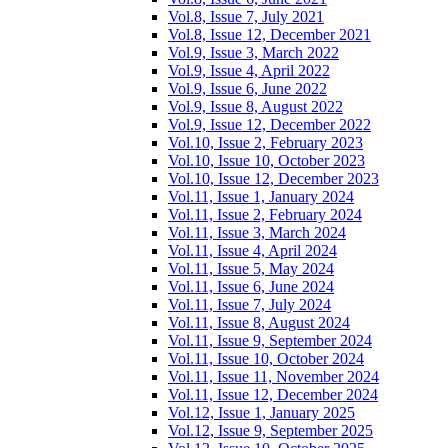
Vol.8, Issue 7, July 2021
Vol.8, Issue 12, December 2021
Vol.9, Issue 3, March 2022
Vol.9, Issue 4, April 2022
Vol.9, Issue 6, June 2022
Vol.9, Issue 8, August 2022
Vol.9, Issue 12, December 2022
Vol.10, Issue 2, February 2023
Vol.10, Issue 10, October 2023
Vol.10, Issue 12, December 2023
Vol.11, Issue 1, January 2024
Vol.11, Issue 2, February 2024
Vol.11, Issue 3, March 2024
Vol.11, Issue 4, April 2024
Vol.11, Issue 5, May 2024
Vol.11, Issue 6, June 2024
Vol.11, Issue 7, July 2024
Vol.11, Issue 8, August 2024
Vol.11, Issue 9, September 2024
Vol.11, Issue 10, October 2024
Vol.11, Issue 11, November 2024
Vol.11, Issue 12, December 2024
Vol.12, Issue 1, January 2025
Vol.12, Issue 9, September 2025