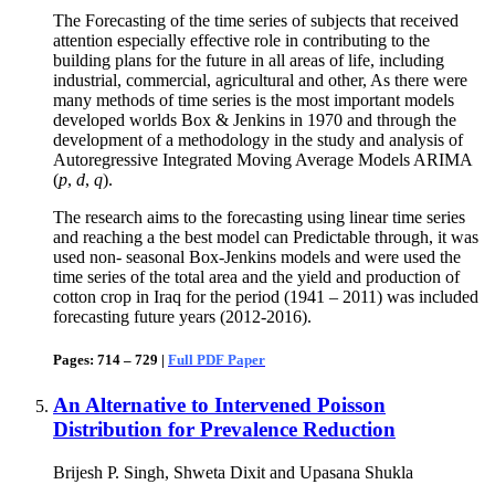
The Forecasting of the time series of subjects that received
attention especially effective role in contributing to the
building plans for the future in all areas of life, including
industrial, commercial, agricultural and other, As there were
many methods of time series is the most important models
developed worlds Box & Jenkins in 1970 and through the
development of a methodology in the study and analysis of
Autoregressive Integrated Moving Average Models ARIMA
(
p
,
d
,
q
).
The research aims to the forecasting using linear time series
and reaching a the best model can Predictable through, it was
used non- seasonal Box-Jenkins models and were used the
time series of the total area and the yield and production of
cotton crop in Iraq for the period (1941 – 2011) was included
forecasting future years (2012-2016).
Pages: 714 – 729 |
Full PDF Paper
An Alternative to Intervened Poisson
Distribution for Prevalence Reduction
Brijesh P. Singh, Shweta Dixit and Upasana Shukla