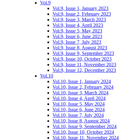
Vol.9
Vol.9, Issue 1, January 2023
Vol.9, Issue 2, February 2023
Vol.9, Issue 3, March 2023
Vol.9, Issue 4, April 2023
Vol.9, Issue 5, May 2023
Vol.9, Issue 6, June 2023
Vol.9, Issue 7, July 2023
Vol.9, Issue 8, August 2023
Vol.9, Issue 9, September 2023
Vol.9, Issue 10, October 2023
Vol.9, Issue 11, November 2023
Vol.9, Issue 12, December 2023
Vol.10
Vol.10, Issue 1, January 2024
Vol.10, Issue 2, February 2024
Vol.10, Issue 3, March 2024
Vol.10, Issue 4, April 2024
Vol.10, Issue 5, May 2024
Vol.10, Issue 6, June 2024
Vol.10, Issue 7, July 2024
Vol.10, Issue 8, August 2024
Vol.10, Issue 9, September 2024
Vol.10, Issue 10, October 2024
Vol.10, Issue 11, November 2024