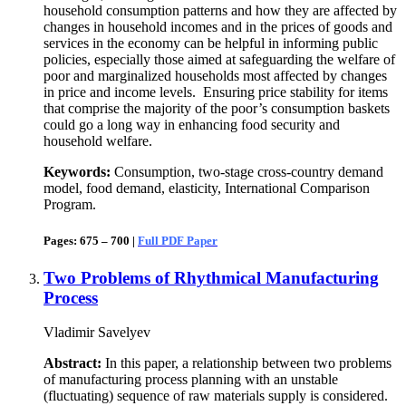
household consumption patterns and how they are affected by
changes in household incomes and in the prices of goods and
services in the economy can be helpful in informing public
policies, especially those aimed at safeguarding the welfare of
poor and marginalized households most affected by changes
in price and income levels. Ensuring price stability for items
that comprise the majority of the poor’s consumption baskets
could go a long way in enhancing food security and
household welfare.
Keywords:
Consumption, two-stage cross-country demand
model, food demand, elasticity, International Comparison
Program.
Pages: 675 – 700 |
Full PDF Paper
Two Problems of Rhythmical Manufacturing
Process
Vladimir Savelyev
Abstract:
In this paper, a relationship between two problems
of manufacturing process planning with an unstable
(fluctuating) sequence of raw materials supply is considered.