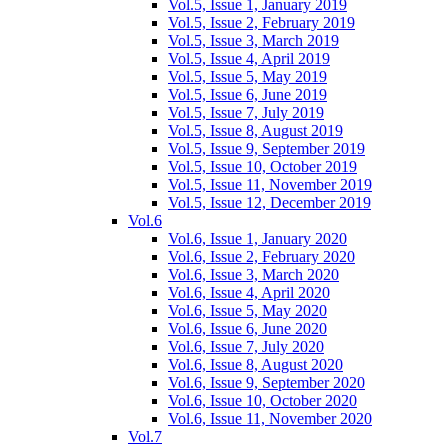
Vol.5, Issue 1, January 2019
Vol.5, Issue 2, February 2019
Vol.5, Issue 3, March 2019
Vol.5, Issue 4, April 2019
Vol.5, Issue 5, May 2019
Vol.5, Issue 6, June 2019
Vol.5, Issue 7, July 2019
Vol.5, Issue 8, August 2019
Vol.5, Issue 9, September 2019
Vol.5, Issue 10, October 2019
Vol.5, Issue 11, November 2019
Vol.5, Issue 12, December 2019
Vol.6
Vol.6, Issue 1, January 2020
Vol.6, Issue 2, February 2020
Vol.6, Issue 3, March 2020
Vol.6, Issue 4, April 2020
Vol.6, Issue 5, May 2020
Vol.6, Issue 6, June 2020
Vol.6, Issue 7, July 2020
Vol.6, Issue 8, August 2020
Vol.6, Issue 9, September 2020
Vol.6, Issue 10, October 2020
Vol.6, Issue 11, November 2020
Vol.7