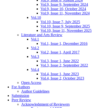
Vol.9, Issue 8, August 2024
Vol.9, Issue 9, September 2024
Vol.9, Issue 10, October 2024
Vol.9, Issue 11, November 2024
Vol.10
Vol.10, Issue 7, July 2025
Vol.10, Issue 9, September 2025
Vol.10, Issue 11, November 2025
Literature and Arts Review
Vol.1
Vol.1, Issue 1, December 2016
Vol.2
Vol.2, Issue 1, April 2017
Vol.3
Vol.3, Issue 1, June 2022
Vol.3, Issue 2, September 2022
Vol.4
Vol.4, Issue 1, June 2023
Vol.4, Issue 2, October 2023
Open Access
For Authors
Author Guidelines
Submission
Peer Review
Acknowledgment of Reviewers