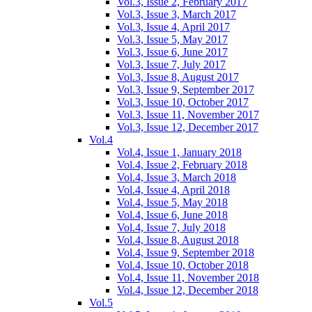
Vol.3, Issue 2, February 2017
Vol.3, Issue 3, March 2017
Vol.3, Issue 4, April 2017
Vol.3, Issue 5, May 2017
Vol.3, Issue 6, June 2017
Vol.3, Issue 7, July 2017
Vol.3, Issue 8, August 2017
Vol.3, Issue 9, September 2017
Vol.3, Issue 10, October 2017
Vol.3, Issue 11, November 2017
Vol.3, Issue 12, December 2017
Vol.4
Vol.4, Issue 1, January 2018
Vol.4, Issue 2, February 2018
Vol.4, Issue 3, March 2018
Vol.4, Issue 4, April 2018
Vol.4, Issue 5, May 2018
Vol.4, Issue 6, June 2018
Vol.4, Issue 7, July 2018
Vol.4, Issue 8, August 2018
Vol.4, Issue 9, September 2018
Vol.4, Issue 10, October 2018
Vol.4, Issue 11, November 2018
Vol.4, Issue 12, December 2018
Vol.5