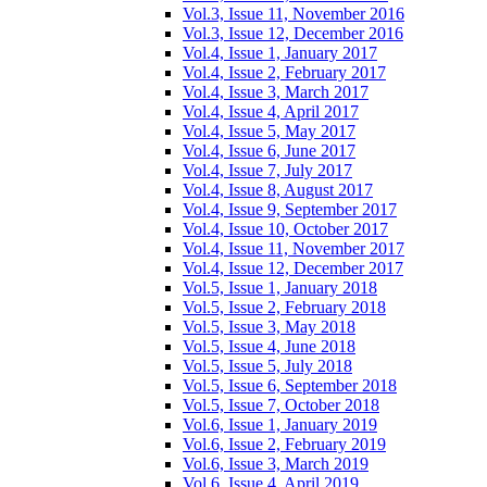
Vol.3, Issue 11, November 2016
Vol.3, Issue 12, December 2016
Vol.4, Issue 1, January 2017
Vol.4, Issue 2, February 2017
Vol.4, Issue 3, March 2017
Vol.4, Issue 4, April 2017
Vol.4, Issue 5, May 2017
Vol.4, Issue 6, June 2017
Vol.4, Issue 7, July 2017
Vol.4, Issue 8, August 2017
Vol.4, Issue 9, September 2017
Vol.4, Issue 10, October 2017
Vol.4, Issue 11, November 2017
Vol.4, Issue 12, December 2017
Vol.5, Issue 1, January 2018
Vol.5, Issue 2, February 2018
Vol.5, Issue 3, May 2018
Vol.5, Issue 4, June 2018
Vol.5, Issue 5, July 2018
Vol.5, Issue 6, September 2018
Vol.5, Issue 7, October 2018
Vol.6, Issue 1, January 2019
Vol.6, Issue 2, February 2019
Vol.6, Issue 3, March 2019
Vol.6, Issue 4, April 2019