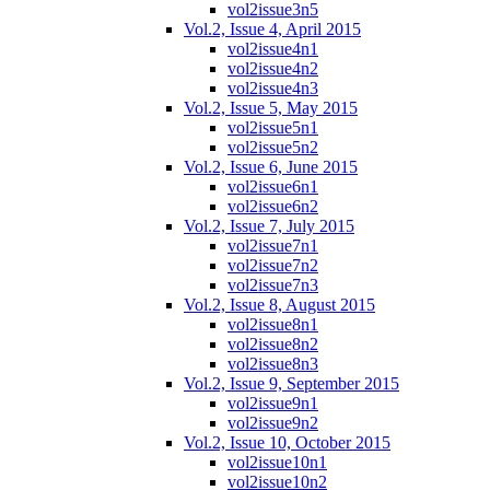
vol2issue3n5
Vol.2, Issue 4, April 2015
vol2issue4n1
vol2issue4n2
vol2issue4n3
Vol.2, Issue 5, May 2015
vol2issue5n1
vol2issue5n2
Vol.2, Issue 6, June 2015
vol2issue6n1
vol2issue6n2
Vol.2, Issue 7, July 2015
vol2issue7n1
vol2issue7n2
vol2issue7n3
Vol.2, Issue 8, August 2015
vol2issue8n1
vol2issue8n2
vol2issue8n3
Vol.2, Issue 9, September 2015
vol2issue9n1
vol2issue9n2
Vol.2, Issue 10, October 2015
vol2issue10n1
vol2issue10n2