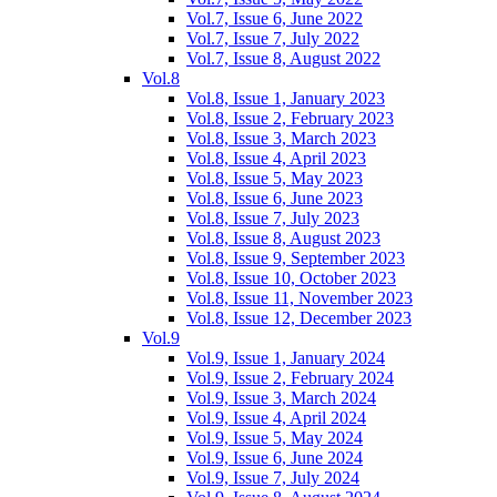
Vol.7, Issue 6, June 2022
Vol.7, Issue 7, July 2022
Vol.7, Issue 8, August 2022
Vol.8
Vol.8, Issue 1, January 2023
Vol.8, Issue 2, February 2023
Vol.8, Issue 3, March 2023
Vol.8, Issue 4, April 2023
Vol.8, Issue 5, May 2023
Vol.8, Issue 6, June 2023
Vol.8, Issue 7, July 2023
Vol.8, Issue 8, August 2023
Vol.8, Issue 9, September 2023
Vol.8, Issue 10, October 2023
Vol.8, Issue 11, November 2023
Vol.8, Issue 12, December 2023
Vol.9
Vol.9, Issue 1, January 2024
Vol.9, Issue 2, February 2024
Vol.9, Issue 3, March 2024
Vol.9, Issue 4, April 2024
Vol.9, Issue 5, May 2024
Vol.9, Issue 6, June 2024
Vol.9, Issue 7, July 2024