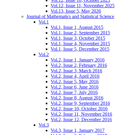
Vol.12, Issue 10, October 2025
Vol.12, Issue 11, November 2025
Vol.13, Issue 5, May 2026
Journal of Mathematics and Statistical Science
Vol.1
Vol.1, Issue 1, August 2015
Vol.1, Issue 2, September 2015
Vol.1, Issue 3, October 2015
Vol.1, Issue 4, November 2015
Vol.1, Issue 5, December 2015
Vol.2
Vol.2, Issue 1, January 2016
Vol.2, Issue 2, February 2016
Vol.2, Issue 3, March 2016
Vol.2, Issue 4, April 2016
Vol.2, Issue 5, May 2016
Vol.2, Issue 6, June 2016
Vol.2, Issue 7, July 2016
Vol.2, Issue 8, August 2016
Vol.2, Issue 9, September 2016
Vol.2, Issue 10, October 2016
Vol.2, Issue 11, November 2016
Vol.2, Issue 12, December 2016
Vol.3
Vol.3, Issue 1, January 2017