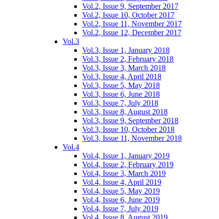
Vol.2, Issue 9, September 2017
Vol.2, Issue 10, October 2017
Vol.2, Issue 11, November 2017
Vol.2, Issue 12, December 2017
Vol.3
Vol.3, Issue 1, January 2018
Vol.3, Issue 2, February 2018
Vol.3, Issue 3, March 2018
Vol.3, Issue 4, April 2018
Vol.3, Issue 5, May 2018
Vol.3, Issue 6, June 2018
Vol.3, Issue 7, July 2018
Vol.3, Issue 8, August 2018
Vol.3, Issue 9, September 2018
Vol.3, Issue 10, October 2018
Vol.3, Issue 11, November 2018
Vol.4
Vol.4, Issue 1, January 2019
Vol.4, Issue 2, February 2019
Vol.4, Issue 3, March 2019
Vol.4, Issue 4, April 2019
Vol.4, Issue 5, May 2019
Vol.4, Issue 6, June 2019
Vol.4, Issue 7, July 2019
Vol.4, Issue 8, August 2019