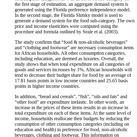
the first stage of estimation, an aggregate demand system is
generated using the Florida preference independence model.
In the second stage, the Florida Slutsky model is used to
generate a demand system for the food sub-category. The own
price and income elasticities were computed using the
procedure and formula outlined by Seale et al. (2003).
The study confirms that “food & non-alcoholic beverages”
and “clothing and footwear” are necessary consumption items
for African households. All other consumption categories,
including education, are deemed as luxuries. Overall, the
study shows that when total expenditure on all categories of
goods and services increases by 1%, African households will
tend to decrease their budget share for food by an average of
17.81 basis points in low income countries and 25.65 basis
points in higher income countries.
In addition, “bread and cereals”, “fish”, “oils and fats” and
“other food” are expenditure inelastic. In other words, an
increase in the prices of these items results in an increase in
total expenditure on each of these items. At the same level of
income, households reallocate their budgets by reducing the
consumption of other consumption categories (including on
education and health) in preference for food, non-alcoholic
beverages, clothing and footwear. This information on