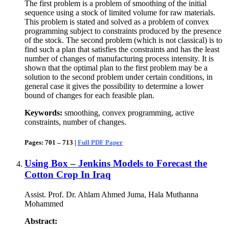
The first problem is a problem of smoothing of the initial
sequence using a stock of limited volume for raw materials.
This problem is stated and solved as a problem of convex
programming subject to constraints produced by the presence
of the stock. The second problem (which is not classical) is to
find such a plan that satisfies the constraints and has the least
number of changes of manufacturing process intensity. It is
shown that the optimal plan to the first problem may be a
solution to the second problem under certain conditions, in
general case it gives the possibility to determine a lower
bound of changes for each feasible plan.
Keywords:
smoothing, convex programming, active
constraints, number of changes.
Pages: 701 – 713 |
Full PDF Paper
Using Box – Jenkins Models to Forecast the
Cotton Crop In Iraq
Assist. Prof. Dr. Ahlam Ahmed Juma, Hala Muthanna
Mohammed
Abstract: