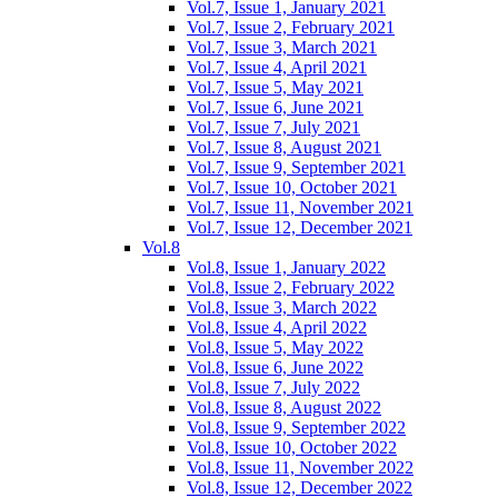
Vol.7, Issue 1, January 2021
Vol.7, Issue 2, February 2021
Vol.7, Issue 3, March 2021
Vol.7, Issue 4, April 2021
Vol.7, Issue 5, May 2021
Vol.7, Issue 6, June 2021
Vol.7, Issue 7, July 2021
Vol.7, Issue 8, August 2021
Vol.7, Issue 9, September 2021
Vol.7, Issue 10, October 2021
Vol.7, Issue 11, November 2021
Vol.7, Issue 12, December 2021
Vol.8
Vol.8, Issue 1, January 2022
Vol.8, Issue 2, February 2022
Vol.8, Issue 3, March 2022
Vol.8, Issue 4, April 2022
Vol.8, Issue 5, May 2022
Vol.8, Issue 6, June 2022
Vol.8, Issue 7, July 2022
Vol.8, Issue 8, August 2022
Vol.8, Issue 9, September 2022
Vol.8, Issue 10, October 2022
Vol.8, Issue 11, November 2022
Vol.8, Issue 12, December 2022