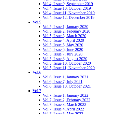
Vol.4, Issue 9, September 2019
Vol.4, Issue 10, October 2019
Vol.4, Issue 11, November 2019
Vol.4, Issue 12, December 2019
Vol.5
Vol.5, Issue 1, January 2020
Vol.5, Issue 2, February 2020
Vol.5, Issue 3, March 2020
Vol.5, Issue 4, April 2020
Vol.5, Issue 5, May 2020
Vol.5, Issue 6, June 2020
Vol.5, Issue 7, July 2020
Vol.5, Issue 8, August 2020
Vol.5, Issue 10, October 2020
Vol.5, Issue 11, November 2020
Vol.6
Vol.6, Issue 1, January 2021
Vol.6, Issue 7, July 2021
Vol.6, Issue 10, October 2021
Vol.7
Vol.7, Issue 1, January 2022
Vol.7, Issue 2, February 2022
Vol.7, Issue 3, March 2022
Vol.7, Issue 4, April 2022
Vol.7, Issue 5, May 2022