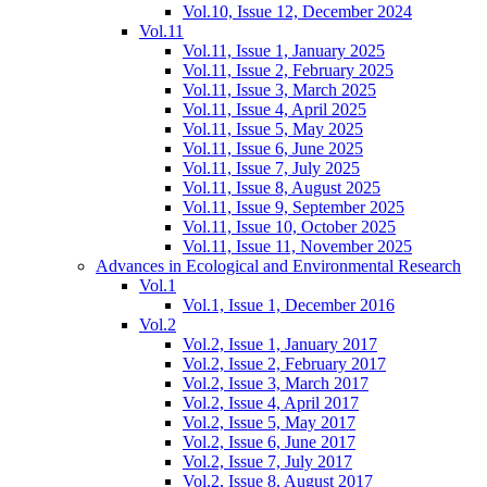
Vol.10, Issue 12, December 2024
Vol.11
Vol.11, Issue 1, January 2025
Vol.11, Issue 2, February 2025
Vol.11, Issue 3, March 2025
Vol.11, Issue 4, April 2025
Vol.11, Issue 5, May 2025
Vol.11, Issue 6, June 2025
Vol.11, Issue 7, July 2025
Vol.11, Issue 8, August 2025
Vol.11, Issue 9, September 2025
Vol.11, Issue 10, October 2025
Vol.11, Issue 11, November 2025
Advances in Ecological and Environmental Research
Vol.1
Vol.1, Issue 1, December 2016
Vol.2
Vol.2, Issue 1, January 2017
Vol.2, Issue 2, February 2017
Vol.2, Issue 3, March 2017
Vol.2, Issue 4, April 2017
Vol.2, Issue 5, May 2017
Vol.2, Issue 6, June 2017
Vol.2, Issue 7, July 2017
Vol.2, Issue 8, August 2017