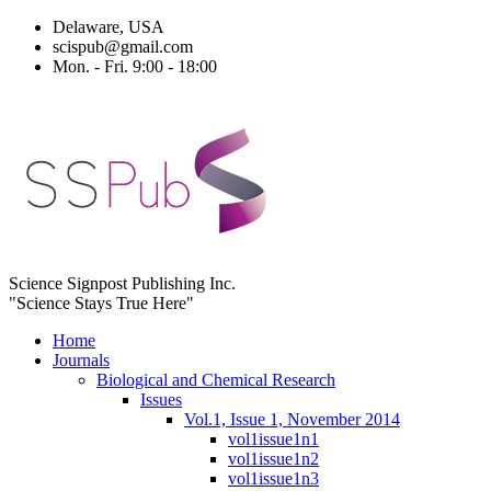
Delaware, USA
scispub@gmail.com
Mon. - Fri. 9:00 - 18:00
Science Signpost Publishing Inc.
"Science Stays True Here"
Home
Journals
Biological and Chemical Research
Issues
Vol.1, Issue 1, November 2014
vol1issue1n1
vol1issue1n2
vol1issue1n3