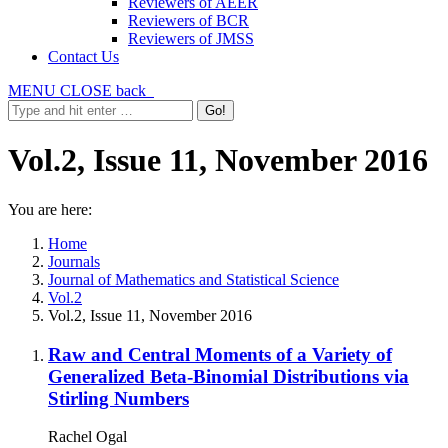
Reviewers of AEER
Reviewers of BCR
Reviewers of JMSS
Contact Us
MENU
CLOSE
back
Vol.2, Issue 11, November 2016
You are here:
Home
Journals
Journal of Mathematics and Statistical Science
Vol.2
Vol.2, Issue 11, November 2016
Raw and Central Moments of a Variety of
Generalized Beta-Binomial Distributions via
Stirling Numbers
Rachel Ogal