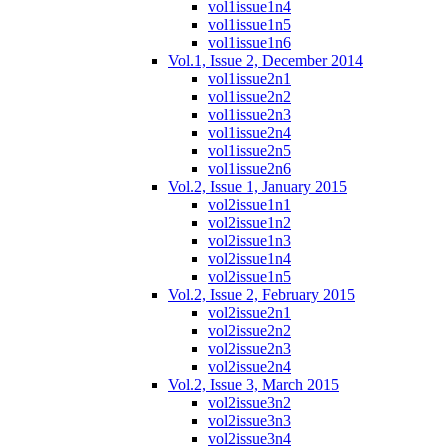
vol1issue1n4
vol1issue1n5
vol1issue1n6
Vol.1, Issue 2, December 2014
vol1issue2n1
vol1issue2n2
vol1issue2n3
vol1issue2n4
vol1issue2n5
vol1issue2n6
Vol.2, Issue 1, January 2015
vol2issue1n1
vol2issue1n2
vol2issue1n3
vol2issue1n4
vol2issue1n5
Vol.2, Issue 2, February 2015
vol2issue2n1
vol2issue2n2
vol2issue2n3
vol2issue2n4
Vol.2, Issue 3, March 2015
vol2issue3n2
vol2issue3n3
vol2issue3n4