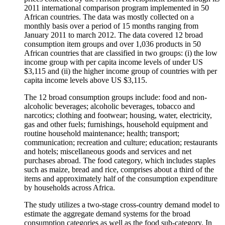
2011 international comparison program implemented in 50
African countries. The data was mostly collected on a
monthly basis over a period of 15 months ranging from
January 2011 to march 2012. The data covered 12 broad
consumption item groups and over 1,036 products in 50
African countries that are classified in two groups: (i) the low
income group with per capita income levels of under US
$3,115 and (ii) the higher income group of countries with per
capita income levels above US $3,115.
The 12 broad consumption groups include: food and non-
alcoholic beverages; alcoholic beverages, tobacco and
narcotics; clothing and footwear; housing, water, electricity,
gas and other fuels; furnishings, household equipment and
routine household maintenance; health; transport;
communication; recreation and culture; education; restaurants
and hotels; miscellaneous goods and services and net
purchases abroad. The food category, which includes staples
such as maize, bread and rice, comprises about a third of the
items and approximately half of the consumption expenditure
by households across Africa.
The study utilizes a two-stage cross-country demand model to
estimate the aggregate demand systems for the broad
consumption categories as well as the food sub-category. In