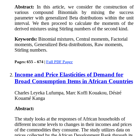
Abstract:
In this article, we consider the construction of
various compound Binomials by mixing the success
parameter with generalized Beta distributions within the unit
interval. We then proceed to calculate the moments of the
derived mixtures using Stirling numbers of the second kind.
Keywords:
Binomial mixtures, Central moments, Factorial
moments, Generalized Beta distributions, Raw moments,
Stirling numbers.
Pages: 655 – 674 |
Full PDF Paper
Income and Price Elasticities of Demand for
Broad Consumption Items in African Countries
Charles Leyeka Lufumpa, Marc Koffi Kouakou, Désiré
Kouamé Kanga
Abstract:
The study looks at the responses of African households of
different income levels to changes in their incomes and prices
of the commodities they consume. The study utilizes data on
prices collected by the African Development Bank through its