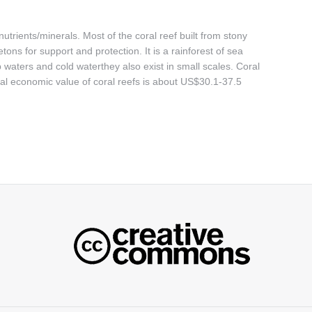
utrients/minerals. Most of the coral reef built from stony
ons for support and protection. It is a rainforest of sea
 waters and cold waterthey also exist in small scales. Coral
bal economic value of coral reefs is about US$30.1-37.5