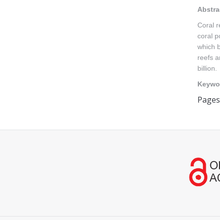
Abstra
Coral r
coral p
which b
reefs a
billion.
Keywo
Pages
Find us on: