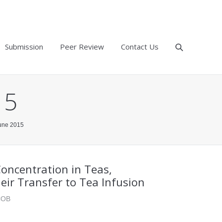
Submission
Peer Review
Contact Us
15
June 2015
oncentration in Teas,
heir Transfer to Tea Infusion
ACOB