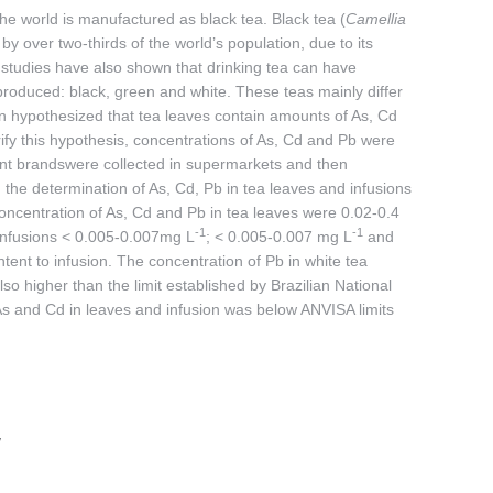
the world is manufactured as black tea. Black tea (
Camellia
 over two-thirds of the world’s population, due to its
s, studies have also shown that drinking tea can have
produced: black, green and white. These teas mainly differ
een hypothesized that tea leaves contain amounts of As, Cd
ify this hypothesis, concentrations of As, Cd and Pb were
ent brandswere collected in supermarkets and then
 the determination of As, Cd, Pb in tea leaves and infusions
ncentration of As, Cd and Pb in tea leaves were 0.02-0.4
-1
-1
 infusions < 0.005-0.007mg L
; < 0.005-0.007 mg L
and
tent to infusion. The concentration of Pb in white tea
so higher than the limit established by Brazilian National
As and Cd in leaves and infusion was below ANVISA limits
w