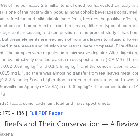
5% of the estimated 2.5 milliontons of dried tea harvested annually in 
s
) is one of the most widely popular nonalcoholic beverages consumed by
al, refreshing and mild stimulating effects; besides the positive effect
e effects on human health. From tea leaves, different types of tea are 
r degree of processing and composition. In the present study, it has b
 but these elements are leached not from tea leaves to infusion. To ver
ned in tea leaves and infusion and results were compared. Five differ
d. The samples were digested in a microwave digester. After digestion,
one by inductively coupled plasma mass spectrometry (ICP-MS). The co
1
-1
-1
; 0.02-0.09 mg kg
and 0.1-3.6 mg kg
, and the concentration in tea
-1
0.015 mg L
, so there was almost no transfer from tea leaves metal con
-1
(0.8-3.6 mg kg
) was higher than in green and black teas, and it was al
−1
Surveillance Agency (ANVISA) is of 0.6 mg kg
. The concentration of 
−1
 kg
.
rds:
Tea, arsenic, cadmium, lead and mass spectrometer.
: 179 – 186 |
Full PDF Paper
l Reefs and Their Conservation — A Revie
Saxena