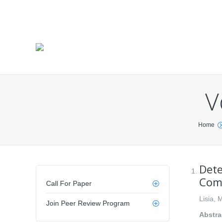
V
You are here:
Home
Dete
Comm
Call For Paper
Lisia,
Join Peer Review Program
Abstra