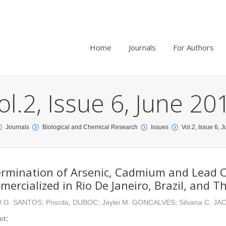
Home
Journals
For Authors
ol.2, Issue 6, June 20
Journals
Biological and Chemical Research
Issues
Vol.2, Issue 6, 
rmination of Arsenic, Cadmium and Lead C
ercialized in Rio De Janeiro, Brazil, and T
 M.G. SANTOS; Priscila, DUBOC; Jaylei M. GONCALVES; Silvana C. J
ct: