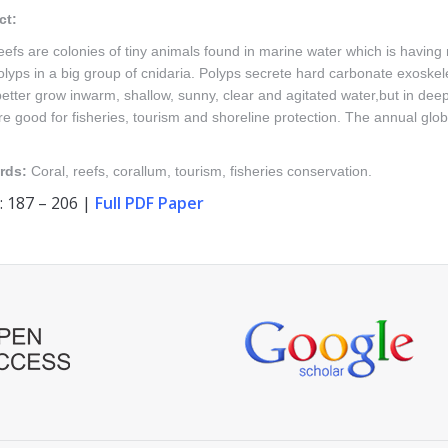
ct:
eefs are colonies of tiny animals found in marine water which is having n
olyps in a big group of cnidaria. Polyps secrete hard carbonate exoskelet
etter grow inwarm, shallow, sunny, clear and agitated water,but in deep
re good for fisheries, tourism and shoreline protection. The annual glo
rds:
Coral, reefs, corallum, tourism, fisheries conservation.
: 187 – 206 |
Full PDF Paper