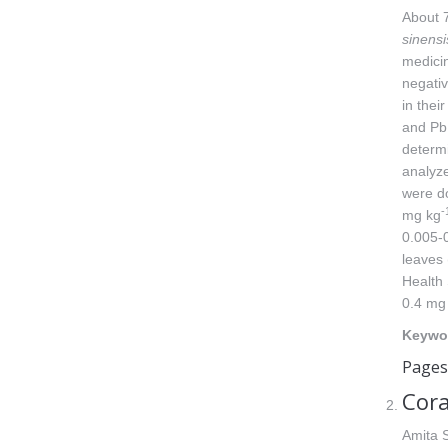
About 7
sinensi
medicin
negativ
in thei
and Pb,
determi
analyze
were d
-
mg kg
0.005-
leaves 
Health 
0.4 mg
Keywo
Pages
Cora
Amita 