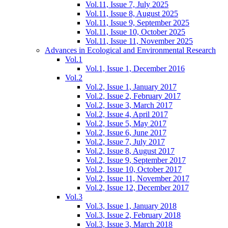
Vol.11, Issue 7, July 2025
Vol.11, Issue 8, August 2025
Vol.11, Issue 9, September 2025
Vol.11, Issue 10, October 2025
Vol.11, Issue 11, November 2025
Advances in Ecological and Environmental Research
Vol.1
Vol.1, Issue 1, December 2016
Vol.2
Vol.2, Issue 1, January 2017
Vol.2, Issue 2, February 2017
Vol.2, Issue 3, March 2017
Vol.2, Issue 4, April 2017
Vol.2, Issue 5, May 2017
Vol.2, Issue 6, June 2017
Vol.2, Issue 7, July 2017
Vol.2, Issue 8, August 2017
Vol.2, Issue 9, September 2017
Vol.2, Issue 10, October 2017
Vol.2, Issue 11, November 2017
Vol.2, Issue 12, December 2017
Vol.3
Vol.3, Issue 1, January 2018
Vol.3, Issue 2, February 2018
Vol.3, Issue 3, March 2018