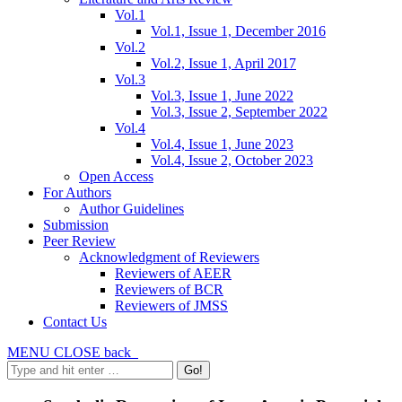
Vol.1
Vol.1, Issue 1, December 2016
Vol.2
Vol.2, Issue 1, April 2017
Vol.3
Vol.3, Issue 1, June 2022
Vol.3, Issue 2, September 2022
Vol.4
Vol.4, Issue 1, June 2023
Vol.4, Issue 2, October 2023
Open Access
For Authors
Author Guidelines
Submission
Peer Review
Acknowledgment of Reviewers
Reviewers of AEER
Reviewers of BCR
Reviewers of JMSS
Contact Us
MENU
CLOSE
back