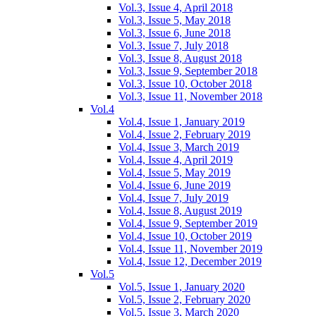
Vol.3, Issue 4, April 2018
Vol.3, Issue 5, May 2018
Vol.3, Issue 6, June 2018
Vol.3, Issue 7, July 2018
Vol.3, Issue 8, August 2018
Vol.3, Issue 9, September 2018
Vol.3, Issue 10, October 2018
Vol.3, Issue 11, November 2018
Vol.4
Vol.4, Issue 1, January 2019
Vol.4, Issue 2, February 2019
Vol.4, Issue 3, March 2019
Vol.4, Issue 4, April 2019
Vol.4, Issue 5, May 2019
Vol.4, Issue 6, June 2019
Vol.4, Issue 7, July 2019
Vol.4, Issue 8, August 2019
Vol.4, Issue 9, September 2019
Vol.4, Issue 10, October 2019
Vol.4, Issue 11, November 2019
Vol.4, Issue 12, December 2019
Vol.5
Vol.5, Issue 1, January 2020
Vol.5, Issue 2, February 2020
Vol.5, Issue 3, March 2020