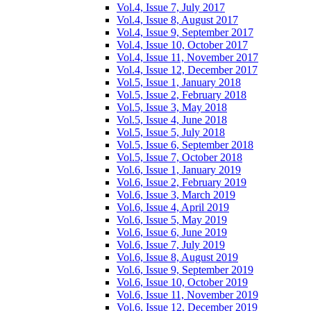
Vol.4, Issue 7, July 2017
Vol.4, Issue 8, August 2017
Vol.4, Issue 9, September 2017
Vol.4, Issue 10, October 2017
Vol.4, Issue 11, November 2017
Vol.4, Issue 12, December 2017
Vol.5, Issue 1, January 2018
Vol.5, Issue 2, February 2018
Vol.5, Issue 3, May 2018
Vol.5, Issue 4, June 2018
Vol.5, Issue 5, July 2018
Vol.5, Issue 6, September 2018
Vol.5, Issue 7, October 2018
Vol.6, Issue 1, January 2019
Vol.6, Issue 2, February 2019
Vol.6, Issue 3, March 2019
Vol.6, Issue 4, April 2019
Vol.6, Issue 5, May 2019
Vol.6, Issue 6, June 2019
Vol.6, Issue 7, July 2019
Vol.6, Issue 8, August 2019
Vol.6, Issue 9, September 2019
Vol.6, Issue 10, October 2019
Vol.6, Issue 11, November 2019
Vol.6, Issue 12, December 2019