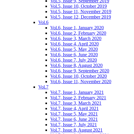
Vol.5, Issue 9, September 2019
Vol.5, Issue 10, October 2019
Vol.5, Issue 11, November 2019
Vol.5, Issue 12, December 2019
Vol.6
Vol.6, Issue 1, January 2020
Vol.6, Issue 2, February 2020
Vol.6, Issue 3, March 2020
Vol.6, Issue 4, April 2020
Vol.6, Issue 5, May 2020
Vol.6, Issue 6, June 2020
Vol.6, Issue 7, July 2020
Vol.6, Issue 8, August 2020
Vol.6, Issue 9, September 2020
Vol.6, Issue 10, October 2020
Vol.6, Issue 11, November 2020
Vol.7
Vol.7, Issue 1, January 2021
Vol.7, Issue 2, February 2021
Vol.7, Issue 3, March 2021
Vol.7, Issue 4, April 2021
Vol.7, Issue 5, May 2021
Vol.7, Issue 6, June 2021
Vol.7, Issue 7, July 2021
Vol.7, Issue 8, August 2021