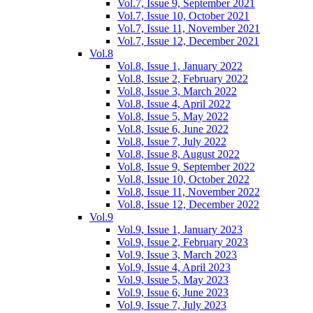
Vol.7, Issue 9, September 2021
Vol.7, Issue 10, October 2021
Vol.7, Issue 11, November 2021
Vol.7, Issue 12, December 2021
Vol.8
Vol.8, Issue 1, January 2022
Vol.8, Issue 2, February 2022
Vol.8, Issue 3, March 2022
Vol.8, Issue 4, April 2022
Vol.8, Issue 5, May 2022
Vol.8, Issue 6, June 2022
Vol.8, Issue 7, July 2022
Vol.8, Issue 8, August 2022
Vol.8, Issue 9, September 2022
Vol.8, Issue 10, October 2022
Vol.8, Issue 11, November 2022
Vol.8, Issue 12, December 2022
Vol.9
Vol.9, Issue 1, January 2023
Vol.9, Issue 2, February 2023
Vol.9, Issue 3, March 2023
Vol.9, Issue 4, April 2023
Vol.9, Issue 5, May 2023
Vol.9, Issue 6, June 2023
Vol.9, Issue 7, July 2023