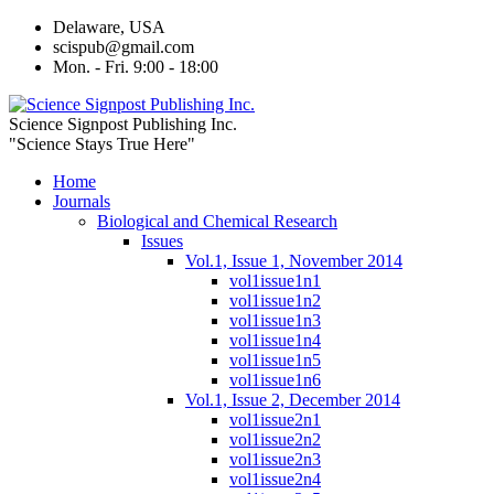
Delaware, USA
scispub@gmail.com
Mon. - Fri. 9:00 - 18:00
Science Signpost Publishing Inc.
"Science Stays True Here"
Home
Journals
Biological and Chemical Research
Issues
Vol.1, Issue 1, November 2014
vol1issue1n1
vol1issue1n2
vol1issue1n3
vol1issue1n4
vol1issue1n5
vol1issue1n6
Vol.1, Issue 2, December 2014
vol1issue2n1
vol1issue2n2
vol1issue2n3
vol1issue2n4