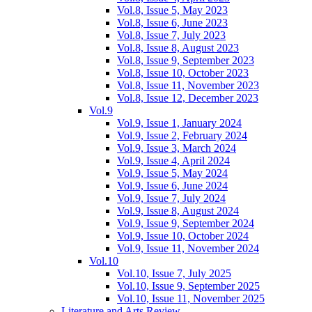
Vol.8, Issue 5, May 2023
Vol.8, Issue 6, June 2023
Vol.8, Issue 7, July 2023
Vol.8, Issue 8, August 2023
Vol.8, Issue 9, September 2023
Vol.8, Issue 10, October 2023
Vol.8, Issue 11, November 2023
Vol.8, Issue 12, December 2023
Vol.9
Vol.9, Issue 1, January 2024
Vol.9, Issue 2, February 2024
Vol.9, Issue 3, March 2024
Vol.9, Issue 4, April 2024
Vol.9, Issue 5, May 2024
Vol.9, Issue 6, June 2024
Vol.9, Issue 7, July 2024
Vol.9, Issue 8, August 2024
Vol.9, Issue 9, September 2024
Vol.9, Issue 10, October 2024
Vol.9, Issue 11, November 2024
Vol.10
Vol.10, Issue 7, July 2025
Vol.10, Issue 9, September 2025
Vol.10, Issue 11, November 2025
Literature and Arts Review