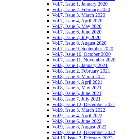
Vol.7, Issue 1, January 2020
Vol.7, Issue 2, February 2020
Vol.7, Issue 3, March 2020
Vol.7, Issue 4, April 2020
Vol.7, Issue 5, May 2020
Vol.7, Issue 6, June 2020
Vol.7, Issue 7, July 2020
Vol.7, Issue 8, August 2020
Vol.7, Issue 9, September 2020
Vol.7, Issue 10, October 2020
Vol.7, Issue 11, November 2020
Vol.8, Issue 1, January 2021
Vol.8, Issue 2, February 2021
Vol.8, Issue 3, March 2021
Vol.8, Issue 4, April 2021
Vol.8, Issue 5, May 2021
Vol.8, Issue 6, June 2021
Vol.8, Issue 7, July 2021
Vol.8, Issue 12, December 2021
Vol.9, Issue 3, March 2022
Vol.9, Issue 4, April 2022
Vol.9, Issue 6, June 2022
Vol.9, Issue 8, August 2022
Vol.9, Issue 12, December 2022
Vol.10, Issue 2, February 2023