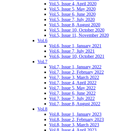
Vol.5, Issue 4, April 2020
Vol.5, Issue 5, May 2020
Vol.5, Issue 6, June 2020
Vol.5, Issue 7, July 2020
Vol.5, Issue 8, August 2020
Vol.5, Issue 10, October 2020
Vol.5, Issue 11, November 2020
Vol.6
Vol.6, Issue 1, January 2021
Vol.6, Issue 7, July 2021
Vol.6, Issue 10, October 2021
Vol.7
Vol.7, Issue 1, January 2022
Vol.7, Issue 2, February 2022
Vol.7, Issue 3, March 2022
Vol.7, Issue 4, April 2022
Vol.7, Issue 5, May 2022
Vol.7, Issue 6, June 2022
Vol.7, Issue 7, July 2022
Vol.7, Issue 8, August 2022
Vol.8
Vol.8, Issue 1, January 2023
Vol.8, Issue 2, February 2023
Vol.8, Issue 3, March 2023
Vol.8, Issue 4, April 2023