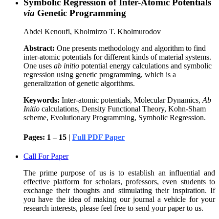
Symbolic Regression of Inter-Atomic Potentials
via
Genetic Programming
Abdel Kenoufi, Kholmirzo T. Kholmurodov
Abstract:
One presents methodology and algorithm to find
inter-atomic potentials for different kinds of material systems.
One uses
ab initio
potential energy calculations and symbolic
regression using genetic programming, which is a
generalization of genetic algorithms.
Keywords:
Inter-atomic potentials, Molecular Dynamics,
Ab
Initio
calculations, Density Functional Theory, Kohn-Sham
scheme, Evolutionary Programming, Symbolic Regression.
Pages: 1 – 15 |
Full PDF Paper
Call For Paper
The prime purpose of us is to establish an influential and
effective platform for scholars, professors, even students to
exchange their thoughts and stimulating their inspiration. If
you have the idea of making our journal a vehicle for your
research interests, please feel free to send your paper to us.