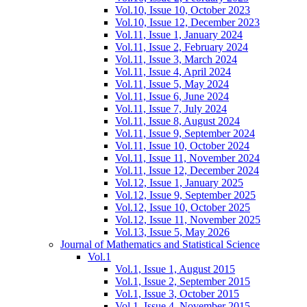
Vol.10, Issue 10, October 2023
Vol.10, Issue 12, December 2023
Vol.11, Issue 1, January 2024
Vol.11, Issue 2, February 2024
Vol.11, Issue 3, March 2024
Vol.11, Issue 4, April 2024
Vol.11, Issue 5, May 2024
Vol.11, Issue 6, June 2024
Vol.11, Issue 7, July 2024
Vol.11, Issue 8, August 2024
Vol.11, Issue 9, September 2024
Vol.11, Issue 10, October 2024
Vol.11, Issue 11, November 2024
Vol.11, Issue 12, December 2024
Vol.12, Issue 1, January 2025
Vol.12, Issue 9, September 2025
Vol.12, Issue 10, October 2025
Vol.12, Issue 11, November 2025
Vol.13, Issue 5, May 2026
Journal of Mathematics and Statistical Science
Vol.1
Vol.1, Issue 1, August 2015
Vol.1, Issue 2, September 2015
Vol.1, Issue 3, October 2015
Vol.1, Issue 4, November 2015