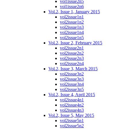
vol1issue2n5
vol1issue2n6
Vol.2, Issue 1, January 2015
vol2issue1n1
vol2issue1n2
vol2issue1n3
vol2issue1n4
vol2issue1n5
Vol.2, Issue 2, February 2015
vol2issue2n1
vol2issue2n2
vol2issue2n3
vol2issue2n4
Vol.2, Issue 3, March 2015
vol2issue3n2
vol2issue3n3
vol2issue3n4
vol2issue3n5
Vol.2, Issue 4, April 2015
vol2issue4n1
vol2issue4n2
vol2issue4n3
Vol.2, Issue 5, May 2015
vol2issue5n1
vol2issue5n2