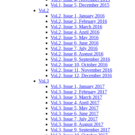
Vol.1, Issue 5, December 2015
Vol.2
Vol.2, Issue 1, January 2016
Vol.2, Issue 2, February 2016
Vol.2, Issue 3, March 2016
Vol.2, Issue 4, April 2016
Vol.2, Issue 5, May 2016
Vol.2, Issue 6, June 2016
Vol.2, Issue 7, July 2016
Vol.2, Issue 8, August 2016
Vol.2, Issue 9, September 2016
Vol.2, Issue 10, October 2016
Vol.2, Issue 11, November 2016
Vol.2, Issue 12, December 2016
Vol.3
Vol.3, Issue 1, January 2017
Vol.3, Issue 2, February 2017
Vol.3, Issue 3, March 2017
Vol.3, Issue 4, April 2017
Vol.3, Issue 5, May 2017
Vol.3, Issue 6, June 2017
Vol.3, Issue 7, July 2017
Vol.3, Issue 8, August 2017
Vol.3, Issue 9, September 2017