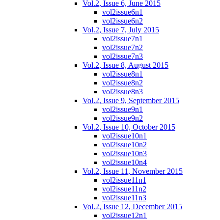
Vol.2, Issue 6, June 2015
vol2issue6n1
vol2issue6n2
Vol.2, Issue 7, July 2015
vol2issue7n1
vol2issue7n2
vol2issue7n3
Vol.2, Issue 8, August 2015
vol2issue8n1
vol2issue8n2
vol2issue8n3
Vol.2, Issue 9, September 2015
vol2issue9n1
vol2issue9n2
Vol.2, Issue 10, October 2015
vol2issue10n1
vol2issue10n2
vol2issue10n3
vol2issue10n4
Vol.2, Issue 11, November 2015
vol2issue11n1
vol2issue11n2
vol2issue11n3
Vol.2, Issue 12, December 2015
vol2issue12n1