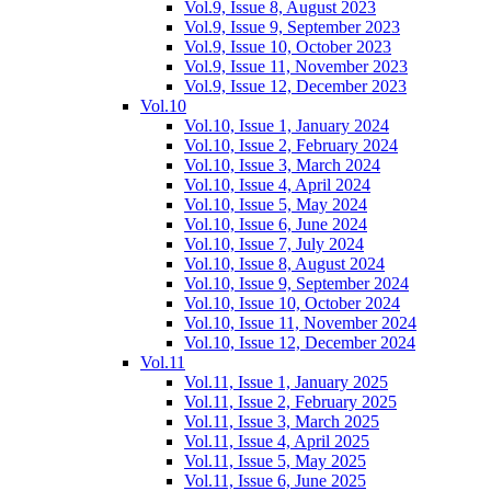
Vol.9, Issue 8, August 2023
Vol.9, Issue 9, September 2023
Vol.9, Issue 10, October 2023
Vol.9, Issue 11, November 2023
Vol.9, Issue 12, December 2023
Vol.10
Vol.10, Issue 1, January 2024
Vol.10, Issue 2, February 2024
Vol.10, Issue 3, March 2024
Vol.10, Issue 4, April 2024
Vol.10, Issue 5, May 2024
Vol.10, Issue 6, June 2024
Vol.10, Issue 7, July 2024
Vol.10, Issue 8, August 2024
Vol.10, Issue 9, September 2024
Vol.10, Issue 10, October 2024
Vol.10, Issue 11, November 2024
Vol.10, Issue 12, December 2024
Vol.11
Vol.11, Issue 1, January 2025
Vol.11, Issue 2, February 2025
Vol.11, Issue 3, March 2025
Vol.11, Issue 4, April 2025
Vol.11, Issue 5, May 2025
Vol.11, Issue 6, June 2025