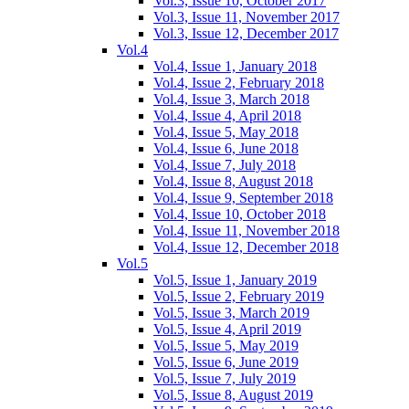
Vol.3, Issue 10, October 2017
Vol.3, Issue 11, November 2017
Vol.3, Issue 12, December 2017
Vol.4
Vol.4, Issue 1, January 2018
Vol.4, Issue 2, February 2018
Vol.4, Issue 3, March 2018
Vol.4, Issue 4, April 2018
Vol.4, Issue 5, May 2018
Vol.4, Issue 6, June 2018
Vol.4, Issue 7, July 2018
Vol.4, Issue 8, August 2018
Vol.4, Issue 9, September 2018
Vol.4, Issue 10, October 2018
Vol.4, Issue 11, November 2018
Vol.4, Issue 12, December 2018
Vol.5
Vol.5, Issue 1, January 2019
Vol.5, Issue 2, February 2019
Vol.5, Issue 3, March 2019
Vol.5, Issue 4, April 2019
Vol.5, Issue 5, May 2019
Vol.5, Issue 6, June 2019
Vol.5, Issue 7, July 2019
Vol.5, Issue 8, August 2019