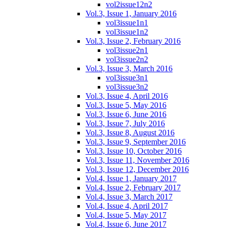
vol2issue12n2
Vol.3, Issue 1, January 2016
vol3issue1n1
vol3issue1n2
Vol.3, Issue 2, February 2016
vol3issue2n1
vol3issue2n2
Vol.3, Issue 3, March 2016
vol3issue3n1
vol3issue3n2
Vol.3, Issue 4, April 2016
Vol.3, Issue 5, May 2016
Vol.3, Issue 6, June 2016
Vol.3, Issue 7, July 2016
Vol.3, Issue 8, August 2016
Vol.3, Issue 9, September 2016
Vol.3, Issue 10, October 2016
Vol.3, Issue 11, November 2016
Vol.3, Issue 12, December 2016
Vol.4, Issue 1, January 2017
Vol.4, Issue 2, February 2017
Vol.4, Issue 3, March 2017
Vol.4, Issue 4, April 2017
Vol.4, Issue 5, May 2017
Vol.4, Issue 6, June 2017