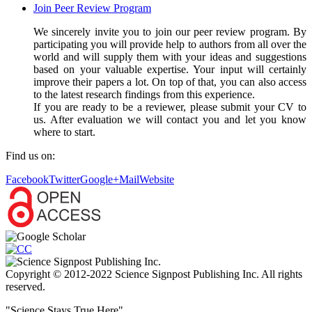
Join Peer Review Program
We sincerely invite you to join our peer review program. By
participating you will provide help to authors from all over the
world and will supply them with your ideas and suggestions
based on your valuable expertise. Your input will certainly
improve their papers a lot. On top of that, you can also access
to the latest research findings from this experience.
If you are ready to be a reviewer, please submit your CV to
us. After evaluation we will contact you and let you know
where to start.
Find us on:
Facebook
Twitter
Google+
Mail
Website
Copyright © 2012-2022 Science Signpost Publishing Inc. All rights
reserved.
"Science Stays True Here"