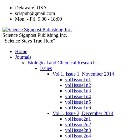
Delaware, USA
scispub@gmail.com
Mon. - Fri. 9:00 - 18:00
Science Signpost Publishing Inc.
"Science Stays True Here"
Home
Journals
Biological and Chemical Research
Issues
Vol.1, Issue 1, November 2014
vol1issue1n1
vol1issue1n2
vol1issue1n3
vol1issue1n4
vol1issue1n5
vol1issue1n6
Vol.1, Issue 2, December 2014
vol1issue2n1
vol1issue2n2
vol1issue2n3
vol1issue2n4