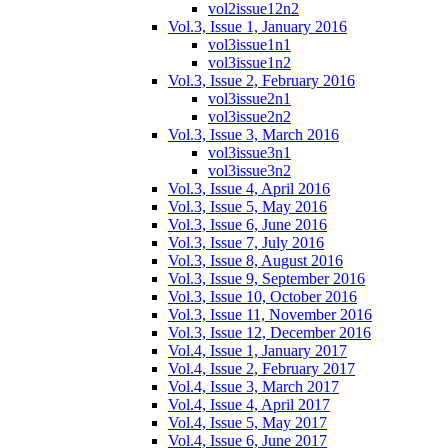
vol2issue12n2
Vol.3, Issue 1, January 2016
vol3issue1n1
vol3issue1n2
Vol.3, Issue 2, February 2016
vol3issue2n1
vol3issue2n2
Vol.3, Issue 3, March 2016
vol3issue3n1
vol3issue3n2
Vol.3, Issue 4, April 2016
Vol.3, Issue 5, May 2016
Vol.3, Issue 6, June 2016
Vol.3, Issue 7, July 2016
Vol.3, Issue 8, August 2016
Vol.3, Issue 9, September 2016
Vol.3, Issue 10, October 2016
Vol.3, Issue 11, November 2016
Vol.3, Issue 12, December 2016
Vol.4, Issue 1, January 2017
Vol.4, Issue 2, February 2017
Vol.4, Issue 3, March 2017
Vol.4, Issue 4, April 2017
Vol.4, Issue 5, May 2017
Vol.4, Issue 6, June 2017