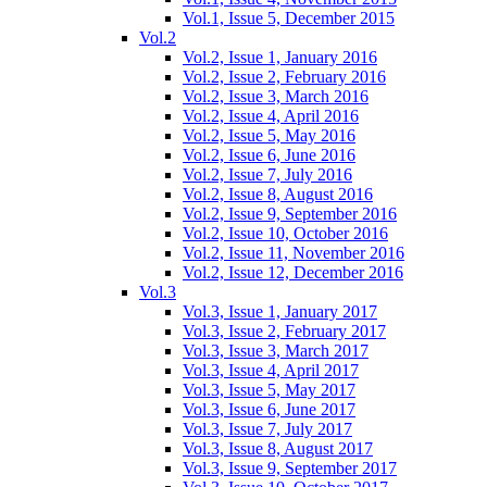
Vol.1, Issue 5, December 2015
Vol.2
Vol.2, Issue 1, January 2016
Vol.2, Issue 2, February 2016
Vol.2, Issue 3, March 2016
Vol.2, Issue 4, April 2016
Vol.2, Issue 5, May 2016
Vol.2, Issue 6, June 2016
Vol.2, Issue 7, July 2016
Vol.2, Issue 8, August 2016
Vol.2, Issue 9, September 2016
Vol.2, Issue 10, October 2016
Vol.2, Issue 11, November 2016
Vol.2, Issue 12, December 2016
Vol.3
Vol.3, Issue 1, January 2017
Vol.3, Issue 2, February 2017
Vol.3, Issue 3, March 2017
Vol.3, Issue 4, April 2017
Vol.3, Issue 5, May 2017
Vol.3, Issue 6, June 2017
Vol.3, Issue 7, July 2017
Vol.3, Issue 8, August 2017
Vol.3, Issue 9, September 2017