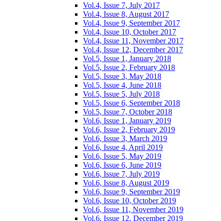
Vol.4, Issue 7, July 2017
Vol.4, Issue 8, August 2017
Vol.4, Issue 9, September 2017
Vol.4, Issue 10, October 2017
Vol.4, Issue 11, November 2017
Vol.4, Issue 12, December 2017
Vol.5, Issue 1, January 2018
Vol.5, Issue 2, February 2018
Vol.5, Issue 3, May 2018
Vol.5, Issue 4, June 2018
Vol.5, Issue 5, July 2018
Vol.5, Issue 6, September 2018
Vol.5, Issue 7, October 2018
Vol.6, Issue 1, January 2019
Vol.6, Issue 2, February 2019
Vol.6, Issue 3, March 2019
Vol.6, Issue 4, April 2019
Vol.6, Issue 5, May 2019
Vol.6, Issue 6, June 2019
Vol.6, Issue 7, July 2019
Vol.6, Issue 8, August 2019
Vol.6, Issue 9, September 2019
Vol.6, Issue 10, October 2019
Vol.6, Issue 11, November 2019
Vol.6, Issue 12, December 2019