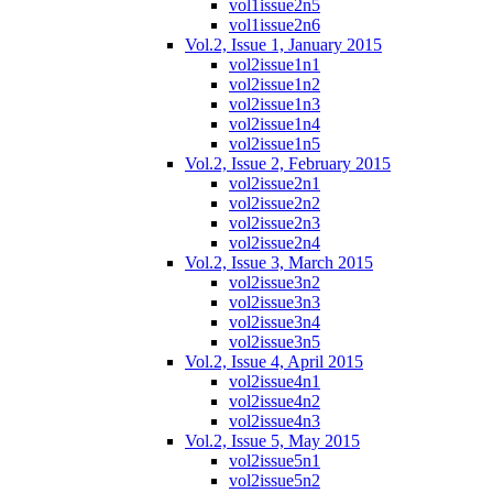
vol1issue2n5
vol1issue2n6
Vol.2, Issue 1, January 2015
vol2issue1n1
vol2issue1n2
vol2issue1n3
vol2issue1n4
vol2issue1n5
Vol.2, Issue 2, February 2015
vol2issue2n1
vol2issue2n2
vol2issue2n3
vol2issue2n4
Vol.2, Issue 3, March 2015
vol2issue3n2
vol2issue3n3
vol2issue3n4
vol2issue3n5
Vol.2, Issue 4, April 2015
vol2issue4n1
vol2issue4n2
vol2issue4n3
Vol.2, Issue 5, May 2015
vol2issue5n1
vol2issue5n2