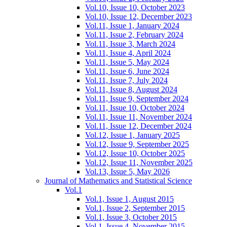
Vol.10, Issue 10, October 2023
Vol.10, Issue 12, December 2023
Vol.11, Issue 1, January 2024
Vol.11, Issue 2, February 2024
Vol.11, Issue 3, March 2024
Vol.11, Issue 4, April 2024
Vol.11, Issue 5, May 2024
Vol.11, Issue 6, June 2024
Vol.11, Issue 7, July 2024
Vol.11, Issue 8, August 2024
Vol.11, Issue 9, September 2024
Vol.11, Issue 10, October 2024
Vol.11, Issue 11, November 2024
Vol.11, Issue 12, December 2024
Vol.12, Issue 1, January 2025
Vol.12, Issue 9, September 2025
Vol.12, Issue 10, October 2025
Vol.12, Issue 11, November 2025
Vol.13, Issue 5, May 2026
Journal of Mathematics and Statistical Science
Vol.1
Vol.1, Issue 1, August 2015
Vol.1, Issue 2, September 2015
Vol.1, Issue 3, October 2015
Vol.1, Issue 4, November 2015