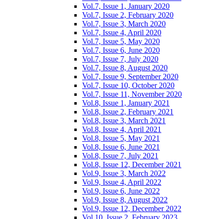
Vol.7, Issue 1, January 2020
Vol.7, Issue 2, February 2020
Vol.7, Issue 3, March 2020
Vol.7, Issue 4, April 2020
Vol.7, Issue 5, May 2020
Vol.7, Issue 6, June 2020
Vol.7, Issue 7, July 2020
Vol.7, Issue 8, August 2020
Vol.7, Issue 9, September 2020
Vol.7, Issue 10, October 2020
Vol.7, Issue 11, November 2020
Vol.8, Issue 1, January 2021
Vol.8, Issue 2, February 2021
Vol.8, Issue 3, March 2021
Vol.8, Issue 4, April 2021
Vol.8, Issue 5, May 2021
Vol.8, Issue 6, June 2021
Vol.8, Issue 7, July 2021
Vol.8, Issue 12, December 2021
Vol.9, Issue 3, March 2022
Vol.9, Issue 4, April 2022
Vol.9, Issue 6, June 2022
Vol.9, Issue 8, August 2022
Vol.9, Issue 12, December 2022
Vol.10, Issue 2, February 2023