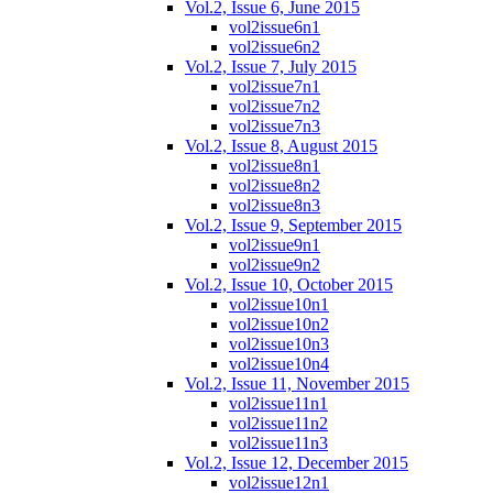
Vol.2, Issue 6, June 2015
vol2issue6n1
vol2issue6n2
Vol.2, Issue 7, July 2015
vol2issue7n1
vol2issue7n2
vol2issue7n3
Vol.2, Issue 8, August 2015
vol2issue8n1
vol2issue8n2
vol2issue8n3
Vol.2, Issue 9, September 2015
vol2issue9n1
vol2issue9n2
Vol.2, Issue 10, October 2015
vol2issue10n1
vol2issue10n2
vol2issue10n3
vol2issue10n4
Vol.2, Issue 11, November 2015
vol2issue11n1
vol2issue11n2
vol2issue11n3
Vol.2, Issue 12, December 2015
vol2issue12n1