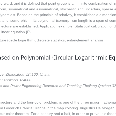
rward, and it is defined that point group is an infinite combination of in
orm, symmetrical and asymmetrical, stochastic and uncertain, sparse a
polynomials. Based on the principle of relativity, it establishes a dimen
city, and isomorphism. Its polynomial isomorphism length is a span of co
ure are established. Application example: Statistical calculation of d
 linear equation {P}.
ture (circle logarithm), discrete statistics, entanglement analysis.
ased on Polynomial-Circular Logarithmic E
ince, Zhangzhou 324100, China.
, Zhangzhou 324000.
ics and Power Engineering Research and Teaching Zhejiang Quzhou 3
njecture and the four-color problem, is one of the three major mathema
d Goodrich Francis Guthrie in the map coloring. Augustus De Morgan (
four-color theorem. For a century and a half, in order to prove this th