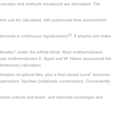
e concepts and methods introduced are stimulated. The
l time can be calculated, with polynomial time isomorphism
[2]
lynomial is continuous regularization
. If anyone can make
ombination” under the infinite block. Most mathematicians
, American mathematicians K. Appel and W. Haken announced the
dimension) calculation.
ination of spliced tiles, plus a final closed curve” becomes
 operations. Number (relativistic construction). Conveniently
, please criticize and teach, and welcome exchanges and