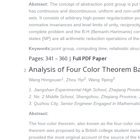
Abstract:
The concept of abstraction point group is put fo
has continuous and discontinuous, uniform and non-unif
sets. It consists of arbitrary high-power regularization 
normative invariances and level limits of unity, recipro
complete problem and the B-H (Bemanh-Hartmanis) conject
states {NP} are all arithmetic reduction operations of the
Keywords:
point group, computing time, relativistic struc
Pages: 341 – 360 |
Full PDF Paper
Analysis of Four Color Theorem B
1
2
3
Wang Hongxuan
, Zhou Yiyi
, Wang Yiping
1. Jiangshan Experimental High School, Zhejiang Prov
2. No. 2 Middle School, Shengzhou, Zhejiang Province
3. Quzhou City, Senior Engineer Engaged in Mathemat
Abstract:
The four-color theorem, also known as the four-color co
theorem was proposed by a British college student name
provided the most original account of the source of the 