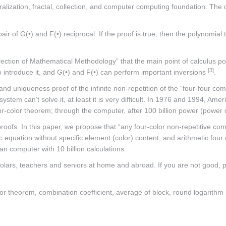
alization, fractal, collection, and computer computing foundation. Th
ir of G(•) and F(•) reciprocal. If the proof is true, then the polynomia
ection of Mathematical Methodology” that the main point of calculus po
[3]
l to introduce it, and G(•) and F(•) can perform important inversions
.
, and uniqueness proof of the infinite non-repetition of the “four-four c
s system can’t solve it, at least it is very difficult. In 1976 and 1994
our-color theorem; through the computer, after 100 billion power (power 
oofs. In this paper, we propose that “any four-color non-repetitive comb
ic equation without specific element (color) content, and arithmetic four
n computer with 10 billion calculations.
scholars, teachers and seniors at home and abroad. If you are not good
lor theorem, combination coefficient, average of block, round logarithm