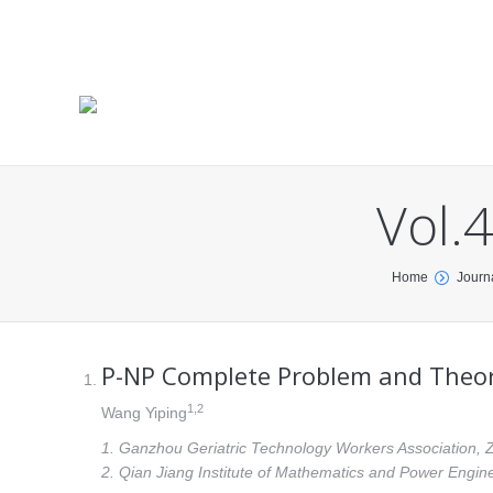
Vol.
You are here:
Home
Journ
P-NP Complete Problem and Theory 
1
,2
Wang Yiping
1. Ganzhou Geriatric Technology Workers Association, 
2. Qian Jiang Institute of Mathematics and Power Engin