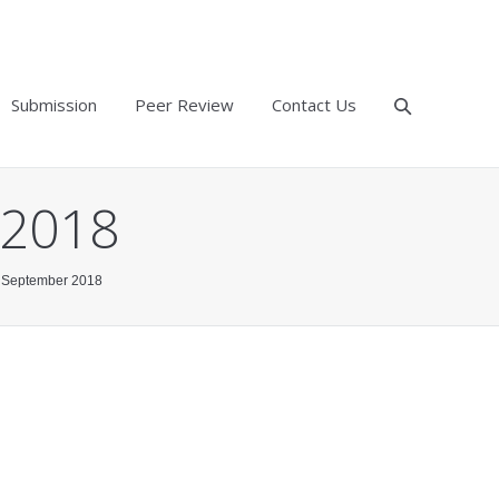
Submission
Peer Review
Contact Us
 2018
9, September 2018