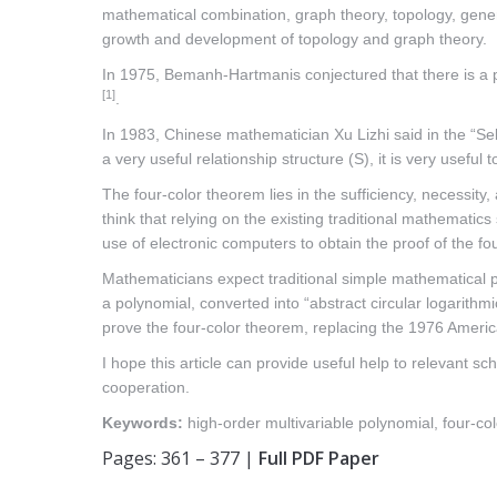
mathematical combination, graph theory, topology, gener
growth and development of topology and graph theory.
In 1975, Bemanh-Hartmanis conjectured that there is a pa
[1]
.
In 1983, Chinese mathematician Xu Lizhi said in the “Sel
a very useful relationship structure (S), it is very usefu
The four-color theorem lies in the sufficiency, necessity
think that relying on the existing traditional mathematic
use of electronic computers to obtain the proof of the f
Mathematicians expect traditional simple mathematical pr
a polynomial, converted into “abstract circular logarithm
prove the four-color theorem, replacing the 1976 America
I hope this article can provide useful help to relevant 
cooperation.
Keywords:
high-order multivariable polynomial, four-co
Pages: 361 – 377 |
Full PDF Paper