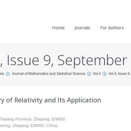
Home
Journals
For Authors
4, Issue 9, September
als
Journal of Mathematics and Statistical Science
Vol.4
Vol.4, Issue 
of Relativity and Its Application
Zhejiang Province, Zhejiang 324000.
eering, Zhejiang 324000, China.