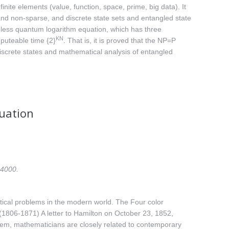
finite elements (value, function, space, prime, big data). It
nd non-sparse, and discrete state sets and entangled state
sionless quantum logarithm equation, which has three
KN
mputeable time {2}
. That is, it is proved that the NP=P
iscrete states and mathematical analysis of entangled
quation
24000.
tical problems in the modern world. The Four color
1806-1871) A letter to Hamilton on October 23, 1852,
eorem, mathematicians are closely related to contemporary