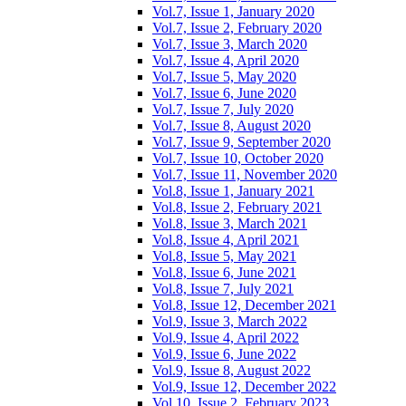
Vol.7, Issue 1, January 2020
Vol.7, Issue 2, February 2020
Vol.7, Issue 3, March 2020
Vol.7, Issue 4, April 2020
Vol.7, Issue 5, May 2020
Vol.7, Issue 6, June 2020
Vol.7, Issue 7, July 2020
Vol.7, Issue 8, August 2020
Vol.7, Issue 9, September 2020
Vol.7, Issue 10, October 2020
Vol.7, Issue 11, November 2020
Vol.8, Issue 1, January 2021
Vol.8, Issue 2, February 2021
Vol.8, Issue 3, March 2021
Vol.8, Issue 4, April 2021
Vol.8, Issue 5, May 2021
Vol.8, Issue 6, June 2021
Vol.8, Issue 7, July 2021
Vol.8, Issue 12, December 2021
Vol.9, Issue 3, March 2022
Vol.9, Issue 4, April 2022
Vol.9, Issue 6, June 2022
Vol.9, Issue 8, August 2022
Vol.9, Issue 12, December 2022
Vol.10, Issue 2, February 2023