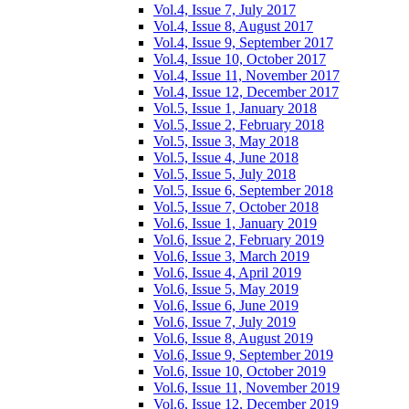
Vol.4, Issue 7, July 2017
Vol.4, Issue 8, August 2017
Vol.4, Issue 9, September 2017
Vol.4, Issue 10, October 2017
Vol.4, Issue 11, November 2017
Vol.4, Issue 12, December 2017
Vol.5, Issue 1, January 2018
Vol.5, Issue 2, February 2018
Vol.5, Issue 3, May 2018
Vol.5, Issue 4, June 2018
Vol.5, Issue 5, July 2018
Vol.5, Issue 6, September 2018
Vol.5, Issue 7, October 2018
Vol.6, Issue 1, January 2019
Vol.6, Issue 2, February 2019
Vol.6, Issue 3, March 2019
Vol.6, Issue 4, April 2019
Vol.6, Issue 5, May 2019
Vol.6, Issue 6, June 2019
Vol.6, Issue 7, July 2019
Vol.6, Issue 8, August 2019
Vol.6, Issue 9, September 2019
Vol.6, Issue 10, October 2019
Vol.6, Issue 11, November 2019
Vol.6, Issue 12, December 2019