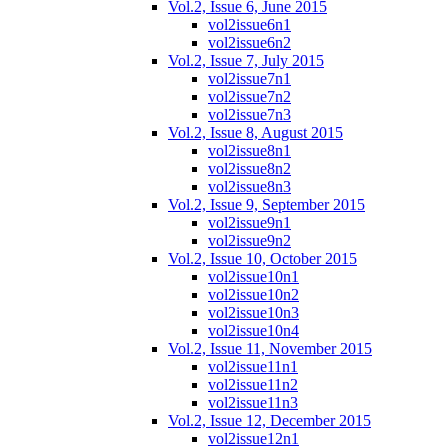
Vol.2, Issue 6, June 2015
vol2issue6n1
vol2issue6n2
Vol.2, Issue 7, July 2015
vol2issue7n1
vol2issue7n2
vol2issue7n3
Vol.2, Issue 8, August 2015
vol2issue8n1
vol2issue8n2
vol2issue8n3
Vol.2, Issue 9, September 2015
vol2issue9n1
vol2issue9n2
Vol.2, Issue 10, October 2015
vol2issue10n1
vol2issue10n2
vol2issue10n3
vol2issue10n4
Vol.2, Issue 11, November 2015
vol2issue11n1
vol2issue11n2
vol2issue11n3
Vol.2, Issue 12, December 2015
vol2issue12n1