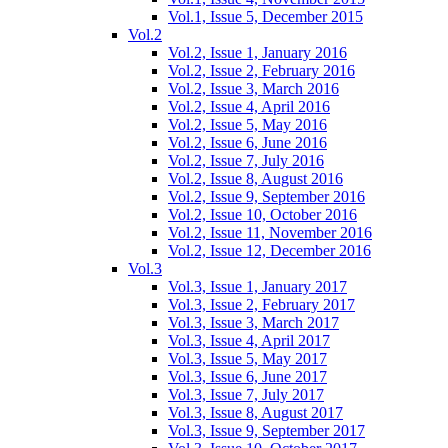
Vol.1, Issue 5, December 2015
Vol.2
Vol.2, Issue 1, January 2016
Vol.2, Issue 2, February 2016
Vol.2, Issue 3, March 2016
Vol.2, Issue 4, April 2016
Vol.2, Issue 5, May 2016
Vol.2, Issue 6, June 2016
Vol.2, Issue 7, July 2016
Vol.2, Issue 8, August 2016
Vol.2, Issue 9, September 2016
Vol.2, Issue 10, October 2016
Vol.2, Issue 11, November 2016
Vol.2, Issue 12, December 2016
Vol.3
Vol.3, Issue 1, January 2017
Vol.3, Issue 2, February 2017
Vol.3, Issue 3, March 2017
Vol.3, Issue 4, April 2017
Vol.3, Issue 5, May 2017
Vol.3, Issue 6, June 2017
Vol.3, Issue 7, July 2017
Vol.3, Issue 8, August 2017
Vol.3, Issue 9, September 2017