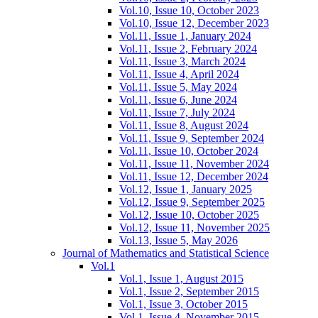
Vol.10, Issue 10, October 2023
Vol.10, Issue 12, December 2023
Vol.11, Issue 1, January 2024
Vol.11, Issue 2, February 2024
Vol.11, Issue 3, March 2024
Vol.11, Issue 4, April 2024
Vol.11, Issue 5, May 2024
Vol.11, Issue 6, June 2024
Vol.11, Issue 7, July 2024
Vol.11, Issue 8, August 2024
Vol.11, Issue 9, September 2024
Vol.11, Issue 10, October 2024
Vol.11, Issue 11, November 2024
Vol.11, Issue 12, December 2024
Vol.12, Issue 1, January 2025
Vol.12, Issue 9, September 2025
Vol.12, Issue 10, October 2025
Vol.12, Issue 11, November 2025
Vol.13, Issue 5, May 2026
Journal of Mathematics and Statistical Science
Vol.1
Vol.1, Issue 1, August 2015
Vol.1, Issue 2, September 2015
Vol.1, Issue 3, October 2015
Vol.1, Issue 4, November 2015