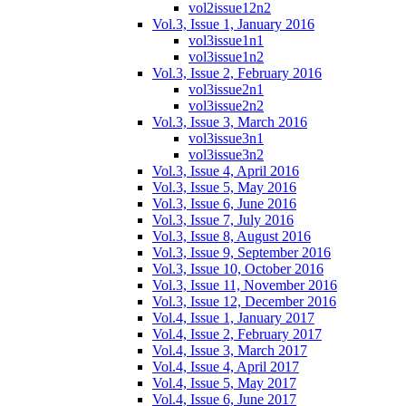
vol2issue12n2
Vol.3, Issue 1, January 2016
vol3issue1n1
vol3issue1n2
Vol.3, Issue 2, February 2016
vol3issue2n1
vol3issue2n2
Vol.3, Issue 3, March 2016
vol3issue3n1
vol3issue3n2
Vol.3, Issue 4, April 2016
Vol.3, Issue 5, May 2016
Vol.3, Issue 6, June 2016
Vol.3, Issue 7, July 2016
Vol.3, Issue 8, August 2016
Vol.3, Issue 9, September 2016
Vol.3, Issue 10, October 2016
Vol.3, Issue 11, November 2016
Vol.3, Issue 12, December 2016
Vol.4, Issue 1, January 2017
Vol.4, Issue 2, February 2017
Vol.4, Issue 3, March 2017
Vol.4, Issue 4, April 2017
Vol.4, Issue 5, May 2017
Vol.4, Issue 6, June 2017