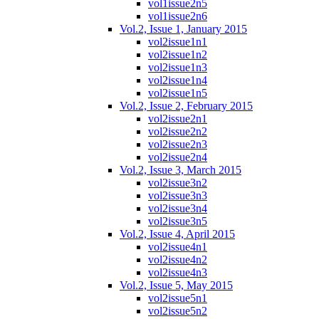
vol1issue2n5
vol1issue2n6
Vol.2, Issue 1, January 2015
vol2issue1n1
vol2issue1n2
vol2issue1n3
vol2issue1n4
vol2issue1n5
Vol.2, Issue 2, February 2015
vol2issue2n1
vol2issue2n2
vol2issue2n3
vol2issue2n4
Vol.2, Issue 3, March 2015
vol2issue3n2
vol2issue3n3
vol2issue3n4
vol2issue3n5
Vol.2, Issue 4, April 2015
vol2issue4n1
vol2issue4n2
vol2issue4n3
Vol.2, Issue 5, May 2015
vol2issue5n1
vol2issue5n2