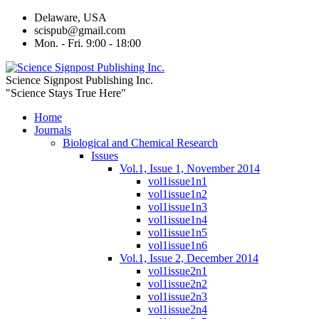
Delaware, USA
scispub@gmail.com
Mon. - Fri. 9:00 - 18:00
Science Signpost Publishing Inc.
"Science Stays True Here"
Home
Journals
Biological and Chemical Research
Issues
Vol.1, Issue 1, November 2014
vol1issue1n1
vol1issue1n2
vol1issue1n3
vol1issue1n4
vol1issue1n5
vol1issue1n6
Vol.1, Issue 2, December 2014
vol1issue2n1
vol1issue2n2
vol1issue2n3
vol1issue2n4