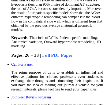
unilateral A1 aplasia (non-visualization of one A1) and A1
hypoplasia (less than 90% in size of dominant A1) structure,
the role of ACoA becomes considerably important. Moreover,
the result of our patient-specific models show that the ACoA
outward hypertrophic remodeling can compensate the blood
flow in the contralateral side well, which is different from that
obtained by the previous average anatomical geometric
models.
Keywords:
The circle of Willis, Patient-specific modeling,
Anatomical variation, Outward hypertrophic remodeling, 1D
modeling.
Pages: 26 – 33 |
Full PDF Paper
Call For Paper
The prime purpose of us is to establish an influential and
effective platform for scholars, professors, even students to
exchange their thoughts and stimulating their inspiration. If
you have the idea of making our journal a vehicle for your
research interests, please feel free to send your paper to us.
Join Peer Review Program