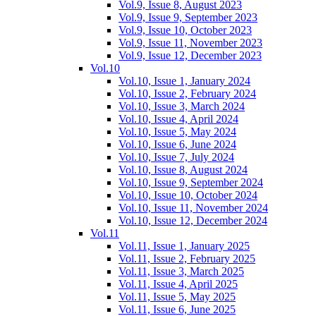
Vol.9, Issue 8, August 2023
Vol.9, Issue 9, September 2023
Vol.9, Issue 10, October 2023
Vol.9, Issue 11, November 2023
Vol.9, Issue 12, December 2023
Vol.10
Vol.10, Issue 1, January 2024
Vol.10, Issue 2, February 2024
Vol.10, Issue 3, March 2024
Vol.10, Issue 4, April 2024
Vol.10, Issue 5, May 2024
Vol.10, Issue 6, June 2024
Vol.10, Issue 7, July 2024
Vol.10, Issue 8, August 2024
Vol.10, Issue 9, September 2024
Vol.10, Issue 10, October 2024
Vol.10, Issue 11, November 2024
Vol.10, Issue 12, December 2024
Vol.11
Vol.11, Issue 1, January 2025
Vol.11, Issue 2, February 2025
Vol.11, Issue 3, March 2025
Vol.11, Issue 4, April 2025
Vol.11, Issue 5, May 2025
Vol.11, Issue 6, June 2025