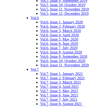
Vol.5, Issue 9, September 2019
Vol.5, Issue 10, October 2019
Vol.5, Issue 11, November 2019
Vol.5, Issue 12, December 2019
Vol.6
Vol.6, Issue 1, January 2020
Vol.6, Issue 2, February 2020
Vol.6, Issue 3, March 2020
Vol.6, Issue 4, April 2020
Vol.6, Issue 5, May 2020
Vol.6, Issue 6, June 2020
Vol.6, Issue 7, July 2020
Vol.6, Issue 8, August 2020
Vol.6, Issue 9, September 2020
Vol.6, Issue 10, October 2020
Vol.6, Issue 11, November 2020
Vol.7
Vol.7, Issue 1, January 2021
Vol.7, Issue 2, February 2021
Vol.7, Issue 3, March 2021
Vol.7, Issue 4, April 2021
Vol.7, Issue 5, May 2021
Vol.7, Issue 6, June 2021
Vol.7, Issue 7, July 2021
Vol.7, Issue 8, August 2021