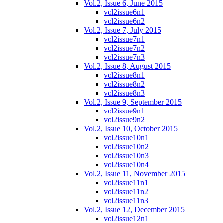
Vol.2, Issue 6, June 2015
vol2issue6n1
vol2issue6n2
Vol.2, Issue 7, July 2015
vol2issue7n1
vol2issue7n2
vol2issue7n3
Vol.2, Issue 8, August 2015
vol2issue8n1
vol2issue8n2
vol2issue8n3
Vol.2, Issue 9, September 2015
vol2issue9n1
vol2issue9n2
Vol.2, Issue 10, October 2015
vol2issue10n1
vol2issue10n2
vol2issue10n3
vol2issue10n4
Vol.2, Issue 11, November 2015
vol2issue11n1
vol2issue11n2
vol2issue11n3
Vol.2, Issue 12, December 2015
vol2issue12n1