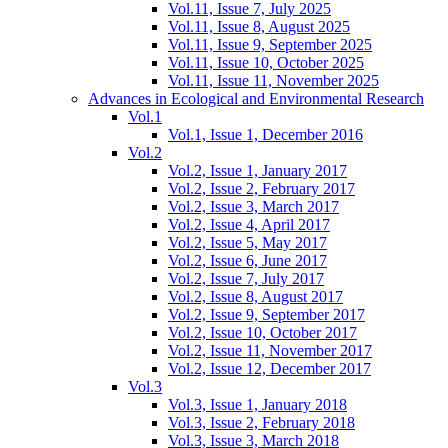
Vol.11, Issue 7, July 2025
Vol.11, Issue 8, August 2025
Vol.11, Issue 9, September 2025
Vol.11, Issue 10, October 2025
Vol.11, Issue 11, November 2025
Advances in Ecological and Environmental Research
Vol.1
Vol.1, Issue 1, December 2016
Vol.2
Vol.2, Issue 1, January 2017
Vol.2, Issue 2, February 2017
Vol.2, Issue 3, March 2017
Vol.2, Issue 4, April 2017
Vol.2, Issue 5, May 2017
Vol.2, Issue 6, June 2017
Vol.2, Issue 7, July 2017
Vol.2, Issue 8, August 2017
Vol.2, Issue 9, September 2017
Vol.2, Issue 10, October 2017
Vol.2, Issue 11, November 2017
Vol.2, Issue 12, December 2017
Vol.3
Vol.3, Issue 1, January 2018
Vol.3, Issue 2, February 2018
Vol.3, Issue 3, March 2018