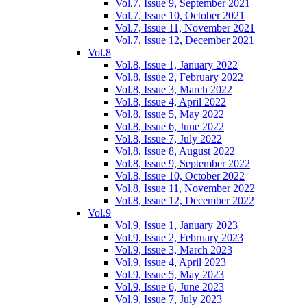
Vol.7, Issue 9, September 2021
Vol.7, Issue 10, October 2021
Vol.7, Issue 11, November 2021
Vol.7, Issue 12, December 2021
Vol.8
Vol.8, Issue 1, January 2022
Vol.8, Issue 2, February 2022
Vol.8, Issue 3, March 2022
Vol.8, Issue 4, April 2022
Vol.8, Issue 5, May 2022
Vol.8, Issue 6, June 2022
Vol.8, Issue 7, July 2022
Vol.8, Issue 8, August 2022
Vol.8, Issue 9, September 2022
Vol.8, Issue 10, October 2022
Vol.8, Issue 11, November 2022
Vol.8, Issue 12, December 2022
Vol.9
Vol.9, Issue 1, January 2023
Vol.9, Issue 2, February 2023
Vol.9, Issue 3, March 2023
Vol.9, Issue 4, April 2023
Vol.9, Issue 5, May 2023
Vol.9, Issue 6, June 2023
Vol.9, Issue 7, July 2023