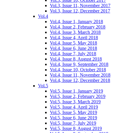
Vol.3, Issue 10, October 2017
Vol.3, Issue 11, November 2017
Vol.3, Issue 12, December 2017
Vol.4
Vol.4, Issue 1, January 2018
Vol.4, Issue 2, February 2018
Vol.4, Issue 3, March 2018
Vol.4, Issue 4, April 2018
Vol.4, Issue 5, May 2018
Vol.4, Issue 6, June 2018
Vol.4, Issue 7, July 2018
Vol.4, Issue 8, August 2018
Vol.4, Issue 9, September 2018
Vol.4, Issue 10, October 2018
Vol.4, Issue 11, November 2018
Vol.4, Issue 12, December 2018
Vol.5
Vol.5, Issue 1, January 2019
Vol.5, Issue 2, February 2019
Vol.5, Issue 3, March 2019
Vol.5, Issue 4, April 2019
Vol.5, Issue 5, May 2019
Vol.5, Issue 6, June 2019
Vol.5, Issue 7, July 2019
Vol.5, Issue 8, August 2019