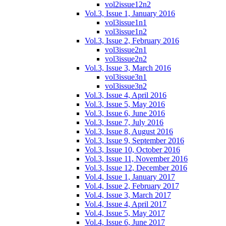
vol2issue12n2
Vol.3, Issue 1, January 2016
vol3issue1n1
vol3issue1n2
Vol.3, Issue 2, February 2016
vol3issue2n1
vol3issue2n2
Vol.3, Issue 3, March 2016
vol3issue3n1
vol3issue3n2
Vol.3, Issue 4, April 2016
Vol.3, Issue 5, May 2016
Vol.3, Issue 6, June 2016
Vol.3, Issue 7, July 2016
Vol.3, Issue 8, August 2016
Vol.3, Issue 9, September 2016
Vol.3, Issue 10, October 2016
Vol.3, Issue 11, November 2016
Vol.3, Issue 12, December 2016
Vol.4, Issue 1, January 2017
Vol.4, Issue 2, February 2017
Vol.4, Issue 3, March 2017
Vol.4, Issue 4, April 2017
Vol.4, Issue 5, May 2017
Vol.4, Issue 6, June 2017