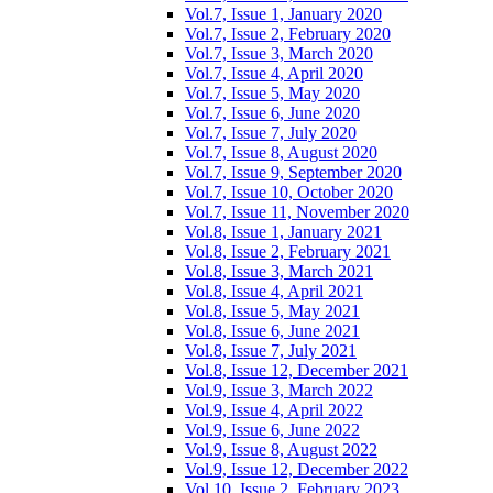
Vol.7, Issue 1, January 2020
Vol.7, Issue 2, February 2020
Vol.7, Issue 3, March 2020
Vol.7, Issue 4, April 2020
Vol.7, Issue 5, May 2020
Vol.7, Issue 6, June 2020
Vol.7, Issue 7, July 2020
Vol.7, Issue 8, August 2020
Vol.7, Issue 9, September 2020
Vol.7, Issue 10, October 2020
Vol.7, Issue 11, November 2020
Vol.8, Issue 1, January 2021
Vol.8, Issue 2, February 2021
Vol.8, Issue 3, March 2021
Vol.8, Issue 4, April 2021
Vol.8, Issue 5, May 2021
Vol.8, Issue 6, June 2021
Vol.8, Issue 7, July 2021
Vol.8, Issue 12, December 2021
Vol.9, Issue 3, March 2022
Vol.9, Issue 4, April 2022
Vol.9, Issue 6, June 2022
Vol.9, Issue 8, August 2022
Vol.9, Issue 12, December 2022
Vol.10, Issue 2, February 2023