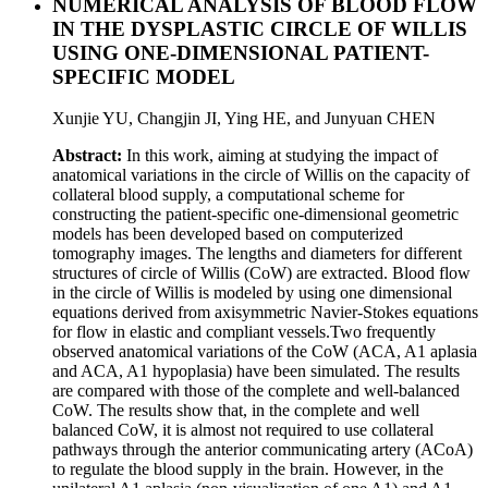
NUMERICAL ANALYSIS OF BLOOD FLOW
IN THE DYSPLASTIC CIRCLE OF WILLIS
USING ONE-DIMENSIONAL PATIENT-
SPECIFIC MODEL
Xunjie YU, Changjin JI, Ying HE, and Junyuan CHEN
Abstract:
In this work, aiming at studying the impact of
anatomical variations in the circle of Willis on the capacity of
collateral blood supply, a computational scheme for
constructing the patient-specific one-dimensional geometric
models has been developed based on computerized
tomography images. The lengths and diameters for different
structures of circle of Willis (CoW) are extracted. Blood flow
in the circle of Willis is modeled by using one dimensional
equations derived from axisymmetric Navier-Stokes equations
for flow in elastic and compliant vessels.Two frequently
observed anatomical variations of the CoW (ACA, A1 aplasia
and ACA, A1 hypoplasia) have been simulated. The results
are compared with those of the complete and well-balanced
CoW. The results show that, in the complete and well
balanced CoW, it is almost not required to use collateral
pathways through the anterior communicating artery (ACoA)
to regulate the blood supply in the brain. However, in the