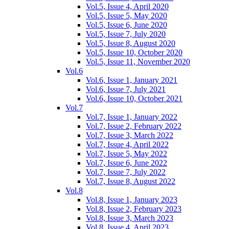
Vol.5, Issue 4, April 2020
Vol.5, Issue 5, May 2020
Vol.5, Issue 6, June 2020
Vol.5, Issue 7, July 2020
Vol.5, Issue 8, August 2020
Vol.5, Issue 10, October 2020
Vol.5, Issue 11, November 2020
Vol.6
Vol.6, Issue 1, January 2021
Vol.6, Issue 7, July 2021
Vol.6, Issue 10, October 2021
Vol.7
Vol.7, Issue 1, January 2022
Vol.7, Issue 2, February 2022
Vol.7, Issue 3, March 2022
Vol.7, Issue 4, April 2022
Vol.7, Issue 5, May 2022
Vol.7, Issue 6, June 2022
Vol.7, Issue 7, July 2022
Vol.7, Issue 8, August 2022
Vol.8
Vol.8, Issue 1, January 2023
Vol.8, Issue 2, February 2023
Vol.8, Issue 3, March 2023
Vol.8, Issue 4, April 2023