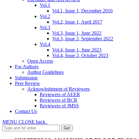
Vol.1
Vol.1, Issue 1, December 2016
Vol.2
Vol.2, Issue 1, April 2017
Vol.3
Vol.3, Issue 1, June 2022
Vol.3, Issue 2, September 2022
Vol.4
Vol.4, Issue 1, June 2023
Vol.4, Issue 2, October 2023
Open Access
For Authors
Author Guidelines
Submission
Peer Review
Acknowledgment of Reviewers
Reviewers of AEER
Reviewers of BCR
Reviewers of JMSS
Contact Us
MENU
CLOSE
back