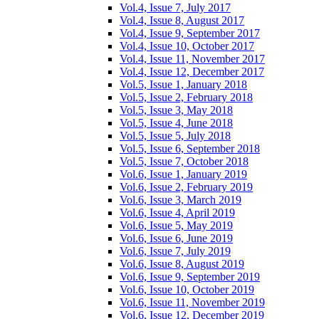
Vol.4, Issue 7, July 2017
Vol.4, Issue 8, August 2017
Vol.4, Issue 9, September 2017
Vol.4, Issue 10, October 2017
Vol.4, Issue 11, November 2017
Vol.4, Issue 12, December 2017
Vol.5, Issue 1, January 2018
Vol.5, Issue 2, February 2018
Vol.5, Issue 3, May 2018
Vol.5, Issue 4, June 2018
Vol.5, Issue 5, July 2018
Vol.5, Issue 6, September 2018
Vol.5, Issue 7, October 2018
Vol.6, Issue 1, January 2019
Vol.6, Issue 2, February 2019
Vol.6, Issue 3, March 2019
Vol.6, Issue 4, April 2019
Vol.6, Issue 5, May 2019
Vol.6, Issue 6, June 2019
Vol.6, Issue 7, July 2019
Vol.6, Issue 8, August 2019
Vol.6, Issue 9, September 2019
Vol.6, Issue 10, October 2019
Vol.6, Issue 11, November 2019
Vol.6, Issue 12, December 2019