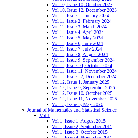
Vol.10, Issue 10, October 2023
Vol.10, Issue 12, December 2023
Vol.11, Issue 1, January 2024
Vol.11, Issue 2, February 2024
Vol.11, Issue 3, March 2024
Vol.11, Issue 4, April 2024
Vol.11, Issue 5, May 2024
Vol.11, Issue 6, June 2024
Vol.11, Issue 7, July 2024
Vol.11, Issue 8, August 2024
Vol.11, Issue 9, September 2024
Vol.11, Issue 10, October 2024
Vol.11, Issue 11, November 2024
Vol.11, Issue 12, December 2024
Vol.12, Issue 1, January 2025
Vol.12, Issue 9, September 2025
Vol.12, Issue 10, October 2025
Vol.12, Issue 11, November 2025
Vol.13, Issue 5, May 2026
Journal of Mathematics and Statistical Science
Vol.1
Vol.1, Issue 1, August 2015
Vol.1, Issue 2, September 2015
Vol.1, Issue 3, October 2015
Vol.1, Issue 4, November 2015