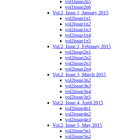
vol1issue2n5
vol1issue2n6
Vol.2, Issue 1, January 2015
vol2issue1n1
vol2issue1n2
vol2issue1n3
vol2issue1n4
vol2issue1n5
Vol.2, Issue 2, February 2015
vol2issue2n1
vol2issue2n2
vol2issue2n3
vol2issue2n4
Vol.2, Issue 3, March 2015
vol2issue3n2
vol2issue3n3
vol2issue3n4
vol2issue3n5
Vol.2, Issue 4, April 2015
vol2issue4n1
vol2issue4n2
vol2issue4n3
Vol.2, Issue 5, May 2015
vol2issue5n1
vol2issue5n2