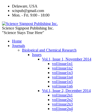
Delaware, USA
scispub@gmail.com
Mon. - Fri. 9:00 - 18:00
Science Signpost Publishing Inc.
"Science Stays True Here"
Home
Journals
Biological and Chemical Research
Issues
Vol.1, Issue 1, November 2014
vol1issue1n1
vol1issue1n2
vol1issue1n3
vol1issue1n4
vol1issue1n5
vol1issue1n6
Vol.1, Issue 2, December 2014
vol1issue2n1
vol1issue2n2
vol1issue2n3
vol1issue2n4