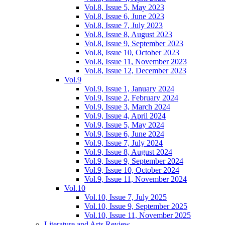
Vol.8, Issue 5, May 2023
Vol.8, Issue 6, June 2023
Vol.8, Issue 7, July 2023
Vol.8, Issue 8, August 2023
Vol.8, Issue 9, September 2023
Vol.8, Issue 10, October 2023
Vol.8, Issue 11, November 2023
Vol.8, Issue 12, December 2023
Vol.9
Vol.9, Issue 1, January 2024
Vol.9, Issue 2, February 2024
Vol.9, Issue 3, March 2024
Vol.9, Issue 4, April 2024
Vol.9, Issue 5, May 2024
Vol.9, Issue 6, June 2024
Vol.9, Issue 7, July 2024
Vol.9, Issue 8, August 2024
Vol.9, Issue 9, September 2024
Vol.9, Issue 10, October 2024
Vol.9, Issue 11, November 2024
Vol.10
Vol.10, Issue 7, July 2025
Vol.10, Issue 9, September 2025
Vol.10, Issue 11, November 2025
Literature and Arts Review