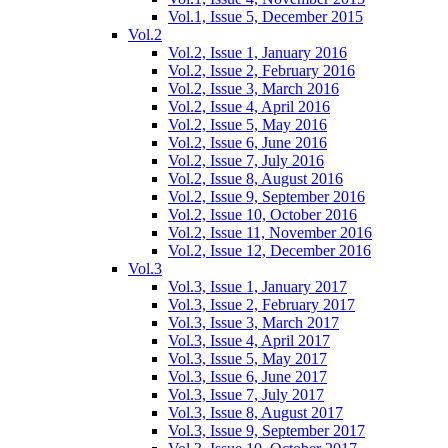
Vol.1, Issue 5, December 2015
Vol.2
Vol.2, Issue 1, January 2016
Vol.2, Issue 2, February 2016
Vol.2, Issue 3, March 2016
Vol.2, Issue 4, April 2016
Vol.2, Issue 5, May 2016
Vol.2, Issue 6, June 2016
Vol.2, Issue 7, July 2016
Vol.2, Issue 8, August 2016
Vol.2, Issue 9, September 2016
Vol.2, Issue 10, October 2016
Vol.2, Issue 11, November 2016
Vol.2, Issue 12, December 2016
Vol.3
Vol.3, Issue 1, January 2017
Vol.3, Issue 2, February 2017
Vol.3, Issue 3, March 2017
Vol.3, Issue 4, April 2017
Vol.3, Issue 5, May 2017
Vol.3, Issue 6, June 2017
Vol.3, Issue 7, July 2017
Vol.3, Issue 8, August 2017
Vol.3, Issue 9, September 2017