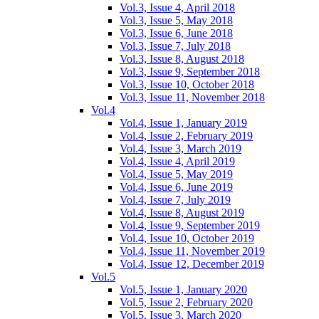
Vol.3, Issue 4, April 2018
Vol.3, Issue 5, May 2018
Vol.3, Issue 6, June 2018
Vol.3, Issue 7, July 2018
Vol.3, Issue 8, August 2018
Vol.3, Issue 9, September 2018
Vol.3, Issue 10, October 2018
Vol.3, Issue 11, November 2018
Vol.4
Vol.4, Issue 1, January 2019
Vol.4, Issue 2, February 2019
Vol.4, Issue 3, March 2019
Vol.4, Issue 4, April 2019
Vol.4, Issue 5, May 2019
Vol.4, Issue 6, June 2019
Vol.4, Issue 7, July 2019
Vol.4, Issue 8, August 2019
Vol.4, Issue 9, September 2019
Vol.4, Issue 10, October 2019
Vol.4, Issue 11, November 2019
Vol.4, Issue 12, December 2019
Vol.5
Vol.5, Issue 1, January 2020
Vol.5, Issue 2, February 2020
Vol.5, Issue 3, March 2020