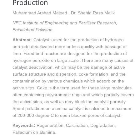
Production
Muhammad Arshad Majeed , Dr. Shahid Raza Malik
NFC Institute of Engineering and Fertilizer Research,
Faisalabad Pakistan.
Abstract:
Catalysts used for the production of hydrogen
peroxide deactivated more or less quickly with passage of
time. Fixed bed reactor are designed for the production of
hydrogen peroxide on large scale .There are many causes of
catalyst deactivation, which may be the damage of active
surface structure and dispersion, coke formation and the
contamination by various chemicals which adsorb on the
active sites. Coke is the term used for these large molecules
often containing polyaromatic rings and which partially covers
the active sites, as well as may block the catalyst porosity
Spent palladium on alumina catalyst is calcined to maximum
of 200-300 degree C to open blocked pores of catalyst.
Keywords:
Regeneration, Calcination, Degradation,
Palladium on alumina.