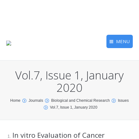
MENU
Vol.7, Issue 1, January
2020
You are here:
Home
Journals
Biological and Chemical Research
Issues
Vol.7, Issue 1, January 2020
In vitro Evaluation of Cancer