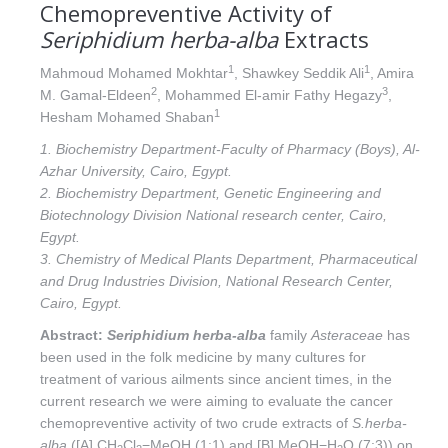
Chemopreventive Activity of
Seriphidium herba-alba
Extracts
1
1
Mahmoud Mohamed Mokhtar
, Shawkey Seddik Ali
, Amira
2
3
M. Gamal-Eldeen
, Mohammed El-amir Fathy Hegazy
,
1
Hesham Mohamed Shaban
1. Biochemistry Department-Faculty of Pharmacy (Boys), Al-
Azhar University, Cairo, Egypt.
2. Biochemistry Department, Genetic Engineering and
Biotechnology Division National research center, Cairo,
Egypt.
3. Chemistry of Medical Plants Department, Pharmaceutical
and Drug Industries Division, National Research Center,
Cairo, Egypt.
Abstract:
Seriphidium herba-alba
family
Asteraceae
has
been used in the folk medicine by many cultures for
treatment of various ailments since ancient times, in the
current research we were aiming to evaluate the cancer
chemopreventive activity of two crude extracts of
S.herba-
alba
([A] CH
Cl
−MeOH (1:1) and [B] MeOH−H
O (7:3)) on