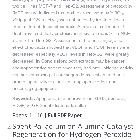
2
2
2
two cell lines MCF-7 and Hep-G2. Assessment of cytotoxicity
(MTT assay) indicated that both extracts were safe (IC
50
>20µg/ml. GSTs activity was enhanced by treatment with
three different doses of extracts. Analysis of cell mode of
death revealed that apoptosis/necrosis ratio was >1 in MCF-
7 and <1 in Hep-G2. Assessment of the anti-angiogenic
effect of extracts showed that VEGF and PDGF levels were
decreased, especially VEGF levels in Hep-G2, were greatly
decreased.
In
Conclusion
: both extracts may be cancer
chemopreventive agents since they had anti- initiating activity
via their enhancing of carcinogen detoxification, and anti-
promoting activity via their anti-angiogenic effect and
encouraging apoptosis
.
Keywords:
Apoptosis, chemoprevention, GSTs, necrosis,
PDGF, VEGF Seriphidium herba-alba.
Pages: 1 – 16 |
Full PDF Paper
Spent Palladium on Alumina Catalyst
Regeneration for Hydrogen Peroxide