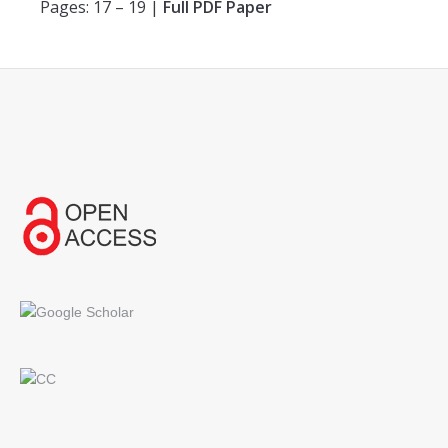
Pages: 17 – 19 |
Full PDF Paper
Find us on: