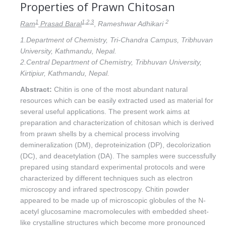
Properties of Prawn Chitosan
1
1,2,3
2
Ram
Prasad Baral
,
Rameshwar Adhikari
1.Department of Chemistry, Tri-Chandra Campus, Tribhuvan
University, Kathmandu, Nepal.
2.Central Department of Chemistry, Tribhuvan University,
Kirtipiur, Kathmandu, Nepal.
Abstract:
Chitin is one of the most abundant natural
resources which can be easily extracted used as material for
several useful applications. The present work aims at
preparation and characterization of chitosan which is derived
from prawn shells by a chemical process involving
demineralization (DM), deproteinization (DP), decolorization
(DC), and deacetylation (DA). The samples were successfully
prepared using standard experimental protocols and were
characterized by different techniques such as electron
microscopy and infrared spectroscopy. Chitin powder
appeared to be made up of microscopic globules of the N-
acetyl glucosamine macromolecules with embedded sheet-
like crystalline structures which become more pronounced