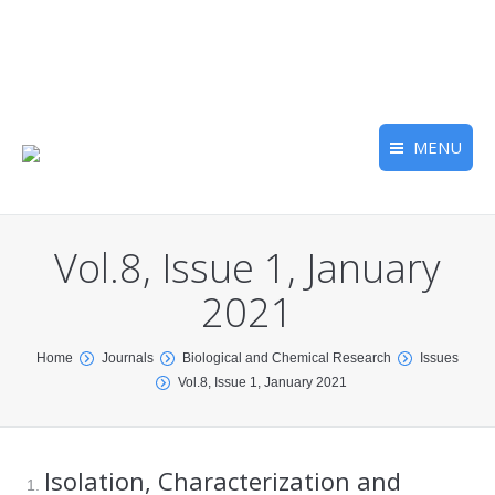
MENU
Vol.8, Issue 1, January
2021
You are here:
Home
Journals
Biological and Chemical Research
Issues
Vol.8, Issue 1, January 2021
Isolation, Characterization and