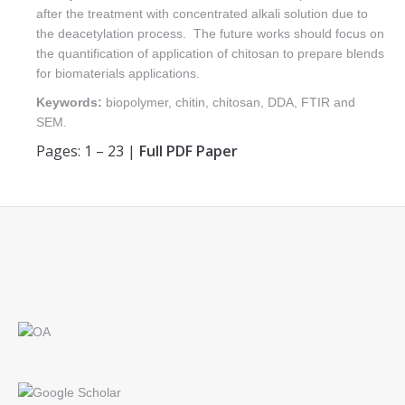
after the treatment with concentrated alkali solution due to
the deacetylation process. The future works should focus on
the quantification of application of chitosan to prepare blends
for biomaterials applications.
Keywords:
biopolymer, chitin, chitosan, DDA, FTIR and
SEM.
Pages: 1 – 23 |
Full PDF Paper
Find us on: