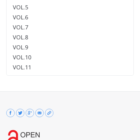
VOL.5
VOL.6
VOL.7
VOL.8
VOL.9
VOL.10
VOL.11
Find us on: