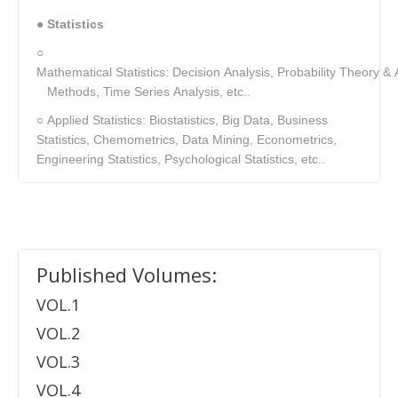
● Statistics
○
Mathematical Statistics: Decision Analysis, Probability Theory & A
Methods, Time Series Analysis, etc..
○ Applied Statistics: Biostatistics, Big Data, Business
Statistics, Chemometrics, Data Mining, Econometrics,
Engineering Statistics, Psychological Statistics, etc..
Published Volumes:
VOL.1
VOL.2
VOL.3
VOL.4