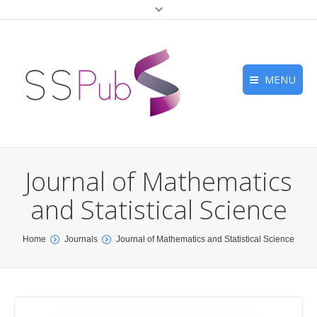
MENU
Home
Journals
Journal of Mathematics
For Authors
and Statistical Science
Submission
You are here:
Home
Journals
Journal of Mathematics and Statistical Science
Peer Review
Contact Us