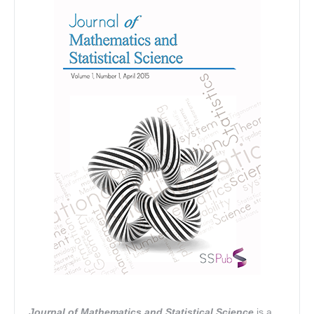
Journal of Mathematics and Statistical Science
is a