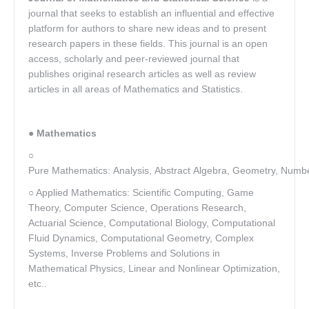
journal that seeks to establish an influential and effective
platform for authors to share new ideas and to present
research papers in these fields. This journal is an open
access, scholarly and peer-reviewed journal that
publishes original research articles as well as review
articles in all areas of Mathematics and Statistics.
●
Mathematics
○
Pure Mathematics: Analysis, Abstract Algebra, Geometry, Numbe
○ Applied Mathematics: Scientific Computing, Game
Theory, Computer Science, Operations Research,
Actuarial Science, Computational Biology, Computational
Fluid Dynamics, Computational Geometry, Complex
Systems, Inverse Problems and Solutions in
Mathematical Physics, Linear and Nonlinear Optimization,
etc..