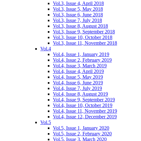
Vol.3, Issue 4, April 2018
Vol.3, Issue 5, May 2018
Vol.3, Issue 6, June 2018
Vol.3, Issue 7, July 2018
Vol.3, Issue 8, August 2018
Vol.3, Issue 9, September 2018
Vol.3, Issue 10, October 2018
Vol.3, Issue 11, November 2018
Vol.4
Vol.4, Issue 1, January 2019
Vol.4, Issue 2, February 2019
Vol.4, Issue 3, March 2019
Vol.4, Issue 4, April 2019
Vol.4, Issue 5, May 2019
Vol.4, Issue 6, June 2019
Vol.4, Issue 7, July 2019
Vol.4, Issue 8, August 2019
Vol.4, Issue 9, September 2019
Vol.4, Issue 10, October 2019
Vol.4, Issue 11, November 2019
Vol.4, Issue 12, December 2019
Vol.5
Vol.5, Issue 1, January 2020
Vol.5, Issue 2, February 2020
Vol.5, Issue 3, March 2020