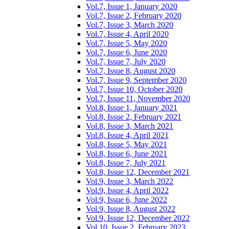
Vol.7, Issue 1, January 2020
Vol.7, Issue 2, February 2020
Vol.7, Issue 3, March 2020
Vol.7, Issue 4, April 2020
Vol.7, Issue 5, May 2020
Vol.7, Issue 6, June 2020
Vol.7, Issue 7, July 2020
Vol.7, Issue 8, August 2020
Vol.7, Issue 9, September 2020
Vol.7, Issue 10, October 2020
Vol.7, Issue 11, November 2020
Vol.8, Issue 1, January 2021
Vol.8, Issue 2, February 2021
Vol.8, Issue 3, March 2021
Vol.8, Issue 4, April 2021
Vol.8, Issue 5, May 2021
Vol.8, Issue 6, June 2021
Vol.8, Issue 7, July 2021
Vol.8, Issue 12, December 2021
Vol.9, Issue 3, March 2022
Vol.9, Issue 4, April 2022
Vol.9, Issue 6, June 2022
Vol.9, Issue 8, August 2022
Vol.9, Issue 12, December 2022
Vol.10, Issue 2, February 2023