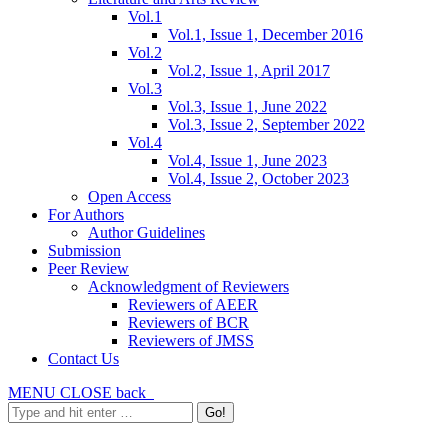
Vol.1
Vol.1, Issue 1, December 2016
Vol.2
Vol.2, Issue 1, April 2017
Vol.3
Vol.3, Issue 1, June 2022
Vol.3, Issue 2, September 2022
Vol.4
Vol.4, Issue 1, June 2023
Vol.4, Issue 2, October 2023
Open Access
For Authors
Author Guidelines
Submission
Peer Review
Acknowledgment of Reviewers
Reviewers of AEER
Reviewers of BCR
Reviewers of JMSS
Contact Us
MENU
CLOSE
back