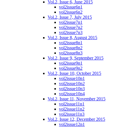
Vol.2, Issue 6, June 2015
vol2issue6n1
vol2issue6n2
Vol.2, Issue 7, July 2015
vol2issue7n1
vol2issue7n2
vol2issue7n3
Vol.2, Issue 8, August 2015
vol2issue8n1
vol2issue8n2
vol2issue8n3
Vol.2, Issue 9, September 2015
vol2issue9n1
vol2issue9n2
Vol.2, Issue 10, October 2015
vol2issue10n1
vol2issue10n2
vol2issue10n3
vol2issue10n4
Vol.2, Issue 11, November 2015
vol2issue11n1
vol2issue11n2
vol2issue11n3
Vol.2, Issue 12, December 2015
vol2issue12n1