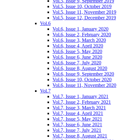
Vol.5, Issue 9, September 2019
Vol.5, Issue 10, October 2019
Vol.5, Issue 11, November 2019
Vol.5, Issue 12, December 2019
Vol.6
Vol.6, Issue 1, January 2020
Vol.6, Issue 2, February 2020
Vol.6, Issue 3, March 2020
Vol.6, Issue 4, April 2020
Vol.6, Issue 5, May 2020
Vol.6, Issue 6, June 2020
Vol.6, Issue 7, July 2020
Vol.6, Issue 8, August 2020
Vol.6, Issue 9, September 2020
Vol.6, Issue 10, October 2020
Vol.6, Issue 11, November 2020
Vol.7
Vol.7, Issue 1, January 2021
Vol.7, Issue 2, February 2021
Vol.7, Issue 3, March 2021
Vol.7, Issue 4, April 2021
Vol.7, Issue 5, May 2021
Vol.7, Issue 6, June 2021
Vol.7, Issue 7, July 2021
Vol.7, Issue 8, August 2021