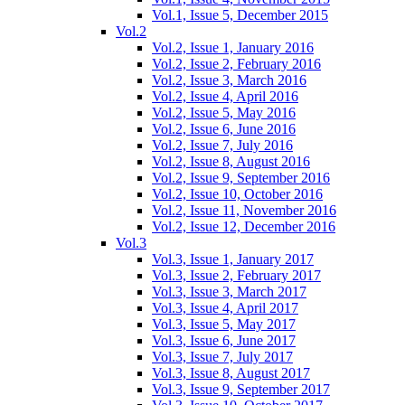
Vol.1, Issue 5, December 2015
Vol.2
Vol.2, Issue 1, January 2016
Vol.2, Issue 2, February 2016
Vol.2, Issue 3, March 2016
Vol.2, Issue 4, April 2016
Vol.2, Issue 5, May 2016
Vol.2, Issue 6, June 2016
Vol.2, Issue 7, July 2016
Vol.2, Issue 8, August 2016
Vol.2, Issue 9, September 2016
Vol.2, Issue 10, October 2016
Vol.2, Issue 11, November 2016
Vol.2, Issue 12, December 2016
Vol.3
Vol.3, Issue 1, January 2017
Vol.3, Issue 2, February 2017
Vol.3, Issue 3, March 2017
Vol.3, Issue 4, April 2017
Vol.3, Issue 5, May 2017
Vol.3, Issue 6, June 2017
Vol.3, Issue 7, July 2017
Vol.3, Issue 8, August 2017
Vol.3, Issue 9, September 2017