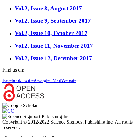
Vol.2, Issue 8, August 2017
Vol.2, Issue 9, September 2017
Vol.2, Issue 10, October 2017
Vol.2, Issue 11, November 2017
Vol.2, Issue 12, December 2017
Find us on:
Facebook
Twitter
Google+
Mail
Website
Copyright © 2012-2022 Science Signpost Publishing Inc. All rights
reserved.