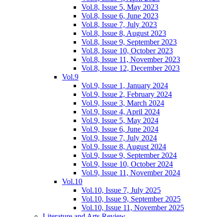
Vol.8, Issue 5, May 2023
Vol.8, Issue 6, June 2023
Vol.8, Issue 7, July 2023
Vol.8, Issue 8, August 2023
Vol.8, Issue 9, September 2023
Vol.8, Issue 10, October 2023
Vol.8, Issue 11, November 2023
Vol.8, Issue 12, December 2023
Vol.9
Vol.9, Issue 1, January 2024
Vol.9, Issue 2, February 2024
Vol.9, Issue 3, March 2024
Vol.9, Issue 4, April 2024
Vol.9, Issue 5, May 2024
Vol.9, Issue 6, June 2024
Vol.9, Issue 7, July 2024
Vol.9, Issue 8, August 2024
Vol.9, Issue 9, September 2024
Vol.9, Issue 10, October 2024
Vol.9, Issue 11, November 2024
Vol.10
Vol.10, Issue 7, July 2025
Vol.10, Issue 9, September 2025
Vol.10, Issue 11, November 2025
Literature and Arts Review