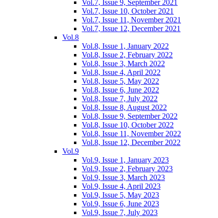
Vol.7, Issue 9, September 2021
Vol.7, Issue 10, October 2021
Vol.7, Issue 11, November 2021
Vol.7, Issue 12, December 2021
Vol.8
Vol.8, Issue 1, January 2022
Vol.8, Issue 2, February 2022
Vol.8, Issue 3, March 2022
Vol.8, Issue 4, April 2022
Vol.8, Issue 5, May 2022
Vol.8, Issue 6, June 2022
Vol.8, Issue 7, July 2022
Vol.8, Issue 8, August 2022
Vol.8, Issue 9, September 2022
Vol.8, Issue 10, October 2022
Vol.8, Issue 11, November 2022
Vol.8, Issue 12, December 2022
Vol.9
Vol.9, Issue 1, January 2023
Vol.9, Issue 2, February 2023
Vol.9, Issue 3, March 2023
Vol.9, Issue 4, April 2023
Vol.9, Issue 5, May 2023
Vol.9, Issue 6, June 2023
Vol.9, Issue 7, July 2023