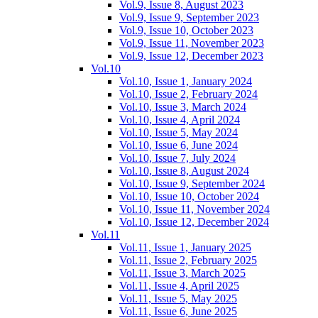
Vol.9, Issue 8, August 2023
Vol.9, Issue 9, September 2023
Vol.9, Issue 10, October 2023
Vol.9, Issue 11, November 2023
Vol.9, Issue 12, December 2023
Vol.10
Vol.10, Issue 1, January 2024
Vol.10, Issue 2, February 2024
Vol.10, Issue 3, March 2024
Vol.10, Issue 4, April 2024
Vol.10, Issue 5, May 2024
Vol.10, Issue 6, June 2024
Vol.10, Issue 7, July 2024
Vol.10, Issue 8, August 2024
Vol.10, Issue 9, September 2024
Vol.10, Issue 10, October 2024
Vol.10, Issue 11, November 2024
Vol.10, Issue 12, December 2024
Vol.11
Vol.11, Issue 1, January 2025
Vol.11, Issue 2, February 2025
Vol.11, Issue 3, March 2025
Vol.11, Issue 4, April 2025
Vol.11, Issue 5, May 2025
Vol.11, Issue 6, June 2025