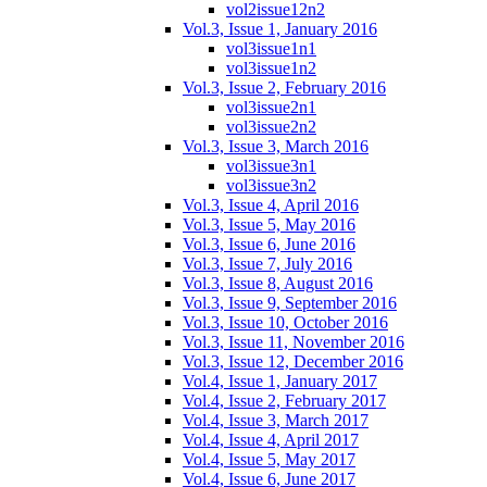
vol2issue12n2
Vol.3, Issue 1, January 2016
vol3issue1n1
vol3issue1n2
Vol.3, Issue 2, February 2016
vol3issue2n1
vol3issue2n2
Vol.3, Issue 3, March 2016
vol3issue3n1
vol3issue3n2
Vol.3, Issue 4, April 2016
Vol.3, Issue 5, May 2016
Vol.3, Issue 6, June 2016
Vol.3, Issue 7, July 2016
Vol.3, Issue 8, August 2016
Vol.3, Issue 9, September 2016
Vol.3, Issue 10, October 2016
Vol.3, Issue 11, November 2016
Vol.3, Issue 12, December 2016
Vol.4, Issue 1, January 2017
Vol.4, Issue 2, February 2017
Vol.4, Issue 3, March 2017
Vol.4, Issue 4, April 2017
Vol.4, Issue 5, May 2017
Vol.4, Issue 6, June 2017