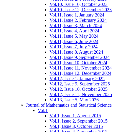
Vol.10, Issue 10, October 2023
Vol.10, Issue 12, December 2023
Vol.11, Issue 1, January 2024
Vol.11, Issue 2, February 2024
Vol.11, Issue 3, March 2024
Vol.11, Issue 4, April 2024
Vol.11, Issue 5, May 2024
Vol.11, Issue 6, June 2024
Vol.11, Issue 7, July 2024
Vol.11, Issue 8, August 2024
Vol.11, Issue 9, September 2024
Vol.11, Issue 10, October 2024
Vol.11, Issue 11, November 2024
Vol.11, Issue 12, December 2024
Vol.12, Issue 1, January 2025
Vol.12, Issue 9, September 2025
Vol.12, Issue 10, October 2025
Vol.12, Issue 11, November 2025
Vol.13, Issue 5, May 2026
Journal of Mathematics and Statistical Science
Vol.1
Vol.1, Issue 1, August 2015
Vol.1, Issue 2, September 2015
Vol.1, Issue 3, October 2015
Vol.1, Issue 4, November 2015