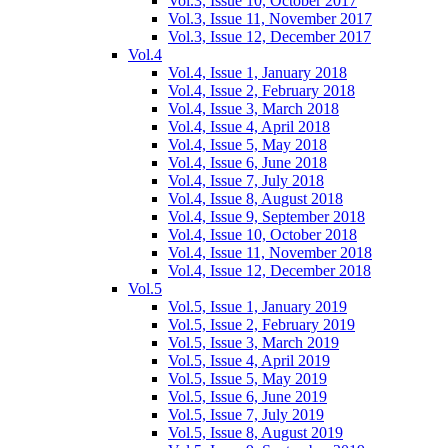
Vol.3, Issue 10, October 2017
Vol.3, Issue 11, November 2017
Vol.3, Issue 12, December 2017
Vol.4
Vol.4, Issue 1, January 2018
Vol.4, Issue 2, February 2018
Vol.4, Issue 3, March 2018
Vol.4, Issue 4, April 2018
Vol.4, Issue 5, May 2018
Vol.4, Issue 6, June 2018
Vol.4, Issue 7, July 2018
Vol.4, Issue 8, August 2018
Vol.4, Issue 9, September 2018
Vol.4, Issue 10, October 2018
Vol.4, Issue 11, November 2018
Vol.4, Issue 12, December 2018
Vol.5
Vol.5, Issue 1, January 2019
Vol.5, Issue 2, February 2019
Vol.5, Issue 3, March 2019
Vol.5, Issue 4, April 2019
Vol.5, Issue 5, May 2019
Vol.5, Issue 6, June 2019
Vol.5, Issue 7, July 2019
Vol.5, Issue 8, August 2019