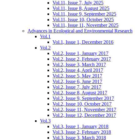
Vol.11, Issue 7, July 2025
Vol.11, Issue 8, August 2025
Vol.11, Issue 9, September 2025
Vol.11, Issue 10, October 2025
Vol.11, Issue 11, November 2025
Advances in Ecological and Environmental Research
Vol.1
Vol.1, Issue 1, December 2016
Vol.2
Vol.2, Issue 1, January 2017
Vol.2, Issue 2, February 2017
Vol.2, Issue 3, March 2017
Vol.2, Issue 4, April 2017
Vol.2, Issue 5, May 2017
Vol.2, Issue 6, June 2017
Vol.2, Issue 7, July 2017
Vol.2, Issue 8, August 2017
Vol.2, Issue 9, September 2017
Vol.2, Issue 10, October 2017
Vol.2, Issue 11, November 2017
Vol.2, Issue 12, December 2017
Vol.3
Vol.3, Issue 1, January 2018
Vol.3, Issue 2, February 2018
Vol.3, Issue 3, March 2018