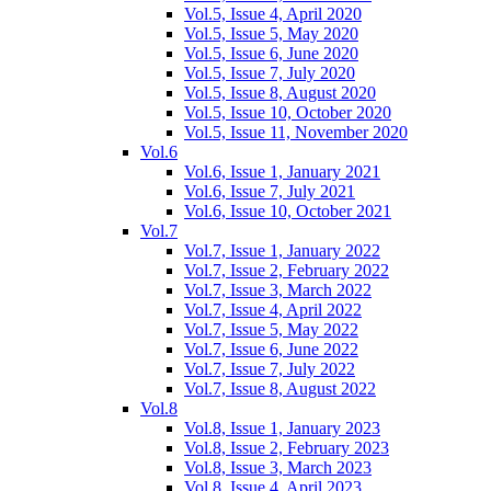
Vol.5, Issue 4, April 2020
Vol.5, Issue 5, May 2020
Vol.5, Issue 6, June 2020
Vol.5, Issue 7, July 2020
Vol.5, Issue 8, August 2020
Vol.5, Issue 10, October 2020
Vol.5, Issue 11, November 2020
Vol.6
Vol.6, Issue 1, January 2021
Vol.6, Issue 7, July 2021
Vol.6, Issue 10, October 2021
Vol.7
Vol.7, Issue 1, January 2022
Vol.7, Issue 2, February 2022
Vol.7, Issue 3, March 2022
Vol.7, Issue 4, April 2022
Vol.7, Issue 5, May 2022
Vol.7, Issue 6, June 2022
Vol.7, Issue 7, July 2022
Vol.7, Issue 8, August 2022
Vol.8
Vol.8, Issue 1, January 2023
Vol.8, Issue 2, February 2023
Vol.8, Issue 3, March 2023
Vol.8, Issue 4, April 2023