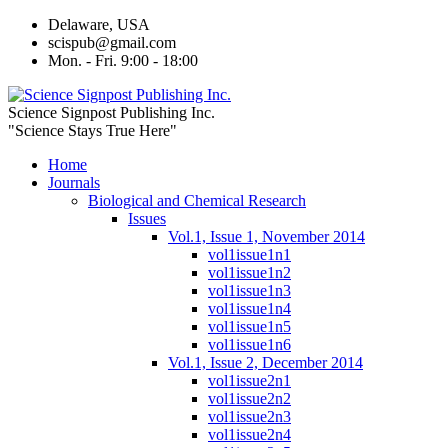
Delaware, USA
scispub@gmail.com
Mon. - Fri. 9:00 - 18:00
Science Signpost Publishing Inc.
"Science Stays True Here"
Home
Journals
Biological and Chemical Research
Issues
Vol.1, Issue 1, November 2014
vol1issue1n1
vol1issue1n2
vol1issue1n3
vol1issue1n4
vol1issue1n5
vol1issue1n6
Vol.1, Issue 2, December 2014
vol1issue2n1
vol1issue2n2
vol1issue2n3
vol1issue2n4