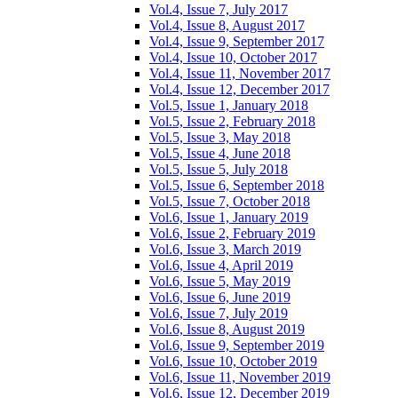
Vol.4, Issue 7, July 2017
Vol.4, Issue 8, August 2017
Vol.4, Issue 9, September 2017
Vol.4, Issue 10, October 2017
Vol.4, Issue 11, November 2017
Vol.4, Issue 12, December 2017
Vol.5, Issue 1, January 2018
Vol.5, Issue 2, February 2018
Vol.5, Issue 3, May 2018
Vol.5, Issue 4, June 2018
Vol.5, Issue 5, July 2018
Vol.5, Issue 6, September 2018
Vol.5, Issue 7, October 2018
Vol.6, Issue 1, January 2019
Vol.6, Issue 2, February 2019
Vol.6, Issue 3, March 2019
Vol.6, Issue 4, April 2019
Vol.6, Issue 5, May 2019
Vol.6, Issue 6, June 2019
Vol.6, Issue 7, July 2019
Vol.6, Issue 8, August 2019
Vol.6, Issue 9, September 2019
Vol.6, Issue 10, October 2019
Vol.6, Issue 11, November 2019
Vol.6, Issue 12, December 2019