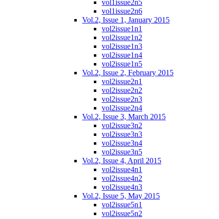
vol1issue2n5
vol1issue2n6
Vol.2, Issue 1, January 2015
vol2issue1n1
vol2issue1n2
vol2issue1n3
vol2issue1n4
vol2issue1n5
Vol.2, Issue 2, February 2015
vol2issue2n1
vol2issue2n2
vol2issue2n3
vol2issue2n4
Vol.2, Issue 3, March 2015
vol2issue3n2
vol2issue3n3
vol2issue3n4
vol2issue3n5
Vol.2, Issue 4, April 2015
vol2issue4n1
vol2issue4n2
vol2issue4n3
Vol.2, Issue 5, May 2015
vol2issue5n1
vol2issue5n2