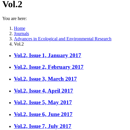
Vol.2
You are here:
Home
Journals
Advances in Ecological and Environmental Research
Vol.2
Vol.2, Issue 1, January 2017
Vol.2, Issue 2, February 2017
Vol.2, Issue 3, March 2017
Vol.2, Issue 4, April 2017
Vol.2, Issue 5, May 2017
Vol.2, Issue 6, June 2017
Vol.2, Issue 7, July 2017