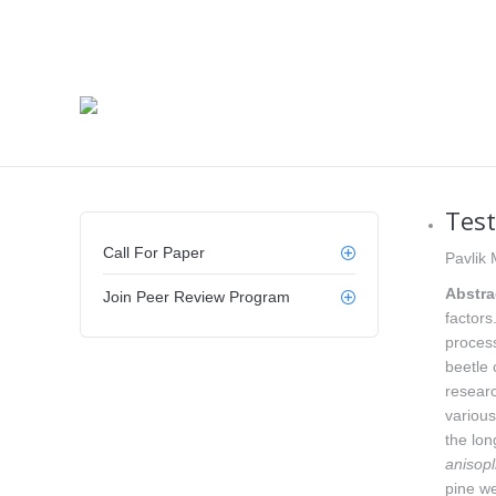
Test
Call For Paper
Pavlik 
Abstra
Join Peer Review Program
factors
process
beetle 
researc
variou
the lon
anisopl
pine w