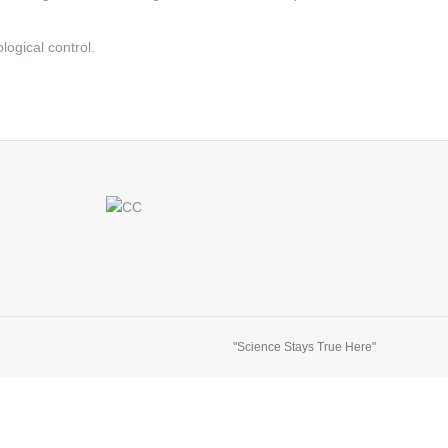
ological control.
"Science Stays True Here"