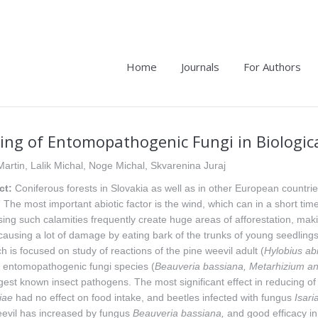
Home
Journals
For Authors
ing of Entomopathogenic Fungi in Biologica
Martin, Lalik Michal, Noge Michal, Skvarenina Juraj
ct:
Coniferous forests in Slovakia as well as in other European countri
. The most important abiotic factor is the wind, which can in a short ti
ing such calamities frequently create huge areas of afforestation, maki
causing a lot of damage by eating bark of the trunks of young seedling
h is focused on study of reactions of the pine weevil adult (
Hylobius
abi
s entomopathogenic fungi species (
Beauveria
bassiana, Metarhizium ani
gest known insect pathogens. The most significant effect in reducing o
iae
had no effect on food intake, and beetles infected with fungus
Isari
eevil has increased by fungus
Beauveria
bassiana,
and good efficacy in