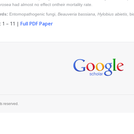
rosea
had almost no effect ontheir mortality rate.
rds:
Entomopathogenic fungi,
Beauveria
bassiana, Hylobius abietis
, bi
 1 – 11 |
Full PDF Paper
ts reserved.