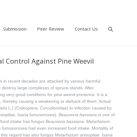
Submission
Peer Review
Contact Us
l Control Against Pine Weevil
es in recent decades are attacked by various harmful
me destroy large complexes of spruce stands. After
ng very good conditions for pine weevil presence. It is a
s, thereby causing a weakening or dieback of them. Actual
etis
L.) (Coleoptera: Curculionidae) to infection caused by
sopliae, Isaria fumusorosea
).
Beauveria bassiana
is one of
f food intake has fungus
Beauveria
bassiana. Metarhizium
a
fumusorosea
had even increased food intake. Mortality of
 this regard has also fungus
Metarhizium
anisopliae. Isaria