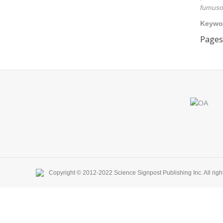
fumuso
Keywo
Pages:
Find us on:
Copyright © 2012-2022 Science Signpost Publishing Inc. All righ