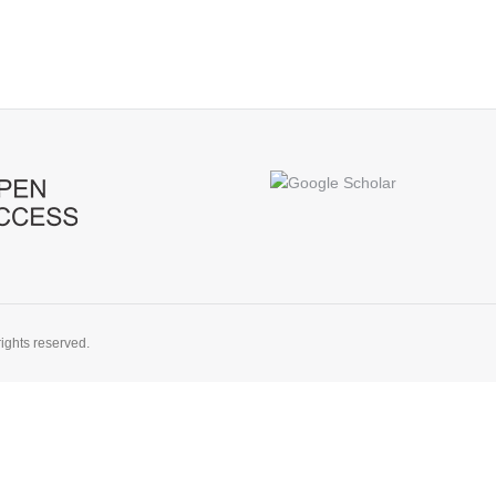
ights reserved.