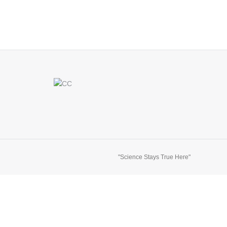
"Science Stays True Here"