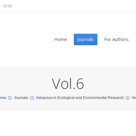
 - 18:00
Home
Journals
For Authors
Vol.6
ome
Journals
Advances in Ecological and Environmental Research
Vo