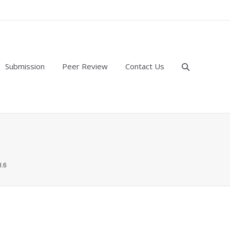
Submission
Peer Review
Contact Us
l.6