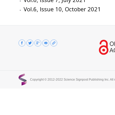
Vol.6, Issue 10, October 2021
Find us on:
Copyright © 2012-2022 Science Signpost Publishing Inc. All r