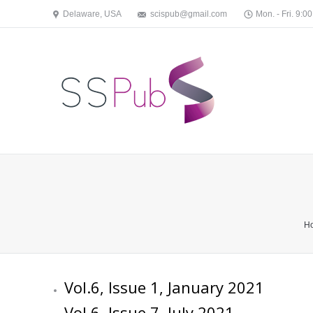
Delaware, USA
scispub@gmail.com
Mon. - Fri. 9:00
You are here:
H
Vol.6, Issue 1, January 2021
Vol.6, Issue 7, July 2021