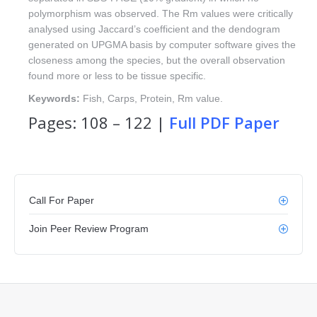
polymorphism was observed. The Rm values were critically
analysed using Jaccard’s coefficient and the dendogram
generated on UPGMA basis by computer software gives the
closeness among the species, but the overall observation
found more or less to be tissue specific.
Keywords:
Fish, Carps, Protein, Rm value.
Pages: 108 – 122 |
Full PDF Paper
Call For Paper
Join Peer Review Program