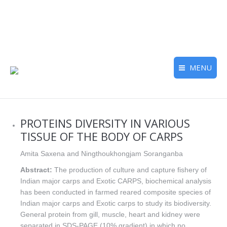
MENU
PROTEINS DIVERSITY IN VARIOUS
TISSUE OF THE BODY OF CARPS
Amita Saxena and Ningthoukhongjam Soranganba
Abstract:
The production of culture and capture fishery of
Indian major carps and Exotic CARPS, biochemical analysis
has been conducted in farmed reared composite species of
Indian major carps and Exotic carps to study its biodiversity.
General protein from gill, muscle, heart and kidney were
separated in SDS-PAGE (10% gradient) in which no