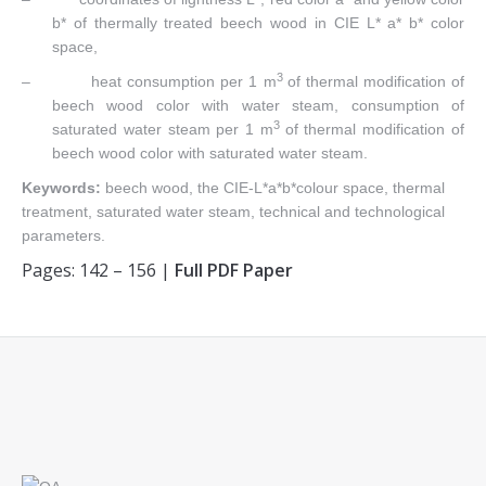
b* of thermally treated beech wood in CIE L* a* b* color
space,
3
– heat consumption per 1 m
of thermal modification of
beech wood color with water steam, consumption of
3
saturated water steam per 1 m
of thermal modification of
beech wood color with saturated water steam.
Keywords:
beech wood, the CIE-L*a*b*colour space, thermal
treatment, saturated water steam, technical and technological
parameters.
Pages: 142 – 156 |
Full PDF Paper
Find us on: