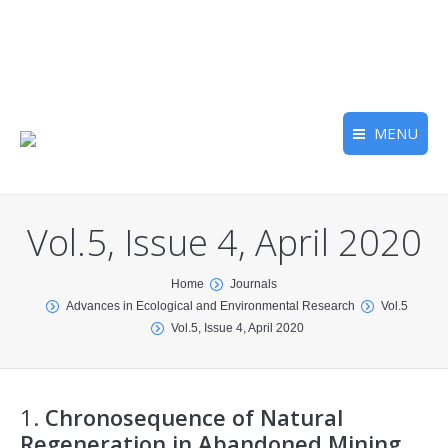
MENU
Vol.5, Issue 4, April 2020
You are here:
Home
Journals
Advances in Ecological and Environmental Research
Vol.5
Vol.5, Issue 4, April 2020
1.
Chronosequence of Natural
Regeneration in Abandoned Mining