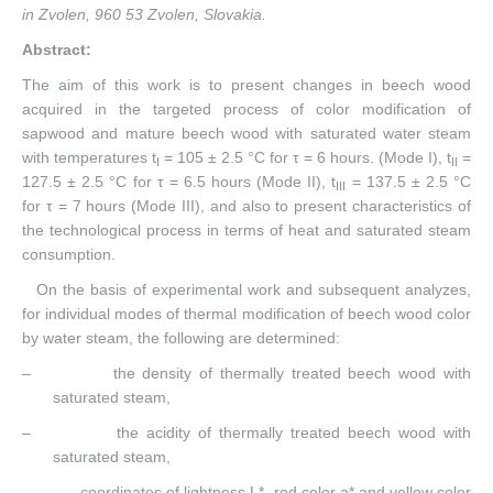
in Zvolen, 960 53 Zvolen, Slovakia
.
Abstract:
The aim of this work is to present changes in beech wood
acquired in the targeted process of color modification of
sapwood and mature beech wood with saturated water steam
with temperatures t
= 105 ± 2.5 °C for τ = 6 hours. (Mode I), t
=
I
II
127.5 ± 2.5 °C for τ = 6.5 hours (Mode II), t
= 137.5 ± 2.5 °C
III
for τ = 7 hours (Mode III), and also to present characteristics of
the technological process in terms of heat and saturated steam
consumption.
On the basis of experimental work and subsequent analyzes,
for individual modes of thermal modification of beech wood color
by water steam, the following are determined:
– the density of thermally treated beech wood with
saturated steam,
– the acidity of thermally treated beech wood with
saturated steam,
– coordinates of lightness L*, red color a* and yellow color