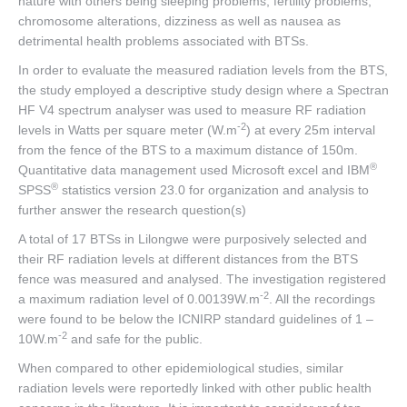
nature with others being sleeping problems, fertility problems,
chromosome alterations, dizziness as well as nausea as
detrimental health problems associated with BTSs.
In order to evaluate the measured radiation levels from the BTS,
the study employed a descriptive study design where a Spectran
HF V4 spectrum analyser was used to measure RF radiation
-2
levels in Watts per square meter (W.m
) at every 25m interval
from the fence of the BTS to a maximum distance of 150m.
®
Quantitative data management used Microsoft excel and IBM
®
SPSS
statistics version 23.0 for organization and analysis to
further answer the research question(s)
A total of 17 BTSs in Lilongwe were purposively selected and
their RF radiation levels at different distances from the BTS
fence was measured and analysed. The investigation registered
-2
a maximum radiation level of 0.00139W.m
. All the recordings
were found to be below the ICNIRP standard guidelines of 1 –
-2
10W.m
and safe for the public.
When compared to other epidemiological studies, similar
radiation levels were reportedly linked with other public health