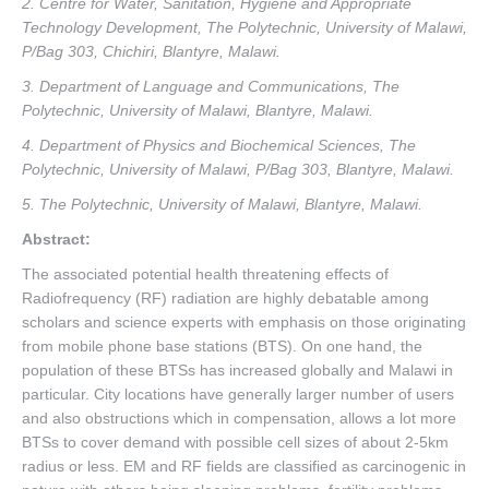
2. Centre for Water, Sanitation, Hygiene and Appropriate
Technology Development, The Polytechnic, University of Malawi,
P/Bag 303, Chichiri, Blantyre, Malawi.
3. Department of Language and Communications, The
Polytechnic, University of Malawi, Blantyre, Malawi.
4. Department of Physics and Biochemical Sciences, The
Polytechnic, University of Malawi, P/Bag 303, Blantyre, Malawi.
5. The Polytechnic, University of Malawi, Blantyre, Malawi.
Abstract:
The associated potential health threatening effects of
Radiofrequency (RF) radiation are highly debatable among
scholars and science experts with emphasis on those originating
from mobile phone base stations (BTS). On one hand, the
population of these BTSs has increased globally and Malawi in
particular. City locations have generally larger number of users
and also obstructions which in compensation, allows a lot more
BTSs to cover demand with possible cell sizes of about 2-5km
radius or less. EM and RF fields are classified as carcinogenic in