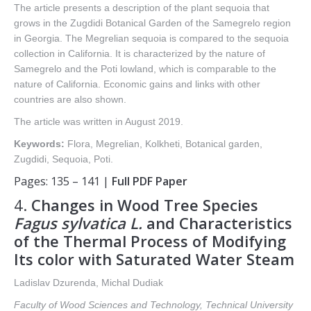
The article presents a description of the plant sequoia that
grows in the Zugdidi Botanical Garden of the Samegrelo region
in Georgia. The Megrelian sequoia is compared to the sequoia
collection in California. It is characterized by the nature of
Samegrelo and the Poti lowland, which is comparable to the
nature of California. Economic gains and links with other
countries are also shown.
The article was written in August 2019.
Keywords:
Flora, Megrelian, Kolkheti, Botanical garden,
Zugdidi, Sequoia, Poti.
Pages: 135 – 141 |
Full PDF Paper
4.
Changes in Wood Tree Species
Fagus sylvatica L.
and Characteristics
of the Thermal Process of Modifying
Its color with Saturated Water Steam
Ladislav Dzurenda, Michal Dudiak
Faculty of Wood Sciences and Technology, Technical University