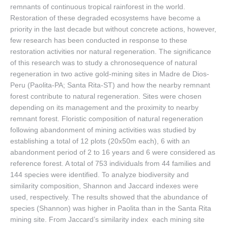
remnants of continuous tropical rainforest in the world.
Restoration of these degraded ecosystems have become a
priority in the last decade but without concrete actions, however,
few research has been conducted in response to these
restoration activities nor natural regeneration. The significance
of this research was to study a chronosequence of natural
regeneration in two active gold-mining sites in Madre de Dios-
Peru (Paolita-PA; Santa Rita-ST) and how the nearby remnant
forest contribute to natural regeneration. Sites were chosen
depending on its management and the proximity to nearby
remnant forest. Floristic composition of natural regeneration
following abandonment of mining activities was studied by
establishing a total of 12 plots (20x50m each), 6 with an
abandonment period of 2 to 16 years and 6 were considered as
reference forest. A total of 753 individuals from 44 families and
144 species were identified. To analyze biodiversity and
similarity composition, Shannon and Jaccard indexes were
used, respectively. The results showed that the abundance of
species (Shannon) was higher in Paolita than in the Santa Rita
mining site. From Jaccard’s similarity index each mining site