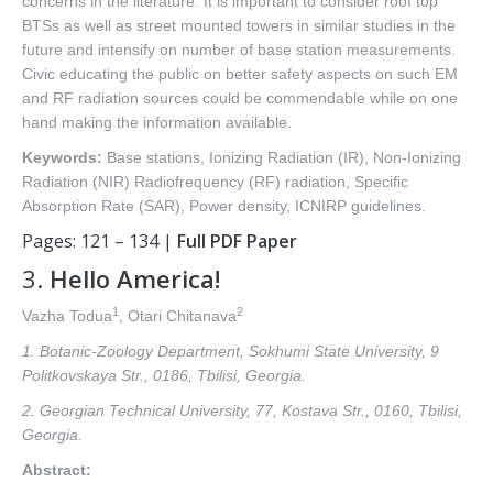
concerns in the literature. It is important to consider roof top
BTSs as well as street mounted towers in similar studies in the
future and intensify on number of base station measurements.
Civic educating the public on better safety aspects on such EM
and RF radiation sources could be commendable while on one
hand making the information available.
Keywords:
Base stations, Ionizing Radiation (IR), Non-Ionizing
Radiation (NIR) Radiofrequency (RF) radiation, Specific
Absorption Rate (SAR), Power density, ICNIRP guidelines.
Pages: 121 – 134 |
Full PDF Paper
3.
Hello America!
1
2
Vazha Todua
, Otari Chitanava
1. Botanic-Zoology Department, Sokhumi State University, 9
Politkovskaya Str., 0186, Tbilisi, Georgia.
2. Georgian Technical University, 77, Kostava Str., 0160, Tbilisi,
Georgia.
Abstract: