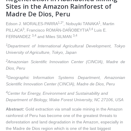
Sites in the Amazon Rainforest of
Madre De Dios, Peru
1,2*
1
Edson J. MORALES-PARRA
, Nobuyiki TANAKA
, Martin
3
3,4
PILLACA
, Francisco ROMÁN-DAÑOBEYTIA
Luis E.
3,4
3,4
FERNANDEZ
and Miles SILMAN
1
Department of International Agricultural Development, Tokyo
University of Agriculture, Tokyo, Japan
2
Amazonian Scientific Innovation Center (CINCIA), Madre de
Dios, Peru
3
Geographic Information Systems Department, Amazonian
Scientific Innovation Center (CINCIA), Madre de Dios, Peru
4
Center for Energy, Environment and Sustainability and
Department of Biology, Wake Forest University, NC 27106, USA
Abstract:
Gold extraction via small scale mining in the Amazon
rainforest of Peru has become one of the greatest threats to
deforestation and land degradation in the Amazon, especially in
the Madre de Dios region which is one of the last biggest