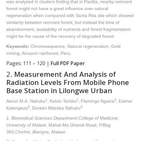
was analyzed in clusters finding that in Paolita, nearby remnant
forest might not have a great influence over natural
regeneration when compared with Santa Rita site which showed
similarity between remnant forest, but instead the time of
abandonment, availability of nutrients and forest fragmentation
might be the cause of the recovery of degraded forest.
Keywords:
Chronosequence, Natural regeneration, Gold
mining, Amazon rainforest, Peru.
Pages: 111 – 120 |
Full PDF Paper
2.
Measurement And Analysis of
Radiation Levels From Mobile Phone
Base Station in Lilongwe Urban
1
2
3
Aeron M.A. Nahuku
, Kelvin Tembo
, Flemings Ngwira
, Estiner
4
5
Katengeza
, Doreen Mdzeka Nahuku
1. Biomedical Sciences Department,College of Medicine,
University of Malawi, Mahat Ma Ghandi Road, P/Bag
360,Chichiri, Blantyre, Malawi.