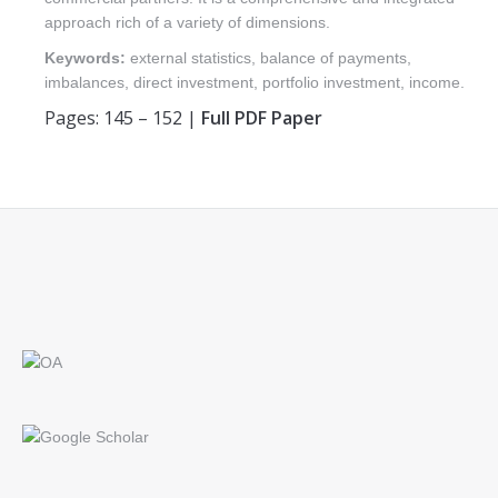
approach rich of a variety of dimensions.
Keywords:
external statistics, balance of payments,
imbalances, direct investment, portfolio investment, income.
Pages: 145 – 152 |
Full PDF Paper
Find us on: