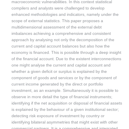
macroeconomic vulnerabilities. In this context statistical
compilers and analysts were challenged to develop
enhanced methodologies and indicators, namely under the
scope of external statistics. This paper proposes a
multidimensional assessment of the external debt
imbalances achieving a comprehensive and consistent
approach by analysing not only the decomposition of the
current and capital account balances but also how the
economy is financed. This is possible through a deep insight
of the financial account. Due to the existent interconnections
one might analyse the current and capital account and
whether a given deficit or surplus is explained by the
component of goods and services or by the component of
current income generated by the direct or portfolio
investment, as an example. Simultaneously it is possible to
observe in more detail the type of financial instruments;
identifying if the net acquisition or disposal of financial assets
is explained by the behaviour of a given institutional sector;
detecting risk exposure of investment by country or
identifying bilateral asymmetries that might exist with other
commercial partners. It is a comprehensive and integrated