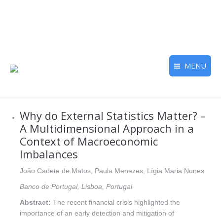
MENU
Why do External Statistics Matter? –
A Multidimensional Approach in a
Context of Macroeconomic
Imbalances
João Cadete de Matos, Paula Menezes, Lígia Maria Nunes
Banco de Portugal, Lisboa, Portugal
Abstract:
The recent financial crisis highlighted the
importance of an early detection and mitigation of