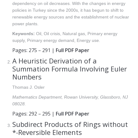
dependency on oil decreases. With the changes in energy
policies in Turkey since the 2000s, it has begun to shift to
renewable energy sources and the establishment of nuclear
power plants.
Keywords:
Oil, Oil crisis, Natural gas, Primary energy
supply, Primary energy demand, Energy use.
Pages: 275 – 291 |
Full PDF Paper
A Heuristic Derivation of a
Summation Formula Involving Euler
Numbers
Thomas J. Osler
Mathematics Department, Rowan University, Glassboro, NJ
08028.
Pages: 292 – 295 |
Full PDF Paper
Subdirect Products of Rings without
*-Reversible Elements