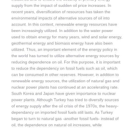
supply from the impact of sudden oil price increases. In
recent years, diversification of resources has taken the
environmental impacts of alternative sources of oil into
account. In this context, renewable energy resources have
been increasingly utilized. In addition to the water power
used to obtain energy for many years, wind and solar energy,
geothermal energy and biomass energy have also been
utilized. Thus, an important element of the energy policy in
the world has turned to utilize alternative energy sources by
reducing dependence on oil. For this purpose, it is important
to reduce the dependency on fossil fuels such as oil, which
can be consumed in other reserves. However, in addition to
renewable energy sources, the utilization of natural gas and
nuclear power plants has continued at an accelerating rate.
South Korea and Japan have given importance to nuclear
power plants. Although Turkey has tried to diversify sources
of energy supply after the oil crisis of the 1970s, the heavy-
dependancy on imported fossil fuels still lasts. As Turkey
began to turn to natural gas -another fossil fuels- instead of
oil, the dependence on natural oil increases, while