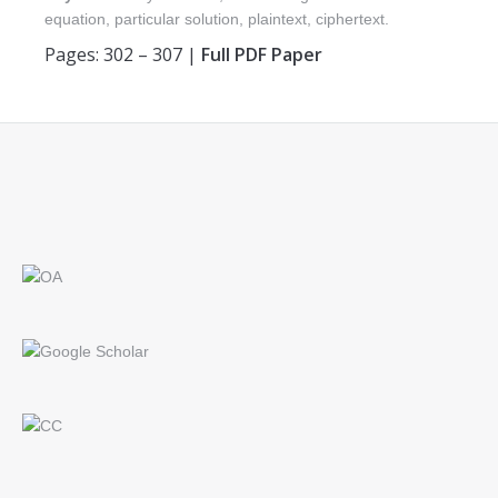
equation, particular solution, plaintext, ciphertext.
Pages: 302 – 307 |
Full PDF Paper
Find us on: