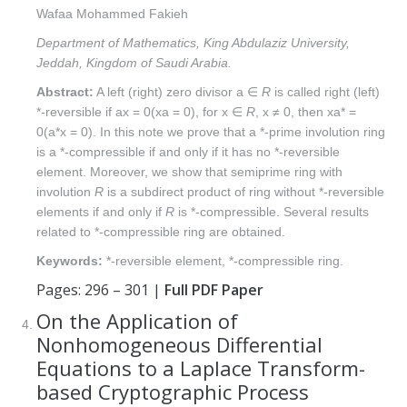
Wafaa Mohammed Fakieh
Department of Mathematics, King Abdulaziz University,
Jeddah, Kingdom of Saudi Arabia.
Abstract:
A left (right) zero divisor a ∈
R
is called right (left)
*-reversible if ax = 0(xa = 0), for x ∈
R
, x ≠ 0, then xa* =
0(a*x = 0). In this note we prove that a *-prime involution ring
is a *-compressible if and only if it has no *-reversible
element. Moreover, we show that semiprime ring with
involution
R
is a subdirect product of ring without *-reversible
elements if and only if
R
is *-compressible. Several results
related to *-compressible ring are obtained.
Keywords:
*-reversible element, *-compressible ring.
Pages: 296 – 301 |
Full PDF Paper
On the Application of
Nonhomogeneous Differential
Equations to a Laplace Transform-
based Cryptographic Process