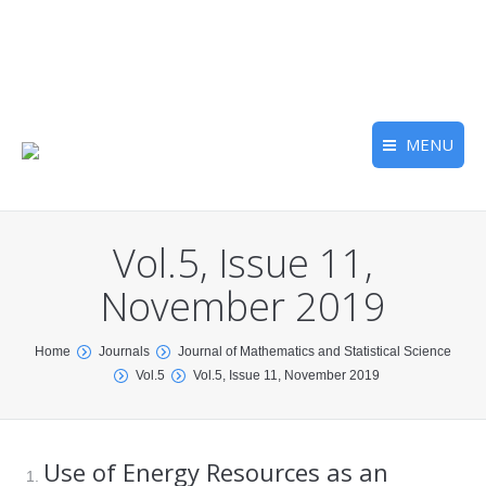
MENU
Vol.5, Issue 11,
November 2019
You are here:
Home
Journals
Journal of Mathematics and Statistical Science
Vol.5
Vol.5, Issue 11, November 2019
Use of Energy Resources as an