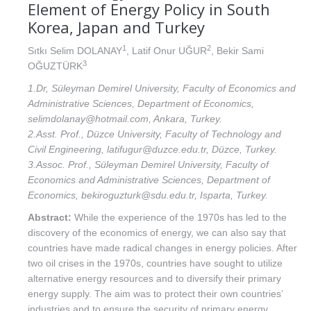
Element of Energy Policy in South
Korea, Japan and Turkey
1
2
Sıtkı Selim DOLANAY
, Latif Onur UĞUR
, Bekir Sami
3
OĞUZTÜRK
1.Dr, Süleyman Demirel University, Faculty of Economics and
Administrative Sciences, Department of Economics,
selimdolanay@hotmail.com, Ankara, Turkey.
2.Asst. Prof., Düzce University, Faculty of Technology and
Civil Engineering, latifugur@duzce.edu.tr, Düzce, Turkey.
3.Assoc. Prof., Süleyman Demirel University, Faculty of
Economics and Administrative Sciences, Department of
Economics, bekiroguzturk@sdu.edu.tr, Isparta, Turkey.
Abstract:
While the experience of the 1970s has led to the
discovery of the economics of energy, we can also say that
countries have made radical changes in energy policies. After
two oil crises in the 1970s, countries have sought to utilize
alternative energy resources and to diversify their primary
energy supply. The aim was to protect their own countries’
industries and to ensure the security of primary energy