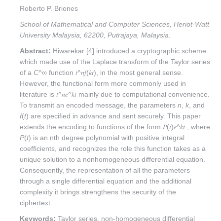
Roberto P. Briones
School of Mathematical and Computer Sciences, Heriot-Watt
University Malaysia, 62200, Putrajaya, Malaysia.
Abstract:
Hiwarekar [4] introduced a cryptographic scheme
which made use of the Laplace transform of the Taylor series
of a
C
^∞ function 𝑡^𝑛𝑓(𝑘𝑡), in the most general sense.
However, the functional form more commonly used in
literature is 𝑡^𝑛𝑒^𝑘𝑡 mainly due to computational convenience.
To transmit an encoded message, the parameters
n
,
k
, and
f
(
t
) are specified in advance and sent securely. This paper
extends the encoding to functions of the form 𝑃(𝑡)𝑒^𝑘𝑡 , where
P
(
t
) is an nth degree polynomial with positive integral
coefficients, and recognizes the role this function takes as a
unique solution to a nonhomogeneous differential equation.
Consequently, the representation of all the parameters
through a single differential equation and the additional
complexity it brings strengthens the security of the
ciphertext..
Keywords:
Taylor series, non-homogeneous differential