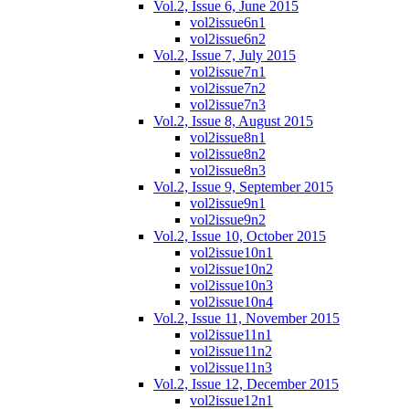
Vol.2, Issue 6, June 2015
vol2issue6n1
vol2issue6n2
Vol.2, Issue 7, July 2015
vol2issue7n1
vol2issue7n2
vol2issue7n3
Vol.2, Issue 8, August 2015
vol2issue8n1
vol2issue8n2
vol2issue8n3
Vol.2, Issue 9, September 2015
vol2issue9n1
vol2issue9n2
Vol.2, Issue 10, October 2015
vol2issue10n1
vol2issue10n2
vol2issue10n3
vol2issue10n4
Vol.2, Issue 11, November 2015
vol2issue11n1
vol2issue11n2
vol2issue11n3
Vol.2, Issue 12, December 2015
vol2issue12n1