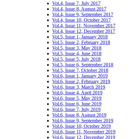
Vol.4, Issue 7, July 2017
Vol.4, Issue 8, August 2017
Vol.4, Issue 9, September 2017
Vol.4, Issue 10, October 2017
Vol.4, Issue 11, November 2017
Vol.4, Issue 12, December 2017
Vol.5, Issue 1, January 2018
Vol.5, Issue 2, February 2018
Vol.5, Issue 3, May 2018
Vol.5, Issue 4, June 2018
Vol.5, Issue 5, July 2018
Vol.5, Issue 6, September 2018
Vol.5, Issue 7, October 2018
Vol.6, Issue 1, January 2019
Vol.6, Issue 2, February 2019
Vol.6, Issue 3, March 2019
Vol.6, Issue 4, April 2019
Vol.6, Issue 5, May 2019
Vol.6, Issue 6, June 2019
Vol.6, Issue 7, July 2019
Vol.6, Issue 8, August 2019
Vol.6, Issue 9, September 2019
Vol.6, Issue 10, October 2019
Vol.6, Issue 11, November 2019
Vol.6, Issue 12, December 2019