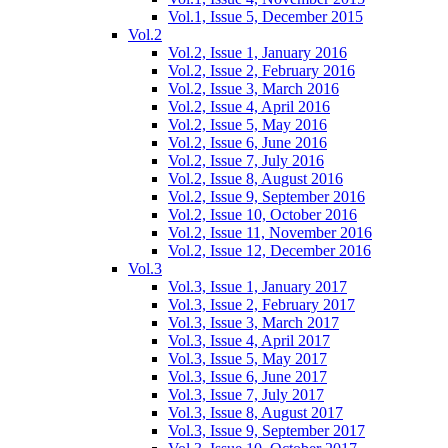
Vol.1, Issue 5, December 2015
Vol.2
Vol.2, Issue 1, January 2016
Vol.2, Issue 2, February 2016
Vol.2, Issue 3, March 2016
Vol.2, Issue 4, April 2016
Vol.2, Issue 5, May 2016
Vol.2, Issue 6, June 2016
Vol.2, Issue 7, July 2016
Vol.2, Issue 8, August 2016
Vol.2, Issue 9, September 2016
Vol.2, Issue 10, October 2016
Vol.2, Issue 11, November 2016
Vol.2, Issue 12, December 2016
Vol.3
Vol.3, Issue 1, January 2017
Vol.3, Issue 2, February 2017
Vol.3, Issue 3, March 2017
Vol.3, Issue 4, April 2017
Vol.3, Issue 5, May 2017
Vol.3, Issue 6, June 2017
Vol.3, Issue 7, July 2017
Vol.3, Issue 8, August 2017
Vol.3, Issue 9, September 2017