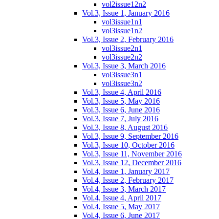
vol2issue12n2
Vol.3, Issue 1, January 2016
vol3issue1n1
vol3issue1n2
Vol.3, Issue 2, February 2016
vol3issue2n1
vol3issue2n2
Vol.3, Issue 3, March 2016
vol3issue3n1
vol3issue3n2
Vol.3, Issue 4, April 2016
Vol.3, Issue 5, May 2016
Vol.3, Issue 6, June 2016
Vol.3, Issue 7, July 2016
Vol.3, Issue 8, August 2016
Vol.3, Issue 9, September 2016
Vol.3, Issue 10, October 2016
Vol.3, Issue 11, November 2016
Vol.3, Issue 12, December 2016
Vol.4, Issue 1, January 2017
Vol.4, Issue 2, February 2017
Vol.4, Issue 3, March 2017
Vol.4, Issue 4, April 2017
Vol.4, Issue 5, May 2017
Vol.4, Issue 6, June 2017