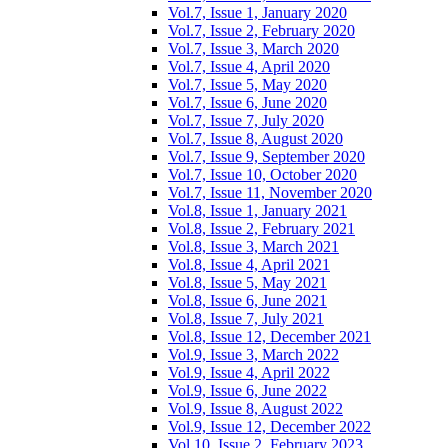
Vol.7, Issue 1, January 2020
Vol.7, Issue 2, February 2020
Vol.7, Issue 3, March 2020
Vol.7, Issue 4, April 2020
Vol.7, Issue 5, May 2020
Vol.7, Issue 6, June 2020
Vol.7, Issue 7, July 2020
Vol.7, Issue 8, August 2020
Vol.7, Issue 9, September 2020
Vol.7, Issue 10, October 2020
Vol.7, Issue 11, November 2020
Vol.8, Issue 1, January 2021
Vol.8, Issue 2, February 2021
Vol.8, Issue 3, March 2021
Vol.8, Issue 4, April 2021
Vol.8, Issue 5, May 2021
Vol.8, Issue 6, June 2021
Vol.8, Issue 7, July 2021
Vol.8, Issue 12, December 2021
Vol.9, Issue 3, March 2022
Vol.9, Issue 4, April 2022
Vol.9, Issue 6, June 2022
Vol.9, Issue 8, August 2022
Vol.9, Issue 12, December 2022
Vol.10, Issue 2, February 2023