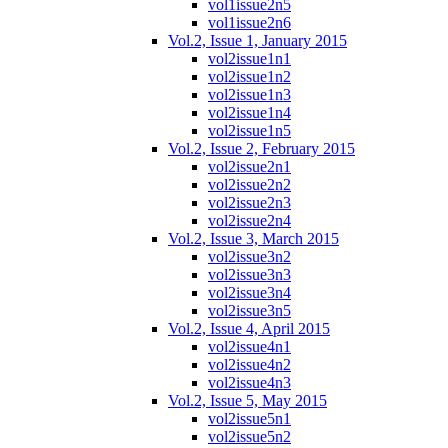
vol1issue2n5
vol1issue2n6
Vol.2, Issue 1, January 2015
vol2issue1n1
vol2issue1n2
vol2issue1n3
vol2issue1n4
vol2issue1n5
Vol.2, Issue 2, February 2015
vol2issue2n1
vol2issue2n2
vol2issue2n3
vol2issue2n4
Vol.2, Issue 3, March 2015
vol2issue3n2
vol2issue3n3
vol2issue3n4
vol2issue3n5
Vol.2, Issue 4, April 2015
vol2issue4n1
vol2issue4n2
vol2issue4n3
Vol.2, Issue 5, May 2015
vol2issue5n1
vol2issue5n2