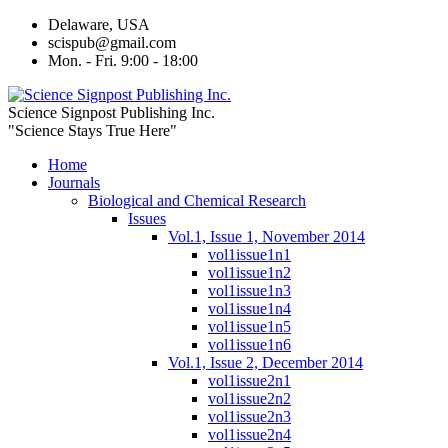
Delaware, USA
scispub@gmail.com
Mon. - Fri. 9:00 - 18:00
Science Signpost Publishing Inc.
"Science Stays True Here"
Home
Journals
Biological and Chemical Research
Issues
Vol.1, Issue 1, November 2014
vol1issue1n1
vol1issue1n2
vol1issue1n3
vol1issue1n4
vol1issue1n5
vol1issue1n6
Vol.1, Issue 2, December 2014
vol1issue2n1
vol1issue2n2
vol1issue2n3
vol1issue2n4