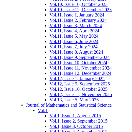
Vol.10, Issue 10, October 2023
Vol.10, Issue 12, December 2023
Vol.11, Issue 1, January 2024
Vol.11, Issue 2, February 2024
Vol.11, Issue 3, March 2024
Vol.11, Issue 4, April 2024
Vol.11, Issue 5, May 2024
Vol.11, Issue 6, June 2024
Vol.11, Issue 7, July 2024
Vol.11, Issue 8, August 2024
Vol.11, Issue 9, September 2024
Vol.11, Issue 10, October 2024
Vol.11, Issue 11, November 2024
Vol.11, Issue 12, December 2024
Vol.12, Issue 1, January 2025
Vol.12, Issue 9, September 2025
Vol.12, Issue 10, October 2025
Vol.12, Issue 11, November 2025
Vol.13, Issue 5, May 2026
Journal of Mathematics and Statistical Science
Vol.1
Vol.1, Issue 1, August 2015
Vol.1, Issue 2, September 2015
Vol.1, Issue 3, October 2015
Vol.1, Issue 4, November 2015