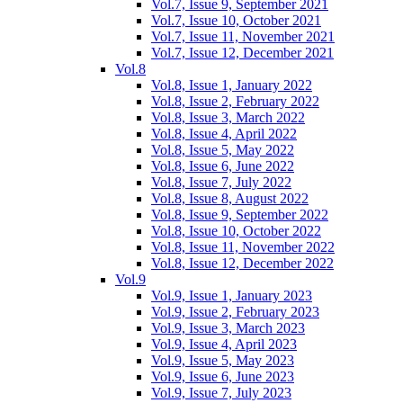
Vol.7, Issue 9, September 2021
Vol.7, Issue 10, October 2021
Vol.7, Issue 11, November 2021
Vol.7, Issue 12, December 2021
Vol.8
Vol.8, Issue 1, January 2022
Vol.8, Issue 2, February 2022
Vol.8, Issue 3, March 2022
Vol.8, Issue 4, April 2022
Vol.8, Issue 5, May 2022
Vol.8, Issue 6, June 2022
Vol.8, Issue 7, July 2022
Vol.8, Issue 8, August 2022
Vol.8, Issue 9, September 2022
Vol.8, Issue 10, October 2022
Vol.8, Issue 11, November 2022
Vol.8, Issue 12, December 2022
Vol.9
Vol.9, Issue 1, January 2023
Vol.9, Issue 2, February 2023
Vol.9, Issue 3, March 2023
Vol.9, Issue 4, April 2023
Vol.9, Issue 5, May 2023
Vol.9, Issue 6, June 2023
Vol.9, Issue 7, July 2023