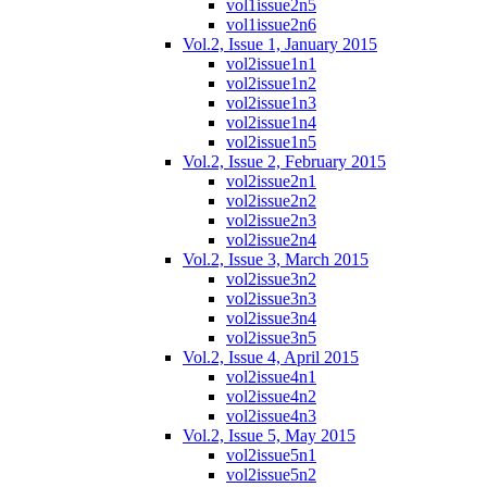
vol1issue2n5
vol1issue2n6
Vol.2, Issue 1, January 2015
vol2issue1n1
vol2issue1n2
vol2issue1n3
vol2issue1n4
vol2issue1n5
Vol.2, Issue 2, February 2015
vol2issue2n1
vol2issue2n2
vol2issue2n3
vol2issue2n4
Vol.2, Issue 3, March 2015
vol2issue3n2
vol2issue3n3
vol2issue3n4
vol2issue3n5
Vol.2, Issue 4, April 2015
vol2issue4n1
vol2issue4n2
vol2issue4n3
Vol.2, Issue 5, May 2015
vol2issue5n1
vol2issue5n2