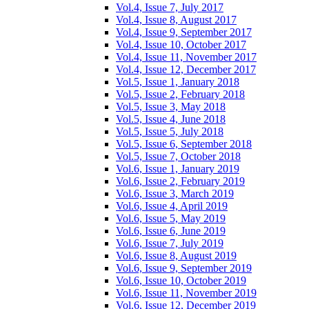
Vol.4, Issue 7, July 2017
Vol.4, Issue 8, August 2017
Vol.4, Issue 9, September 2017
Vol.4, Issue 10, October 2017
Vol.4, Issue 11, November 2017
Vol.4, Issue 12, December 2017
Vol.5, Issue 1, January 2018
Vol.5, Issue 2, February 2018
Vol.5, Issue 3, May 2018
Vol.5, Issue 4, June 2018
Vol.5, Issue 5, July 2018
Vol.5, Issue 6, September 2018
Vol.5, Issue 7, October 2018
Vol.6, Issue 1, January 2019
Vol.6, Issue 2, February 2019
Vol.6, Issue 3, March 2019
Vol.6, Issue 4, April 2019
Vol.6, Issue 5, May 2019
Vol.6, Issue 6, June 2019
Vol.6, Issue 7, July 2019
Vol.6, Issue 8, August 2019
Vol.6, Issue 9, September 2019
Vol.6, Issue 10, October 2019
Vol.6, Issue 11, November 2019
Vol.6, Issue 12, December 2019