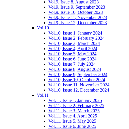
Vol.9, Issue 8, August 2023
Vol.9, Issue 9, September 2023
Vol.9, Issue 10, October 2023
Vol.9, Issue 11, November 2023
Vol.9, Issue 12, December 2023
Vol.10
Vol.10, Issue 1, January 2024
Vol.10, Issue 2, February 2024
Vol.10, Issue 3, March 2024
Vol.10, Issue 4, April 2024
Vol.10, Issue 5, May 2024
Vol.10, Issue 6, June 2024
Vol.10, Issue 7, July 2024
Vol.10, Issue 8, August 2024
Vol.10, Issue 9, September 2024
Vol.10, Issue 10, October 2024
Vol.10, Issue 11, November 2024
Vol.10, Issue 12, December 2024
Vol.11
Vol.11, Issue 1, January 2025
Vol.11, Issue 2, February 2025
Vol.11, Issue 3, March 2025
Vol.11, Issue 4, April 2025
Vol.11, Issue 5, May 2025
Vol.11, Issue 6, June 2025