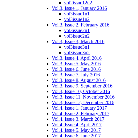
vol2issue12n2
Vol.3, Issue 1, January 2016
vol3issue1n1
vol3issue1n2
Vol.3, Issue 2, February 2016
vol3issue2n1
vol3issue2n2
Vol.3, Issue 3, March 2016
vol3issue3n1
vol3issue3n2
Vol.3, Issue 4, April 2016
Vol.3, Issue 5, May 2016
Vol.3, Issue 6, June 2016
Vol.3, Issue 7, July 2016
Vol.3, Issue 8, August 2016
Vol.3, Issue 9, September 2016
Vol.3, Issue 10, October 2016
Vol.3, Issue 11, November 2016
Vol.3, Issue 12, December 2016
Vol.4, Issue 1, January 2017
Vol.4, Issue 2, February 2017
Vol.4, Issue 3, March 2017
Vol.4, Issue 4, April 2017
Vol.4, Issue 5, May 2017
Vol.4, Issue 6, June 2017