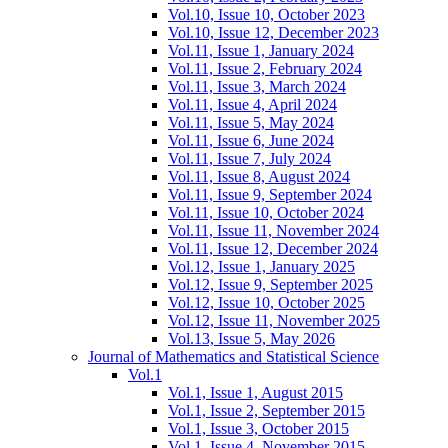
Vol.10, Issue 10, October 2023
Vol.10, Issue 12, December 2023
Vol.11, Issue 1, January 2024
Vol.11, Issue 2, February 2024
Vol.11, Issue 3, March 2024
Vol.11, Issue 4, April 2024
Vol.11, Issue 5, May 2024
Vol.11, Issue 6, June 2024
Vol.11, Issue 7, July 2024
Vol.11, Issue 8, August 2024
Vol.11, Issue 9, September 2024
Vol.11, Issue 10, October 2024
Vol.11, Issue 11, November 2024
Vol.11, Issue 12, December 2024
Vol.12, Issue 1, January 2025
Vol.12, Issue 9, September 2025
Vol.12, Issue 10, October 2025
Vol.12, Issue 11, November 2025
Vol.13, Issue 5, May 2026
Journal of Mathematics and Statistical Science
Vol.1
Vol.1, Issue 1, August 2015
Vol.1, Issue 2, September 2015
Vol.1, Issue 3, October 2015
Vol.1, Issue 4, November 2015