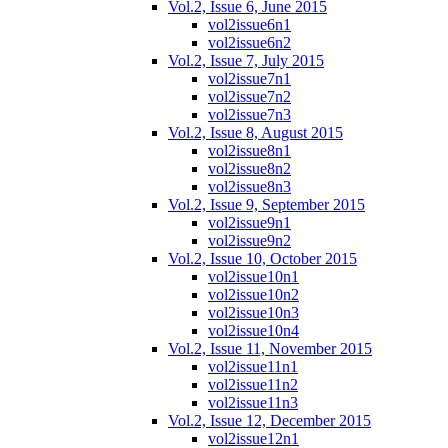
Vol.2, Issue 6, June 2015
vol2issue6n1
vol2issue6n2
Vol.2, Issue 7, July 2015
vol2issue7n1
vol2issue7n2
vol2issue7n3
Vol.2, Issue 8, August 2015
vol2issue8n1
vol2issue8n2
vol2issue8n3
Vol.2, Issue 9, September 2015
vol2issue9n1
vol2issue9n2
Vol.2, Issue 10, October 2015
vol2issue10n1
vol2issue10n2
vol2issue10n3
vol2issue10n4
Vol.2, Issue 11, November 2015
vol2issue11n1
vol2issue11n2
vol2issue11n3
Vol.2, Issue 12, December 2015
vol2issue12n1