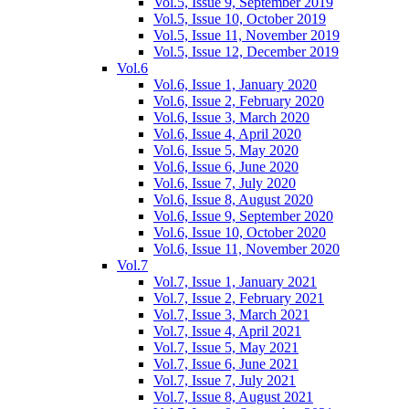
Vol.5, Issue 9, September 2019
Vol.5, Issue 10, October 2019
Vol.5, Issue 11, November 2019
Vol.5, Issue 12, December 2019
Vol.6
Vol.6, Issue 1, January 2020
Vol.6, Issue 2, February 2020
Vol.6, Issue 3, March 2020
Vol.6, Issue 4, April 2020
Vol.6, Issue 5, May 2020
Vol.6, Issue 6, June 2020
Vol.6, Issue 7, July 2020
Vol.6, Issue 8, August 2020
Vol.6, Issue 9, September 2020
Vol.6, Issue 10, October 2020
Vol.6, Issue 11, November 2020
Vol.7
Vol.7, Issue 1, January 2021
Vol.7, Issue 2, February 2021
Vol.7, Issue 3, March 2021
Vol.7, Issue 4, April 2021
Vol.7, Issue 5, May 2021
Vol.7, Issue 6, June 2021
Vol.7, Issue 7, July 2021
Vol.7, Issue 8, August 2021