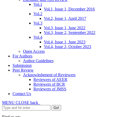
Vol.1
Vol.1, Issue 1, December 2016
Vol.2
Vol.2, Issue 1, April 2017
Vol.3
Vol.3, Issue 1, June 2022
Vol.3, Issue 2, September 2022
Vol.4
Vol.4, Issue 1, June 2023
Vol.4, Issue 2, October 2023
Open Access
For Authors
Author Guidelines
Submission
Peer Review
Acknowledgment of Reviewers
Reviewers of AEER
Reviewers of BCR
Reviewers of JMSS
Contact Us
MENU
CLOSE
back
Find us on: