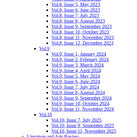
Vol.8, Issue 5, May 2023
Vol.8, Issue 6, June 2023
Vol.8, Issue 7, July 2023
Vol.8, Issue 8, August 2023
Vol.8, Issue 9, September 2023
Vol.8, Issue 10, October 2023
Vol.8, Issue 11, November 2023
Vol.8, Issue 12, December 2023
Vol.9
Vol.9, Issue 1, January 2024
Vol.9, Issue 2, February 2024
Vol.9, Issue 3, March 2024
Vol.9, Issue 4, April 2024
Vol.9, Issue 5, May 2024
Vol.9, Issue 6, June 2024
Vol.9, Issue 7, July 2024
Vol.9, Issue 8, August 2024
Vol.9, Issue 9, September 2024
Vol.9, Issue 10, October 2024
Vol.9, Issue 11, November 2024
Vol.10
Vol.10, Issue 7, July 2025
Vol.10, Issue 9, September 2025
Vol.10, Issue 11, November 2025
Literature and Arts Review