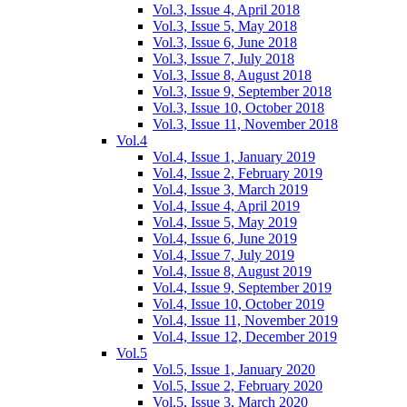
Vol.3, Issue 4, April 2018
Vol.3, Issue 5, May 2018
Vol.3, Issue 6, June 2018
Vol.3, Issue 7, July 2018
Vol.3, Issue 8, August 2018
Vol.3, Issue 9, September 2018
Vol.3, Issue 10, October 2018
Vol.3, Issue 11, November 2018
Vol.4
Vol.4, Issue 1, January 2019
Vol.4, Issue 2, February 2019
Vol.4, Issue 3, March 2019
Vol.4, Issue 4, April 2019
Vol.4, Issue 5, May 2019
Vol.4, Issue 6, June 2019
Vol.4, Issue 7, July 2019
Vol.4, Issue 8, August 2019
Vol.4, Issue 9, September 2019
Vol.4, Issue 10, October 2019
Vol.4, Issue 11, November 2019
Vol.4, Issue 12, December 2019
Vol.5
Vol.5, Issue 1, January 2020
Vol.5, Issue 2, February 2020
Vol.5, Issue 3, March 2020