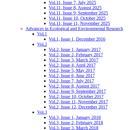
Vol.11, Issue 7, July 2025
Vol.11, Issue 8, August 2025
Vol.11, Issue 9, September 2025
Vol.11, Issue 10, October 2025
Vol.11, Issue 11, November 2025
Advances in Ecological and Environmental Research
Vol.1
Vol.1, Issue 1, December 2016
Vol.2
Vol.2, Issue 1, January 2017
Vol.2, Issue 2, February 2017
Vol.2, Issue 3, March 2017
Vol.2, Issue 4, April 2017
Vol.2, Issue 5, May 2017
Vol.2, Issue 6, June 2017
Vol.2, Issue 7, July 2017
Vol.2, Issue 8, August 2017
Vol.2, Issue 9, September 2017
Vol.2, Issue 10, October 2017
Vol.2, Issue 11, November 2017
Vol.2, Issue 12, December 2017
Vol.3
Vol.3, Issue 1, January 2018
Vol.3, Issue 2, February 2018
Vol.3, Issue 3, March 2018