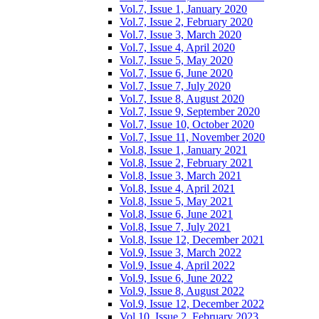
Vol.7, Issue 1, January 2020
Vol.7, Issue 2, February 2020
Vol.7, Issue 3, March 2020
Vol.7, Issue 4, April 2020
Vol.7, Issue 5, May 2020
Vol.7, Issue 6, June 2020
Vol.7, Issue 7, July 2020
Vol.7, Issue 8, August 2020
Vol.7, Issue 9, September 2020
Vol.7, Issue 10, October 2020
Vol.7, Issue 11, November 2020
Vol.8, Issue 1, January 2021
Vol.8, Issue 2, February 2021
Vol.8, Issue 3, March 2021
Vol.8, Issue 4, April 2021
Vol.8, Issue 5, May 2021
Vol.8, Issue 6, June 2021
Vol.8, Issue 7, July 2021
Vol.8, Issue 12, December 2021
Vol.9, Issue 3, March 2022
Vol.9, Issue 4, April 2022
Vol.9, Issue 6, June 2022
Vol.9, Issue 8, August 2022
Vol.9, Issue 12, December 2022
Vol.10, Issue 2, February 2023