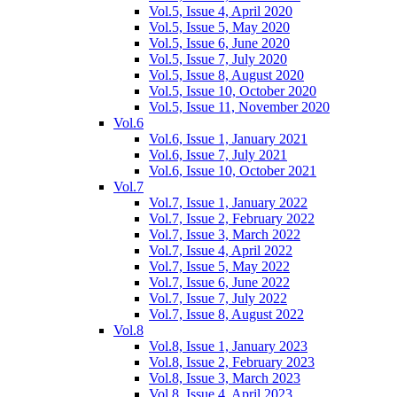
Vol.5, Issue 4, April 2020
Vol.5, Issue 5, May 2020
Vol.5, Issue 6, June 2020
Vol.5, Issue 7, July 2020
Vol.5, Issue 8, August 2020
Vol.5, Issue 10, October 2020
Vol.5, Issue 11, November 2020
Vol.6
Vol.6, Issue 1, January 2021
Vol.6, Issue 7, July 2021
Vol.6, Issue 10, October 2021
Vol.7
Vol.7, Issue 1, January 2022
Vol.7, Issue 2, February 2022
Vol.7, Issue 3, March 2022
Vol.7, Issue 4, April 2022
Vol.7, Issue 5, May 2022
Vol.7, Issue 6, June 2022
Vol.7, Issue 7, July 2022
Vol.7, Issue 8, August 2022
Vol.8
Vol.8, Issue 1, January 2023
Vol.8, Issue 2, February 2023
Vol.8, Issue 3, March 2023
Vol.8, Issue 4, April 2023