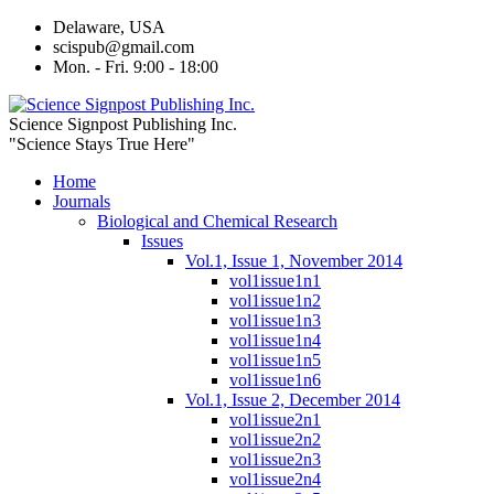
Delaware, USA
scispub@gmail.com
Mon. - Fri. 9:00 - 18:00
Science Signpost Publishing Inc.
"Science Stays True Here"
Home
Journals
Biological and Chemical Research
Issues
Vol.1, Issue 1, November 2014
vol1issue1n1
vol1issue1n2
vol1issue1n3
vol1issue1n4
vol1issue1n5
vol1issue1n6
Vol.1, Issue 2, December 2014
vol1issue2n1
vol1issue2n2
vol1issue2n3
vol1issue2n4