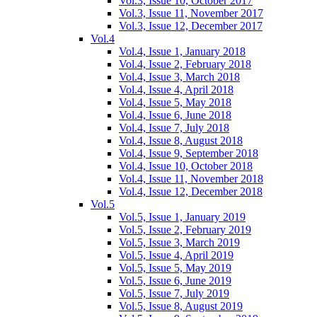
Vol.3, Issue 10, October 2017
Vol.3, Issue 11, November 2017
Vol.3, Issue 12, December 2017
Vol.4
Vol.4, Issue 1, January 2018
Vol.4, Issue 2, February 2018
Vol.4, Issue 3, March 2018
Vol.4, Issue 4, April 2018
Vol.4, Issue 5, May 2018
Vol.4, Issue 6, June 2018
Vol.4, Issue 7, July 2018
Vol.4, Issue 8, August 2018
Vol.4, Issue 9, September 2018
Vol.4, Issue 10, October 2018
Vol.4, Issue 11, November 2018
Vol.4, Issue 12, December 2018
Vol.5
Vol.5, Issue 1, January 2019
Vol.5, Issue 2, February 2019
Vol.5, Issue 3, March 2019
Vol.5, Issue 4, April 2019
Vol.5, Issue 5, May 2019
Vol.5, Issue 6, June 2019
Vol.5, Issue 7, July 2019
Vol.5, Issue 8, August 2019