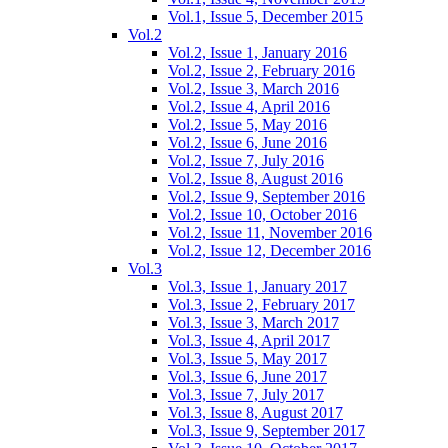
Vol.1, Issue 5, December 2015
Vol.2
Vol.2, Issue 1, January 2016
Vol.2, Issue 2, February 2016
Vol.2, Issue 3, March 2016
Vol.2, Issue 4, April 2016
Vol.2, Issue 5, May 2016
Vol.2, Issue 6, June 2016
Vol.2, Issue 7, July 2016
Vol.2, Issue 8, August 2016
Vol.2, Issue 9, September 2016
Vol.2, Issue 10, October 2016
Vol.2, Issue 11, November 2016
Vol.2, Issue 12, December 2016
Vol.3
Vol.3, Issue 1, January 2017
Vol.3, Issue 2, February 2017
Vol.3, Issue 3, March 2017
Vol.3, Issue 4, April 2017
Vol.3, Issue 5, May 2017
Vol.3, Issue 6, June 2017
Vol.3, Issue 7, July 2017
Vol.3, Issue 8, August 2017
Vol.3, Issue 9, September 2017