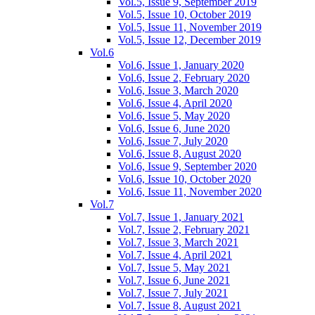
Vol.5, Issue 9, September 2019
Vol.5, Issue 10, October 2019
Vol.5, Issue 11, November 2019
Vol.5, Issue 12, December 2019
Vol.6
Vol.6, Issue 1, January 2020
Vol.6, Issue 2, February 2020
Vol.6, Issue 3, March 2020
Vol.6, Issue 4, April 2020
Vol.6, Issue 5, May 2020
Vol.6, Issue 6, June 2020
Vol.6, Issue 7, July 2020
Vol.6, Issue 8, August 2020
Vol.6, Issue 9, September 2020
Vol.6, Issue 10, October 2020
Vol.6, Issue 11, November 2020
Vol.7
Vol.7, Issue 1, January 2021
Vol.7, Issue 2, February 2021
Vol.7, Issue 3, March 2021
Vol.7, Issue 4, April 2021
Vol.7, Issue 5, May 2021
Vol.7, Issue 6, June 2021
Vol.7, Issue 7, July 2021
Vol.7, Issue 8, August 2021