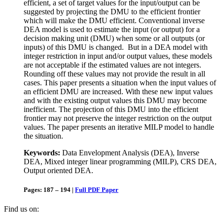
efficient, a set of target values for the input/output can be
suggested by projecting the DMU to the efficient frontier
which will make the DMU efficient. Conventional inverse
DEA model is used to estimate the input (or output) for a
decision making unit (DMU) when some or all outputs (or
inputs) of this DMU is changed. But in a DEA model with
integer restriction in input and/or output values, these models
are not acceptable if the estimated values are not integers.
Rounding off these values may not provide the result in all
cases. This paper presents a situation when the input values of
an efficient DMU are increased. With these new input values
and with the existing output values this DMU may become
inefficient. The projection of this DMU into the efficient
frontier may not preserve the integer restriction on the output
values. The paper presents an iterative MILP model to handle
the situation.
Keywords:
Data Envelopment Analysis (DEA), Inverse
DEA, Mixed integer linear programming (MILP), CRS DEA,
Output oriented DEA.
Pages: 187 – 194 |
Full PDF Paper
Find us on: