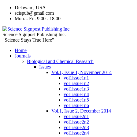
Delaware, USA
scispub@gmail.com
Mon. - Fri. 9:00 - 18:00
Science Signpost Publishing Inc.
"Science Stays True Here"
Home
Journals
Biological and Chemical Research
Issues
Vol.1, Issue 1, November 2014
vol1issue1n1
vol1issue1n2
vol1issue1n3
vol1issue1n4
vol1issue1n5
vol1issue1n6
Vol.1, Issue 2, December 2014
vol1issue2n1
vol1issue2n2
vol1issue2n3
vol1issue2n4