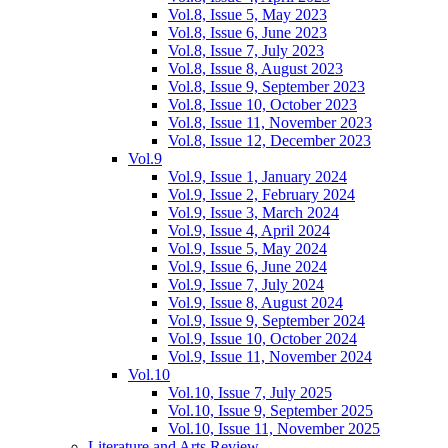
Vol.8, Issue 5, May 2023
Vol.8, Issue 6, June 2023
Vol.8, Issue 7, July 2023
Vol.8, Issue 8, August 2023
Vol.8, Issue 9, September 2023
Vol.8, Issue 10, October 2023
Vol.8, Issue 11, November 2023
Vol.8, Issue 12, December 2023
Vol.9
Vol.9, Issue 1, January 2024
Vol.9, Issue 2, February 2024
Vol.9, Issue 3, March 2024
Vol.9, Issue 4, April 2024
Vol.9, Issue 5, May 2024
Vol.9, Issue 6, June 2024
Vol.9, Issue 7, July 2024
Vol.9, Issue 8, August 2024
Vol.9, Issue 9, September 2024
Vol.9, Issue 10, October 2024
Vol.9, Issue 11, November 2024
Vol.10
Vol.10, Issue 7, July 2025
Vol.10, Issue 9, September 2025
Vol.10, Issue 11, November 2025
Literature and Arts Review