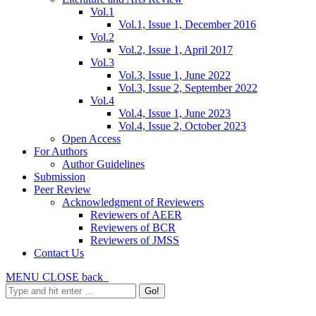
Vol.1
Vol.1, Issue 1, December 2016
Vol.2
Vol.2, Issue 1, April 2017
Vol.3
Vol.3, Issue 1, June 2022
Vol.3, Issue 2, September 2022
Vol.4
Vol.4, Issue 1, June 2023
Vol.4, Issue 2, October 2023
Open Access
For Authors
Author Guidelines
Submission
Peer Review
Acknowledgment of Reviewers
Reviewers of AEER
Reviewers of BCR
Reviewers of JMSS
Contact Us
MENU
CLOSE
back