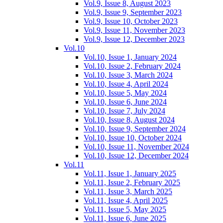
Vol.9, Issue 8, August 2023
Vol.9, Issue 9, September 2023
Vol.9, Issue 10, October 2023
Vol.9, Issue 11, November 2023
Vol.9, Issue 12, December 2023
Vol.10
Vol.10, Issue 1, January 2024
Vol.10, Issue 2, February 2024
Vol.10, Issue 3, March 2024
Vol.10, Issue 4, April 2024
Vol.10, Issue 5, May 2024
Vol.10, Issue 6, June 2024
Vol.10, Issue 7, July 2024
Vol.10, Issue 8, August 2024
Vol.10, Issue 9, September 2024
Vol.10, Issue 10, October 2024
Vol.10, Issue 11, November 2024
Vol.10, Issue 12, December 2024
Vol.11
Vol.11, Issue 1, January 2025
Vol.11, Issue 2, February 2025
Vol.11, Issue 3, March 2025
Vol.11, Issue 4, April 2025
Vol.11, Issue 5, May 2025
Vol.11, Issue 6, June 2025