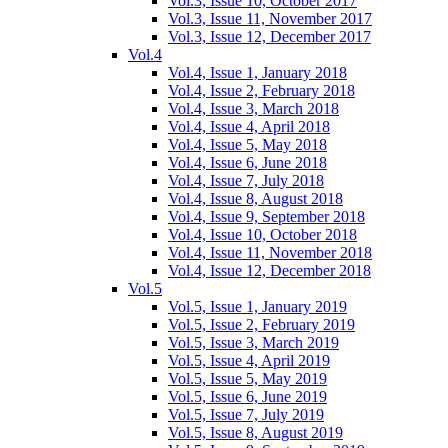
Vol.3, Issue 10, October 2017
Vol.3, Issue 11, November 2017
Vol.3, Issue 12, December 2017
Vol.4
Vol.4, Issue 1, January 2018
Vol.4, Issue 2, February 2018
Vol.4, Issue 3, March 2018
Vol.4, Issue 4, April 2018
Vol.4, Issue 5, May 2018
Vol.4, Issue 6, June 2018
Vol.4, Issue 7, July 2018
Vol.4, Issue 8, August 2018
Vol.4, Issue 9, September 2018
Vol.4, Issue 10, October 2018
Vol.4, Issue 11, November 2018
Vol.4, Issue 12, December 2018
Vol.5
Vol.5, Issue 1, January 2019
Vol.5, Issue 2, February 2019
Vol.5, Issue 3, March 2019
Vol.5, Issue 4, April 2019
Vol.5, Issue 5, May 2019
Vol.5, Issue 6, June 2019
Vol.5, Issue 7, July 2019
Vol.5, Issue 8, August 2019