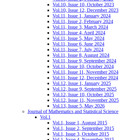
Vol.10, Issue 10, October 2023
Vol.10, Issue 12, December 2023
Vol.11, Issue 1, January 2024
Vol.11, Issue 2, February 2024
Vol.11, Issue 3, March 2024
Vol.11, Issue 4, April 2024
Vol.11, Issue 5, May 2024
Vol.11, Issue 6, June 2024
Vol.11, Issue 7, July 2024
Vol.11, Issue 8, August 2024
Vol.11, Issue 9, September 2024
Vol.11, Issue 10, October 2024
Vol.11, Issue 11, November 2024
Vol.11, Issue 12, December 2024
Vol.12, Issue 1, January 2025
Vol.12, Issue 9, September 2025
Vol.12, Issue 10, October 2025
Vol.12, Issue 11, November 2025
Vol.13, Issue 5, May 2026
Journal of Mathematics and Statistical Science
Vol.1
Vol.1, Issue 1, August 2015
Vol.1, Issue 2, September 2015
Vol.1, Issue 3, October 2015
Vol.1, Issue 4, November 2015