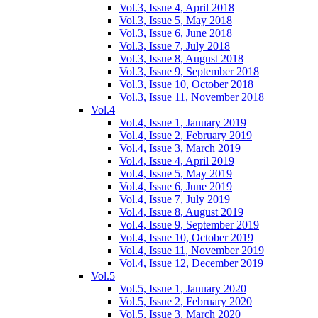
Vol.3, Issue 4, April 2018
Vol.3, Issue 5, May 2018
Vol.3, Issue 6, June 2018
Vol.3, Issue 7, July 2018
Vol.3, Issue 8, August 2018
Vol.3, Issue 9, September 2018
Vol.3, Issue 10, October 2018
Vol.3, Issue 11, November 2018
Vol.4
Vol.4, Issue 1, January 2019
Vol.4, Issue 2, February 2019
Vol.4, Issue 3, March 2019
Vol.4, Issue 4, April 2019
Vol.4, Issue 5, May 2019
Vol.4, Issue 6, June 2019
Vol.4, Issue 7, July 2019
Vol.4, Issue 8, August 2019
Vol.4, Issue 9, September 2019
Vol.4, Issue 10, October 2019
Vol.4, Issue 11, November 2019
Vol.4, Issue 12, December 2019
Vol.5
Vol.5, Issue 1, January 2020
Vol.5, Issue 2, February 2020
Vol.5, Issue 3, March 2020