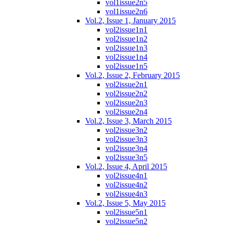
vol1issue2n5
vol1issue2n6
Vol.2, Issue 1, January 2015
vol2issue1n1
vol2issue1n2
vol2issue1n3
vol2issue1n4
vol2issue1n5
Vol.2, Issue 2, February 2015
vol2issue2n1
vol2issue2n2
vol2issue2n3
vol2issue2n4
Vol.2, Issue 3, March 2015
vol2issue3n2
vol2issue3n3
vol2issue3n4
vol2issue3n5
Vol.2, Issue 4, April 2015
vol2issue4n1
vol2issue4n2
vol2issue4n3
Vol.2, Issue 5, May 2015
vol2issue5n1
vol2issue5n2