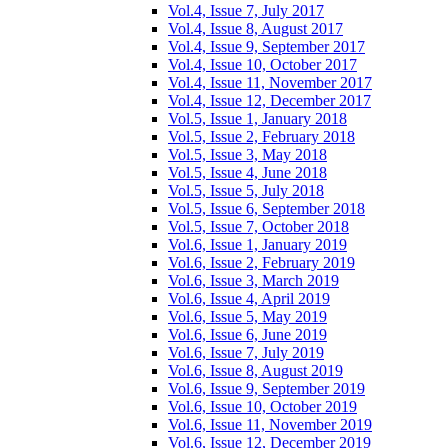
Vol.4, Issue 7, July 2017
Vol.4, Issue 8, August 2017
Vol.4, Issue 9, September 2017
Vol.4, Issue 10, October 2017
Vol.4, Issue 11, November 2017
Vol.4, Issue 12, December 2017
Vol.5, Issue 1, January 2018
Vol.5, Issue 2, February 2018
Vol.5, Issue 3, May 2018
Vol.5, Issue 4, June 2018
Vol.5, Issue 5, July 2018
Vol.5, Issue 6, September 2018
Vol.5, Issue 7, October 2018
Vol.6, Issue 1, January 2019
Vol.6, Issue 2, February 2019
Vol.6, Issue 3, March 2019
Vol.6, Issue 4, April 2019
Vol.6, Issue 5, May 2019
Vol.6, Issue 6, June 2019
Vol.6, Issue 7, July 2019
Vol.6, Issue 8, August 2019
Vol.6, Issue 9, September 2019
Vol.6, Issue 10, October 2019
Vol.6, Issue 11, November 2019
Vol.6, Issue 12, December 2019