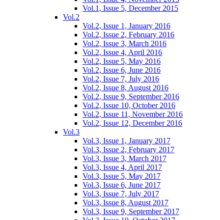
Vol.1, Issue 5, December 2015
Vol.2
Vol.2, Issue 1, January 2016
Vol.2, Issue 2, February 2016
Vol.2, Issue 3, March 2016
Vol.2, Issue 4, April 2016
Vol.2, Issue 5, May 2016
Vol.2, Issue 6, June 2016
Vol.2, Issue 7, July 2016
Vol.2, Issue 8, August 2016
Vol.2, Issue 9, September 2016
Vol.2, Issue 10, October 2016
Vol.2, Issue 11, November 2016
Vol.2, Issue 12, December 2016
Vol.3
Vol.3, Issue 1, January 2017
Vol.3, Issue 2, February 2017
Vol.3, Issue 3, March 2017
Vol.3, Issue 4, April 2017
Vol.3, Issue 5, May 2017
Vol.3, Issue 6, June 2017
Vol.3, Issue 7, July 2017
Vol.3, Issue 8, August 2017
Vol.3, Issue 9, September 2017