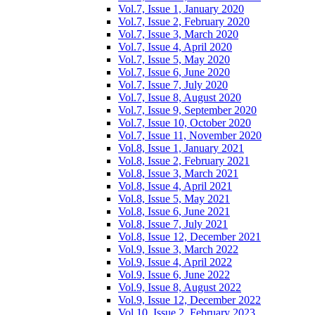
Vol.7, Issue 1, January 2020
Vol.7, Issue 2, February 2020
Vol.7, Issue 3, March 2020
Vol.7, Issue 4, April 2020
Vol.7, Issue 5, May 2020
Vol.7, Issue 6, June 2020
Vol.7, Issue 7, July 2020
Vol.7, Issue 8, August 2020
Vol.7, Issue 9, September 2020
Vol.7, Issue 10, October 2020
Vol.7, Issue 11, November 2020
Vol.8, Issue 1, January 2021
Vol.8, Issue 2, February 2021
Vol.8, Issue 3, March 2021
Vol.8, Issue 4, April 2021
Vol.8, Issue 5, May 2021
Vol.8, Issue 6, June 2021
Vol.8, Issue 7, July 2021
Vol.8, Issue 12, December 2021
Vol.9, Issue 3, March 2022
Vol.9, Issue 4, April 2022
Vol.9, Issue 6, June 2022
Vol.9, Issue 8, August 2022
Vol.9, Issue 12, December 2022
Vol.10, Issue 2, February 2023