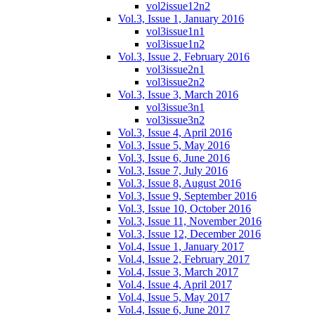
vol2issue12n2
Vol.3, Issue 1, January 2016
vol3issue1n1
vol3issue1n2
Vol.3, Issue 2, February 2016
vol3issue2n1
vol3issue2n2
Vol.3, Issue 3, March 2016
vol3issue3n1
vol3issue3n2
Vol.3, Issue 4, April 2016
Vol.3, Issue 5, May 2016
Vol.3, Issue 6, June 2016
Vol.3, Issue 7, July 2016
Vol.3, Issue 8, August 2016
Vol.3, Issue 9, September 2016
Vol.3, Issue 10, October 2016
Vol.3, Issue 11, November 2016
Vol.3, Issue 12, December 2016
Vol.4, Issue 1, January 2017
Vol.4, Issue 2, February 2017
Vol.4, Issue 3, March 2017
Vol.4, Issue 4, April 2017
Vol.4, Issue 5, May 2017
Vol.4, Issue 6, June 2017