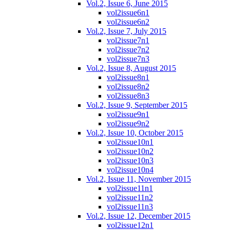
Vol.2, Issue 6, June 2015
vol2issue6n1
vol2issue6n2
Vol.2, Issue 7, July 2015
vol2issue7n1
vol2issue7n2
vol2issue7n3
Vol.2, Issue 8, August 2015
vol2issue8n1
vol2issue8n2
vol2issue8n3
Vol.2, Issue 9, September 2015
vol2issue9n1
vol2issue9n2
Vol.2, Issue 10, October 2015
vol2issue10n1
vol2issue10n2
vol2issue10n3
vol2issue10n4
Vol.2, Issue 11, November 2015
vol2issue11n1
vol2issue11n2
vol2issue11n3
Vol.2, Issue 12, December 2015
vol2issue12n1