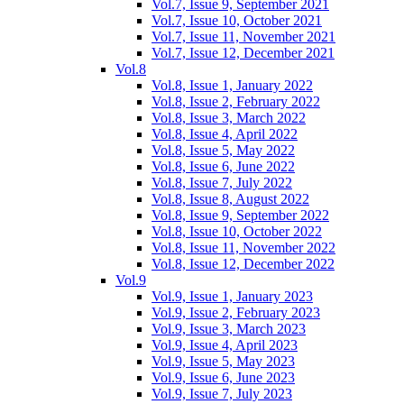
Vol.7, Issue 9, September 2021
Vol.7, Issue 10, October 2021
Vol.7, Issue 11, November 2021
Vol.7, Issue 12, December 2021
Vol.8
Vol.8, Issue 1, January 2022
Vol.8, Issue 2, February 2022
Vol.8, Issue 3, March 2022
Vol.8, Issue 4, April 2022
Vol.8, Issue 5, May 2022
Vol.8, Issue 6, June 2022
Vol.8, Issue 7, July 2022
Vol.8, Issue 8, August 2022
Vol.8, Issue 9, September 2022
Vol.8, Issue 10, October 2022
Vol.8, Issue 11, November 2022
Vol.8, Issue 12, December 2022
Vol.9
Vol.9, Issue 1, January 2023
Vol.9, Issue 2, February 2023
Vol.9, Issue 3, March 2023
Vol.9, Issue 4, April 2023
Vol.9, Issue 5, May 2023
Vol.9, Issue 6, June 2023
Vol.9, Issue 7, July 2023