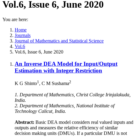
Vol.6, Issue 6, June 2020
You are here:
Home
Journals
Journal of Mathematics and Statistical Science
Vol.6
Vol.6, Issue 6, June 2020
An Inverse DEA Model for Input/Output
Estimation with Integer Restriction
1
2
K G Shinto
, C M Sushama
1. Department of Mathematics, Christ College Irinjalakuda,
India.
2. Department of Mathematics, National Institute of
Technology Calicut, India.
Abstract:
Basic DEA model considers real valued inputs and
outputs and measures the relative efficiency of similar
decision making units (DMUs). If a particular DMU is not