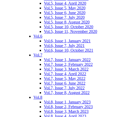
Vol.5, Issue 4, April 2020
Vol.5, Issue 5, May 2020
Vol.5, Issue 6, June 2020
Vol.5, Issue 7, July 2020
Vol.5, Issue 8, August 2020
Vol.5, Issue 10, October 2020
Vol.5, Issue 11, November 2020
Vol.6
Vol.6, Issue 1, January 2021
Vol.6, Issue 7, July 2021
Vol.6, Issue 10, October 2021
Vol.7
Vol.7, Issue 1, January 2022
Vol.7, Issue 2, February 2022
Vol.7, Issue 3, March 2022
Vol.7, Issue 4, April 2022
Vol.7, Issue 5, May 2022
Vol.7, Issue 6, June 2022
Vol.7, Issue 7, July 2022
Vol.7, Issue 8, August 2022
Vol.8
Vol.8, Issue 1, January 2023
Vol.8, Issue 2, February 2023
Vol.8, Issue 3, March 2023
Vol.8, Issue 4, April 2023