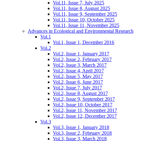
Vol.11, Issue 7, July 2025
Vol.11, Issue 8, August 2025
Vol.11, Issue 9, September 2025
Vol.11, Issue 10, October 2025
Vol.11, Issue 11, November 2025
Advances in Ecological and Environmental Research
Vol.1
Vol.1, Issue 1, December 2016
Vol.2
Vol.2, Issue 1, January 2017
Vol.2, Issue 2, February 2017
Vol.2, Issue 3, March 2017
Vol.2, Issue 4, April 2017
Vol.2, Issue 5, May 2017
Vol.2, Issue 6, June 2017
Vol.2, Issue 7, July 2017
Vol.2, Issue 8, August 2017
Vol.2, Issue 9, September 2017
Vol.2, Issue 10, October 2017
Vol.2, Issue 11, November 2017
Vol.2, Issue 12, December 2017
Vol.3
Vol.3, Issue 1, January 2018
Vol.3, Issue 2, February 2018
Vol.3, Issue 3, March 2018