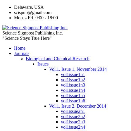
Delaware, USA
scispub@gmail.com
Mon. - Fri. 9:00 - 18:00
Science Signpost Publishing Inc.
"Science Stays True Here"
Home
Journals
Biological and Chemical Research
Issues
Vol.1, Issue 1, November 2014
vol1issue1n1
vol1issue1n2
vol1issue1n3
vol1issue1n4
vol1issue1n5
vol1issue1n6
Vol.1, Issue 2, December 2014
vol1issue2n1
vol1issue2n2
vol1issue2n3
vol1issue2n4