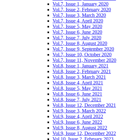
Vol.7, Issue 1, January 2020
Vol.7, Issue 2, February 2020
Vol.7, Issue 3, March 2020
Vol.7, Issue 4, April 2020
Vol.7, Issue 5, May 2020
Vol.7, Issue 6, June 2020
Vol.7, Issue 7, July 2020
Vol.7, Issue 8, August 2020
Vol.7, Issue 9, September 2020
Vol.7, Issue 10, October 2020
Vol.7, Issue 11, November 2020
Vol.8, Issue 1, January 2021
Vol.8, Issue 2, February 2021
Vol.8, Issue 3, March 2021
Vol.8, Issue 4, April 2021
Vol.8, Issue 5, May 2021
Vol.8, Issue 6, June 2021
Vol.8, Issue 7, July 2021
Vol.8, Issue 12, December 2021
Vol.9, Issue 3, March 2022
Vol.9, Issue 4, April 2022
Vol.9, Issue 6, June 2022
Vol.9, Issue 8, August 2022
Vol.9, Issue 12, December 2022
Vol.10, Issue 2, February 2023