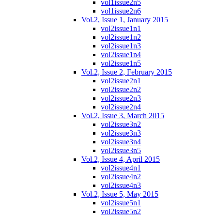
vol1issue2n5
vol1issue2n6
Vol.2, Issue 1, January 2015
vol2issue1n1
vol2issue1n2
vol2issue1n3
vol2issue1n4
vol2issue1n5
Vol.2, Issue 2, February 2015
vol2issue2n1
vol2issue2n2
vol2issue2n3
vol2issue2n4
Vol.2, Issue 3, March 2015
vol2issue3n2
vol2issue3n3
vol2issue3n4
vol2issue3n5
Vol.2, Issue 4, April 2015
vol2issue4n1
vol2issue4n2
vol2issue4n3
Vol.2, Issue 5, May 2015
vol2issue5n1
vol2issue5n2