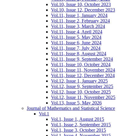
Vol.10, Issue 10, October 2023
Vol.10, Issue 12, December 2023
Vol.11, Issue 1, January 2024
Vol.11, Issue 2, February 2024
Vol.11, Issue 3, March 2024
Vol.11, Issue 4, April 2024
Vol.11, Issue 5, May 2024
Vol.11, Issue 6, June 2024
Vol.11, Issue 7, July 2024
Vol.11, Issue 8, August 2024
Vol.11, Issue 9, September 2024
Vol.11, Issue 10, October 2024
Vol.11, Issue 11, November 2024
Vol.11, Issue 12, December 2024
Vol.12, Issue 1, January 2025
Vol.12, Issue 9, September 2025
Vol.12, Issue 10, October 2025
Vol.12, Issue 11, November 2025
Vol.13, Issue 5, May 2026
Journal of Mathematics and Statistical Science
Vol.1
Vol.1, Issue 1, August 2015
Vol.1, Issue 2, September 2015
Vol.1, Issue 3, October 2015
Vol.1, Issue 4, November 2015