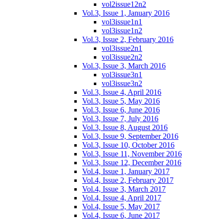
vol2issue12n2
Vol.3, Issue 1, January 2016
vol3issue1n1
vol3issue1n2
Vol.3, Issue 2, February 2016
vol3issue2n1
vol3issue2n2
Vol.3, Issue 3, March 2016
vol3issue3n1
vol3issue3n2
Vol.3, Issue 4, April 2016
Vol.3, Issue 5, May 2016
Vol.3, Issue 6, June 2016
Vol.3, Issue 7, July 2016
Vol.3, Issue 8, August 2016
Vol.3, Issue 9, September 2016
Vol.3, Issue 10, October 2016
Vol.3, Issue 11, November 2016
Vol.3, Issue 12, December 2016
Vol.4, Issue 1, January 2017
Vol.4, Issue 2, February 2017
Vol.4, Issue 3, March 2017
Vol.4, Issue 4, April 2017
Vol.4, Issue 5, May 2017
Vol.4, Issue 6, June 2017