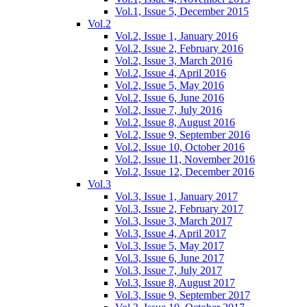
Vol.1, Issue 5, December 2015
Vol.2
Vol.2, Issue 1, January 2016
Vol.2, Issue 2, February 2016
Vol.2, Issue 3, March 2016
Vol.2, Issue 4, April 2016
Vol.2, Issue 5, May 2016
Vol.2, Issue 6, June 2016
Vol.2, Issue 7, July 2016
Vol.2, Issue 8, August 2016
Vol.2, Issue 9, September 2016
Vol.2, Issue 10, October 2016
Vol.2, Issue 11, November 2016
Vol.2, Issue 12, December 2016
Vol.3
Vol.3, Issue 1, January 2017
Vol.3, Issue 2, February 2017
Vol.3, Issue 3, March 2017
Vol.3, Issue 4, April 2017
Vol.3, Issue 5, May 2017
Vol.3, Issue 6, June 2017
Vol.3, Issue 7, July 2017
Vol.3, Issue 8, August 2017
Vol.3, Issue 9, September 2017