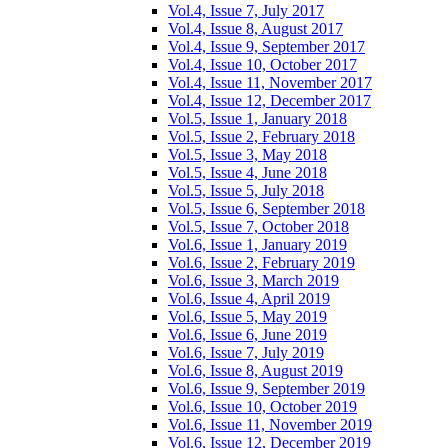
Vol.4, Issue 7, July 2017
Vol.4, Issue 8, August 2017
Vol.4, Issue 9, September 2017
Vol.4, Issue 10, October 2017
Vol.4, Issue 11, November 2017
Vol.4, Issue 12, December 2017
Vol.5, Issue 1, January 2018
Vol.5, Issue 2, February 2018
Vol.5, Issue 3, May 2018
Vol.5, Issue 4, June 2018
Vol.5, Issue 5, July 2018
Vol.5, Issue 6, September 2018
Vol.5, Issue 7, October 2018
Vol.6, Issue 1, January 2019
Vol.6, Issue 2, February 2019
Vol.6, Issue 3, March 2019
Vol.6, Issue 4, April 2019
Vol.6, Issue 5, May 2019
Vol.6, Issue 6, June 2019
Vol.6, Issue 7, July 2019
Vol.6, Issue 8, August 2019
Vol.6, Issue 9, September 2019
Vol.6, Issue 10, October 2019
Vol.6, Issue 11, November 2019
Vol.6, Issue 12, December 2019