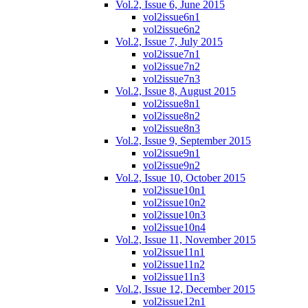
Vol.2, Issue 6, June 2015
vol2issue6n1
vol2issue6n2
Vol.2, Issue 7, July 2015
vol2issue7n1
vol2issue7n2
vol2issue7n3
Vol.2, Issue 8, August 2015
vol2issue8n1
vol2issue8n2
vol2issue8n3
Vol.2, Issue 9, September 2015
vol2issue9n1
vol2issue9n2
Vol.2, Issue 10, October 2015
vol2issue10n1
vol2issue10n2
vol2issue10n3
vol2issue10n4
Vol.2, Issue 11, November 2015
vol2issue11n1
vol2issue11n2
vol2issue11n3
Vol.2, Issue 12, December 2015
vol2issue12n1