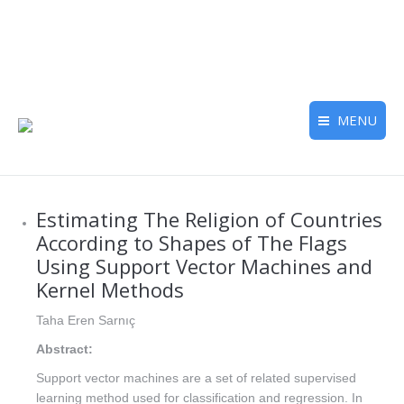
MENU
Estimating The Religion of Countries
According to Shapes of The Flags
Using Support Vector Machines and
Kernel Methods
Taha Eren Sarnıç
Abstract:
Support vector machines are a set of related supervised
learning method used for classification and regression. In