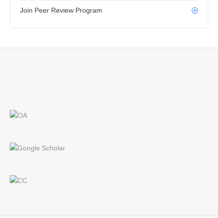
Join Peer Review Program
Find us on: