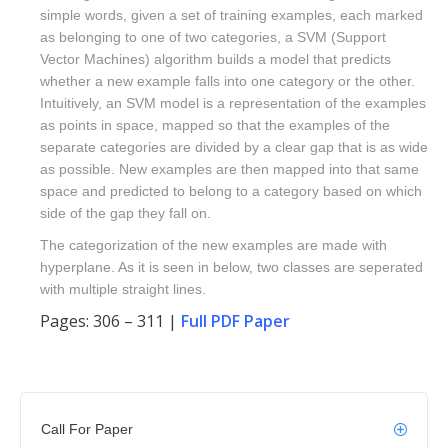
simple words, given a set of training examples, each marked
as belonging to one of two categories, a SVM (Support
Vector Machines) algorithm builds a model that predicts
whether a new example falls into one category or the other.
Intuitively, an SVM model is a representation of the examples
as points in space, mapped so that the examples of the
separate categories are divided by a clear gap that is as wide
as possible. New examples are then mapped into that same
space and predicted to belong to a category based on which
side of the gap they fall on.
The categorization of the new examples are made with
hyperplane. As it is seen in below, two classes are seperated
with multiple straight lines.
Pages: 306 – 311 |
Full PDF Paper
Call For Paper