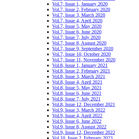
Vol.7, Issue 1, January 2020
Vol.7, Issue 2, February 2020
Vol.7, Issue 3, March 2020
Vol.7, Issue 4, April 2020
Vol.7, Issue 5, May 2020
Vol.7, Issue 6, June 2020
Vol.7, Issue 7, July 2020
Vol.7, Issue 8, August 2020
Vol.7, Issue 9, September 2020
Vol.7, Issue 10, October 2020
Vol.7, Issue 11, November 2020
Vol.8, Issue 1, January 2021
Vol.8, Issue 2, February 2021
Vol.8, Issue 3, March 2021
Vol.8, Issue 4, April 2021
Vol.8, Issue 5, May 2021
Vol.8, Issue 6, June 2021
Vol.8, Issue 7, July 2021
Vol.8, Issue 12, December 2021
Vol.9, Issue 3, March 2022
Vol.9, Issue 4, April 2022
Vol.9, Issue 6, June 2022
Vol.9, Issue 8, August 2022
Vol.9, Issue 12, December 2022
Vol.10, Issue 2, February 2023