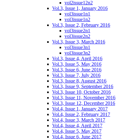
vol2issue12n2
Vol.3, Issue 1, January 2016
vol3issue1n1
vol3issue1n2
Vol.3, Issue 2, February 2016
vol3issue2n1
vol3issue2n2
Vol.3, Issue 3, March 2016
vol3issue3n1
vol3issue3n2
Vol.3, Issue 4, April 2016
Vol.3, Issue 5, May 2016
Vol.3, Issue 6, June 2016
Vol.3, Issue 7, July 2016
Vol.3, Issue 8, August 2016
Vol.3, Issue 9, September 2016
Vol.3, Issue 10, October 2016
Vol.3, Issue 11, November 2016
Vol.3, Issue 12, December 2016
Vol.4, Issue 1, January 2017
Vol.4, Issue 2, February 2017
Vol.4, Issue 3, March 2017
Vol.4, Issue 4, April 2017
Vol.4, Issue 5, May 2017
Vol.4, Issue 6, June 2017