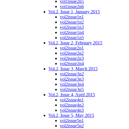
vol1issue2n5
vol1issue2n6
Vol.2, Issue 1, January 2015
vol2issue1n1
vol2issue1n2
vol2issue1n3
vol2issue1n4
vol2issue1n5
Vol.2, Issue 2, February 2015
vol2issue2n1
vol2issue2n2
vol2issue2n3
vol2issue2n4
Vol.2, Issue 3, March 2015
vol2issue3n2
vol2issue3n3
vol2issue3n4
vol2issue3n5
Vol.2, Issue 4, April 2015
vol2issue4n1
vol2issue4n2
vol2issue4n3
Vol.2, Issue 5, May 2015
vol2issue5n1
vol2issue5n2