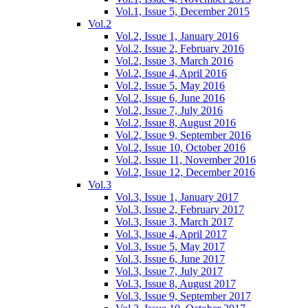
Vol.1, Issue 5, December 2015
Vol.2
Vol.2, Issue 1, January 2016
Vol.2, Issue 2, February 2016
Vol.2, Issue 3, March 2016
Vol.2, Issue 4, April 2016
Vol.2, Issue 5, May 2016
Vol.2, Issue 6, June 2016
Vol.2, Issue 7, July 2016
Vol.2, Issue 8, August 2016
Vol.2, Issue 9, September 2016
Vol.2, Issue 10, October 2016
Vol.2, Issue 11, November 2016
Vol.2, Issue 12, December 2016
Vol.3
Vol.3, Issue 1, January 2017
Vol.3, Issue 2, February 2017
Vol.3, Issue 3, March 2017
Vol.3, Issue 4, April 2017
Vol.3, Issue 5, May 2017
Vol.3, Issue 6, June 2017
Vol.3, Issue 7, July 2017
Vol.3, Issue 8, August 2017
Vol.3, Issue 9, September 2017