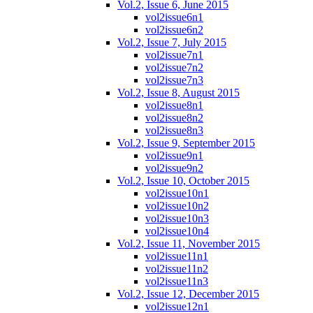
Vol.2, Issue 6, June 2015
vol2issue6n1
vol2issue6n2
Vol.2, Issue 7, July 2015
vol2issue7n1
vol2issue7n2
vol2issue7n3
Vol.2, Issue 8, August 2015
vol2issue8n1
vol2issue8n2
vol2issue8n3
Vol.2, Issue 9, September 2015
vol2issue9n1
vol2issue9n2
Vol.2, Issue 10, October 2015
vol2issue10n1
vol2issue10n2
vol2issue10n3
vol2issue10n4
Vol.2, Issue 11, November 2015
vol2issue11n1
vol2issue11n2
vol2issue11n3
Vol.2, Issue 12, December 2015
vol2issue12n1