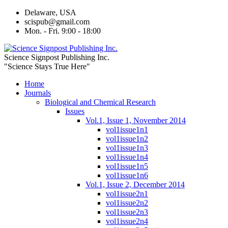
Delaware, USA
scispub@gmail.com
Mon. - Fri. 9:00 - 18:00
Science Signpost Publishing Inc.
"Science Stays True Here"
Home
Journals
Biological and Chemical Research
Issues
Vol.1, Issue 1, November 2014
vol1issue1n1
vol1issue1n2
vol1issue1n3
vol1issue1n4
vol1issue1n5
vol1issue1n6
Vol.1, Issue 2, December 2014
vol1issue2n1
vol1issue2n2
vol1issue2n3
vol1issue2n4