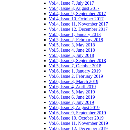
Vol.4, Issue 7, July 2017
Vol.4, Issue 8, August 2017
Vol.4, Issue 9, September 2017
Vol.4, Issue 10, October 2017
Vol.4, Issue 11, November 2017
Vol.4, Issue 12, December 2017
Vol.5, Issue 1, January 2018
Vol.5, Issue 2, February 2018
Vol.5, Issue 3, May 2018
Vol.5, Issue 4, June 2018
Vol.5, Issue 5, July 2018
Vol.5, Issue 6, September 2018
Vol.5, Issue 7, October 2018
Vol.6, Issue 1, January 2019
Vol.6, Issue 2, February 2019
Vol.6, Issue 3, March 2019
Vol.6, Issue 4, April 2019
Vol.6, Issue 5, May 2019
Vol.6, Issue 6, June 2019
Vol.6, Issue 7, July 2019
Vol.6, Issue 8, August 2019
Vol.6, Issue 9, September 2019
Vol.6, Issue 10, October 2019
Vol.6, Issue 11, November 2019
Vol.6, Issue 12, December 2019