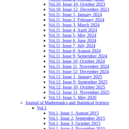
Vol.10, Issue 10, October 2023
Vol.10, Issue 12, December 2023
Vol.11, Issue 1, January 2024
Vol.11, Issue 2, February 2024
Vol.11, Issue 3, March 2024
Vol.11, Issue 4, April 2024
Vol.11, Issue 5, May 2024
Vol.11, Issue 6, June 2024
Vol.11, Issue 7, July 2024
Vol.11, Issue 8, August 2024
Vol.11, Issue 9, September 2024
Vol.11, Issue 10, October 2024
Vol.11, Issue 11, November 2024
Vol.11, Issue 12, December 2024
Vol.12, Issue 1, January 2025
Vol.12, Issue 9, September 2025
Vol.12, Issue 10, October 2025
Vol.12, Issue 11, November 2025
Vol.13, Issue 5, May 2026
Journal of Mathematics and Statistical Science
Vol.1
Vol.1, Issue 1, August 2015
Vol.1, Issue 2, September 2015
Vol.1, Issue 3, October 2015
Vol.1, Issue 4, November 2015