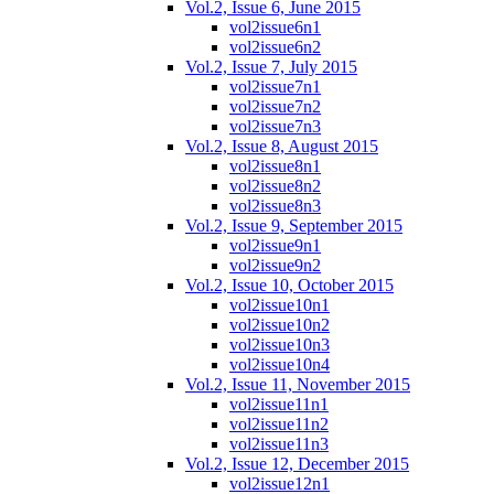
Vol.2, Issue 6, June 2015
vol2issue6n1
vol2issue6n2
Vol.2, Issue 7, July 2015
vol2issue7n1
vol2issue7n2
vol2issue7n3
Vol.2, Issue 8, August 2015
vol2issue8n1
vol2issue8n2
vol2issue8n3
Vol.2, Issue 9, September 2015
vol2issue9n1
vol2issue9n2
Vol.2, Issue 10, October 2015
vol2issue10n1
vol2issue10n2
vol2issue10n3
vol2issue10n4
Vol.2, Issue 11, November 2015
vol2issue11n1
vol2issue11n2
vol2issue11n3
Vol.2, Issue 12, December 2015
vol2issue12n1