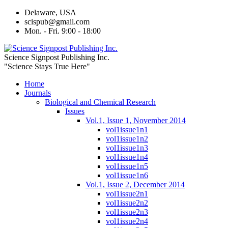
Delaware, USA
scispub@gmail.com
Mon. - Fri. 9:00 - 18:00
Science Signpost Publishing Inc.
"Science Stays True Here"
Home
Journals
Biological and Chemical Research
Issues
Vol.1, Issue 1, November 2014
vol1issue1n1
vol1issue1n2
vol1issue1n3
vol1issue1n4
vol1issue1n5
vol1issue1n6
Vol.1, Issue 2, December 2014
vol1issue2n1
vol1issue2n2
vol1issue2n3
vol1issue2n4