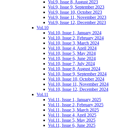
Vol.9, Issue 8, August 2023
Vol.9, Issue 9, September 2023
Vol.9, Issue 10, October 2023
Vol.9, Issue 11, November 2023
Vol.9, Issue 12, December 2023
Vol.10
Vol.10, Issue 1, January 2024
Vol.10, Issue 2, February 2024
Vol.10, Issue 3, March 2024
Vol.10, Issue 4, April 2024
Vol.10, Issue 5, May 2024
Vol.10, Issue 6, June 2024
Vol.10, Issue 7, July 2024
Vol.10, Issue 8, August 2024
Vol.10, Issue 9, September 2024
Vol.10, Issue 10, October 2024
Vol.10, Issue 11, November 2024
Vol.10, Issue 12, December 2024
Vol.11
Vol.11, Issue 1, January 2025
Vol.11, Issue 2, February 2025
Vol.11, Issue 3, March 2025
Vol.11, Issue 4, April 2025
Vol.11, Issue 5, May 2025
Vol.11, Issue 6, June 2025