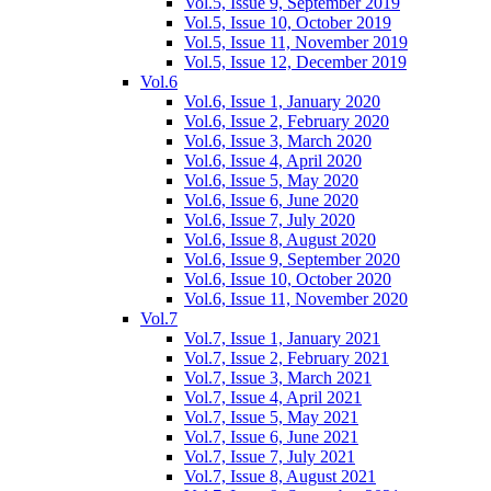
Vol.5, Issue 9, September 2019
Vol.5, Issue 10, October 2019
Vol.5, Issue 11, November 2019
Vol.5, Issue 12, December 2019
Vol.6
Vol.6, Issue 1, January 2020
Vol.6, Issue 2, February 2020
Vol.6, Issue 3, March 2020
Vol.6, Issue 4, April 2020
Vol.6, Issue 5, May 2020
Vol.6, Issue 6, June 2020
Vol.6, Issue 7, July 2020
Vol.6, Issue 8, August 2020
Vol.6, Issue 9, September 2020
Vol.6, Issue 10, October 2020
Vol.6, Issue 11, November 2020
Vol.7
Vol.7, Issue 1, January 2021
Vol.7, Issue 2, February 2021
Vol.7, Issue 3, March 2021
Vol.7, Issue 4, April 2021
Vol.7, Issue 5, May 2021
Vol.7, Issue 6, June 2021
Vol.7, Issue 7, July 2021
Vol.7, Issue 8, August 2021