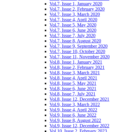
Vol.7, Issue 1, January 2020
Vol.7, Issue 2, February 2020
Vol.7, Issue 3, March 2020
Vol.7, Issue 4, April 2020
Vol.7, Issue 5, May 2020
Vol.7, Issue 6, June 2020
Vol.7, Issue 7, July 2020
Vol.7, Issue 8, August 2020
Vol.7, Issue 9, September 2020
Vol.7, Issue 10, October 2020
Vol.7, Issue 11, November 2020
Vol.8, Issue 1, January 2021
Vol.8, Issue 2, February 2021
Vol.8, Issue 3, March 2021
Vol.8, Issue 4, April 2021
Vol.8, Issue 5, May 2021
Vol.8, Issue 6, June 2021
Vol.8, Issue 7, July 2021
Vol.8, Issue 12, December 2021
Vol.9, Issue 3, March 2022
Vol.9, Issue 4, April 2022
Vol.9, Issue 6, June 2022
Vol.9, Issue 8, August 2022
Vol.9, Issue 12, December 2022
Vol.10, Issue 2, February 2023