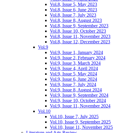
Vol.8, Issue 5, May 2023
Vol.8, Issue 6, June 2023
Vol.8, Issue 7, July 2023
Vol.8, Issue 8, August 2023
Vol.8, Issue 9, September 2023
Vol.8, Issue 10, October 2023
Vol.8, Issue 11, November 2023
Vol.8, Issue 12, December 2023
Vol.9
Vol.9, Issue 1, January 2024
Vol.9, Issue 2, February 2024
Vol.9, Issue 3, March 2024
Vol.9, Issue 4, April 2024
Vol.9, Issue 5, May 2024
Vol.9, Issue 6, June 2024
Vol.9, Issue 7, July 2024
Vol.9, Issue 8, August 2024
Vol.9, Issue 9, September 2024
Vol.9, Issue 10, October 2024
Vol.9, Issue 11, November 2024
Vol.10
Vol.10, Issue 7, July 2025
Vol.10, Issue 9, September 2025
Vol.10, Issue 11, November 2025
Literature and Arts Review