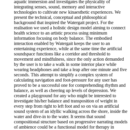
aquatic immersion and investigates the physicality of
integrating senses, sound, memory and interactive
technologies to cultivate new kinaesthetic experiences. We
present the technical, conceptual and philosophical
background that inspired the Watergait project. For the
realisation we used a holistic design model aiming to connect
health science to an artistic process using minimum
information focusing on body balance. The embodied
interaction enabled by Watergait keeps the user to an
entertaining experience, while at the same time the artificial
soundspace functions like a corridor and threshold to
movement and mindfulness, since the only action demanded
by the user is to take a walk in some interior place while
wearing headphones and take a leap after one minute and five
seconds. This attempt to simplify a complex system of
calculating navigation and foot-pressure for any user has
proved to be a successful one for comprehending rhythm and
balance, as well as cheering up levels of depression. We
created a playground for any who might be interested to
investigate his/her balance and transposition of weight in
every step from right to left foot and so on via an artificial
sound system of an idyllic walking across the shore, inside the
water and dive-in to the water. It seems that sound
compositional structure based on progressive narrating models
of ambience could be a functional model for therapy in