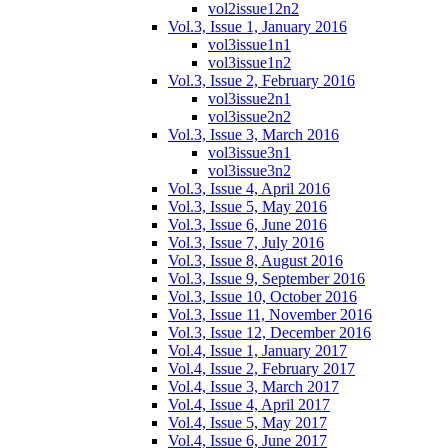
vol2issue12n2
Vol.3, Issue 1, January 2016
vol3issue1n1
vol3issue1n2
Vol.3, Issue 2, February 2016
vol3issue2n1
vol3issue2n2
Vol.3, Issue 3, March 2016
vol3issue3n1
vol3issue3n2
Vol.3, Issue 4, April 2016
Vol.3, Issue 5, May 2016
Vol.3, Issue 6, June 2016
Vol.3, Issue 7, July 2016
Vol.3, Issue 8, August 2016
Vol.3, Issue 9, September 2016
Vol.3, Issue 10, October 2016
Vol.3, Issue 11, November 2016
Vol.3, Issue 12, December 2016
Vol.4, Issue 1, January 2017
Vol.4, Issue 2, February 2017
Vol.4, Issue 3, March 2017
Vol.4, Issue 4, April 2017
Vol.4, Issue 5, May 2017
Vol.4, Issue 6, June 2017