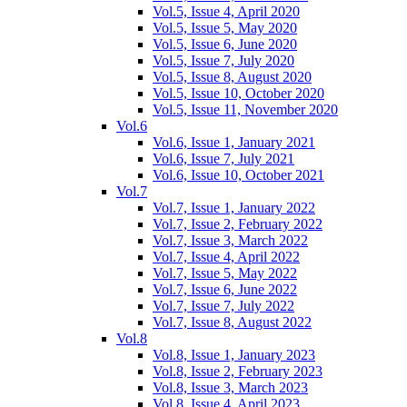
Vol.5, Issue 4, April 2020
Vol.5, Issue 5, May 2020
Vol.5, Issue 6, June 2020
Vol.5, Issue 7, July 2020
Vol.5, Issue 8, August 2020
Vol.5, Issue 10, October 2020
Vol.5, Issue 11, November 2020
Vol.6
Vol.6, Issue 1, January 2021
Vol.6, Issue 7, July 2021
Vol.6, Issue 10, October 2021
Vol.7
Vol.7, Issue 1, January 2022
Vol.7, Issue 2, February 2022
Vol.7, Issue 3, March 2022
Vol.7, Issue 4, April 2022
Vol.7, Issue 5, May 2022
Vol.7, Issue 6, June 2022
Vol.7, Issue 7, July 2022
Vol.7, Issue 8, August 2022
Vol.8
Vol.8, Issue 1, January 2023
Vol.8, Issue 2, February 2023
Vol.8, Issue 3, March 2023
Vol.8, Issue 4, April 2023