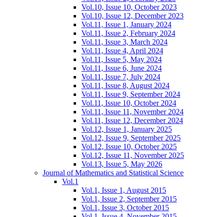
Vol.10, Issue 10, October 2023
Vol.10, Issue 12, December 2023
Vol.11, Issue 1, January 2024
Vol.11, Issue 2, February 2024
Vol.11, Issue 3, March 2024
Vol.11, Issue 4, April 2024
Vol.11, Issue 5, May 2024
Vol.11, Issue 6, June 2024
Vol.11, Issue 7, July 2024
Vol.11, Issue 8, August 2024
Vol.11, Issue 9, September 2024
Vol.11, Issue 10, October 2024
Vol.11, Issue 11, November 2024
Vol.11, Issue 12, December 2024
Vol.12, Issue 1, January 2025
Vol.12, Issue 9, September 2025
Vol.12, Issue 10, October 2025
Vol.12, Issue 11, November 2025
Vol.13, Issue 5, May 2026
Journal of Mathematics and Statistical Science
Vol.1
Vol.1, Issue 1, August 2015
Vol.1, Issue 2, September 2015
Vol.1, Issue 3, October 2015
Vol.1, Issue 4, November 2015