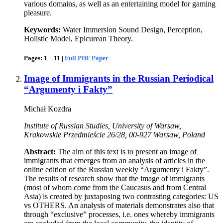
various domains, as well as an entertaining model for gaming
pleasure.
Keywords:
Water Immersion Sound Design, Perception,
Holistic Model, Epicurean Theory.
Pages: 1 – 11 |
Full PDF Paper
Image of Immigrants in the Russian Periodical
“Argumenty i Fakty”
Michał Kozdra
Institute of Russian Studies, University of Warsaw,
Krakowskie Przedmieście 26/28, 00-927 Warsaw, Poland
Abstract:
The aim of this text is to present an image of
immigrants that emerges from an analysis of articles in the
online edition of the Russian weekly “Argumenty i Fakty”.
The results of research show that the image of immigrants
(most of whom come from the Caucasus and from Central
Asia) is created by juxtaposing two contrasting categories: US
vs OTHERS. An analysis of materials demonstrates also that
through “exclusive” processes, i.e. ones whereby immigrants