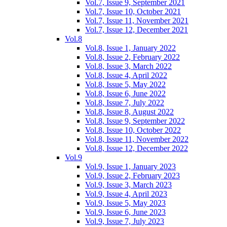
Vol.7, Issue 9, September 2021
Vol.7, Issue 10, October 2021
Vol.7, Issue 11, November 2021
Vol.7, Issue 12, December 2021
Vol.8
Vol.8, Issue 1, January 2022
Vol.8, Issue 2, February 2022
Vol.8, Issue 3, March 2022
Vol.8, Issue 4, April 2022
Vol.8, Issue 5, May 2022
Vol.8, Issue 6, June 2022
Vol.8, Issue 7, July 2022
Vol.8, Issue 8, August 2022
Vol.8, Issue 9, September 2022
Vol.8, Issue 10, October 2022
Vol.8, Issue 11, November 2022
Vol.8, Issue 12, December 2022
Vol.9
Vol.9, Issue 1, January 2023
Vol.9, Issue 2, February 2023
Vol.9, Issue 3, March 2023
Vol.9, Issue 4, April 2023
Vol.9, Issue 5, May 2023
Vol.9, Issue 6, June 2023
Vol.9, Issue 7, July 2023