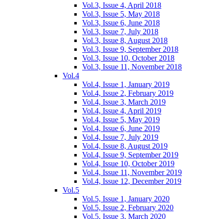
Vol.3, Issue 4, April 2018
Vol.3, Issue 5, May 2018
Vol.3, Issue 6, June 2018
Vol.3, Issue 7, July 2018
Vol.3, Issue 8, August 2018
Vol.3, Issue 9, September 2018
Vol.3, Issue 10, October 2018
Vol.3, Issue 11, November 2018
Vol.4
Vol.4, Issue 1, January 2019
Vol.4, Issue 2, February 2019
Vol.4, Issue 3, March 2019
Vol.4, Issue 4, April 2019
Vol.4, Issue 5, May 2019
Vol.4, Issue 6, June 2019
Vol.4, Issue 7, July 2019
Vol.4, Issue 8, August 2019
Vol.4, Issue 9, September 2019
Vol.4, Issue 10, October 2019
Vol.4, Issue 11, November 2019
Vol.4, Issue 12, December 2019
Vol.5
Vol.5, Issue 1, January 2020
Vol.5, Issue 2, February 2020
Vol.5, Issue 3, March 2020