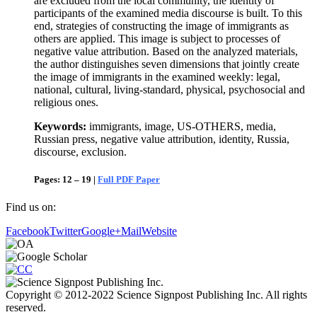
are excluded from the local community, the identity of
participants of the examined media discourse is built. To this
end, strategies of constructing the image of immigrants as
others are applied. This image is subject to processes of
negative value attribution. Based on the analyzed materials,
the author distinguishes seven dimensions that jointly create
the image of immigrants in the examined weekly: legal,
national, cultural, living-standard, physical, psychosocial and
religious ones.
Keywords:
immigrants, image, US-OTHERS, media,
Russian press, negative value attribution, identity, Russia,
discourse, exclusion.
Pages: 12 – 19 |
Full PDF Paper
Find us on:
Facebook
Twitter
Google+
Mail
Website
Copyright © 2012-2022 Science Signpost Publishing Inc. All rights
reserved.