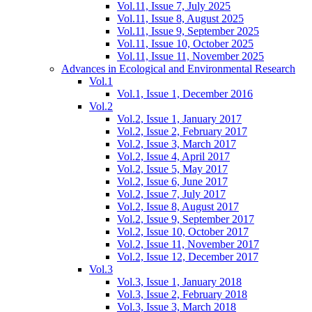
Vol.11, Issue 7, July 2025
Vol.11, Issue 8, August 2025
Vol.11, Issue 9, September 2025
Vol.11, Issue 10, October 2025
Vol.11, Issue 11, November 2025
Advances in Ecological and Environmental Research
Vol.1
Vol.1, Issue 1, December 2016
Vol.2
Vol.2, Issue 1, January 2017
Vol.2, Issue 2, February 2017
Vol.2, Issue 3, March 2017
Vol.2, Issue 4, April 2017
Vol.2, Issue 5, May 2017
Vol.2, Issue 6, June 2017
Vol.2, Issue 7, July 2017
Vol.2, Issue 8, August 2017
Vol.2, Issue 9, September 2017
Vol.2, Issue 10, October 2017
Vol.2, Issue 11, November 2017
Vol.2, Issue 12, December 2017
Vol.3
Vol.3, Issue 1, January 2018
Vol.3, Issue 2, February 2018
Vol.3, Issue 3, March 2018