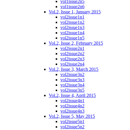
vol1issue2n5
vol1issue2n6
Vol.2, Issue 1, January 2015
vol2issue1n1
vol2issue1n2
vol2issue1n3
vol2issue1n4
vol2issue1n5
Vol.2, Issue 2, February 2015
vol2issue2n1
vol2issue2n2
vol2issue2n3
vol2issue2n4
Vol.2, Issue 3, March 2015
vol2issue3n2
vol2issue3n3
vol2issue3n4
vol2issue3n5
Vol.2, Issue 4, April 2015
vol2issue4n1
vol2issue4n2
vol2issue4n3
Vol.2, Issue 5, May 2015
vol2issue5n1
vol2issue5n2