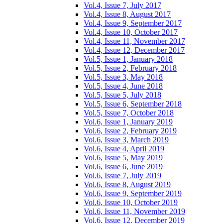
Vol.4, Issue 7, July 2017
Vol.4, Issue 8, August 2017
Vol.4, Issue 9, September 2017
Vol.4, Issue 10, October 2017
Vol.4, Issue 11, November 2017
Vol.4, Issue 12, December 2017
Vol.5, Issue 1, January 2018
Vol.5, Issue 2, February 2018
Vol.5, Issue 3, May 2018
Vol.5, Issue 4, June 2018
Vol.5, Issue 5, July 2018
Vol.5, Issue 6, September 2018
Vol.5, Issue 7, October 2018
Vol.6, Issue 1, January 2019
Vol.6, Issue 2, February 2019
Vol.6, Issue 3, March 2019
Vol.6, Issue 4, April 2019
Vol.6, Issue 5, May 2019
Vol.6, Issue 6, June 2019
Vol.6, Issue 7, July 2019
Vol.6, Issue 8, August 2019
Vol.6, Issue 9, September 2019
Vol.6, Issue 10, October 2019
Vol.6, Issue 11, November 2019
Vol.6, Issue 12, December 2019