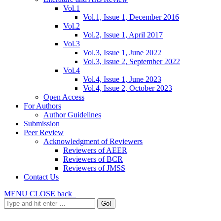
Vol.1
Vol.1, Issue 1, December 2016
Vol.2
Vol.2, Issue 1, April 2017
Vol.3
Vol.3, Issue 1, June 2022
Vol.3, Issue 2, September 2022
Vol.4
Vol.4, Issue 1, June 2023
Vol.4, Issue 2, October 2023
Open Access
For Authors
Author Guidelines
Submission
Peer Review
Acknowledgment of Reviewers
Reviewers of AEER
Reviewers of BCR
Reviewers of JMSS
Contact Us
MENU
CLOSE
back