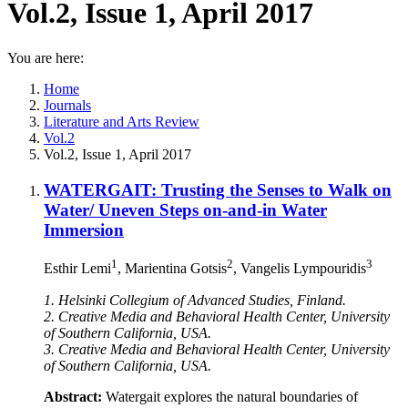
Vol.2, Issue 1, April 2017
You are here:
Home
Journals
Literature and Arts Review
Vol.2
Vol.2, Issue 1, April 2017
WATERGAIT: Trusting the Senses to Walk on
Water/ Uneven Steps on-and-in Water
Immersion
1
2
3
Esthir Lemi
, Marientina Gotsis
, Vangelis Lympouridis
1. Helsinki Collegium of Advanced Studies, Finland.
2. Creative Media and Behavioral Health Center, University
of Southern California, USA.
3. Creative Media and Behavioral Health Center, University
of Southern California, USA.
Abstract:
Watergait explores the natural boundaries of