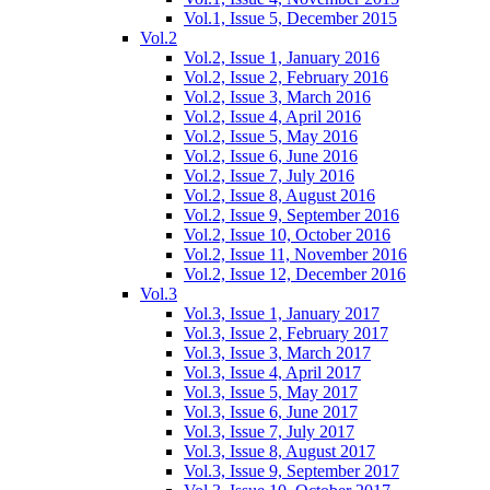
Vol.1, Issue 5, December 2015
Vol.2
Vol.2, Issue 1, January 2016
Vol.2, Issue 2, February 2016
Vol.2, Issue 3, March 2016
Vol.2, Issue 4, April 2016
Vol.2, Issue 5, May 2016
Vol.2, Issue 6, June 2016
Vol.2, Issue 7, July 2016
Vol.2, Issue 8, August 2016
Vol.2, Issue 9, September 2016
Vol.2, Issue 10, October 2016
Vol.2, Issue 11, November 2016
Vol.2, Issue 12, December 2016
Vol.3
Vol.3, Issue 1, January 2017
Vol.3, Issue 2, February 2017
Vol.3, Issue 3, March 2017
Vol.3, Issue 4, April 2017
Vol.3, Issue 5, May 2017
Vol.3, Issue 6, June 2017
Vol.3, Issue 7, July 2017
Vol.3, Issue 8, August 2017
Vol.3, Issue 9, September 2017