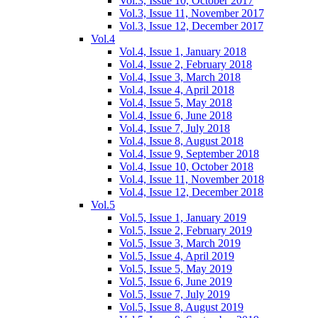
Vol.3, Issue 10, October 2017
Vol.3, Issue 11, November 2017
Vol.3, Issue 12, December 2017
Vol.4
Vol.4, Issue 1, January 2018
Vol.4, Issue 2, February 2018
Vol.4, Issue 3, March 2018
Vol.4, Issue 4, April 2018
Vol.4, Issue 5, May 2018
Vol.4, Issue 6, June 2018
Vol.4, Issue 7, July 2018
Vol.4, Issue 8, August 2018
Vol.4, Issue 9, September 2018
Vol.4, Issue 10, October 2018
Vol.4, Issue 11, November 2018
Vol.4, Issue 12, December 2018
Vol.5
Vol.5, Issue 1, January 2019
Vol.5, Issue 2, February 2019
Vol.5, Issue 3, March 2019
Vol.5, Issue 4, April 2019
Vol.5, Issue 5, May 2019
Vol.5, Issue 6, June 2019
Vol.5, Issue 7, July 2019
Vol.5, Issue 8, August 2019