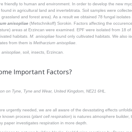
re friendly to human and environment. In order to develop the new myc
ound in agricultural land and invertebtrata. Soil samples were collected 
 grassland and forest area). As a result we obtained 78 fungal isolates 
ium anisopliae
(Metschnikoff) Sorokin. Factors affecting the occurence
pasture) areas at Erzincan were examined. EPF were isolated from 18 of
ivated habitats.
M. anisopliae
found only cultivated habitats. We also i
ates from them is
Metharzium anisopliae
.
 anisopliae
, soil, insects, Erzincan.
ome Important Factors?
aydon on Tyne, Tyne and Wear, United Kingdom, NE21 6HL.
re urgently needed, we are all aware of the devastating effects unfol
he known process (
plant cell respiration
) is natures atmosphere builder,
y paper investigates respiration in more depth.