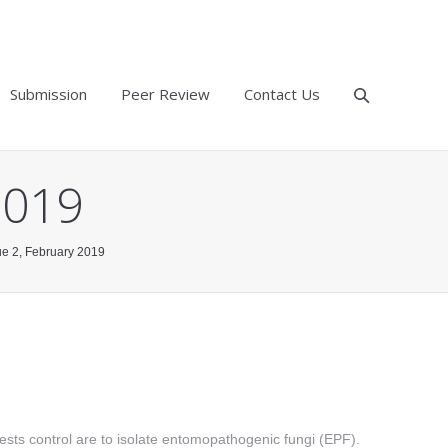
Submission
Peer Review
Contact Us
2019
sue 2, February 2019
 pests control are to isolate entomopathogenic fungi (EPF).