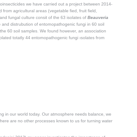
oinsecticides we have carried out a project between 2014-
from agricultural areas (vegetable fied, fruit field,
and fungal culture consit of the 63 isolates of
Beauveria
 and distrubution of entomopathogenic fungi in 60 soil
 the 60 soil samples. We found however, an association
solated totatly 44 entomopathogenic fungi ısolates from
ding in our world today. Our atmosphere needs balance, we
 there are no other processes known to us for turning water