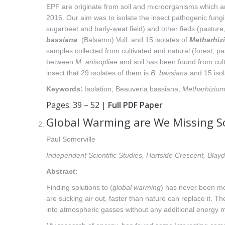
EPF are originate from soil and microorganisms which a
2016. Our aim was to isolate the insect pathogenic fungi f
sugarbeet and barly-weat field) and other fieds (pasture,
bassiana
(Balsamo) Vull. and 15 isolates of
Metharhiz
samples collected from cultivated and natural (forest, 
between
M. anisopliae
and soil has been found from cult
insect that 29 ısolates of them is
B. bassiana
and 15 isol
Keywords:
Isolation, Beauveria bassiana,
Metharhizium
Pages: 39 – 52 |
Full PDF Paper
Global Warming are We Missing S
Paul Somerville
Independent Scientific Studies, Hartside Crescent, Bl
Abstract:
Finding solutions to (
global warming
) has never been mo
are sucking air out, faster than nature can replace it. T
into atmospheric gasses without any additional energy m