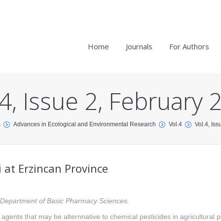
Home
Journals
For Authors
.4, Issue 2, February 
s
Advances in Ecological and Environmental Research
Vol.4
Vol.4, Is
 at Erzincan Province
y, Department of Basic Pharmacy Sciences.
l agents that may be alternnative to chemical pesticides in agricultural