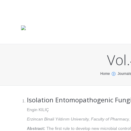
Vol
You are here:
Home
Journal
Isolation Entomopathogenic Fungi
Engin KILIÇ
Erzincan Binali Yıldırım University, Faculty of Pharmac
Abstract:
The first rule to develop new microbial contro