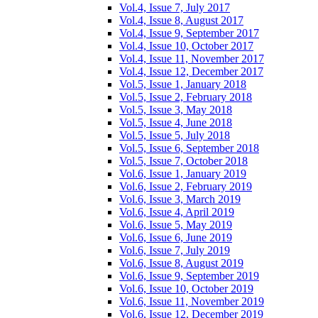
Vol.4, Issue 7, July 2017
Vol.4, Issue 8, August 2017
Vol.4, Issue 9, September 2017
Vol.4, Issue 10, October 2017
Vol.4, Issue 11, November 2017
Vol.4, Issue 12, December 2017
Vol.5, Issue 1, January 2018
Vol.5, Issue 2, February 2018
Vol.5, Issue 3, May 2018
Vol.5, Issue 4, June 2018
Vol.5, Issue 5, July 2018
Vol.5, Issue 6, September 2018
Vol.5, Issue 7, October 2018
Vol.6, Issue 1, January 2019
Vol.6, Issue 2, February 2019
Vol.6, Issue 3, March 2019
Vol.6, Issue 4, April 2019
Vol.6, Issue 5, May 2019
Vol.6, Issue 6, June 2019
Vol.6, Issue 7, July 2019
Vol.6, Issue 8, August 2019
Vol.6, Issue 9, September 2019
Vol.6, Issue 10, October 2019
Vol.6, Issue 11, November 2019
Vol.6, Issue 12, December 2019