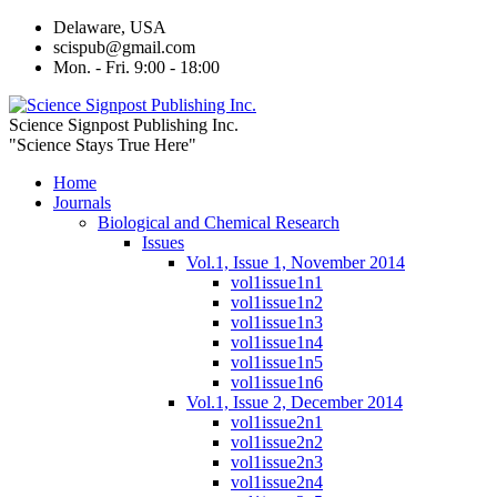
Delaware, USA
scispub@gmail.com
Mon. - Fri. 9:00 - 18:00
Science Signpost Publishing Inc.
"Science Stays True Here"
Home
Journals
Biological and Chemical Research
Issues
Vol.1, Issue 1, November 2014
vol1issue1n1
vol1issue1n2
vol1issue1n3
vol1issue1n4
vol1issue1n5
vol1issue1n6
Vol.1, Issue 2, December 2014
vol1issue2n1
vol1issue2n2
vol1issue2n3
vol1issue2n4