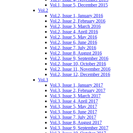
Vol.1, Issue 5, December 2015
Vol.2
Vol.2, Issue 1, January 2016
Vol.2, Issue 2, February 2016
Vol.2, Issue 3, March 2016
Vol.2, Issue 4, April 2016
Vol.2, Issue 5, May 2016
Vol.2, Issue 6, June 2016
Vol.2, Issue 7, July 2016
Vol.2, Issue 8, August 2016
Vol.2, Issue 9, September 2016
Vol.2, Issue 10, October 2016
Vol.2, Issue 11, November 2016
Vol.2, Issue 12, December 2016
Vol.3
Vol.3, Issue 1, January 2017
Vol.3, Issue 2, February 2017
Vol.3, Issue 3, March 2017
Vol.3, Issue 4, April 2017
Vol.3, Issue 5, May 2017
Vol.3, Issue 6, June 2017
Vol.3, Issue 7, July 2017
Vol.3, Issue 8, August 2017
Vol.3, Issue 9, September 2017