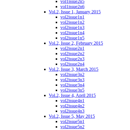
vol1issue2n5
vol1issue2n6
Vol.2, Issue 1, January 2015
vol2issue1n1
vol2issue1n2
vol2issue1n3
vol2issue1n4
vol2issue1n5
Vol.2, Issue 2, February 2015
vol2issue2n1
vol2issue2n2
vol2issue2n3
vol2issue2n4
Vol.2, Issue 3, March 2015
vol2issue3n2
vol2issue3n3
vol2issue3n4
vol2issue3n5
Vol.2, Issue 4, April 2015
vol2issue4n1
vol2issue4n2
vol2issue4n3
Vol.2, Issue 5, May 2015
vol2issue5n1
vol2issue5n2