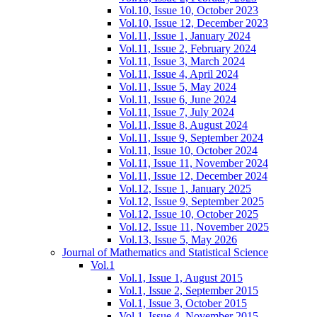
Vol.10, Issue 10, October 2023
Vol.10, Issue 12, December 2023
Vol.11, Issue 1, January 2024
Vol.11, Issue 2, February 2024
Vol.11, Issue 3, March 2024
Vol.11, Issue 4, April 2024
Vol.11, Issue 5, May 2024
Vol.11, Issue 6, June 2024
Vol.11, Issue 7, July 2024
Vol.11, Issue 8, August 2024
Vol.11, Issue 9, September 2024
Vol.11, Issue 10, October 2024
Vol.11, Issue 11, November 2024
Vol.11, Issue 12, December 2024
Vol.12, Issue 1, January 2025
Vol.12, Issue 9, September 2025
Vol.12, Issue 10, October 2025
Vol.12, Issue 11, November 2025
Vol.13, Issue 5, May 2026
Journal of Mathematics and Statistical Science
Vol.1
Vol.1, Issue 1, August 2015
Vol.1, Issue 2, September 2015
Vol.1, Issue 3, October 2015
Vol.1, Issue 4, November 2015