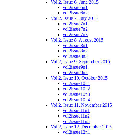
Vol.2, Issue 6, June 2015
vol2issue6n1
vol2issue6n2
Vol.2, Issue 7, July 2015
vol2issue7n1
vol2issue7n2
vol2issue7n3
Vol.2, Issue 8, August 2015
vol2issue8n1
vol2issue8n2
vol2issue8n3
Vol.2, Issue 9, September 2015
vol2issue9n1
vol2issue9n2
Vol.2, Issue 10, October 2015
vol2issue10n1
vol2issue10n2
vol2issue10n3
vol2issue10n4
Vol.2, Issue 11, November 2015
vol2issue11n1
vol2issue11n2
vol2issue11n3
Vol.2, Issue 12, December 2015
vol2issue12n1