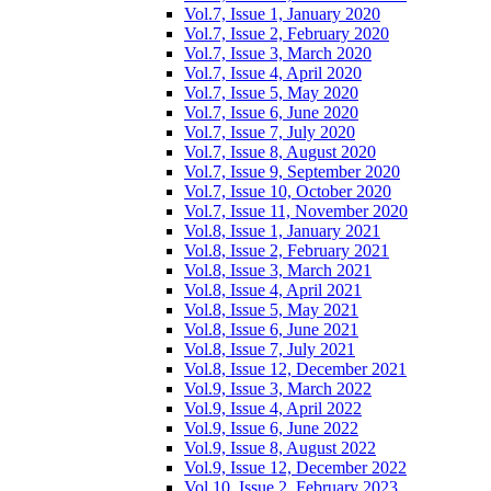
Vol.7, Issue 1, January 2020
Vol.7, Issue 2, February 2020
Vol.7, Issue 3, March 2020
Vol.7, Issue 4, April 2020
Vol.7, Issue 5, May 2020
Vol.7, Issue 6, June 2020
Vol.7, Issue 7, July 2020
Vol.7, Issue 8, August 2020
Vol.7, Issue 9, September 2020
Vol.7, Issue 10, October 2020
Vol.7, Issue 11, November 2020
Vol.8, Issue 1, January 2021
Vol.8, Issue 2, February 2021
Vol.8, Issue 3, March 2021
Vol.8, Issue 4, April 2021
Vol.8, Issue 5, May 2021
Vol.8, Issue 6, June 2021
Vol.8, Issue 7, July 2021
Vol.8, Issue 12, December 2021
Vol.9, Issue 3, March 2022
Vol.9, Issue 4, April 2022
Vol.9, Issue 6, June 2022
Vol.9, Issue 8, August 2022
Vol.9, Issue 12, December 2022
Vol.10, Issue 2, February 2023