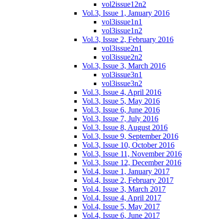
vol2issue12n2
Vol.3, Issue 1, January 2016
vol3issue1n1
vol3issue1n2
Vol.3, Issue 2, February 2016
vol3issue2n1
vol3issue2n2
Vol.3, Issue 3, March 2016
vol3issue3n1
vol3issue3n2
Vol.3, Issue 4, April 2016
Vol.3, Issue 5, May 2016
Vol.3, Issue 6, June 2016
Vol.3, Issue 7, July 2016
Vol.3, Issue 8, August 2016
Vol.3, Issue 9, September 2016
Vol.3, Issue 10, October 2016
Vol.3, Issue 11, November 2016
Vol.3, Issue 12, December 2016
Vol.4, Issue 1, January 2017
Vol.4, Issue 2, February 2017
Vol.4, Issue 3, March 2017
Vol.4, Issue 4, April 2017
Vol.4, Issue 5, May 2017
Vol.4, Issue 6, June 2017