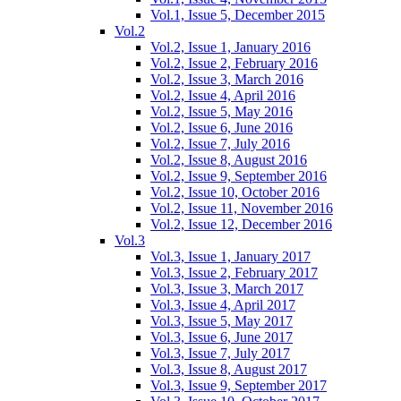
Vol.1, Issue 5, December 2015
Vol.2
Vol.2, Issue 1, January 2016
Vol.2, Issue 2, February 2016
Vol.2, Issue 3, March 2016
Vol.2, Issue 4, April 2016
Vol.2, Issue 5, May 2016
Vol.2, Issue 6, June 2016
Vol.2, Issue 7, July 2016
Vol.2, Issue 8, August 2016
Vol.2, Issue 9, September 2016
Vol.2, Issue 10, October 2016
Vol.2, Issue 11, November 2016
Vol.2, Issue 12, December 2016
Vol.3
Vol.3, Issue 1, January 2017
Vol.3, Issue 2, February 2017
Vol.3, Issue 3, March 2017
Vol.3, Issue 4, April 2017
Vol.3, Issue 5, May 2017
Vol.3, Issue 6, June 2017
Vol.3, Issue 7, July 2017
Vol.3, Issue 8, August 2017
Vol.3, Issue 9, September 2017