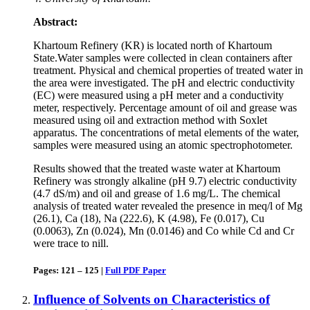
Abstract:
Khartoum Refinery (KR) is located north of Khartoum
State.Water samples were collected in clean containers after
treatment. Physical and chemical properties of treated water in
the area were investigated. The pH and electric conductivity
(EC) were measured using a pH meter and a conductivity
meter, respectively. Percentage amount of oil and grease was
measured using oil and extraction method with Soxlet
apparatus. The concentrations of metal elements of the water,
samples were measured using an atomic spectrophotometer.
Results showed that the treated waste water at Khartoum
Refinery was strongly alkaline (pH 9.7) electric conductivity
(4.7 dS/m) and oil and grease of 1.6 mg/L. The chemical
analysis of treated water revealed the presence in meq/l of Mg
(26.1), Ca (18), Na (222.6), K (4.98), Fe (0.017), Cu
(0.0063), Zn (0.024), Mn (0.0146) and Co while Cd and Cr
were trace to nill.
Pages: 121 – 125 |
Full PDF Paper
Influence of Solvents on Characteristics of