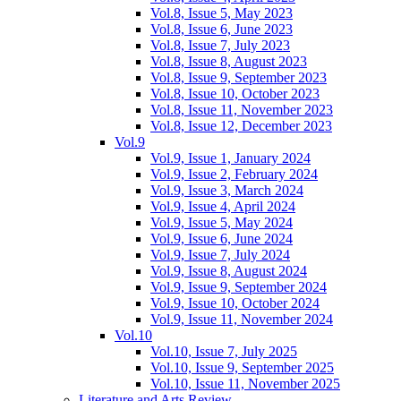
Vol.8, Issue 5, May 2023
Vol.8, Issue 6, June 2023
Vol.8, Issue 7, July 2023
Vol.8, Issue 8, August 2023
Vol.8, Issue 9, September 2023
Vol.8, Issue 10, October 2023
Vol.8, Issue 11, November 2023
Vol.8, Issue 12, December 2023
Vol.9
Vol.9, Issue 1, January 2024
Vol.9, Issue 2, February 2024
Vol.9, Issue 3, March 2024
Vol.9, Issue 4, April 2024
Vol.9, Issue 5, May 2024
Vol.9, Issue 6, June 2024
Vol.9, Issue 7, July 2024
Vol.9, Issue 8, August 2024
Vol.9, Issue 9, September 2024
Vol.9, Issue 10, October 2024
Vol.9, Issue 11, November 2024
Vol.10
Vol.10, Issue 7, July 2025
Vol.10, Issue 9, September 2025
Vol.10, Issue 11, November 2025
Literature and Arts Review