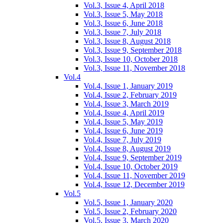
Vol.3, Issue 4, April 2018
Vol.3, Issue 5, May 2018
Vol.3, Issue 6, June 2018
Vol.3, Issue 7, July 2018
Vol.3, Issue 8, August 2018
Vol.3, Issue 9, September 2018
Vol.3, Issue 10, October 2018
Vol.3, Issue 11, November 2018
Vol.4
Vol.4, Issue 1, January 2019
Vol.4, Issue 2, February 2019
Vol.4, Issue 3, March 2019
Vol.4, Issue 4, April 2019
Vol.4, Issue 5, May 2019
Vol.4, Issue 6, June 2019
Vol.4, Issue 7, July 2019
Vol.4, Issue 8, August 2019
Vol.4, Issue 9, September 2019
Vol.4, Issue 10, October 2019
Vol.4, Issue 11, November 2019
Vol.4, Issue 12, December 2019
Vol.5
Vol.5, Issue 1, January 2020
Vol.5, Issue 2, February 2020
Vol.5, Issue 3, March 2020