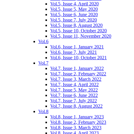
Vol.5, Issue 4, April 2020
Vol.5, Issue 5, May 2020
Vol.5, Issue 6, June 2020
Vol.5, Issue 7, July 2020
Vol.5, Issue 8, August 2020
Vol.5, Issue 10, October 2020
Vol.5, Issue 11, November 2020
Vol.6
Vol.6, Issue 1, January 2021
Vol.6, Issue 7, July 2021
Vol.6, Issue 10, October 2021
Vol.7
Vol.7, Issue 1, January 2022
Vol.7, Issue 2, February 2022
Vol.7, Issue 3, March 2022
Vol.7, Issue 4, April 2022
Vol.7, Issue 5, May 2022
Vol.7, Issue 6, June 2022
Vol.7, Issue 7, July 2022
Vol.7, Issue 8, August 2022
Vol.8
Vol.8, Issue 1, January 2023
Vol.8, Issue 2, February 2023
Vol.8, Issue 3, March 2023
Vol.8, Issue 4, April 2023