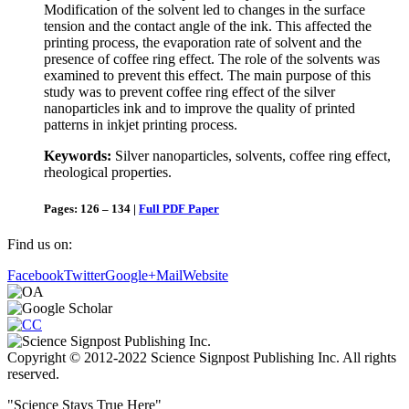
Modification of the solvent led to changes in the surface
tension and the contact angle of the ink. This affected the
printing process, the evaporation rate of solvent and the
presence of coffee ring effect. The role of the solvents was
examined to prevent this effect. The main purpose of this
study was to prevent coffee ring effect of the silver
nanoparticles ink and to improve the quality of printed
patterns in inkjet printing process.
Keywords:
Silver nanoparticles, solvents, coffee ring effect,
rheological properties.
Pages: 126 – 134 |
Full PDF Paper
Find us on:
Facebook
Twitter
Google+
Mail
Website
Copyright © 2012-2022 Science Signpost Publishing Inc. All rights
reserved.
"Science Stays True Here"