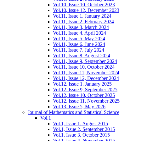
Vol.10, Issue 10, October 2023
Vol.10, Issue 12, December 2023
Vol.11, Issue 1, January 2024
Vol.11, Issue 2, February 2024
Vol.11, Issue 3, March 2024
Vol.11, Issue 4, April 2024
Vol.11, Issue 5, May 2024
Vol.11, Issue 6, June 2024
Vol.11, Issue 7, July 2024
Vol.11, Issue 8, August 2024
Vol.11, Issue 9, September 2024
Vol.11, Issue 10, October 2024
Vol.11, Issue 11, November 2024
Vol.11, Issue 12, December 2024
Vol.12, Issue 1, January 2025
Vol.12, Issue 9, September 2025
Vol.12, Issue 10, October 2025
Vol.12, Issue 11, November 2025
Vol.13, Issue 5, May 2026
Journal of Mathematics and Statistical Science
Vol.1
Vol.1, Issue 1, August 2015
Vol.1, Issue 2, September 2015
Vol.1, Issue 3, October 2015
Vol.1, Issue 4, November 2015