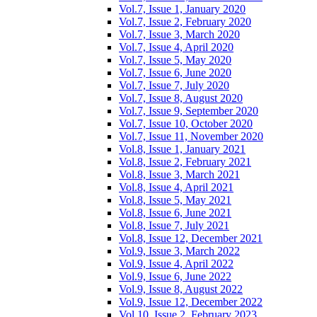
Vol.7, Issue 1, January 2020
Vol.7, Issue 2, February 2020
Vol.7, Issue 3, March 2020
Vol.7, Issue 4, April 2020
Vol.7, Issue 5, May 2020
Vol.7, Issue 6, June 2020
Vol.7, Issue 7, July 2020
Vol.7, Issue 8, August 2020
Vol.7, Issue 9, September 2020
Vol.7, Issue 10, October 2020
Vol.7, Issue 11, November 2020
Vol.8, Issue 1, January 2021
Vol.8, Issue 2, February 2021
Vol.8, Issue 3, March 2021
Vol.8, Issue 4, April 2021
Vol.8, Issue 5, May 2021
Vol.8, Issue 6, June 2021
Vol.8, Issue 7, July 2021
Vol.8, Issue 12, December 2021
Vol.9, Issue 3, March 2022
Vol.9, Issue 4, April 2022
Vol.9, Issue 6, June 2022
Vol.9, Issue 8, August 2022
Vol.9, Issue 12, December 2022
Vol.10, Issue 2, February 2023