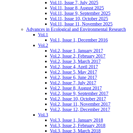
Vol.11, Issue 7, July 2025
Vol.11, Issue 8, August 2025
Vol.11, Issue 9, September 2025
Vol.11, Issue 10, October 2025
Vol.11, Issue 11, November 2025
Advances in Ecological and Environmental Research
Vol.1
Vol.1, Issue 1, December 2016
Vol.2
Vol.2, Issue 1, January 2017
Vol.2, Issue 2, February 2017
Vol.2, Issue 3, March 2017
Vol.2, Issue 4, April 2017
Vol.2, Issue 5, May 2017
Vol.2, Issue 6, June 2017
Vol.2, Issue 7, July 2017
Vol.2, Issue 8, August 2017
Vol.2, Issue 9, September 2017
Vol.2, Issue 10, October 2017
Vol.2, Issue 11, November 2017
Vol.2, Issue 12, December 2017
Vol.3
Vol.3, Issue 1, January 2018
Vol.3, Issue 2, February 2018
Vol.3, Issue 3, March 2018