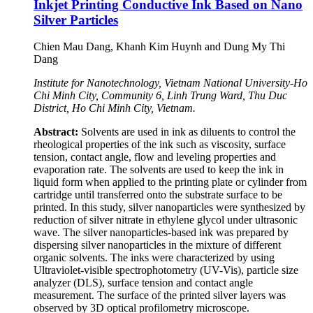
Inkjet Printing Conductive Ink Based on Nano
Silver Particles
Chien Mau Dang, Khanh Kim Huynh and Dung My Thi
Dang
Institute for Nanotechnology, Vietnam National University-Ho
Chi Minh City, Community 6, Linh Trung Ward, Thu Duc
District, Ho Chi Minh City, Vietnam.
Abstract:
Solvents are used in ink as diluents to control the
rheological properties of the ink such as viscosity, surface
tension, contact angle, flow and leveling properties and
evaporation rate. The solvents are used to keep the ink in
liquid form when applied to the printing plate or cylinder from
cartridge until transferred onto the substrate surface to be
printed. In this study, silver nanoparticles were synthesized by
reduction of silver nitrate in ethylene glycol under ultrasonic
wave. The silver nanoparticles-based ink was prepared by
dispersing silver nanoparticles in the mixture of different
organic solvents. The inks were characterized by using
Ultraviolet-visible spectrophotometry (UV-Vis), particle size
analyzer (DLS), surface tension and contact angle
measurement. The surface of the printed silver layers was
observed by 3D optical profilometry microscope.