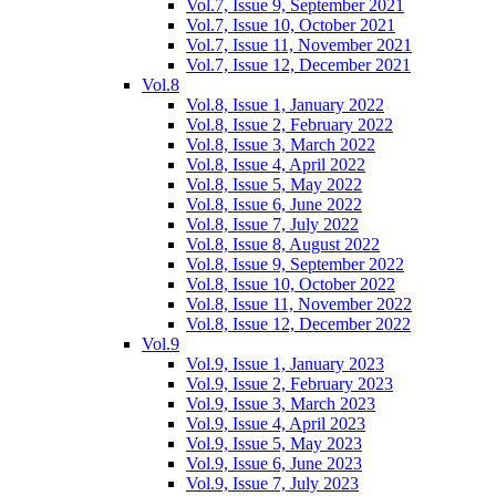
Vol.7, Issue 9, September 2021
Vol.7, Issue 10, October 2021
Vol.7, Issue 11, November 2021
Vol.7, Issue 12, December 2021
Vol.8
Vol.8, Issue 1, January 2022
Vol.8, Issue 2, February 2022
Vol.8, Issue 3, March 2022
Vol.8, Issue 4, April 2022
Vol.8, Issue 5, May 2022
Vol.8, Issue 6, June 2022
Vol.8, Issue 7, July 2022
Vol.8, Issue 8, August 2022
Vol.8, Issue 9, September 2022
Vol.8, Issue 10, October 2022
Vol.8, Issue 11, November 2022
Vol.8, Issue 12, December 2022
Vol.9
Vol.9, Issue 1, January 2023
Vol.9, Issue 2, February 2023
Vol.9, Issue 3, March 2023
Vol.9, Issue 4, April 2023
Vol.9, Issue 5, May 2023
Vol.9, Issue 6, June 2023
Vol.9, Issue 7, July 2023