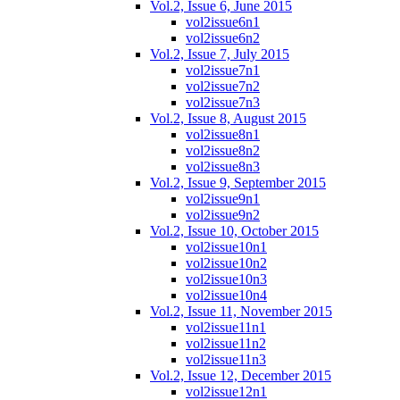
Vol.2, Issue 6, June 2015
vol2issue6n1
vol2issue6n2
Vol.2, Issue 7, July 2015
vol2issue7n1
vol2issue7n2
vol2issue7n3
Vol.2, Issue 8, August 2015
vol2issue8n1
vol2issue8n2
vol2issue8n3
Vol.2, Issue 9, September 2015
vol2issue9n1
vol2issue9n2
Vol.2, Issue 10, October 2015
vol2issue10n1
vol2issue10n2
vol2issue10n3
vol2issue10n4
Vol.2, Issue 11, November 2015
vol2issue11n1
vol2issue11n2
vol2issue11n3
Vol.2, Issue 12, December 2015
vol2issue12n1