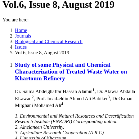
Vol.6, Issue 8, August 2019
You are here:
Home
Journals
Biological and Chemical Research
Issues
Vol.6, Issue 8, August 2019
Study of some Physical and Chemical
Characterization of Treated Waste Water on
Khartoum Refinery
1
Dr. Salma Abdelghaffar Hassan Alamin
, Dr. Alawia Abdalla
2
3
ELawad
, Prof. Imad-eldin Ahmed Ali Babiker
, Dr.Osman
4
Mirghani Mohamed Ali
1. Environmental and Natural Resources and Desertification
Research Institute (ENRDRI) Corresponding author.
2. Alnelaneen University.
3. Agriculture Research Cooperation (A R C).
4. University of Khartoum.