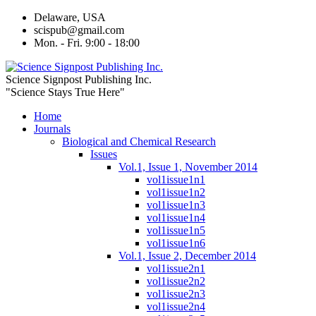
Delaware, USA
scispub@gmail.com
Mon. - Fri. 9:00 - 18:00
Science Signpost Publishing Inc.
"Science Stays True Here"
Home
Journals
Biological and Chemical Research
Issues
Vol.1, Issue 1, November 2014
vol1issue1n1
vol1issue1n2
vol1issue1n3
vol1issue1n4
vol1issue1n5
vol1issue1n6
Vol.1, Issue 2, December 2014
vol1issue2n1
vol1issue2n2
vol1issue2n3
vol1issue2n4