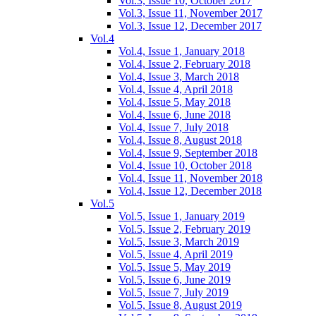
Vol.3, Issue 10, October 2017
Vol.3, Issue 11, November 2017
Vol.3, Issue 12, December 2017
Vol.4
Vol.4, Issue 1, January 2018
Vol.4, Issue 2, February 2018
Vol.4, Issue 3, March 2018
Vol.4, Issue 4, April 2018
Vol.4, Issue 5, May 2018
Vol.4, Issue 6, June 2018
Vol.4, Issue 7, July 2018
Vol.4, Issue 8, August 2018
Vol.4, Issue 9, September 2018
Vol.4, Issue 10, October 2018
Vol.4, Issue 11, November 2018
Vol.4, Issue 12, December 2018
Vol.5
Vol.5, Issue 1, January 2019
Vol.5, Issue 2, February 2019
Vol.5, Issue 3, March 2019
Vol.5, Issue 4, April 2019
Vol.5, Issue 5, May 2019
Vol.5, Issue 6, June 2019
Vol.5, Issue 7, July 2019
Vol.5, Issue 8, August 2019