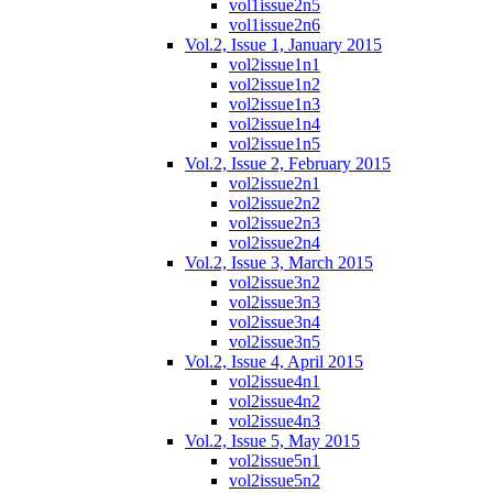
vol1issue2n5
vol1issue2n6
Vol.2, Issue 1, January 2015
vol2issue1n1
vol2issue1n2
vol2issue1n3
vol2issue1n4
vol2issue1n5
Vol.2, Issue 2, February 2015
vol2issue2n1
vol2issue2n2
vol2issue2n3
vol2issue2n4
Vol.2, Issue 3, March 2015
vol2issue3n2
vol2issue3n3
vol2issue3n4
vol2issue3n5
Vol.2, Issue 4, April 2015
vol2issue4n1
vol2issue4n2
vol2issue4n3
Vol.2, Issue 5, May 2015
vol2issue5n1
vol2issue5n2