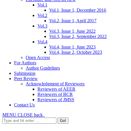
Vol.1
Vol.1, Issue 1, December 2016
Vol.2
Vol.2, Issue 1, April 2017
Vol.3
Vol.3, Issue 1, June 2022
Vol.3, Issue 2, September 2022
Vol.4
Vol.4, Issue 1, June 2023
Vol.4, Issue 2, October 2023
Open Access
For Authors
Author Guidelines
Submission
Peer Review
Acknowledgment of Reviewers
Reviewers of AEER
Reviewers of BCR
Reviewers of JMSS
Contact Us
MENU
CLOSE
back