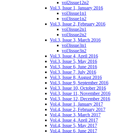
vol2issue12n2
Vol.3, Issue 1, January 2016
vol3issue1n1
vol3issue1n2
Vol.3, Issue 2, February 2016
vol3issue2n1
vol3issue2n2
Vol.3, Issue 3, March 2016
vol3issue3n1
vol3issue3n2
Vol.3, Issue 4, April 2016
Vol.3, Issue 5, May 2016
Vol.3, Issue 6, June 2016
Vol.3, Issue 7, July 2016
Vol.3, Issue 8, August 2016
Vol.3, Issue 9, September 2016
Vol.3, Issue 10, October 2016
Vol.3, Issue 11, November 2016
Vol.3, Issue 12, December 2016
Vol.4, Issue 1, January 2017
Vol.4, Issue 2, February 2017
Vol.4, Issue 3, March 2017
Vol.4, Issue 4, April 2017
Vol.4, Issue 5, May 2017
Vol.4, Issue 6, June 2017