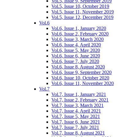
Vol.5, Issue 9, September 2019
Vol.5, Issue 10, October 2019
Vol.5, Issue 11, November 2019
Vol.5, Issue 12, December 2019
Vol.6
Vol.6, Issue 1, January 2020
Vol.6, Issue 2, February 2020
Vol.6, Issue 3, March 2020
Vol.6, Issue 4, April 2020
Vol.6, Issue 5, May 2020
Vol.6, Issue 6, June 2020
Vol.6, Issue 7, July 2020
Vol.6, Issue 8, August 2020
Vol.6, Issue 9, September 2020
Vol.6, Issue 10, October 2020
Vol.6, Issue 11, November 2020
Vol.7
Vol.7, Issue 1, January 2021
Vol.7, Issue 2, February 2021
Vol.7, Issue 3, March 2021
Vol.7, Issue 4, April 2021
Vol.7, Issue 5, May 2021
Vol.7, Issue 6, June 2021
Vol.7, Issue 7, July 2021
Vol.7, Issue 8, August 2021