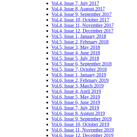
Vol.4, Issue 7, July 2017
Vol.4, Issue 8, August 2017
Vol.4, Issue 9, September 2017
Vol.4, Issue 10, October 2017
Vol.4, Issue 11, November 2017
Vol.4, Issue 12, December 2017
Vol.5, Issue 1, January 2018
Vol.5, Issue 2, February 2018
Vol.5, Issue 3, May 2018
Vol.5, Issue 4, June 2018
Vol.5, Issue 5, July 2018
Vol.5, Issue 6, September 2018
Vol.5, Issue 7, October 2018
Vol.6, Issue 1, January 2019
Vol.6, Issue 2, February 2019
Vol.6, Issue 3, March 2019
Vol.6, Issue 4, April 2019
Vol.6, Issue 5, May 2019
Vol.6, Issue 6, June 2019
Vol.6, Issue 7, July 2019
Vol.6, Issue 8, August 2019
Vol.6, Issue 9, September 2019
Vol.6, Issue 10, October 2019
Vol.6, Issue 11, November 2019
Vol.6, Issue 12, December 2019