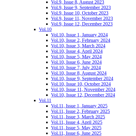
Vol.9, Issue 8, August 2023
Vol.9, Issue 9, September 2023
Vol.9, Issue 10, October 2023
Vol.9, Issue 11, November 2023
Vol.9, Issue 12, December 2023
Vol.10
Vol.10, Issue 1, January 2024
Vol.10, Issue 2, February 2024
Vol.10, Issue 3, March 2024
Vol.10, Issue 4, April 2024
Vol.10, Issue 5, May 2024
Vol.10, Issue 6, June 2024
Vol.10, Issue 7, July 2024
Vol.10, Issue 8, August 2024
Vol.10, Issue 9, September 2024
Vol.10, Issue 10, October 2024
Vol.10, Issue 11, November 2024
Vol.10, Issue 12, December 2024
Vol.11
Vol.11, Issue 1, January 2025
Vol.11, Issue 2, February 2025
Vol.11, Issue 3, March 2025
Vol.11, Issue 4, April 2025
Vol.11, Issue 5, May 2025
Vol.11, Issue 6, June 2025