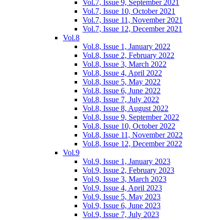
Vol.7, Issue 9, September 2021
Vol.7, Issue 10, October 2021
Vol.7, Issue 11, November 2021
Vol.7, Issue 12, December 2021
Vol.8
Vol.8, Issue 1, January 2022
Vol.8, Issue 2, February 2022
Vol.8, Issue 3, March 2022
Vol.8, Issue 4, April 2022
Vol.8, Issue 5, May 2022
Vol.8, Issue 6, June 2022
Vol.8, Issue 7, July 2022
Vol.8, Issue 8, August 2022
Vol.8, Issue 9, September 2022
Vol.8, Issue 10, October 2022
Vol.8, Issue 11, November 2022
Vol.8, Issue 12, December 2022
Vol.9
Vol.9, Issue 1, January 2023
Vol.9, Issue 2, February 2023
Vol.9, Issue 3, March 2023
Vol.9, Issue 4, April 2023
Vol.9, Issue 5, May 2023
Vol.9, Issue 6, June 2023
Vol.9, Issue 7, July 2023