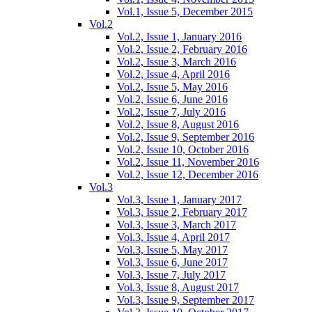
Vol.1, Issue 5, December 2015
Vol.2
Vol.2, Issue 1, January 2016
Vol.2, Issue 2, February 2016
Vol.2, Issue 3, March 2016
Vol.2, Issue 4, April 2016
Vol.2, Issue 5, May 2016
Vol.2, Issue 6, June 2016
Vol.2, Issue 7, July 2016
Vol.2, Issue 8, August 2016
Vol.2, Issue 9, September 2016
Vol.2, Issue 10, October 2016
Vol.2, Issue 11, November 2016
Vol.2, Issue 12, December 2016
Vol.3
Vol.3, Issue 1, January 2017
Vol.3, Issue 2, February 2017
Vol.3, Issue 3, March 2017
Vol.3, Issue 4, April 2017
Vol.3, Issue 5, May 2017
Vol.3, Issue 6, June 2017
Vol.3, Issue 7, July 2017
Vol.3, Issue 8, August 2017
Vol.3, Issue 9, September 2017