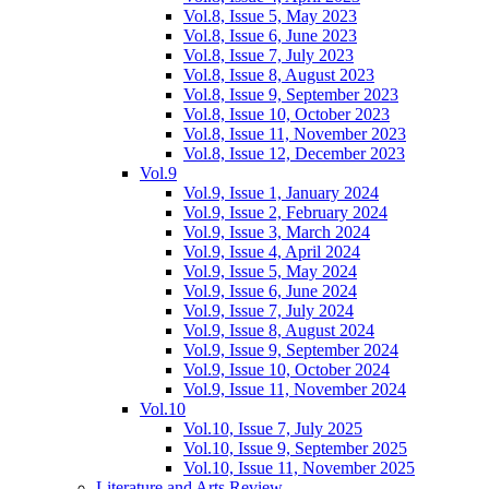
Vol.8, Issue 5, May 2023
Vol.8, Issue 6, June 2023
Vol.8, Issue 7, July 2023
Vol.8, Issue 8, August 2023
Vol.8, Issue 9, September 2023
Vol.8, Issue 10, October 2023
Vol.8, Issue 11, November 2023
Vol.8, Issue 12, December 2023
Vol.9
Vol.9, Issue 1, January 2024
Vol.9, Issue 2, February 2024
Vol.9, Issue 3, March 2024
Vol.9, Issue 4, April 2024
Vol.9, Issue 5, May 2024
Vol.9, Issue 6, June 2024
Vol.9, Issue 7, July 2024
Vol.9, Issue 8, August 2024
Vol.9, Issue 9, September 2024
Vol.9, Issue 10, October 2024
Vol.9, Issue 11, November 2024
Vol.10
Vol.10, Issue 7, July 2025
Vol.10, Issue 9, September 2025
Vol.10, Issue 11, November 2025
Literature and Arts Review