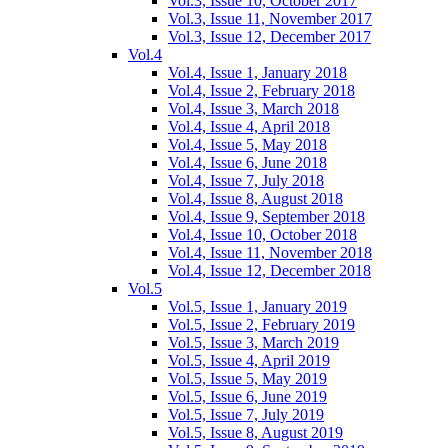
Vol.3, Issue 10, October 2017
Vol.3, Issue 11, November 2017
Vol.3, Issue 12, December 2017
Vol.4
Vol.4, Issue 1, January 2018
Vol.4, Issue 2, February 2018
Vol.4, Issue 3, March 2018
Vol.4, Issue 4, April 2018
Vol.4, Issue 5, May 2018
Vol.4, Issue 6, June 2018
Vol.4, Issue 7, July 2018
Vol.4, Issue 8, August 2018
Vol.4, Issue 9, September 2018
Vol.4, Issue 10, October 2018
Vol.4, Issue 11, November 2018
Vol.4, Issue 12, December 2018
Vol.5
Vol.5, Issue 1, January 2019
Vol.5, Issue 2, February 2019
Vol.5, Issue 3, March 2019
Vol.5, Issue 4, April 2019
Vol.5, Issue 5, May 2019
Vol.5, Issue 6, June 2019
Vol.5, Issue 7, July 2019
Vol.5, Issue 8, August 2019