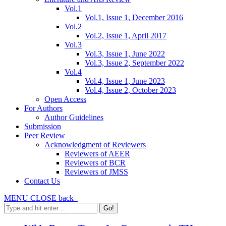
Vol.1
Vol.1, Issue 1, December 2016
Vol.2
Vol.2, Issue 1, April 2017
Vol.3
Vol.3, Issue 1, June 2022
Vol.3, Issue 2, September 2022
Vol.4
Vol.4, Issue 1, June 2023
Vol.4, Issue 2, October 2023
Open Access
For Authors
Author Guidelines
Submission
Peer Review
Acknowledgment of Reviewers
Reviewers of AEER
Reviewers of BCR
Reviewers of JMSS
Contact Us
MENU
CLOSE
back