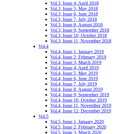
Vol.3, Issue 4, April 2018
Vol.3, Issue 5, May 2018
Vol.3, Issue 6, June 2018
Vol.3, Issue 7, July 2018
Vol.3, Issue 8, August 2018
Vol.3, Issue 9, September 2018
Vol.3, Issue 10, October 2018
Vol.3, Issue 11, November 2018
Vol.4
Vol.4, Issue 1, January 2019
Vol.4, Issue 2, February 2019
Vol.4, Issue 3, March 2019
Vol.4, Issue 4, April 2019
Vol.4, Issue 5, May 2019
Vol.4, Issue 6, June 2019
Vol.4, Issue 7, July 2019
Vol.4, Issue 8, August 2019
Vol.4, Issue 9, September 2019
Vol.4, Issue 10, October 2019
Vol.4, Issue 11, November 2019
Vol.4, Issue 12, December 2019
Vol.5
Vol.5, Issue 1, January 2020
Vol.5, Issue 2, February 2020
Vol.5, Issue 3, March 2020