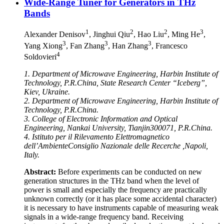
Wide-Range Tuner for Generators in THz
Bands
1
2
2
3
Alexander Denisov
, Jinghui Qiu
, Hao Liu
, Ming He
,
3
3
3
Yang Xiong
, Fan Zhang
, Han Zhang
, Francesco
4
Soldovieri
1. Department of Microwave Engineering, Harbin Institute of
Technology, P.R.China, State Research Center “Iceberg”,
Kiev, Ukraine.
2. Department of Microwave Engineering, Harbin Institute of
Technology, P.R.China.
3. College of Electronic Information and Optical
Engineering, Nankai University, Tianjin300071, P.R.China.
4. Istituto per il Rilevamento Elettromagnetico
dell’AmbienteConsiglio Nazionale delle Recerche ,Napoli,
Italy.
Abstract:
Before experiments can be conducted on new
generation structures in the THz band when the level of
power is small and especially the frequency are practically
unknown correctly (or it has place some accidental character)
it is necessary to have instruments capable of measuring weak
signals in a wide-range frequency band. Receiving