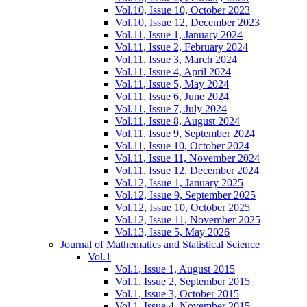
Vol.10, Issue 10, October 2023
Vol.10, Issue 12, December 2023
Vol.11, Issue 1, January 2024
Vol.11, Issue 2, February 2024
Vol.11, Issue 3, March 2024
Vol.11, Issue 4, April 2024
Vol.11, Issue 5, May 2024
Vol.11, Issue 6, June 2024
Vol.11, Issue 7, July 2024
Vol.11, Issue 8, August 2024
Vol.11, Issue 9, September 2024
Vol.11, Issue 10, October 2024
Vol.11, Issue 11, November 2024
Vol.11, Issue 12, December 2024
Vol.12, Issue 1, January 2025
Vol.12, Issue 9, September 2025
Vol.12, Issue 10, October 2025
Vol.12, Issue 11, November 2025
Vol.13, Issue 5, May 2026
Journal of Mathematics and Statistical Science
Vol.1
Vol.1, Issue 1, August 2015
Vol.1, Issue 2, September 2015
Vol.1, Issue 3, October 2015
Vol.1, Issue 4, November 2015