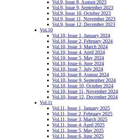
Vol.9, Issue 8, August 2023
Vol.9, Issue 9, September 2023
Vol.9, Issue 10, October 2023
Vol.9, Issue 11, November 2023
Vol.9, Issue 12, December 2023
Vol.10
Vol.10, Issue 1, January 2024
Vol.10, Issue 2, February 2024
Vol.10, Issue 3, March 2024
Vol.10, Issue 4, April 2024
Vol.10, Issue 5, May 2024
Vol.10, Issue 6, June 2024
Vol.10, Issue 7, July 2024
Vol.10, Issue 8, August 2024
Vol.10, Issue 9, September 2024
Vol.10, Issue 10, October 2024
Vol.10, Issue 11, November 2024
Vol.10, Issue 12, December 2024
Vol.11
Vol.11, Issue 1, January 2025
Vol.11, Issue 2, February 2025
Vol.11, Issue 3, March 2025
Vol.11, Issue 4, April 2025
Vol.11, Issue 5, May 2025
Vol.11, Issue 6, June 2025