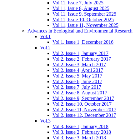
Vol.11, Issue 7, July 2025
Vol.11, Issue 8, August 2025
Vol.11, Issue 9, September 2025
Vol.11, Issue 10, October 2025
Vol.11, Issue 11, November 2025
Advances in Ecological and Environmental Research
Vol.1
Vol.1, Issue 1, December 2016
Vol.2
Vol.2, Issue 1, January 2017
Vol.2, Issue 2, February 2017
Vol.2, Issue 3, March 2017
Vol.2, Issue 4, April 2017
Vol.2, Issue 5, May 2017
Vol.2, Issue 6, June 2017
Vol.2, Issue 7, July 2017
Vol.2, Issue 8, August 2017
Vol.2, Issue 9, September 2017
Vol.2, Issue 10, October 2017
Vol.2, Issue 11, November 2017
Vol.2, Issue 12, December 2017
Vol.3
Vol.3, Issue 1, January 2018
Vol.3, Issue 2, February 2018
Vol.3, Issue 3, March 2018