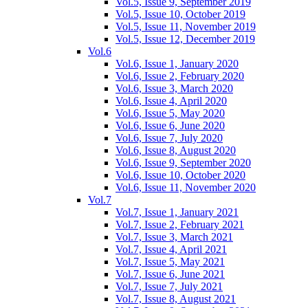
Vol.5, Issue 9, September 2019
Vol.5, Issue 10, October 2019
Vol.5, Issue 11, November 2019
Vol.5, Issue 12, December 2019
Vol.6
Vol.6, Issue 1, January 2020
Vol.6, Issue 2, February 2020
Vol.6, Issue 3, March 2020
Vol.6, Issue 4, April 2020
Vol.6, Issue 5, May 2020
Vol.6, Issue 6, June 2020
Vol.6, Issue 7, July 2020
Vol.6, Issue 8, August 2020
Vol.6, Issue 9, September 2020
Vol.6, Issue 10, October 2020
Vol.6, Issue 11, November 2020
Vol.7
Vol.7, Issue 1, January 2021
Vol.7, Issue 2, February 2021
Vol.7, Issue 3, March 2021
Vol.7, Issue 4, April 2021
Vol.7, Issue 5, May 2021
Vol.7, Issue 6, June 2021
Vol.7, Issue 7, July 2021
Vol.7, Issue 8, August 2021