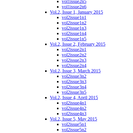
vol1issue2n5
vol1issue2n6
Vol.2, Issue 1, January 2015
vol2issue1n1
vol2issue1n2
vol2issue1n3
vol2issue1n4
vol2issue1n5
Vol.2, Issue 2, February 2015
vol2issue2n1
vol2issue2n2
vol2issue2n3
vol2issue2n4
Vol.2, Issue 3, March 2015
vol2issue3n2
vol2issue3n3
vol2issue3n4
vol2issue3n5
Vol.2, Issue 4, April 2015
vol2issue4n1
vol2issue4n2
vol2issue4n3
Vol.2, Issue 5, May 2015
vol2issue5n1
vol2issue5n2