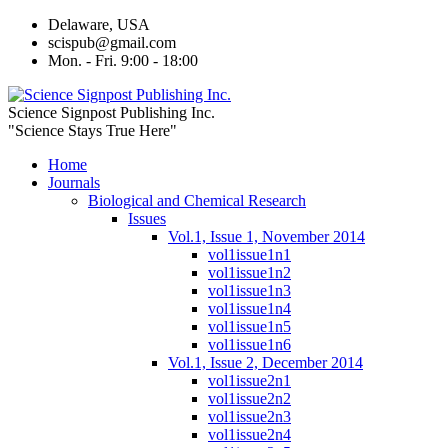
Delaware, USA
scispub@gmail.com
Mon. - Fri. 9:00 - 18:00
Science Signpost Publishing Inc.
"Science Stays True Here"
Home
Journals
Biological and Chemical Research
Issues
Vol.1, Issue 1, November 2014
vol1issue1n1
vol1issue1n2
vol1issue1n3
vol1issue1n4
vol1issue1n5
vol1issue1n6
Vol.1, Issue 2, December 2014
vol1issue2n1
vol1issue2n2
vol1issue2n3
vol1issue2n4