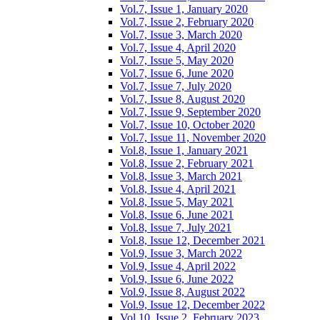
Vol.7, Issue 1, January 2020
Vol.7, Issue 2, February 2020
Vol.7, Issue 3, March 2020
Vol.7, Issue 4, April 2020
Vol.7, Issue 5, May 2020
Vol.7, Issue 6, June 2020
Vol.7, Issue 7, July 2020
Vol.7, Issue 8, August 2020
Vol.7, Issue 9, September 2020
Vol.7, Issue 10, October 2020
Vol.7, Issue 11, November 2020
Vol.8, Issue 1, January 2021
Vol.8, Issue 2, February 2021
Vol.8, Issue 3, March 2021
Vol.8, Issue 4, April 2021
Vol.8, Issue 5, May 2021
Vol.8, Issue 6, June 2021
Vol.8, Issue 7, July 2021
Vol.8, Issue 12, December 2021
Vol.9, Issue 3, March 2022
Vol.9, Issue 4, April 2022
Vol.9, Issue 6, June 2022
Vol.9, Issue 8, August 2022
Vol.9, Issue 12, December 2022
Vol.10, Issue 2, February 2023