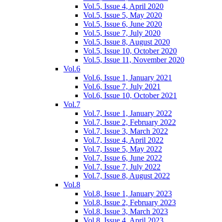
Vol.5, Issue 4, April 2020
Vol.5, Issue 5, May 2020
Vol.5, Issue 6, June 2020
Vol.5, Issue 7, July 2020
Vol.5, Issue 8, August 2020
Vol.5, Issue 10, October 2020
Vol.5, Issue 11, November 2020
Vol.6
Vol.6, Issue 1, January 2021
Vol.6, Issue 7, July 2021
Vol.6, Issue 10, October 2021
Vol.7
Vol.7, Issue 1, January 2022
Vol.7, Issue 2, February 2022
Vol.7, Issue 3, March 2022
Vol.7, Issue 4, April 2022
Vol.7, Issue 5, May 2022
Vol.7, Issue 6, June 2022
Vol.7, Issue 7, July 2022
Vol.7, Issue 8, August 2022
Vol.8
Vol.8, Issue 1, January 2023
Vol.8, Issue 2, February 2023
Vol.8, Issue 3, March 2023
Vol.8, Issue 4, April 2023