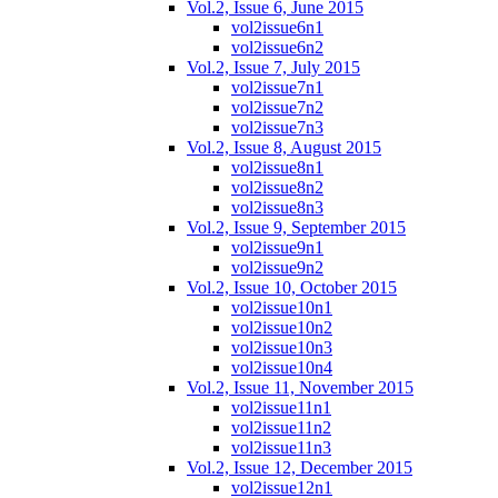
Vol.2, Issue 6, June 2015
vol2issue6n1
vol2issue6n2
Vol.2, Issue 7, July 2015
vol2issue7n1
vol2issue7n2
vol2issue7n3
Vol.2, Issue 8, August 2015
vol2issue8n1
vol2issue8n2
vol2issue8n3
Vol.2, Issue 9, September 2015
vol2issue9n1
vol2issue9n2
Vol.2, Issue 10, October 2015
vol2issue10n1
vol2issue10n2
vol2issue10n3
vol2issue10n4
Vol.2, Issue 11, November 2015
vol2issue11n1
vol2issue11n2
vol2issue11n3
Vol.2, Issue 12, December 2015
vol2issue12n1