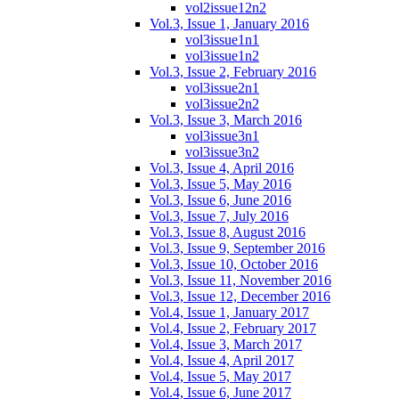
vol2issue12n2
Vol.3, Issue 1, January 2016
vol3issue1n1
vol3issue1n2
Vol.3, Issue 2, February 2016
vol3issue2n1
vol3issue2n2
Vol.3, Issue 3, March 2016
vol3issue3n1
vol3issue3n2
Vol.3, Issue 4, April 2016
Vol.3, Issue 5, May 2016
Vol.3, Issue 6, June 2016
Vol.3, Issue 7, July 2016
Vol.3, Issue 8, August 2016
Vol.3, Issue 9, September 2016
Vol.3, Issue 10, October 2016
Vol.3, Issue 11, November 2016
Vol.3, Issue 12, December 2016
Vol.4, Issue 1, January 2017
Vol.4, Issue 2, February 2017
Vol.4, Issue 3, March 2017
Vol.4, Issue 4, April 2017
Vol.4, Issue 5, May 2017
Vol.4, Issue 6, June 2017