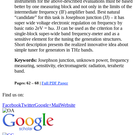
instruments for the above-described evaluations must be based
better by one measuring block and not only in the limits of the
intermediate frequency (IF) amplifier band. Best natural
“candidate” for this task is Josephson junction (JJ) – it has
super wide voltage electronic regulation on frequency by
basic ratio 2eV = hω. JJ can be used as the criterion for a
single-block super-wide band frequency-meter and as a
sensitive element for the tuning the generation structures.
Short description presents the realized innovative idea about
simple tuner for generators in THz bands.
Keywords:
Josephson junction, unknown power, frequency
measuring, sensitivity, electromagnetic radiation, terahertz
band.
Pages: 62 – 68 |
Full PDF Paper
Find us on:
Facebook
Twitter
Google+
Mail
Website