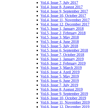
Vol.4, Issue 7, July 2017
Vol.4, Issue 8, August 2017
Vol.4, Issue 9, September 2017
Vol.4, Issue 10, October 2017
Vol.4, Issue 11, November 2017
Vol.4, Issue 12, December 2017
Vol.5, Issue 1, January 2018
Vol.5, Issue 2, February 2018
Vol.5, Issue 3, May 2018
Vol.5, Issue 4, June 2018
Vol.5, Issue 5, July 2018
Vol.5, Issue 6, September 2018
Vol.5, Issue 7, October 2018
Vol.6, Issue 1, January 2019
Vol.6, Issue 2, February 2019
Vol.6, Issue 3, March 2019
Vol.6, Issue 4, April 2019
Vol.6, Issue 5, May 2019
Vol.6, Issue 6, June 2019
Vol.6, Issue 7, July 2019
Vol.6, Issue 8, August 2019
Vol.6, Issue 9, September 2019
Vol.6, Issue 10, October 2019
Vol.6, Issue 11, November 2019
Vol.6, Issue 12, December 2019