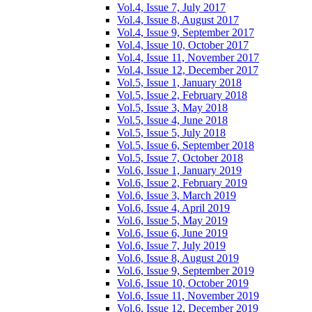
Vol.4, Issue 7, July 2017
Vol.4, Issue 8, August 2017
Vol.4, Issue 9, September 2017
Vol.4, Issue 10, October 2017
Vol.4, Issue 11, November 2017
Vol.4, Issue 12, December 2017
Vol.5, Issue 1, January 2018
Vol.5, Issue 2, February 2018
Vol.5, Issue 3, May 2018
Vol.5, Issue 4, June 2018
Vol.5, Issue 5, July 2018
Vol.5, Issue 6, September 2018
Vol.5, Issue 7, October 2018
Vol.6, Issue 1, January 2019
Vol.6, Issue 2, February 2019
Vol.6, Issue 3, March 2019
Vol.6, Issue 4, April 2019
Vol.6, Issue 5, May 2019
Vol.6, Issue 6, June 2019
Vol.6, Issue 7, July 2019
Vol.6, Issue 8, August 2019
Vol.6, Issue 9, September 2019
Vol.6, Issue 10, October 2019
Vol.6, Issue 11, November 2019
Vol.6, Issue 12, December 2019