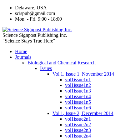
Delaware, USA
scispub@gmail.com
Mon. - Fri. 9:00 - 18:00
Science Signpost Publishing Inc.
"Science Stays True Here"
Home
Journals
Biological and Chemical Research
Issues
Vol.1, Issue 1, November 2014
vol1issue1n1
vol1issue1n2
vol1issue1n3
vol1issue1n4
vol1issue1n5
vol1issue1n6
Vol.1, Issue 2, December 2014
vol1issue2n1
vol1issue2n2
vol1issue2n3
vol1issue2n4