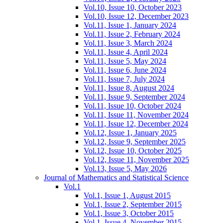
Vol.10, Issue 10, October 2023
Vol.10, Issue 12, December 2023
Vol.11, Issue 1, January 2024
Vol.11, Issue 2, February 2024
Vol.11, Issue 3, March 2024
Vol.11, Issue 4, April 2024
Vol.11, Issue 5, May 2024
Vol.11, Issue 6, June 2024
Vol.11, Issue 7, July 2024
Vol.11, Issue 8, August 2024
Vol.11, Issue 9, September 2024
Vol.11, Issue 10, October 2024
Vol.11, Issue 11, November 2024
Vol.11, Issue 12, December 2024
Vol.12, Issue 1, January 2025
Vol.12, Issue 9, September 2025
Vol.12, Issue 10, October 2025
Vol.12, Issue 11, November 2025
Vol.13, Issue 5, May 2026
Journal of Mathematics and Statistical Science
Vol.1
Vol.1, Issue 1, August 2015
Vol.1, Issue 2, September 2015
Vol.1, Issue 3, October 2015
Vol.1, Issue 4, November 2015