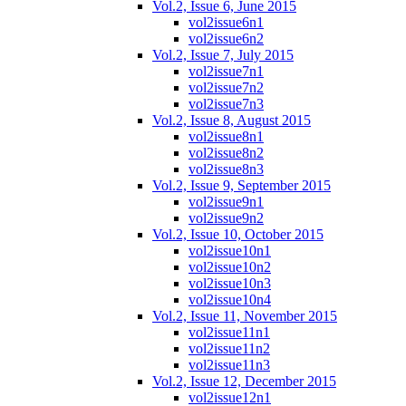
Vol.2, Issue 6, June 2015
vol2issue6n1
vol2issue6n2
Vol.2, Issue 7, July 2015
vol2issue7n1
vol2issue7n2
vol2issue7n3
Vol.2, Issue 8, August 2015
vol2issue8n1
vol2issue8n2
vol2issue8n3
Vol.2, Issue 9, September 2015
vol2issue9n1
vol2issue9n2
Vol.2, Issue 10, October 2015
vol2issue10n1
vol2issue10n2
vol2issue10n3
vol2issue10n4
Vol.2, Issue 11, November 2015
vol2issue11n1
vol2issue11n2
vol2issue11n3
Vol.2, Issue 12, December 2015
vol2issue12n1