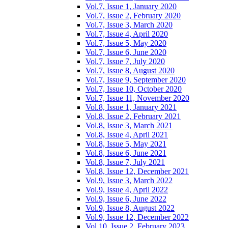
Vol.7, Issue 1, January 2020
Vol.7, Issue 2, February 2020
Vol.7, Issue 3, March 2020
Vol.7, Issue 4, April 2020
Vol.7, Issue 5, May 2020
Vol.7, Issue 6, June 2020
Vol.7, Issue 7, July 2020
Vol.7, Issue 8, August 2020
Vol.7, Issue 9, September 2020
Vol.7, Issue 10, October 2020
Vol.7, Issue 11, November 2020
Vol.8, Issue 1, January 2021
Vol.8, Issue 2, February 2021
Vol.8, Issue 3, March 2021
Vol.8, Issue 4, April 2021
Vol.8, Issue 5, May 2021
Vol.8, Issue 6, June 2021
Vol.8, Issue 7, July 2021
Vol.8, Issue 12, December 2021
Vol.9, Issue 3, March 2022
Vol.9, Issue 4, April 2022
Vol.9, Issue 6, June 2022
Vol.9, Issue 8, August 2022
Vol.9, Issue 12, December 2022
Vol.10, Issue 2, February 2023