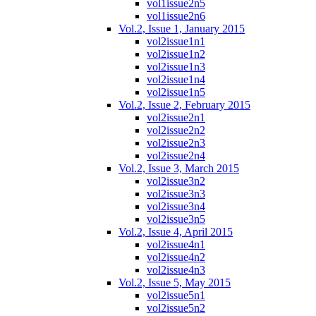
vol1issue2n5
vol1issue2n6
Vol.2, Issue 1, January 2015
vol2issue1n1
vol2issue1n2
vol2issue1n3
vol2issue1n4
vol2issue1n5
Vol.2, Issue 2, February 2015
vol2issue2n1
vol2issue2n2
vol2issue2n3
vol2issue2n4
Vol.2, Issue 3, March 2015
vol2issue3n2
vol2issue3n3
vol2issue3n4
vol2issue3n5
Vol.2, Issue 4, April 2015
vol2issue4n1
vol2issue4n2
vol2issue4n3
Vol.2, Issue 5, May 2015
vol2issue5n1
vol2issue5n2