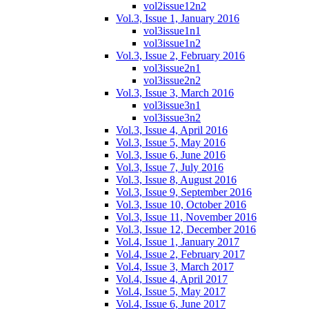
vol2issue12n2
Vol.3, Issue 1, January 2016
vol3issue1n1
vol3issue1n2
Vol.3, Issue 2, February 2016
vol3issue2n1
vol3issue2n2
Vol.3, Issue 3, March 2016
vol3issue3n1
vol3issue3n2
Vol.3, Issue 4, April 2016
Vol.3, Issue 5, May 2016
Vol.3, Issue 6, June 2016
Vol.3, Issue 7, July 2016
Vol.3, Issue 8, August 2016
Vol.3, Issue 9, September 2016
Vol.3, Issue 10, October 2016
Vol.3, Issue 11, November 2016
Vol.3, Issue 12, December 2016
Vol.4, Issue 1, January 2017
Vol.4, Issue 2, February 2017
Vol.4, Issue 3, March 2017
Vol.4, Issue 4, April 2017
Vol.4, Issue 5, May 2017
Vol.4, Issue 6, June 2017