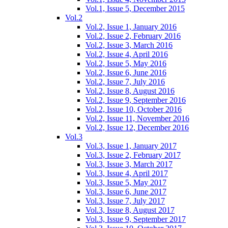
Vol.1, Issue 5, December 2015
Vol.2
Vol.2, Issue 1, January 2016
Vol.2, Issue 2, February 2016
Vol.2, Issue 3, March 2016
Vol.2, Issue 4, April 2016
Vol.2, Issue 5, May 2016
Vol.2, Issue 6, June 2016
Vol.2, Issue 7, July 2016
Vol.2, Issue 8, August 2016
Vol.2, Issue 9, September 2016
Vol.2, Issue 10, October 2016
Vol.2, Issue 11, November 2016
Vol.2, Issue 12, December 2016
Vol.3
Vol.3, Issue 1, January 2017
Vol.3, Issue 2, February 2017
Vol.3, Issue 3, March 2017
Vol.3, Issue 4, April 2017
Vol.3, Issue 5, May 2017
Vol.3, Issue 6, June 2017
Vol.3, Issue 7, July 2017
Vol.3, Issue 8, August 2017
Vol.3, Issue 9, September 2017