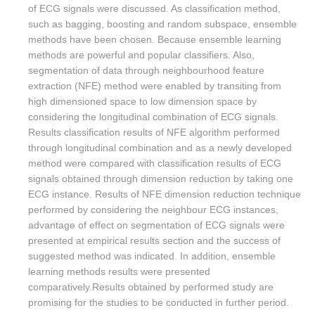
of ECG signals were discussed. As classification method,
such as bagging, boosting and random subspace, ensemble
methods have been chosen. Because ensemble learning
methods are powerful and popular classifiers. Also,
segmentation of data through neighbourhood feature
extraction (NFE) method were enabled by transiting from
high dimensioned space to low dimension space by
considering the longitudinal combination of ECG signals.
Results classification results of NFE algorithm performed
through longitudinal combination and as a newly developed
method were compared with classification results of ECG
signals obtained through dimension reduction by taking one
ECG instance. Results of NFE dimension reduction technique
performed by considering the neighbour ECG instances,
advantage of effect on segmentation of ECG signals were
presented at empirical results section and the success of
suggested method was indicated. In addition, ensemble
learning methods results were presented
comparatively.Results obtained by performed study are
promising for the studies to be conducted in further period.