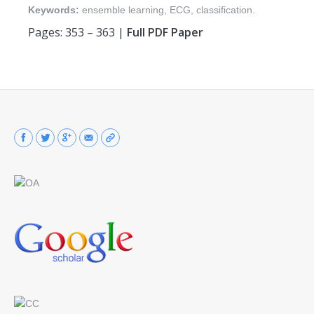
Keywords:
ensemble learning, ECG, classification.
Pages: 353 – 363 |
Full PDF Paper
Find us on: