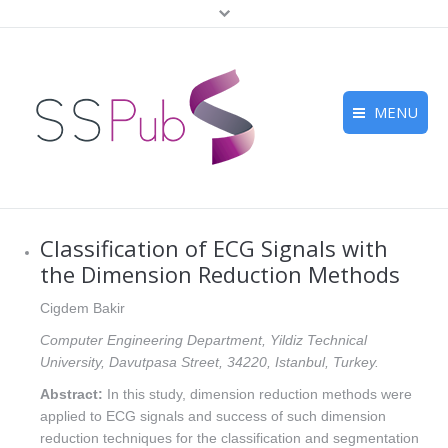
MENU
Home
Journals
Classification of ECG Signals with
For Authors
the Dimension Reduction Methods
Submission
Cigdem Bakir
Computer Engineering Department, Yildiz Technical
Peer Review
University, Davutpasa Street, 34220, Istanbul, Turkey.
Contact Us
Abstract:
In this study, dimension reduction methods were
applied to ECG signals and success of such dimension
reduction techniques for the classification and segmentation