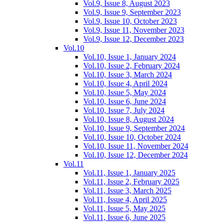
Vol.9, Issue 8, August 2023
Vol.9, Issue 9, September 2023
Vol.9, Issue 10, October 2023
Vol.9, Issue 11, November 2023
Vol.9, Issue 12, December 2023
Vol.10
Vol.10, Issue 1, January 2024
Vol.10, Issue 2, February 2024
Vol.10, Issue 3, March 2024
Vol.10, Issue 4, April 2024
Vol.10, Issue 5, May 2024
Vol.10, Issue 6, June 2024
Vol.10, Issue 7, July 2024
Vol.10, Issue 8, August 2024
Vol.10, Issue 9, September 2024
Vol.10, Issue 10, October 2024
Vol.10, Issue 11, November 2024
Vol.10, Issue 12, December 2024
Vol.11
Vol.11, Issue 1, January 2025
Vol.11, Issue 2, February 2025
Vol.11, Issue 3, March 2025
Vol.11, Issue 4, April 2025
Vol.11, Issue 5, May 2025
Vol.11, Issue 6, June 2025