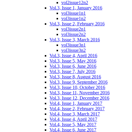
vol2issue12n2
Vol.3, Issue 1, January 2016
vol3issue1n1
vol3issue1n2
Vol.3, Issue 2, February 2016
vol3issue2n1
vol3issue2n2
Vol.3, Issue 3, March 2016
vol3issue3n1
vol3issue3n2
Vol.3, Issue 4, April 2016
Vol.3, Issue 5, May 2016
Vol.3, Issue 6, June 2016
Vol.3, Issue 7, July 2016
Vol.3, Issue 8, August 2016
Vol.3, Issue 9, September 2016
Vol.3, Issue 10, October 2016
Vol.3, Issue 11, November 2016
Vol.3, Issue 12, December 2016
Vol.4, Issue 1, January 2017
Vol.4, Issue 2, February 2017
Vol.4, Issue 3, March 2017
Vol.4, Issue 4, April 2017
Vol.4, Issue 5, May 2017
Vol.4, Issue 6, June 2017