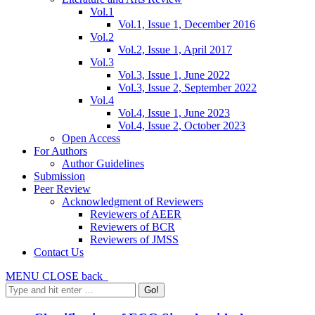
Vol.1
Vol.1, Issue 1, December 2016
Vol.2
Vol.2, Issue 1, April 2017
Vol.3
Vol.3, Issue 1, June 2022
Vol.3, Issue 2, September 2022
Vol.4
Vol.4, Issue 1, June 2023
Vol.4, Issue 2, October 2023
Open Access
For Authors
Author Guidelines
Submission
Peer Review
Acknowledgment of Reviewers
Reviewers of AEER
Reviewers of BCR
Reviewers of JMSS
Contact Us
MENU
CLOSE
back