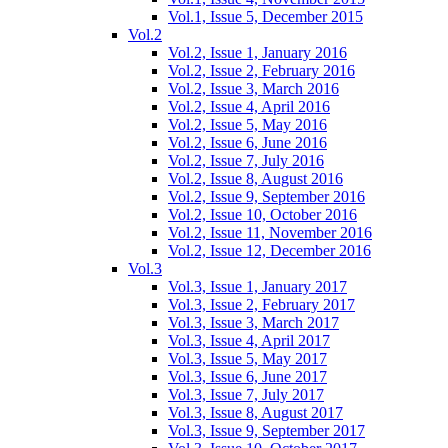
Vol.1, Issue 5, December 2015
Vol.2
Vol.2, Issue 1, January 2016
Vol.2, Issue 2, February 2016
Vol.2, Issue 3, March 2016
Vol.2, Issue 4, April 2016
Vol.2, Issue 5, May 2016
Vol.2, Issue 6, June 2016
Vol.2, Issue 7, July 2016
Vol.2, Issue 8, August 2016
Vol.2, Issue 9, September 2016
Vol.2, Issue 10, October 2016
Vol.2, Issue 11, November 2016
Vol.2, Issue 12, December 2016
Vol.3
Vol.3, Issue 1, January 2017
Vol.3, Issue 2, February 2017
Vol.3, Issue 3, March 2017
Vol.3, Issue 4, April 2017
Vol.3, Issue 5, May 2017
Vol.3, Issue 6, June 2017
Vol.3, Issue 7, July 2017
Vol.3, Issue 8, August 2017
Vol.3, Issue 9, September 2017