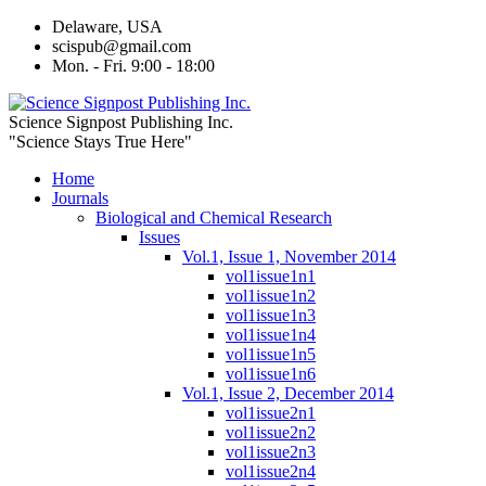
Delaware, USA
scispub@gmail.com
Mon. - Fri. 9:00 - 18:00
Science Signpost Publishing Inc.
"Science Stays True Here"
Home
Journals
Biological and Chemical Research
Issues
Vol.1, Issue 1, November 2014
vol1issue1n1
vol1issue1n2
vol1issue1n3
vol1issue1n4
vol1issue1n5
vol1issue1n6
Vol.1, Issue 2, December 2014
vol1issue2n1
vol1issue2n2
vol1issue2n3
vol1issue2n4