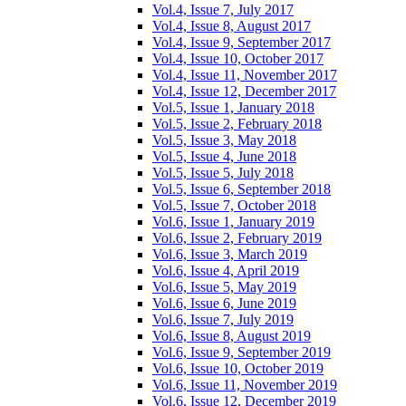
Vol.4, Issue 7, July 2017
Vol.4, Issue 8, August 2017
Vol.4, Issue 9, September 2017
Vol.4, Issue 10, October 2017
Vol.4, Issue 11, November 2017
Vol.4, Issue 12, December 2017
Vol.5, Issue 1, January 2018
Vol.5, Issue 2, February 2018
Vol.5, Issue 3, May 2018
Vol.5, Issue 4, June 2018
Vol.5, Issue 5, July 2018
Vol.5, Issue 6, September 2018
Vol.5, Issue 7, October 2018
Vol.6, Issue 1, January 2019
Vol.6, Issue 2, February 2019
Vol.6, Issue 3, March 2019
Vol.6, Issue 4, April 2019
Vol.6, Issue 5, May 2019
Vol.6, Issue 6, June 2019
Vol.6, Issue 7, July 2019
Vol.6, Issue 8, August 2019
Vol.6, Issue 9, September 2019
Vol.6, Issue 10, October 2019
Vol.6, Issue 11, November 2019
Vol.6, Issue 12, December 2019