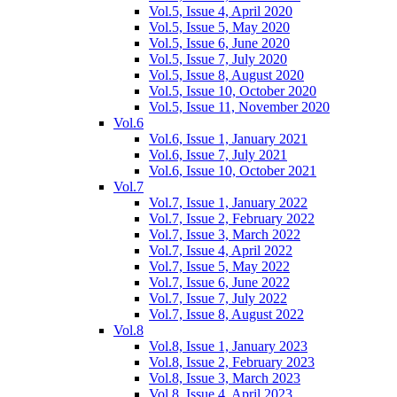
Vol.5, Issue 4, April 2020
Vol.5, Issue 5, May 2020
Vol.5, Issue 6, June 2020
Vol.5, Issue 7, July 2020
Vol.5, Issue 8, August 2020
Vol.5, Issue 10, October 2020
Vol.5, Issue 11, November 2020
Vol.6
Vol.6, Issue 1, January 2021
Vol.6, Issue 7, July 2021
Vol.6, Issue 10, October 2021
Vol.7
Vol.7, Issue 1, January 2022
Vol.7, Issue 2, February 2022
Vol.7, Issue 3, March 2022
Vol.7, Issue 4, April 2022
Vol.7, Issue 5, May 2022
Vol.7, Issue 6, June 2022
Vol.7, Issue 7, July 2022
Vol.7, Issue 8, August 2022
Vol.8
Vol.8, Issue 1, January 2023
Vol.8, Issue 2, February 2023
Vol.8, Issue 3, March 2023
Vol.8, Issue 4, April 2023