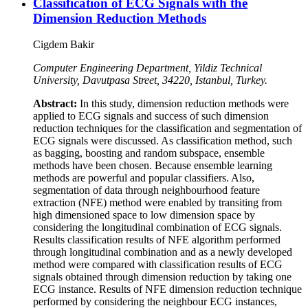
Classification of ECG Signals with the
Dimension Reduction Methods
Cigdem Bakir
Computer Engineering Department, Yildiz Technical
University, Davutpasa Street, 34220, Istanbul, Turkey.
Abstract:
In this study, dimension reduction methods were
applied to ECG signals and success of such dimension
reduction techniques for the classification and segmentation of
ECG signals were discussed. As classification method, such
as bagging, boosting and random subspace, ensemble
methods have been chosen. Because ensemble learning
methods are powerful and popular classifiers. Also,
segmentation of data through neighbourhood feature
extraction (NFE) method were enabled by transiting from
high dimensioned space to low dimension space by
considering the longitudinal combination of ECG signals.
Results classification results of NFE algorithm performed
through longitudinal combination and as a newly developed
method were compared with classification results of ECG
signals obtained through dimension reduction by taking one
ECG instance. Results of NFE dimension reduction technique
performed by considering the neighbour ECG instances,