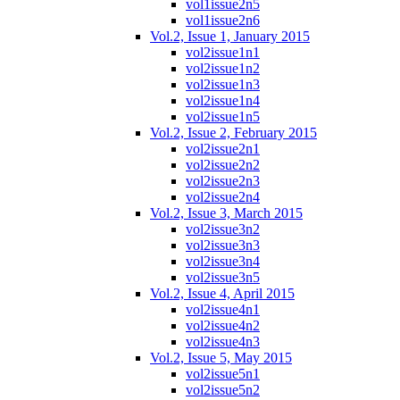
vol1issue2n5
vol1issue2n6
Vol.2, Issue 1, January 2015
vol2issue1n1
vol2issue1n2
vol2issue1n3
vol2issue1n4
vol2issue1n5
Vol.2, Issue 2, February 2015
vol2issue2n1
vol2issue2n2
vol2issue2n3
vol2issue2n4
Vol.2, Issue 3, March 2015
vol2issue3n2
vol2issue3n3
vol2issue3n4
vol2issue3n5
Vol.2, Issue 4, April 2015
vol2issue4n1
vol2issue4n2
vol2issue4n3
Vol.2, Issue 5, May 2015
vol2issue5n1
vol2issue5n2