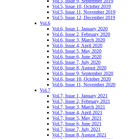
Vol.5, Issue 9, September 2019
Vol.5, Issue 10, October 2019
Vol.5, Issue 11, November 2019
Vol.5, Issue 12, December 2019
Vol.6
Vol.6, Issue 1, January 2020
Vol.6, Issue 2, February 2020
Vol.6, Issue 3, March 2020
Vol.6, Issue 4, April 2020
Vol.6, Issue 5, May 2020
Vol.6, Issue 6, June 2020
Vol.6, Issue 7, July 2020
Vol.6, Issue 8, August 2020
Vol.6, Issue 9, September 2020
Vol.6, Issue 10, October 2020
Vol.6, Issue 11, November 2020
Vol.7
Vol.7, Issue 1, January 2021
Vol.7, Issue 2, February 2021
Vol.7, Issue 3, March 2021
Vol.7, Issue 4, April 2021
Vol.7, Issue 5, May 2021
Vol.7, Issue 6, June 2021
Vol.7, Issue 7, July 2021
Vol.7, Issue 8, August 2021