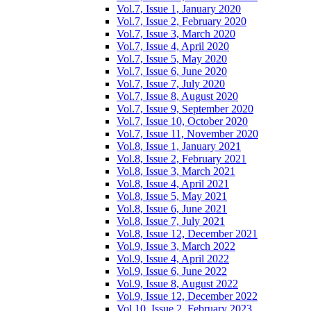
Vol.7, Issue 1, January 2020
Vol.7, Issue 2, February 2020
Vol.7, Issue 3, March 2020
Vol.7, Issue 4, April 2020
Vol.7, Issue 5, May 2020
Vol.7, Issue 6, June 2020
Vol.7, Issue 7, July 2020
Vol.7, Issue 8, August 2020
Vol.7, Issue 9, September 2020
Vol.7, Issue 10, October 2020
Vol.7, Issue 11, November 2020
Vol.8, Issue 1, January 2021
Vol.8, Issue 2, February 2021
Vol.8, Issue 3, March 2021
Vol.8, Issue 4, April 2021
Vol.8, Issue 5, May 2021
Vol.8, Issue 6, June 2021
Vol.8, Issue 7, July 2021
Vol.8, Issue 12, December 2021
Vol.9, Issue 3, March 2022
Vol.9, Issue 4, April 2022
Vol.9, Issue 6, June 2022
Vol.9, Issue 8, August 2022
Vol.9, Issue 12, December 2022
Vol.10, Issue 2, February 2023