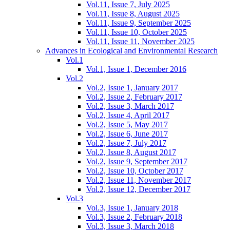
Vol.11, Issue 7, July 2025
Vol.11, Issue 8, August 2025
Vol.11, Issue 9, September 2025
Vol.11, Issue 10, October 2025
Vol.11, Issue 11, November 2025
Advances in Ecological and Environmental Research
Vol.1
Vol.1, Issue 1, December 2016
Vol.2
Vol.2, Issue 1, January 2017
Vol.2, Issue 2, February 2017
Vol.2, Issue 3, March 2017
Vol.2, Issue 4, April 2017
Vol.2, Issue 5, May 2017
Vol.2, Issue 6, June 2017
Vol.2, Issue 7, July 2017
Vol.2, Issue 8, August 2017
Vol.2, Issue 9, September 2017
Vol.2, Issue 10, October 2017
Vol.2, Issue 11, November 2017
Vol.2, Issue 12, December 2017
Vol.3
Vol.3, Issue 1, January 2018
Vol.3, Issue 2, February 2018
Vol.3, Issue 3, March 2018