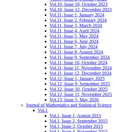
Vol.10, Issue 10, October 2023
Vol.10, Issue 12, December 2023
Vol.11, Issue 1, January 2024
Vol.11, Issue 2, February 2024
Vol.11, Issue 3, March 2024
Vol.11, Issue 4, April 2024
Vol.11, Issue 5, May 2024
Vol.11, Issue 6, June 2024
Vol.11, Issue 7, July 2024
Vol.11, Issue 8, August 2024
Vol.11, Issue 9, September 2024
Vol.11, Issue 10, October 2024
Vol.11, Issue 11, November 2024
Vol.11, Issue 12, December 2024
Vol.12, Issue 1, January 2025
Vol.12, Issue 9, September 2025
Vol.12, Issue 10, October 2025
Vol.12, Issue 11, November 2025
Vol.13, Issue 5, May 2026
Journal of Mathematics and Statistical Science
Vol.1
Vol.1, Issue 1, August 2015
Vol.1, Issue 2, September 2015
Vol.1, Issue 3, October 2015
Vol.1, Issue 4, November 2015