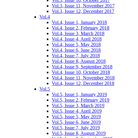
Vol.3, Issue 10, October 2017
Vol.3, Issue 11, November 2017
Vol.3, Issue 12, December 2017
Vol.4
Vol.4, Issue 1, January 2018
Vol.4, Issue 2, February 2018
Vol.4, Issue 3, March 2018
Vol.4, Issue 4, April 2018
Vol.4, Issue 5, May 2018
Vol.4, Issue 6, June 2018
Vol.4, Issue 7, July 2018
Vol.4, Issue 8, August 2018
Vol.4, Issue 9, September 2018
Vol.4, Issue 10, October 2018
Vol.4, Issue 11, November 2018
Vol.4, Issue 12, December 2018
Vol.5
Vol.5, Issue 1, January 2019
Vol.5, Issue 2, February 2019
Vol.5, Issue 3, March 2019
Vol.5, Issue 4, April 2019
Vol.5, Issue 5, May 2019
Vol.5, Issue 6, June 2019
Vol.5, Issue 7, July 2019
Vol.5, Issue 8, August 2019