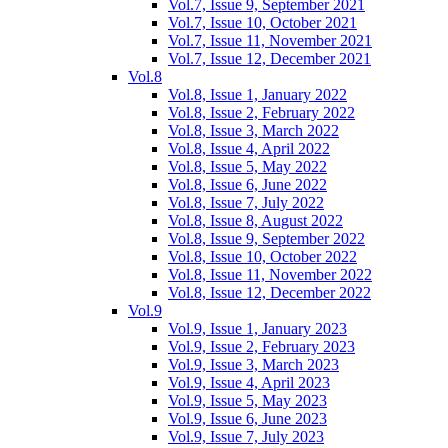
Vol.7, Issue 9, September 2021
Vol.7, Issue 10, October 2021
Vol.7, Issue 11, November 2021
Vol.7, Issue 12, December 2021
Vol.8
Vol.8, Issue 1, January 2022
Vol.8, Issue 2, February 2022
Vol.8, Issue 3, March 2022
Vol.8, Issue 4, April 2022
Vol.8, Issue 5, May 2022
Vol.8, Issue 6, June 2022
Vol.8, Issue 7, July 2022
Vol.8, Issue 8, August 2022
Vol.8, Issue 9, September 2022
Vol.8, Issue 10, October 2022
Vol.8, Issue 11, November 2022
Vol.8, Issue 12, December 2022
Vol.9
Vol.9, Issue 1, January 2023
Vol.9, Issue 2, February 2023
Vol.9, Issue 3, March 2023
Vol.9, Issue 4, April 2023
Vol.9, Issue 5, May 2023
Vol.9, Issue 6, June 2023
Vol.9, Issue 7, July 2023