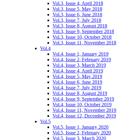
Vol.3, Issue 4, April 2018
Vol.3, Issue 5, May 2018
Vol.3, Issue 6, June 2018
Vol.3, Issue 7, July 2018
Vol.3, Issue 8, August 2018
Vol.3, Issue 9, September 2018
Vol.3, Issue 10, October 2018
Vol.3, Issue 11, November 2018
Vol.4
Vol.4, Issue 1, January 2019
Vol.4, Issue 2, February 2019
Vol.4, Issue 3, March 2019
Vol.4, Issue 4, April 2019
Vol.4, Issue 5, May 2019
Vol.4, Issue 6, June 2019
Vol.4, Issue 7, July 2019
Vol.4, Issue 8, August 2019
Vol.4, Issue 9, September 2019
Vol.4, Issue 10, October 2019
Vol.4, Issue 11, November 2019
Vol.4, Issue 12, December 2019
Vol.5
Vol.5, Issue 1, January 2020
Vol.5, Issue 2, February 2020
Vol.5, Issue 3, March 2020