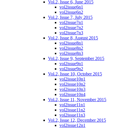
Vol.2, Issue 6, June 2015
vol2issue6n1
vol2issue6n2
Vol.2, Issue 7, July 2015
vol2issue7n1
vol2issue7n2
vol2issue7n3
Vol.2, Issue 8, August 2015
vol2issue8n1
vol2issue8n2
vol2issue8n3
Vol.2, Issue 9, September 2015
vol2issue9n1
vol2issue9n2
Vol.2, Issue 10, October 2015
vol2issue10n1
vol2issue10n2
vol2issue10n3
vol2issue10n4
Vol.2, Issue 11, November 2015
vol2issue11n1
vol2issue11n2
vol2issue11n3
Vol.2, Issue 12, December 2015
vol2issue12n1