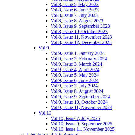
Vol.8, Issue 5, May 2023
Vol.8, Issue 6, June 2023
Vol.8, Issue 7, July 2023
Vol.8, Issue 8, August 2023
Vol.8, Issue 9, September 2023
Vol.8, Issue 10, October 2023
Vol.8, Issue 11, November 2023
Vol.8, Issue 12, December 2023
Vol.9
Vol.9, Issue 1, January 2024
Vol.9, Issue 2, February 2024
Vol.9, Issue 3, March 2024
Vol.9, Issue 4, April 2024
Vol.9, Issue 5, May 2024
Vol.9, Issue 6, June 2024
Vol.9, Issue 7, July 2024
Vol.9, Issue 8, August 2024
Vol.9, Issue 9, September 2024
Vol.9, Issue 10, October 2024
Vol.9, Issue 11, November 2024
Vol.10
Vol.10, Issue 7, July 2025
Vol.10, Issue 9, September 2025
Vol.10, Issue 11, November 2025
Literature and Arts Review