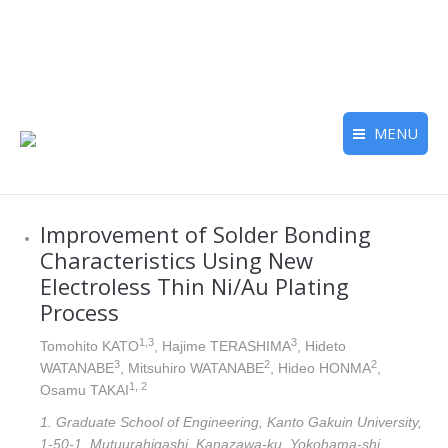
MENU
Improvement of Solder Bonding
Characteristics Using New
Electroless Thin Ni/Au Plating
Process
1,3
3
Tomohito KATO
, Hajime TERASHIMA
, Hideto
3
2
2
WATANABE
, Mitsuhiro WATANABE
, Hideo HONMA
,
1, 2
Osamu TAKAI
1. Graduate School of Engineering, Kanto Gakuin University,
1-50-1, Mutuurahigashi, Kanazawa-ku, Yokohama-shi,