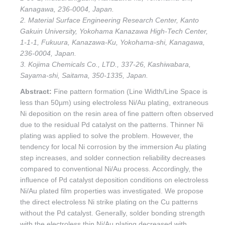
Kanagawa, 236-0004, Japan.
2. Material Surface Engineering Research Center, Kanto
Gakuin University, Yokohama Kanazawa High-Tech Center,
1-1-1, Fukuura, Kanazawa-Ku, Yokohama-shi, Kanagawa,
236-0004, Japan.
3. Kojima Chemicals Co., LTD., 337-26, Kashiwabara,
Sayama-shi, Saitama, 350-1335, Japan.
Abstract:
Fine pattern formation (Line Width/Line Space is
less than 50µm) using electroless Ni/Au plating, extraneous
Ni deposition on the resin area of fine pattern often observed
due to the residual Pd catalyst on the patterns. Thinner Ni
plating was applied to solve the problem. However, the
tendency for local Ni corrosion by the immersion Au plating
step increases, and solder connection reliability decreases
compared to conventional Ni/Au process. Accordingly, the
influence of Pd catalyst deposition conditions on electroless
Ni/Au plated film properties was investigated. We propose
the direct electroless Ni strike plating on the Cu patterns
without the Pd catalyst. Generally, solder bonding strength
with the electroless thin Ni/Au plating decreased with