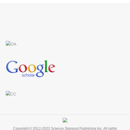
Find us on:
Copyright © 2012-2022 Science Signpost Publishing Inc. All rights