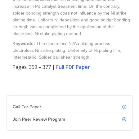
increase in Pd catalyst treatment time. On the contrary,
solder bonding strength does not influence by the Ni strike
plating time. Uniform Ni deposition and good solder bonding
strength was accomplished by the application of the
electroless Ni strike plating method.
Keywords:
Thin electroless Ni/Au plating process,
Electroless Ni strike plating, Uniformity of Ni plating film,
Intermetallic, Solder ball shear strength.
Pages: 359 – 377 |
Full PDF Paper
Call For Paper
Join Peer Review Program