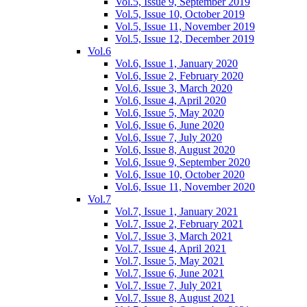
Vol.5, Issue 9, September 2019
Vol.5, Issue 10, October 2019
Vol.5, Issue 11, November 2019
Vol.5, Issue 12, December 2019
Vol.6
Vol.6, Issue 1, January 2020
Vol.6, Issue 2, February 2020
Vol.6, Issue 3, March 2020
Vol.6, Issue 4, April 2020
Vol.6, Issue 5, May 2020
Vol.6, Issue 6, June 2020
Vol.6, Issue 7, July 2020
Vol.6, Issue 8, August 2020
Vol.6, Issue 9, September 2020
Vol.6, Issue 10, October 2020
Vol.6, Issue 11, November 2020
Vol.7
Vol.7, Issue 1, January 2021
Vol.7, Issue 2, February 2021
Vol.7, Issue 3, March 2021
Vol.7, Issue 4, April 2021
Vol.7, Issue 5, May 2021
Vol.7, Issue 6, June 2021
Vol.7, Issue 7, July 2021
Vol.7, Issue 8, August 2021