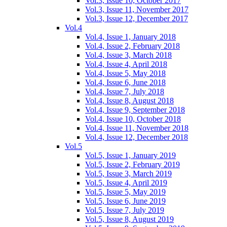
Vol.3, Issue 10, October 2017
Vol.3, Issue 11, November 2017
Vol.3, Issue 12, December 2017
Vol.4
Vol.4, Issue 1, January 2018
Vol.4, Issue 2, February 2018
Vol.4, Issue 3, March 2018
Vol.4, Issue 4, April 2018
Vol.4, Issue 5, May 2018
Vol.4, Issue 6, June 2018
Vol.4, Issue 7, July 2018
Vol.4, Issue 8, August 2018
Vol.4, Issue 9, September 2018
Vol.4, Issue 10, October 2018
Vol.4, Issue 11, November 2018
Vol.4, Issue 12, December 2018
Vol.5
Vol.5, Issue 1, January 2019
Vol.5, Issue 2, February 2019
Vol.5, Issue 3, March 2019
Vol.5, Issue 4, April 2019
Vol.5, Issue 5, May 2019
Vol.5, Issue 6, June 2019
Vol.5, Issue 7, July 2019
Vol.5, Issue 8, August 2019