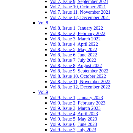
Vol.7, Issue 9, September 2021
Vol.7, Issue 10, October 2021
Vol.7, Issue 11, November 2021
Vol.7, Issue 12, December 2021
Vol.8
Vol.8, Issue 1, January 2022
Vol.8, Issue 2, February 2022
Vol.8, Issue 3, March 2022
Vol.8, Issue 4, April 2022
Vol.8, Issue 5, May 2022
Vol.8, Issue 6, June 2022
Vol.8, Issue 7, July 2022
Vol.8, Issue 8, August 2022
Vol.8, Issue 9, September 2022
Vol.8, Issue 10, October 2022
Vol.8, Issue 11, November 2022
Vol.8, Issue 12, December 2022
Vol.9
Vol.9, Issue 1, January 2023
Vol.9, Issue 2, February 2023
Vol.9, Issue 3, March 2023
Vol.9, Issue 4, April 2023
Vol.9, Issue 5, May 2023
Vol.9, Issue 6, June 2023
Vol.9, Issue 7, July 2023