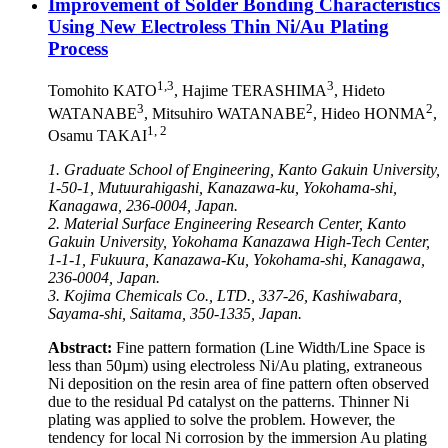
Improvement of Solder Bonding Characteristics
Using New Electroless Thin Ni/Au Plating
Process
1,3
3
Tomohito KATO
, Hajime TERASHIMA
, Hideto
3
2
2
WATANABE
, Mitsuhiro WATANABE
, Hideo HONMA
,
1, 2
Osamu TAKAI
1. Graduate School of Engineering, Kanto Gakuin University,
1-50-1, Mutuurahigashi, Kanazawa-ku, Yokohama-shi,
Kanagawa, 236-0004, Japan.
2. Material Surface Engineering Research Center, Kanto
Gakuin University, Yokohama Kanazawa High-Tech Center,
1-1-1, Fukuura, Kanazawa-Ku, Yokohama-shi, Kanagawa,
236-0004, Japan.
3. Kojima Chemicals Co., LTD., 337-26, Kashiwabara,
Sayama-shi, Saitama, 350-1335, Japan.
Abstract:
Fine pattern formation (Line Width/Line Space is
less than 50µm) using electroless Ni/Au plating, extraneous
Ni deposition on the resin area of fine pattern often observed
due to the residual Pd catalyst on the patterns. Thinner Ni
plating was applied to solve the problem. However, the
tendency for local Ni corrosion by the immersion Au plating