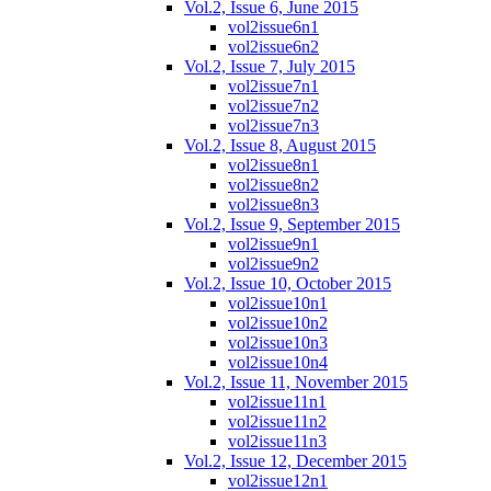
Vol.2, Issue 6, June 2015
vol2issue6n1
vol2issue6n2
Vol.2, Issue 7, July 2015
vol2issue7n1
vol2issue7n2
vol2issue7n3
Vol.2, Issue 8, August 2015
vol2issue8n1
vol2issue8n2
vol2issue8n3
Vol.2, Issue 9, September 2015
vol2issue9n1
vol2issue9n2
Vol.2, Issue 10, October 2015
vol2issue10n1
vol2issue10n2
vol2issue10n3
vol2issue10n4
Vol.2, Issue 11, November 2015
vol2issue11n1
vol2issue11n2
vol2issue11n3
Vol.2, Issue 12, December 2015
vol2issue12n1