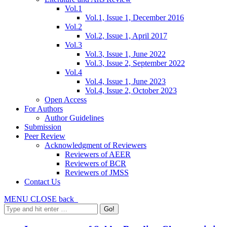
Vol.1
Vol.1, Issue 1, December 2016
Vol.2
Vol.2, Issue 1, April 2017
Vol.3
Vol.3, Issue 1, June 2022
Vol.3, Issue 2, September 2022
Vol.4
Vol.4, Issue 1, June 2023
Vol.4, Issue 2, October 2023
Open Access
For Authors
Author Guidelines
Submission
Peer Review
Acknowledgment of Reviewers
Reviewers of AEER
Reviewers of BCR
Reviewers of JMSS
Contact Us
MENU
CLOSE
back