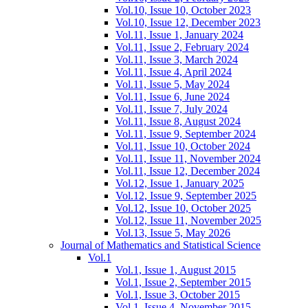
Vol.10, Issue 10, October 2023
Vol.10, Issue 12, December 2023
Vol.11, Issue 1, January 2024
Vol.11, Issue 2, February 2024
Vol.11, Issue 3, March 2024
Vol.11, Issue 4, April 2024
Vol.11, Issue 5, May 2024
Vol.11, Issue 6, June 2024
Vol.11, Issue 7, July 2024
Vol.11, Issue 8, August 2024
Vol.11, Issue 9, September 2024
Vol.11, Issue 10, October 2024
Vol.11, Issue 11, November 2024
Vol.11, Issue 12, December 2024
Vol.12, Issue 1, January 2025
Vol.12, Issue 9, September 2025
Vol.12, Issue 10, October 2025
Vol.12, Issue 11, November 2025
Vol.13, Issue 5, May 2026
Journal of Mathematics and Statistical Science
Vol.1
Vol.1, Issue 1, August 2015
Vol.1, Issue 2, September 2015
Vol.1, Issue 3, October 2015
Vol.1, Issue 4, November 2015