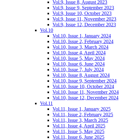
Vol.9, Issue 8, August 2023
Vol.9, Issue 9, September 2023
Vol.9, Issue 10, October 2023
Vol.9, Issue 11, November 2023
Vol.9, Issue 12, December 2023
Vol.10
Vol.10, Issue 1, January 2024
Vol.10, Issue 2, February 2024
Vol.10, Issue 3, March 2024
Vol.10, Issue 4, April 2024
Vol.10, Issue 5, May 2024
Vol.10, Issue 6, June 2024
Vol.10, Issue 7, July 2024
Vol.10, Issue 8, August 2024
Vol.10, Issue 9, September 2024
Vol.10, Issue 10, October 2024
Vol.10, Issue 11, November 2024
Vol.10, Issue 12, December 2024
Vol.11
Vol.11, Issue 1, January 2025
Vol.11, Issue 2, February 2025
Vol.11, Issue 3, March 2025
Vol.11, Issue 4, April 2025
Vol.11, Issue 5, May 2025
Vol.11, Issue 6, June 2025