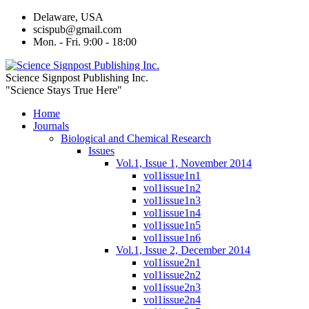
Delaware, USA
scispub@gmail.com
Mon. - Fri. 9:00 - 18:00
Science Signpost Publishing Inc.
"Science Stays True Here"
Home
Journals
Biological and Chemical Research
Issues
Vol.1, Issue 1, November 2014
vol1issue1n1
vol1issue1n2
vol1issue1n3
vol1issue1n4
vol1issue1n5
vol1issue1n6
Vol.1, Issue 2, December 2014
vol1issue2n1
vol1issue2n2
vol1issue2n3
vol1issue2n4