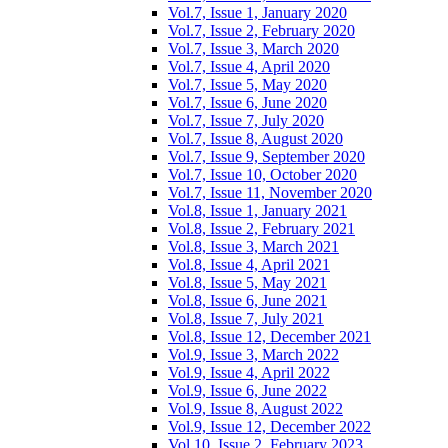
Vol.7, Issue 1, January 2020
Vol.7, Issue 2, February 2020
Vol.7, Issue 3, March 2020
Vol.7, Issue 4, April 2020
Vol.7, Issue 5, May 2020
Vol.7, Issue 6, June 2020
Vol.7, Issue 7, July 2020
Vol.7, Issue 8, August 2020
Vol.7, Issue 9, September 2020
Vol.7, Issue 10, October 2020
Vol.7, Issue 11, November 2020
Vol.8, Issue 1, January 2021
Vol.8, Issue 2, February 2021
Vol.8, Issue 3, March 2021
Vol.8, Issue 4, April 2021
Vol.8, Issue 5, May 2021
Vol.8, Issue 6, June 2021
Vol.8, Issue 7, July 2021
Vol.8, Issue 12, December 2021
Vol.9, Issue 3, March 2022
Vol.9, Issue 4, April 2022
Vol.9, Issue 6, June 2022
Vol.9, Issue 8, August 2022
Vol.9, Issue 12, December 2022
Vol.10, Issue 2, February 2023