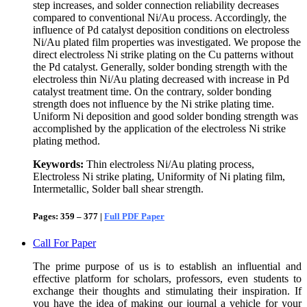
step increases, and solder connection reliability decreases
compared to conventional Ni/Au process. Accordingly, the
influence of Pd catalyst deposition conditions on electroless
Ni/Au plated film properties was investigated. We propose the
direct electroless Ni strike plating on the Cu patterns without
the Pd catalyst. Generally, solder bonding strength with the
electroless thin Ni/Au plating decreased with increase in Pd
catalyst treatment time. On the contrary, solder bonding
strength does not influence by the Ni strike plating time.
Uniform Ni deposition and good solder bonding strength was
accomplished by the application of the electroless Ni strike
plating method.
Keywords:
Thin electroless Ni/Au plating process,
Electroless Ni strike plating, Uniformity of Ni plating film,
Intermetallic, Solder ball shear strength.
Pages: 359 – 377 |
Full PDF Paper
Call For Paper
The prime purpose of us is to establish an influential and
effective platform for scholars, professors, even students to
exchange their thoughts and stimulating their inspiration. If
you have the idea of making our journal a vehicle for your