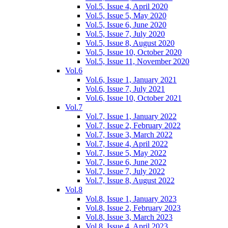
Vol.5, Issue 4, April 2020
Vol.5, Issue 5, May 2020
Vol.5, Issue 6, June 2020
Vol.5, Issue 7, July 2020
Vol.5, Issue 8, August 2020
Vol.5, Issue 10, October 2020
Vol.5, Issue 11, November 2020
Vol.6
Vol.6, Issue 1, January 2021
Vol.6, Issue 7, July 2021
Vol.6, Issue 10, October 2021
Vol.7
Vol.7, Issue 1, January 2022
Vol.7, Issue 2, February 2022
Vol.7, Issue 3, March 2022
Vol.7, Issue 4, April 2022
Vol.7, Issue 5, May 2022
Vol.7, Issue 6, June 2022
Vol.7, Issue 7, July 2022
Vol.7, Issue 8, August 2022
Vol.8
Vol.8, Issue 1, January 2023
Vol.8, Issue 2, February 2023
Vol.8, Issue 3, March 2023
Vol.8, Issue 4, April 2023