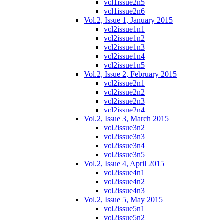
vol1issue2n5
vol1issue2n6
Vol.2, Issue 1, January 2015
vol2issue1n1
vol2issue1n2
vol2issue1n3
vol2issue1n4
vol2issue1n5
Vol.2, Issue 2, February 2015
vol2issue2n1
vol2issue2n2
vol2issue2n3
vol2issue2n4
Vol.2, Issue 3, March 2015
vol2issue3n2
vol2issue3n3
vol2issue3n4
vol2issue3n5
Vol.2, Issue 4, April 2015
vol2issue4n1
vol2issue4n2
vol2issue4n3
Vol.2, Issue 5, May 2015
vol2issue5n1
vol2issue5n2