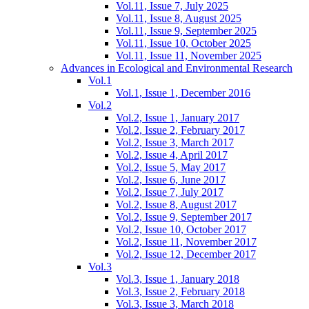
Vol.11, Issue 7, July 2025
Vol.11, Issue 8, August 2025
Vol.11, Issue 9, September 2025
Vol.11, Issue 10, October 2025
Vol.11, Issue 11, November 2025
Advances in Ecological and Environmental Research
Vol.1
Vol.1, Issue 1, December 2016
Vol.2
Vol.2, Issue 1, January 2017
Vol.2, Issue 2, February 2017
Vol.2, Issue 3, March 2017
Vol.2, Issue 4, April 2017
Vol.2, Issue 5, May 2017
Vol.2, Issue 6, June 2017
Vol.2, Issue 7, July 2017
Vol.2, Issue 8, August 2017
Vol.2, Issue 9, September 2017
Vol.2, Issue 10, October 2017
Vol.2, Issue 11, November 2017
Vol.2, Issue 12, December 2017
Vol.3
Vol.3, Issue 1, January 2018
Vol.3, Issue 2, February 2018
Vol.3, Issue 3, March 2018