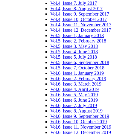
Vol.4, Issue 7, July 2017
Vol.4, Issue 8, August 2017
Vol.4, Issue 9, September 2017
Vol.4, Issue 10, October 2017
Vol.4, Issue 11, November 2017
Vol.4, Issue 12, December 2017
Vol.5, Issue 1, January 2018
Vol.5, Issue 2, February 2018
Vol.5, Issue 3, May 2018
Vol.5, Issue 4, June 2018
Vol.5, Issue 5, July 2018
Vol.5, Issue 6, September 2018
Vol.5, Issue 7, October 2018
Vol.6, Issue 1, January 2019
Vol.6, Issue 2, February 2019
Vol.6, Issue 3, March 2019
Vol.6, Issue 4, April 2019
Vol.6, Issue 5, May 2019
Vol.6, Issue 6, June 2019
Vol.6, Issue 7, July 2019
Vol.6, Issue 8, August 2019
Vol.6, Issue 9, September 2019
Vol.6, Issue 10, October 2019
Vol.6, Issue 11, November 2019
Vol.6, Issue 12, December 2019