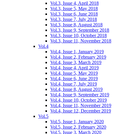
Vol.3, Issue 4, April 2018
Vol.3, Issue 5, May 2018
Vol.3, Issue 6, June 2018
Vol.3, Issue 7, July 2018
Vol.3, Issue 8, August 2018
Vol.3, Issue 9, September 2018
Vol.3, Issue 10, October 2018
Vol.3, Issue 11, November 2018
Vol.4
Vol.4, Issue 1, January 2019
Vol.4, Issue 2, February 2019
Vol.4, Issue 3, March 2019
Vol.4, Issue 4, April 2019
Vol.4, Issue 5, May 2019
Vol.4, Issue 6, June 2019
Vol.4, Issue 7, July 2019
Vol.4, Issue 8, August 2019
Vol.4, Issue 9, September 2019
Vol.4, Issue 10, October 2019
Vol.4, Issue 11, November 2019
Vol.4, Issue 12, December 2019
Vol.5
Vol.5, Issue 1, January 2020
Vol.5, Issue 2, February 2020
Vol.5, Issue 3, March 2020