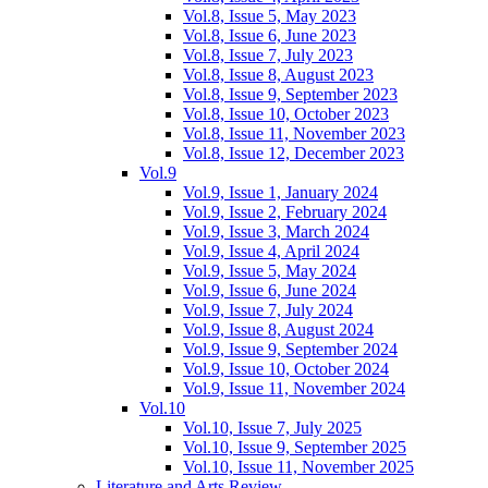
Vol.8, Issue 5, May 2023
Vol.8, Issue 6, June 2023
Vol.8, Issue 7, July 2023
Vol.8, Issue 8, August 2023
Vol.8, Issue 9, September 2023
Vol.8, Issue 10, October 2023
Vol.8, Issue 11, November 2023
Vol.8, Issue 12, December 2023
Vol.9
Vol.9, Issue 1, January 2024
Vol.9, Issue 2, February 2024
Vol.9, Issue 3, March 2024
Vol.9, Issue 4, April 2024
Vol.9, Issue 5, May 2024
Vol.9, Issue 6, June 2024
Vol.9, Issue 7, July 2024
Vol.9, Issue 8, August 2024
Vol.9, Issue 9, September 2024
Vol.9, Issue 10, October 2024
Vol.9, Issue 11, November 2024
Vol.10
Vol.10, Issue 7, July 2025
Vol.10, Issue 9, September 2025
Vol.10, Issue 11, November 2025
Literature and Arts Review