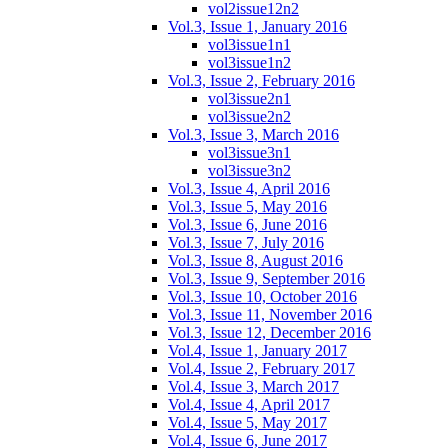
vol2issue12n2
Vol.3, Issue 1, January 2016
vol3issue1n1
vol3issue1n2
Vol.3, Issue 2, February 2016
vol3issue2n1
vol3issue2n2
Vol.3, Issue 3, March 2016
vol3issue3n1
vol3issue3n2
Vol.3, Issue 4, April 2016
Vol.3, Issue 5, May 2016
Vol.3, Issue 6, June 2016
Vol.3, Issue 7, July 2016
Vol.3, Issue 8, August 2016
Vol.3, Issue 9, September 2016
Vol.3, Issue 10, October 2016
Vol.3, Issue 11, November 2016
Vol.3, Issue 12, December 2016
Vol.4, Issue 1, January 2017
Vol.4, Issue 2, February 2017
Vol.4, Issue 3, March 2017
Vol.4, Issue 4, April 2017
Vol.4, Issue 5, May 2017
Vol.4, Issue 6, June 2017