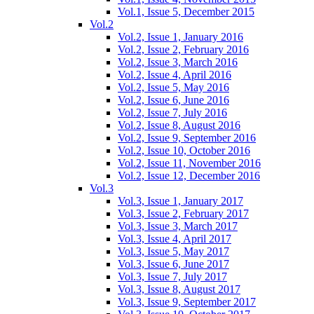
Vol.1, Issue 5, December 2015
Vol.2
Vol.2, Issue 1, January 2016
Vol.2, Issue 2, February 2016
Vol.2, Issue 3, March 2016
Vol.2, Issue 4, April 2016
Vol.2, Issue 5, May 2016
Vol.2, Issue 6, June 2016
Vol.2, Issue 7, July 2016
Vol.2, Issue 8, August 2016
Vol.2, Issue 9, September 2016
Vol.2, Issue 10, October 2016
Vol.2, Issue 11, November 2016
Vol.2, Issue 12, December 2016
Vol.3
Vol.3, Issue 1, January 2017
Vol.3, Issue 2, February 2017
Vol.3, Issue 3, March 2017
Vol.3, Issue 4, April 2017
Vol.3, Issue 5, May 2017
Vol.3, Issue 6, June 2017
Vol.3, Issue 7, July 2017
Vol.3, Issue 8, August 2017
Vol.3, Issue 9, September 2017