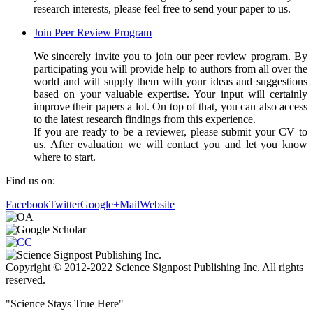
research interests, please feel free to send your paper to us.
Join Peer Review Program
We sincerely invite you to join our peer review program. By
participating you will provide help to authors from all over the
world and will supply them with your ideas and suggestions
based on your valuable expertise. Your input will certainly
improve their papers a lot. On top of that, you can also access
to the latest research findings from this experience.
If you are ready to be a reviewer, please submit your CV to
us. After evaluation we will contact you and let you know
where to start.
Find us on:
Facebook
Twitter
Google+
Mail
Website
Copyright © 2012-2022 Science Signpost Publishing Inc. All rights
reserved.
"Science Stays True Here"