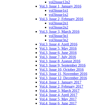
vol2issue12n2
Vol.3, Issue 1, January 2016
vol3issue1n1
vol3issue1n2
Vol.3, Issue 2, February 2016
vol3issue2n1
vol3issue2n2
Vol.3, Issue 3, March 2016
vol3issue3n1
vol3issue3n2
Vol.3, Issue 4, April 2016
Vol.3, Issue 5, May 2016
Vol.3, Issue 6, June 2016
Vol.3, Issue 7, July 2016
Vol.3, Issue 8, August 2016
Vol.3, Issue 9, September 2016
Vol.3, Issue 10, October 2016
Vol.3, Issue 11, November 2016
Vol.3, Issue 12, December 2016
Vol.4, Issue 1, January 2017
Vol.4, Issue 2, February 2017
Vol.4, Issue 3, March 2017
Vol.4, Issue 4, April 2017
Vol.4, Issue 5, May 2017
Vol.4, Issue 6, June 2017