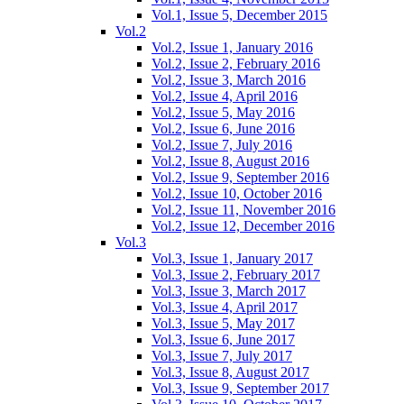
Vol.1, Issue 5, December 2015
Vol.2
Vol.2, Issue 1, January 2016
Vol.2, Issue 2, February 2016
Vol.2, Issue 3, March 2016
Vol.2, Issue 4, April 2016
Vol.2, Issue 5, May 2016
Vol.2, Issue 6, June 2016
Vol.2, Issue 7, July 2016
Vol.2, Issue 8, August 2016
Vol.2, Issue 9, September 2016
Vol.2, Issue 10, October 2016
Vol.2, Issue 11, November 2016
Vol.2, Issue 12, December 2016
Vol.3
Vol.3, Issue 1, January 2017
Vol.3, Issue 2, February 2017
Vol.3, Issue 3, March 2017
Vol.3, Issue 4, April 2017
Vol.3, Issue 5, May 2017
Vol.3, Issue 6, June 2017
Vol.3, Issue 7, July 2017
Vol.3, Issue 8, August 2017
Vol.3, Issue 9, September 2017