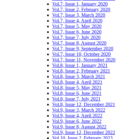
Vol.7, Issue 1, January 2020
Vol.7, Issue 2, February 2020
Vol.7, Issue 3, March 2020
Vol.7, Issue 4, April 2020
Vol.7, Issue 5, May 2020
Vol.7, Issue 6, June 2020
Vol.7, Issue 7, July 2020
Vol.7, Issue 8, August 2020
Vol.7, Issue 9, September 2020
Vol.7, Issue 10, October 2020
Vol.7, Issue 11, November 2020
Vol.8, Issue 1, January 2021
Vol.8, Issue 2, February 2021
Vol.8, Issue 3, March 2021
Vol.8, Issue 4, April 2021
Vol.8, Issue 5, May 2021
Vol.8, Issue 6, June 2021
Vol.8, Issue 7, July 2021
Vol.8, Issue 12, December 2021
Vol.9, Issue 3, March 2022
Vol.9, Issue 4, April 2022
Vol.9, Issue 6, June 2022
Vol.9, Issue 8, August 2022
Vol.9, Issue 12, December 2022
Vol.10, Issue 2, February 2023