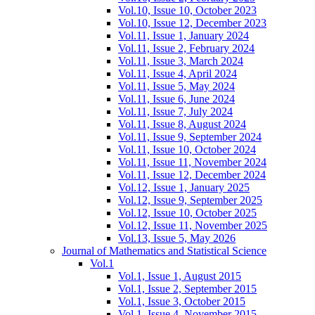
Vol.10, Issue 10, October 2023
Vol.10, Issue 12, December 2023
Vol.11, Issue 1, January 2024
Vol.11, Issue 2, February 2024
Vol.11, Issue 3, March 2024
Vol.11, Issue 4, April 2024
Vol.11, Issue 5, May 2024
Vol.11, Issue 6, June 2024
Vol.11, Issue 7, July 2024
Vol.11, Issue 8, August 2024
Vol.11, Issue 9, September 2024
Vol.11, Issue 10, October 2024
Vol.11, Issue 11, November 2024
Vol.11, Issue 12, December 2024
Vol.12, Issue 1, January 2025
Vol.12, Issue 9, September 2025
Vol.12, Issue 10, October 2025
Vol.12, Issue 11, November 2025
Vol.13, Issue 5, May 2026
Journal of Mathematics and Statistical Science
Vol.1
Vol.1, Issue 1, August 2015
Vol.1, Issue 2, September 2015
Vol.1, Issue 3, October 2015
Vol.1, Issue 4, November 2015