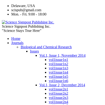
Delaware, USA
scispub@gmail.com
Mon. - Fri. 9:00 - 18:00
Science Signpost Publishing Inc.
"Science Stays True Here"
Home
Journals
Biological and Chemical Research
Issues
Vol.1, Issue 1, November 2014
vol1issue1n1
vol1issue1n2
vol1issue1n3
vol1issue1n4
vol1issue1n5
vol1issue1n6
Vol.1, Issue 2, December 2014
vol1issue2n1
vol1issue2n2
vol1issue2n3
vol1issue2n4