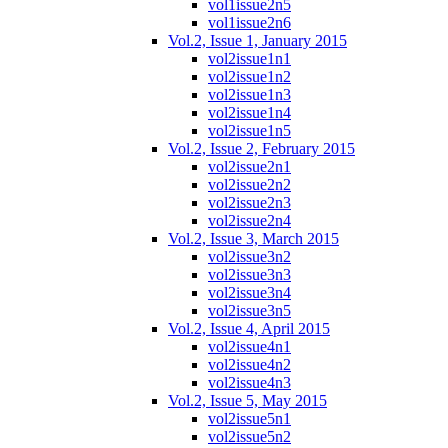
vol1issue2n5
vol1issue2n6
Vol.2, Issue 1, January 2015
vol2issue1n1
vol2issue1n2
vol2issue1n3
vol2issue1n4
vol2issue1n5
Vol.2, Issue 2, February 2015
vol2issue2n1
vol2issue2n2
vol2issue2n3
vol2issue2n4
Vol.2, Issue 3, March 2015
vol2issue3n2
vol2issue3n3
vol2issue3n4
vol2issue3n5
Vol.2, Issue 4, April 2015
vol2issue4n1
vol2issue4n2
vol2issue4n3
Vol.2, Issue 5, May 2015
vol2issue5n1
vol2issue5n2