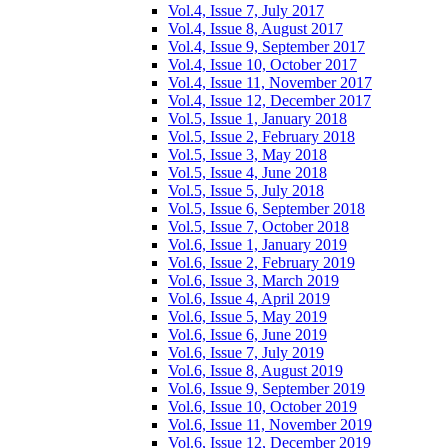
Vol.4, Issue 7, July 2017
Vol.4, Issue 8, August 2017
Vol.4, Issue 9, September 2017
Vol.4, Issue 10, October 2017
Vol.4, Issue 11, November 2017
Vol.4, Issue 12, December 2017
Vol.5, Issue 1, January 2018
Vol.5, Issue 2, February 2018
Vol.5, Issue 3, May 2018
Vol.5, Issue 4, June 2018
Vol.5, Issue 5, July 2018
Vol.5, Issue 6, September 2018
Vol.5, Issue 7, October 2018
Vol.6, Issue 1, January 2019
Vol.6, Issue 2, February 2019
Vol.6, Issue 3, March 2019
Vol.6, Issue 4, April 2019
Vol.6, Issue 5, May 2019
Vol.6, Issue 6, June 2019
Vol.6, Issue 7, July 2019
Vol.6, Issue 8, August 2019
Vol.6, Issue 9, September 2019
Vol.6, Issue 10, October 2019
Vol.6, Issue 11, November 2019
Vol.6, Issue 12, December 2019