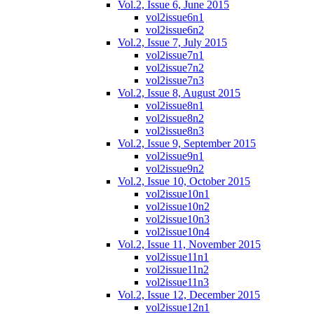
Vol.2, Issue 6, June 2015
vol2issue6n1
vol2issue6n2
Vol.2, Issue 7, July 2015
vol2issue7n1
vol2issue7n2
vol2issue7n3
Vol.2, Issue 8, August 2015
vol2issue8n1
vol2issue8n2
vol2issue8n3
Vol.2, Issue 9, September 2015
vol2issue9n1
vol2issue9n2
Vol.2, Issue 10, October 2015
vol2issue10n1
vol2issue10n2
vol2issue10n3
vol2issue10n4
Vol.2, Issue 11, November 2015
vol2issue11n1
vol2issue11n2
vol2issue11n3
Vol.2, Issue 12, December 2015
vol2issue12n1