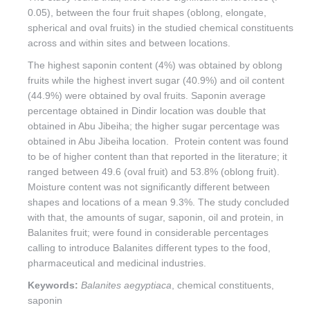
0.05), between the four fruit shapes (oblong, elongate,
spherical and oval fruits) in the studied chemical constituents
across and within sites and between locations.
The highest saponin content (4%) was obtained by oblong
fruits while the highest invert sugar (40.9%) and oil content
(44.9%) were obtained by oval fruits. Saponin average
percentage obtained in Dindir location was double that
obtained in Abu Jibeiha; the higher sugar percentage was
obtained in Abu Jibeiha location. Protein content was found
to be of higher content than that reported in the literature; it
ranged between 49.6 (oval fruit) and 53.8% (oblong fruit).
Moisture content was not significantly different between
shapes and locations of a mean 9.3%. The study concluded
with that, the amounts of sugar, saponin, oil and protein, in
Balanites fruit; were found in considerable percentages
calling to introduce Balanites different types to the food,
pharmaceutical and medicinal industries.
Keywords:
Balanites aegyptiaca
, chemical constituents,
saponin