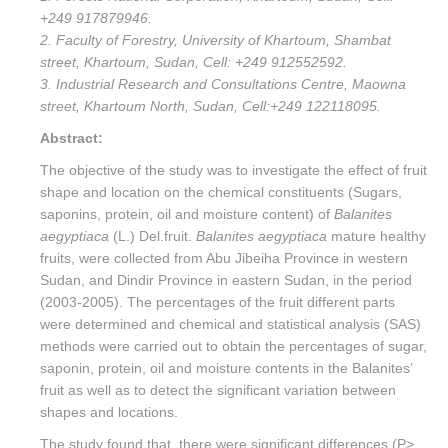
+249 917879946.
2. Faculty of Forestry, University of Khartoum, Shambat
street, Khartoum, Sudan, Cell: +249 912552592.
3. Industrial Research and Consultations Centre, Maowna
street, Khartoum North, Sudan, Cell:+249 122118095.
Abstract:
The objective of the study was to investigate the effect of fruit
shape and location on the chemical constituents (Sugars,
saponins, protein, oil and moisture content) of
Balanites
aegyptiaca
(L.) Del.fruit.
Balanites aegyptiaca
mature healthy
fruits, were collected from Abu Jibeiha Province in western
Sudan, and Dindir Province in eastern Sudan, in the period
(2003-2005). The percentages of the fruit different parts
were determined and chemical and statistical analysis (SAS)
methods were carried out to obtain the percentages of sugar,
saponin, protein, oil and moisture contents in the Balanites’
fruit as well as to detect the significant variation between
shapes and locations.
The study found that, there were significant differences (P>