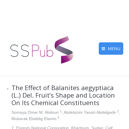
MENU
The Effect of Balanites aegyptiaca
(L.) Del. Fruit’s Shape and Location
On Its Chemical Constituents
1
2
Somaya Omer M. Abdoun
, Abdelazim Yassin Abdelgadir
,
3
Mubarak Elsiddig Elamin
1. Forests National Corporation, Khartoum, Sudan, Cell: