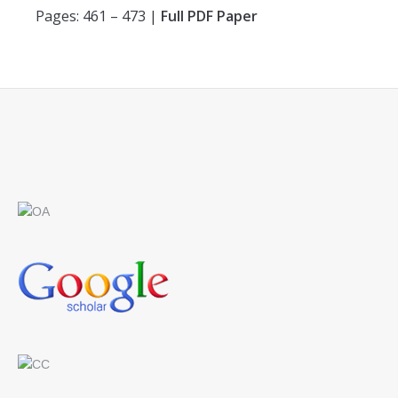
Pages: 461 – 473 |
Full PDF Paper
Find us on: