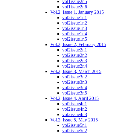
vol1issue2n5
vol1issue2n6
Vol.2, Issue 1, January 2015
vol2issue1n1
vol2issue1n2
vol2issue1n3
vol2issue1n4
vol2issue1n5
Vol.2, Issue 2, February 2015
vol2issue2n1
vol2issue2n2
vol2issue2n3
vol2issue2n4
Vol.2, Issue 3, March 2015
vol2issue3n2
vol2issue3n3
vol2issue3n4
vol2issue3n5
Vol.2, Issue 4, April 2015
vol2issue4n1
vol2issue4n2
vol2issue4n3
Vol.2, Issue 5, May 2015
vol2issue5n1
vol2issue5n2