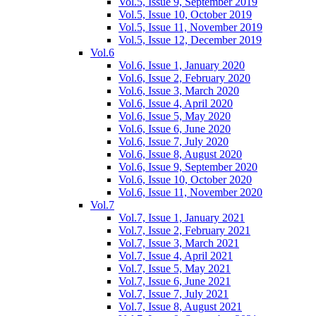
Vol.5, Issue 9, September 2019
Vol.5, Issue 10, October 2019
Vol.5, Issue 11, November 2019
Vol.5, Issue 12, December 2019
Vol.6
Vol.6, Issue 1, January 2020
Vol.6, Issue 2, February 2020
Vol.6, Issue 3, March 2020
Vol.6, Issue 4, April 2020
Vol.6, Issue 5, May 2020
Vol.6, Issue 6, June 2020
Vol.6, Issue 7, July 2020
Vol.6, Issue 8, August 2020
Vol.6, Issue 9, September 2020
Vol.6, Issue 10, October 2020
Vol.6, Issue 11, November 2020
Vol.7
Vol.7, Issue 1, January 2021
Vol.7, Issue 2, February 2021
Vol.7, Issue 3, March 2021
Vol.7, Issue 4, April 2021
Vol.7, Issue 5, May 2021
Vol.7, Issue 6, June 2021
Vol.7, Issue 7, July 2021
Vol.7, Issue 8, August 2021