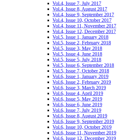
Vol.4, Issue 7, July 2017
Vol.4, Issue 8, August 2017
Vol.4, Issue 9, September 2017
Vol.4, Issue 10, October 2017
Vol.4, Issue 11, November 2017
Vol.4, Issue 12, December 2017
Vol.5, Issue 1, January 2018
Vol.5, Issue 2, February 2018
Vol.5, Issue 3, May 2018
Vol.5, Issue 4, June 2018
Vol.5, Issue 5, July 2018
Vol.5, Issue 6, September 2018
Vol.5, Issue 7, October 2018
Vol.6, Issue 1, January 2019
Vol.6, Issue 2, February 2019
Vol.6, Issue 3, March 2019
Vol.6, Issue 4, April 2019
Vol.6, Issue 5, May 2019
Vol.6, Issue 6, June 2019
Vol.6, Issue 7, July 2019
Vol.6, Issue 8, August 2019
Vol.6, Issue 9, September 2019
Vol.6, Issue 10, October 2019
Vol.6, Issue 11, November 2019
Vol.6, Issue 12, December 2019