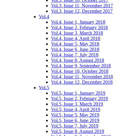
Vol.3, Issue 10, October 2017
Vol.3, Issue 11, November 2017
Vol.3, Issue 12, December 2017
Vol.4
Vol.4, Issue 1, January 2018
Vol.4, Issue 2, February 2018
Vol.4, Issue 3, March 2018
Vol.4, Issue 4, April 2018
Vol.4, Issue 5, May 2018
Vol.4, Issue 6, June 2018
Vol.4, Issue 7, July 2018
Vol.4, Issue 8, August 2018
Vol.4, Issue 9, September 2018
Vol.4, Issue 10, October 2018
Vol.4, Issue 11, November 2018
Vol.4, Issue 12, December 2018
Vol.5
Vol.5, Issue 1, January 2019
Vol.5, Issue 2, February 2019
Vol.5, Issue 3, March 2019
Vol.5, Issue 4, April 2019
Vol.5, Issue 5, May 2019
Vol.5, Issue 6, June 2019
Vol.5, Issue 7, July 2019
Vol.5, Issue 8, August 2019