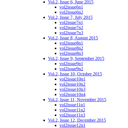
Vol.2, Issue 6, June 2015
vol2issue6n1
vol2issue6n2
Vol.2, Issue 7, July 2015
vol2issue7n1
vol2issue7n2
vol2issue7n3
Vol.2, Issue 8, August 2015
vol2issue8n1
vol2issue8n2
vol2issue8n3
Vol.2, Issue 9, September 2015
vol2issue9n1
vol2issue9n2
Vol.2, Issue 10, October 2015
vol2issue10n1
vol2issue10n2
vol2issue10n3
vol2issue10n4
Vol.2, Issue 11, November 2015
vol2issue11n1
vol2issue11n2
vol2issue11n3
Vol.2, Issue 12, December 2015
vol2issue12n1