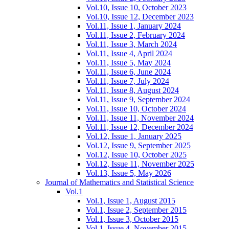
Vol.10, Issue 10, October 2023
Vol.10, Issue 12, December 2023
Vol.11, Issue 1, January 2024
Vol.11, Issue 2, February 2024
Vol.11, Issue 3, March 2024
Vol.11, Issue 4, April 2024
Vol.11, Issue 5, May 2024
Vol.11, Issue 6, June 2024
Vol.11, Issue 7, July 2024
Vol.11, Issue 8, August 2024
Vol.11, Issue 9, September 2024
Vol.11, Issue 10, October 2024
Vol.11, Issue 11, November 2024
Vol.11, Issue 12, December 2024
Vol.12, Issue 1, January 2025
Vol.12, Issue 9, September 2025
Vol.12, Issue 10, October 2025
Vol.12, Issue 11, November 2025
Vol.13, Issue 5, May 2026
Journal of Mathematics and Statistical Science
Vol.1
Vol.1, Issue 1, August 2015
Vol.1, Issue 2, September 2015
Vol.1, Issue 3, October 2015
Vol.1, Issue 4, November 2015