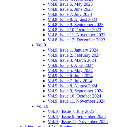
Vol.8, Issue 5, May 2023
Vol.8, Issue 6, June 2023
Vol.8, Issue 7, July 2023
Vol.8, Issue 8, August 2023
Vol.8, Issue 9, September 2023
Vol.8, Issue 10, October 2023
Vol.8, Issue 11, November 2023
Vol.8, Issue 12, December 2023
Vol.9
Vol.9, Issue 1, January 2024
Vol.9, Issue 2, February 2024
Vol.9, Issue 3, March 2024
Vol.9, Issue 4, April 2024
Vol.9, Issue 5, May 2024
Vol.9, Issue 6, June 2024
Vol.9, Issue 7, July 2024
Vol.9, Issue 8, August 2024
Vol.9, Issue 9, September 2024
Vol.9, Issue 10, October 2024
Vol.9, Issue 11, November 2024
Vol.10
Vol.10, Issue 7, July 2025
Vol.10, Issue 9, September 2025
Vol.10, Issue 11, November 2025
Literature and Arts Review