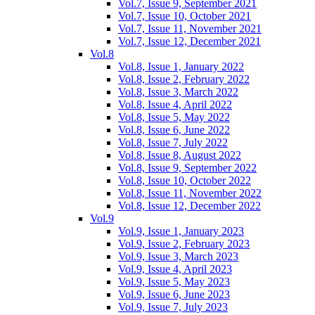
Vol.7, Issue 9, September 2021
Vol.7, Issue 10, October 2021
Vol.7, Issue 11, November 2021
Vol.7, Issue 12, December 2021
Vol.8
Vol.8, Issue 1, January 2022
Vol.8, Issue 2, February 2022
Vol.8, Issue 3, March 2022
Vol.8, Issue 4, April 2022
Vol.8, Issue 5, May 2022
Vol.8, Issue 6, June 2022
Vol.8, Issue 7, July 2022
Vol.8, Issue 8, August 2022
Vol.8, Issue 9, September 2022
Vol.8, Issue 10, October 2022
Vol.8, Issue 11, November 2022
Vol.8, Issue 12, December 2022
Vol.9
Vol.9, Issue 1, January 2023
Vol.9, Issue 2, February 2023
Vol.9, Issue 3, March 2023
Vol.9, Issue 4, April 2023
Vol.9, Issue 5, May 2023
Vol.9, Issue 6, June 2023
Vol.9, Issue 7, July 2023