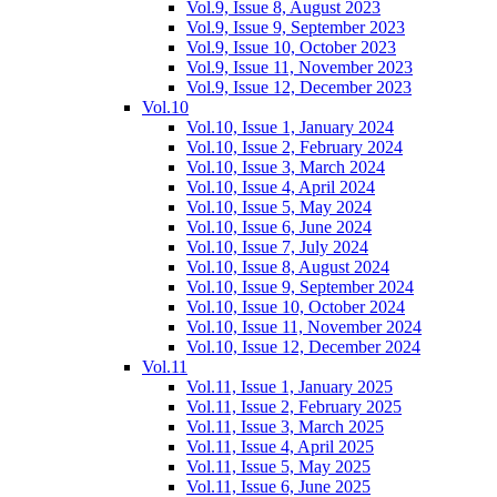
Vol.9, Issue 8, August 2023
Vol.9, Issue 9, September 2023
Vol.9, Issue 10, October 2023
Vol.9, Issue 11, November 2023
Vol.9, Issue 12, December 2023
Vol.10
Vol.10, Issue 1, January 2024
Vol.10, Issue 2, February 2024
Vol.10, Issue 3, March 2024
Vol.10, Issue 4, April 2024
Vol.10, Issue 5, May 2024
Vol.10, Issue 6, June 2024
Vol.10, Issue 7, July 2024
Vol.10, Issue 8, August 2024
Vol.10, Issue 9, September 2024
Vol.10, Issue 10, October 2024
Vol.10, Issue 11, November 2024
Vol.10, Issue 12, December 2024
Vol.11
Vol.11, Issue 1, January 2025
Vol.11, Issue 2, February 2025
Vol.11, Issue 3, March 2025
Vol.11, Issue 4, April 2025
Vol.11, Issue 5, May 2025
Vol.11, Issue 6, June 2025