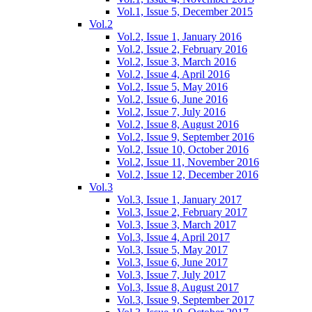
Vol.1, Issue 5, December 2015
Vol.2
Vol.2, Issue 1, January 2016
Vol.2, Issue 2, February 2016
Vol.2, Issue 3, March 2016
Vol.2, Issue 4, April 2016
Vol.2, Issue 5, May 2016
Vol.2, Issue 6, June 2016
Vol.2, Issue 7, July 2016
Vol.2, Issue 8, August 2016
Vol.2, Issue 9, September 2016
Vol.2, Issue 10, October 2016
Vol.2, Issue 11, November 2016
Vol.2, Issue 12, December 2016
Vol.3
Vol.3, Issue 1, January 2017
Vol.3, Issue 2, February 2017
Vol.3, Issue 3, March 2017
Vol.3, Issue 4, April 2017
Vol.3, Issue 5, May 2017
Vol.3, Issue 6, June 2017
Vol.3, Issue 7, July 2017
Vol.3, Issue 8, August 2017
Vol.3, Issue 9, September 2017