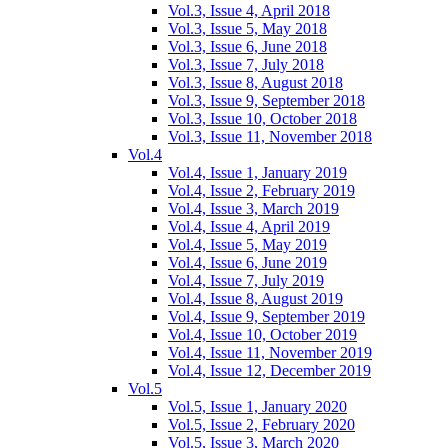
Vol.3, Issue 4, April 2018
Vol.3, Issue 5, May 2018
Vol.3, Issue 6, June 2018
Vol.3, Issue 7, July 2018
Vol.3, Issue 8, August 2018
Vol.3, Issue 9, September 2018
Vol.3, Issue 10, October 2018
Vol.3, Issue 11, November 2018
Vol.4
Vol.4, Issue 1, January 2019
Vol.4, Issue 2, February 2019
Vol.4, Issue 3, March 2019
Vol.4, Issue 4, April 2019
Vol.4, Issue 5, May 2019
Vol.4, Issue 6, June 2019
Vol.4, Issue 7, July 2019
Vol.4, Issue 8, August 2019
Vol.4, Issue 9, September 2019
Vol.4, Issue 10, October 2019
Vol.4, Issue 11, November 2019
Vol.4, Issue 12, December 2019
Vol.5
Vol.5, Issue 1, January 2020
Vol.5, Issue 2, February 2020
Vol.5, Issue 3, March 2020