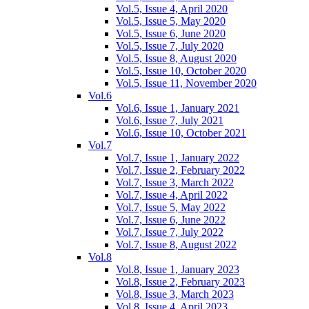
Vol.5, Issue 4, April 2020
Vol.5, Issue 5, May 2020
Vol.5, Issue 6, June 2020
Vol.5, Issue 7, July 2020
Vol.5, Issue 8, August 2020
Vol.5, Issue 10, October 2020
Vol.5, Issue 11, November 2020
Vol.6
Vol.6, Issue 1, January 2021
Vol.6, Issue 7, July 2021
Vol.6, Issue 10, October 2021
Vol.7
Vol.7, Issue 1, January 2022
Vol.7, Issue 2, February 2022
Vol.7, Issue 3, March 2022
Vol.7, Issue 4, April 2022
Vol.7, Issue 5, May 2022
Vol.7, Issue 6, June 2022
Vol.7, Issue 7, July 2022
Vol.7, Issue 8, August 2022
Vol.8
Vol.8, Issue 1, January 2023
Vol.8, Issue 2, February 2023
Vol.8, Issue 3, March 2023
Vol.8, Issue 4, April 2023