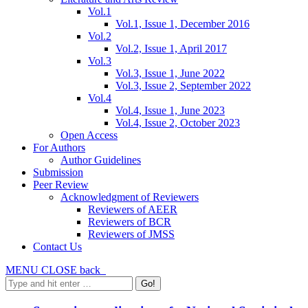
Vol.1
Vol.1, Issue 1, December 2016
Vol.2
Vol.2, Issue 1, April 2017
Vol.3
Vol.3, Issue 1, June 2022
Vol.3, Issue 2, September 2022
Vol.4
Vol.4, Issue 1, June 2023
Vol.4, Issue 2, October 2023
Open Access
For Authors
Author Guidelines
Submission
Peer Review
Acknowledgment of Reviewers
Reviewers of AEER
Reviewers of BCR
Reviewers of JMSS
Contact Us
MENU
CLOSE
back