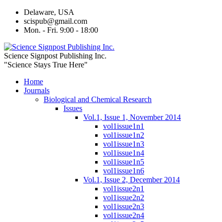
Delaware, USA
scispub@gmail.com
Mon. - Fri. 9:00 - 18:00
Science Signpost Publishing Inc.
"Science Stays True Here"
Home
Journals
Biological and Chemical Research
Issues
Vol.1, Issue 1, November 2014
vol1issue1n1
vol1issue1n2
vol1issue1n3
vol1issue1n4
vol1issue1n5
vol1issue1n6
Vol.1, Issue 2, December 2014
vol1issue2n1
vol1issue2n2
vol1issue2n3
vol1issue2n4