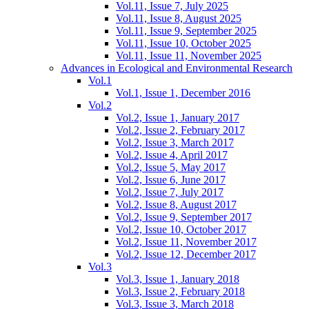
Vol.11, Issue 7, July 2025
Vol.11, Issue 8, August 2025
Vol.11, Issue 9, September 2025
Vol.11, Issue 10, October 2025
Vol.11, Issue 11, November 2025
Advances in Ecological and Environmental Research
Vol.1
Vol.1, Issue 1, December 2016
Vol.2
Vol.2, Issue 1, January 2017
Vol.2, Issue 2, February 2017
Vol.2, Issue 3, March 2017
Vol.2, Issue 4, April 2017
Vol.2, Issue 5, May 2017
Vol.2, Issue 6, June 2017
Vol.2, Issue 7, July 2017
Vol.2, Issue 8, August 2017
Vol.2, Issue 9, September 2017
Vol.2, Issue 10, October 2017
Vol.2, Issue 11, November 2017
Vol.2, Issue 12, December 2017
Vol.3
Vol.3, Issue 1, January 2018
Vol.3, Issue 2, February 2018
Vol.3, Issue 3, March 2018