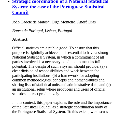
Strategic coordination of a National Statistical
System: the case of the Portuguese Statistical
Council
João Cadete de Matos*, Olga Monteiro, André Dias
Banco de Portugal, Lisboa, Portugal
Abstract:
Official statistics are a public good. To ensure that this
purpose is rightfully achieved, it is essential to have a strong
National Statistical System, in which a commitment of all
parties involved is a necessary condition to meet its full
potential. The design of such a system should provide: (a) a
clear division of responsibilities and work between the
participating institutions; (b) a framework for adopting
common methodologies, concepts and nomenclatures and
sharing lists of statistical units and administrative data; and (c)
an institutional setup where producers and users of official
statistics interact productively.
In this context, this paper explores the role and the importance
of the Statistical Council as a strategic coordination body of
the Portuguese Statistical System. To this extent, we discuss