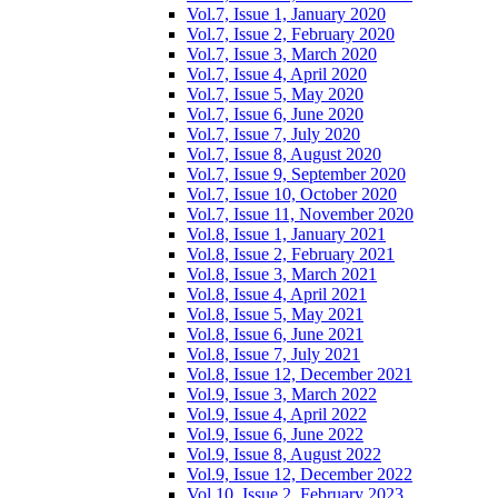
Vol.7, Issue 1, January 2020
Vol.7, Issue 2, February 2020
Vol.7, Issue 3, March 2020
Vol.7, Issue 4, April 2020
Vol.7, Issue 5, May 2020
Vol.7, Issue 6, June 2020
Vol.7, Issue 7, July 2020
Vol.7, Issue 8, August 2020
Vol.7, Issue 9, September 2020
Vol.7, Issue 10, October 2020
Vol.7, Issue 11, November 2020
Vol.8, Issue 1, January 2021
Vol.8, Issue 2, February 2021
Vol.8, Issue 3, March 2021
Vol.8, Issue 4, April 2021
Vol.8, Issue 5, May 2021
Vol.8, Issue 6, June 2021
Vol.8, Issue 7, July 2021
Vol.8, Issue 12, December 2021
Vol.9, Issue 3, March 2022
Vol.9, Issue 4, April 2022
Vol.9, Issue 6, June 2022
Vol.9, Issue 8, August 2022
Vol.9, Issue 12, December 2022
Vol.10, Issue 2, February 2023