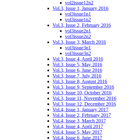
vol2issue12n2
Vol.3, Issue 1, January 2016
vol3issue1n1
vol3issue1n2
Vol.3, Issue 2, February 2016
vol3issue2n1
vol3issue2n2
Vol.3, Issue 3, March 2016
vol3issue3n1
vol3issue3n2
Vol.3, Issue 4, April 2016
Vol.3, Issue 5, May 2016
Vol.3, Issue 6, June 2016
Vol.3, Issue 7, July 2016
Vol.3, Issue 8, August 2016
Vol.3, Issue 9, September 2016
Vol.3, Issue 10, October 2016
Vol.3, Issue 11, November 2016
Vol.3, Issue 12, December 2016
Vol.4, Issue 1, January 2017
Vol.4, Issue 2, February 2017
Vol.4, Issue 3, March 2017
Vol.4, Issue 4, April 2017
Vol.4, Issue 5, May 2017
Vol.4, Issue 6, June 2017