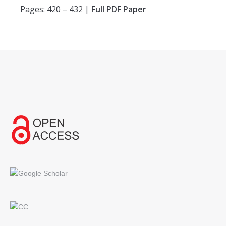
Pages: 420 – 432 |
Full PDF Paper
Find us on: