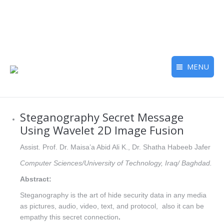
MENU
Steganography Secret Message
Using Wavelet 2D Image Fusion
Assist. Prof. Dr. Maisa’a Abid Ali K., Dr. Shatha Habeeb Jafer
Computer Sciences/University of Technology, Iraq/ Baghdad.
Abstract:
Steganography is the art of hide security data in any media
as pictures, audio, video, text, and protocol, also it can be
empathy this secret connection
.