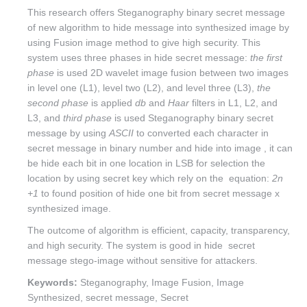
This research offers Steganography binary secret message
of new algorithm to hide message into synthesized image by
using Fusion image method to give high security. This
system uses three phases in hide secret message:
the first
phase
is used 2D wavelet image fusion between two images
in level one (L1), level two (L2), and level three (L3),
the
second phase
is applied
db
and
Haar
filters in L1, L2, and
L3, and
third phase
is used Steganography binary secret
message by using
ASCII
to converted each character in
secret message in binary number and hide into image , it can
be hide each bit in one location in LSB for selection the
location by using secret key which rely on the equation:
2n
+1
to found position of hide one bit from secret message x
synthesized image.
The outcome of algorithm is efficient, capacity, transparency,
and high security. The system is good in hide secret
message stego-image without sensitive for attackers.
Keywords:
Steganography, Image Fusion, Image
Synthesized, secret message, Secret